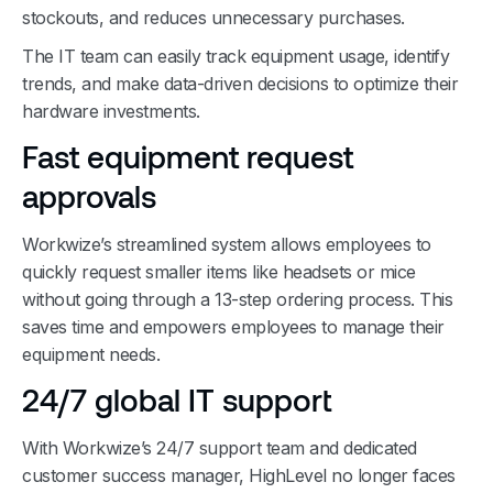
stockouts, and reduces unnecessary purchases.
The IT team can easily track equipment usage, identify
trends, and make data-driven decisions to optimize their
hardware investments.
Fast equipment request
approvals
Workwize’s streamlined system allows employees to
quickly request smaller items like headsets or mice
without going through a 13-step ordering process. This
saves time and empowers employees to manage their
equipment needs.
24/7 global IT support
With Workwize’s 24/7 support team and dedicated
customer success manager, HighLevel no longer faces