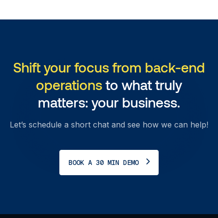
Shift your focus from back-end
operations
to what truly
matters: your business.
Let’s schedule a short chat and see how we can help!
BOOK A 30 MIN DEMO