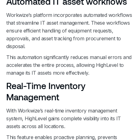
Automated IT asset workflows
Workwize’s platform incorporates automated workflows
that streamline IT asset management. These workflows
ensure efficient handling of equipment requests,
approvals, and asset tracking from procurement to
disposal.
This automation significantly reduces manual errors and
accelerates the entire process, allowing HighLevel to
manage its IT assets more effectively.
Real-Time Inventory
Management
With Workwize’s real-time inventory management
system, HighLevel gains complete visibility into its IT
assets across all locations.
This feature enables proactive planning, prevents