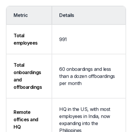
Metric
Details
Total
991
employees
Total
60 onboardings and less
onboardings
than a dozen offboardings
and
per month
offboardings
HQ in the US, with most
Remote
employees in India, now
offices and
expanding into the
HQ
Philippines