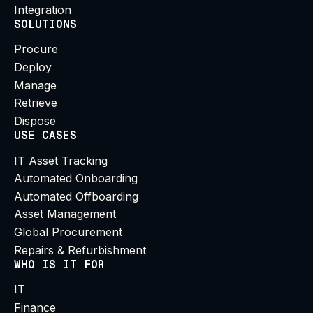
Integration
SOLUTIONS
Procure
Deploy
Manage
Retrieve
Dispose
USE CASES
IT Asset Tracking
Automated Onboarding
Automated Offboarding
Asset Management
Global Procurement
Repairs & Refurbishment
WHO IS IT FOR
IT
Finance