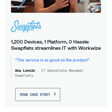
1,200 Devices, 1 Platform, 0 Hassle:
Swapfiets streamlines IT with Workwize
“The service is as good as the product”
Ana Lovsin
,
IT Operations Manager,
Swapfiets
READ CASE STUDY