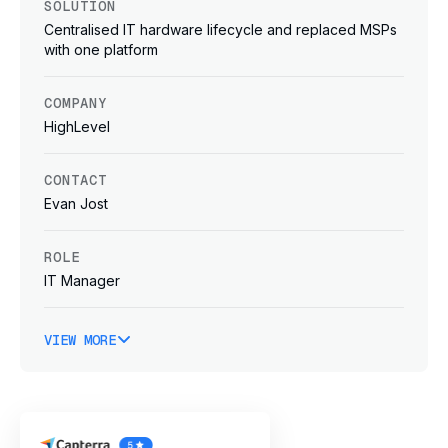
SOLUTION
Centralised IT hardware lifecycle and replaced MSPs
with one platform
COMPANY
HighLevel
CONTACT
Evan Jost
ROLE
IT Manager
VIEW MORE