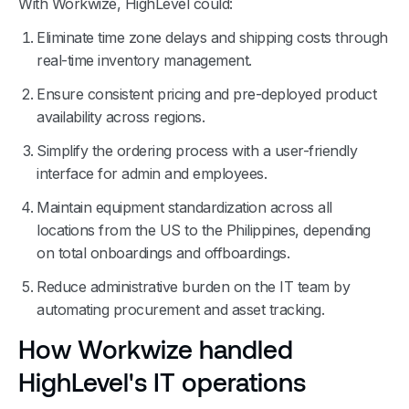
With Workwize, HighLevel could:
Eliminate time zone delays and shipping costs through
real-time inventory management.
Ensure consistent pricing and pre-deployed product
availability across regions.
Simplify the ordering process with a user-friendly
interface for admin and employees.
Maintain equipment standardization across all
locations from the US to the Philippines, depending
on total onboardings and offboardings.
Reduce administrative burden on the IT team by
automating procurement and asset tracking.
How Workwize handled
HighLevel's IT operations