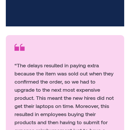
“The delays resulted in paying extra
because the item was sold out when they
confirmed the order, so we had to
upgrade to the next most expensive
product. This meant the new hires did not
get their laptops on time. Moreover, this
resulted in employees buying their
products and then having to submit for