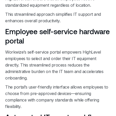
standardized equipment regardless of location.
This streamlined approach simplifies IT support and
enhances overall productivity.
Employee self-service hardware
portal
Workwize’s self-service portal empowers HighLevel
employees to select and order their IT equipment
directly. This streamlined process reduces the
administrative burden on the IT team and accelerates
onboarding.
The portal’s user-friendly interface allows employees to
choose from pre-approved devices—ensuring
compliance with company standards while offering
flexibility.