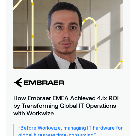
How Embraer EMEA Achieved 4.1x ROI
by Transforming Global IT Operations
with Workwize
“Before Workwize, managing IT hardware for
global hires was time-consuming”