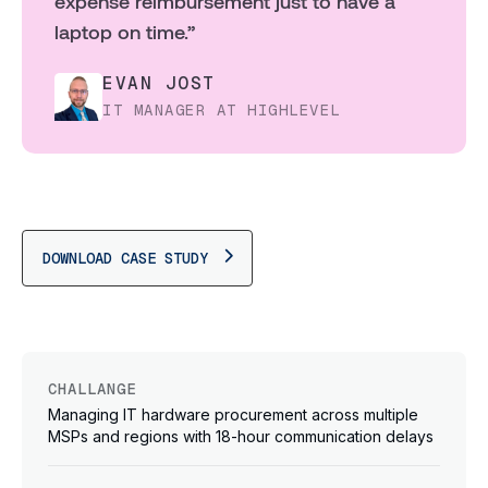
expense reimbursement just to have a
laptop on time.”
EVAN JOST
IT MANAGER AT HIGHLEVEL
DOWNLOAD CASE STUDY
CHALLANGE
Managing IT hardware procurement across multiple
MSPs and regions with 18-hour communication delays