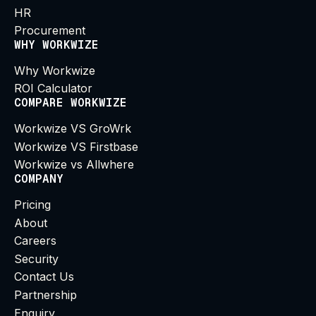
HR
Procurement
WHY WORKWIZE
Why Workwize
ROI Calculator
COMPARE WORKWIZE
Workwize VS GroWrk
Workwize VS Firstbase
Workwize vs Allwhere
COMPANY
Pricing
About
Careers
Security
Contact Us
Partnership
Enquiry