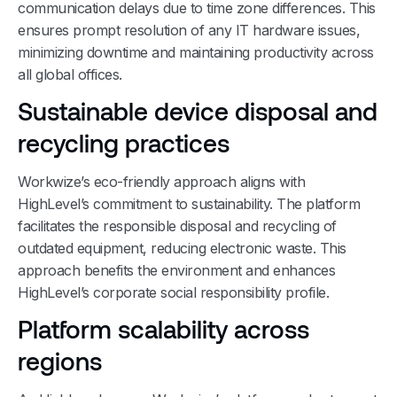
communication delays due to time zone differences. This
ensures prompt resolution of any IT hardware issues,
minimizing downtime and maintaining productivity across
all global offices.
Sustainable device disposal and
recycling practices
Workwize’s eco-friendly approach aligns with
HighLevel’s commitment to sustainability. The platform
facilitates the responsible disposal and recycling of
outdated equipment, reducing electronic waste. This
approach benefits the environment and enhances
HighLevel’s corporate social responsibility profile.
Platform scalability across
regions