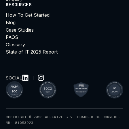
RESOURCES
How To Get Started
Blog
Case Studies
FAQS
Glossary
State of IT 2025 Report
SOCIAL
COPYRIGHT © 2026 WORKWIZE B.V. CHAMBER OF COMMERCE
NR: 81053223