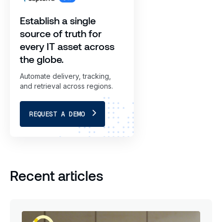
Establish a single
source of truth for
every IT asset across
the globe.
Automate delivery, tracking,
and retrieval across regions.
REQUEST A DEMO
Recent articles