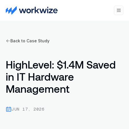
Back to Case Study
HighLevel: $1.4M Saved
in IT Hardware
Management
JUN 17, 2026