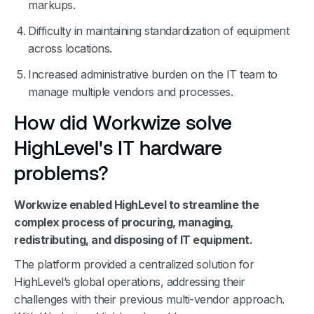
markups.
Difficulty in maintaining standardization of equipment
across locations.
Increased administrative burden on the IT team to
manage multiple vendors and processes.
How did Workwize solve
HighLevel's IT hardware
problems?
Workwize enabled HighLevel to streamline the
complex process of procuring, managing,
redistributing, and disposing of IT equipment.
The platform provided a centralized solution for
HighLevel’s global operations, addressing their
challenges with their previous multi-vendor approach.