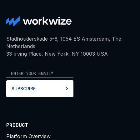
Stadhouderskade 5-6, 1054 ES Amsterdam, The
Netherlands
33 Irving Place, New York, NY 10003 USA
SUBSCRIBE
PRODUCT
Platform Overview