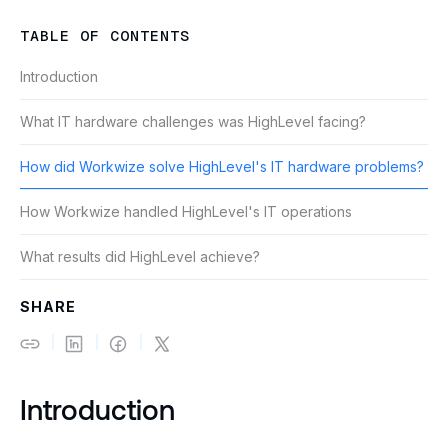
TABLE OF CONTENTS
Introduction
What IT hardware challenges was HighLevel facing?
How did Workwize solve HighLevel's IT hardware problems?
How Workwize handled HighLevel's IT operations
What results did HighLevel achieve?
SHARE
Introduction