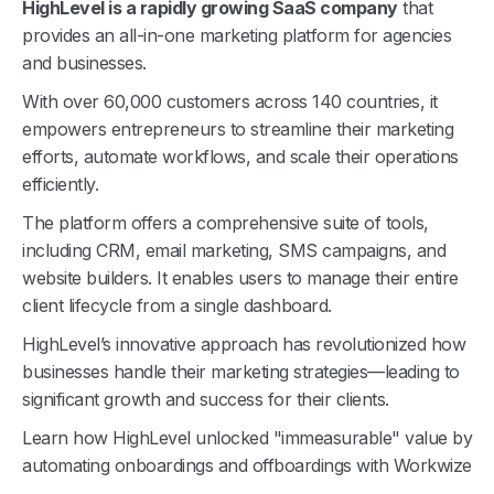
HighLevel is a rapidly growing SaaS company
that
provides an all-in-one marketing platform for agencies
and businesses.
With over 60,000 customers across 140 countries, it
empowers entrepreneurs to streamline their marketing
efforts, automate workflows, and scale their operations
efficiently.
The platform offers a comprehensive suite of tools,
including CRM, email marketing, SMS campaigns, and
website builders. It enables users to manage their entire
client lifecycle from a single dashboard.
HighLevel’s innovative approach has revolutionized how
businesses handle their marketing strategies—leading to
significant growth and success for their clients.
Learn how HighLevel unlocked "immeasurable" value by
automating onboardings and offboardings with Workwize