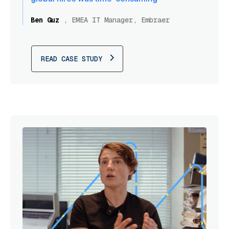
Ben Guz
,
EMEA IT Manager, Embraer
READ CASE STUDY