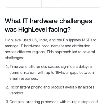
What IT hardware challenges
was HighLevel facing?
HighLevel used US, India, and the Philippines MSPs to
manage IT hardware procurement and distribution
across different regions. This approach led to several
challenges:
Time zone differences caused significant delays in
communication, with up to 18-hour gaps between
email responses.
Inconsistent pricing and product availability across
vendors.
Complex ordering processes with multiple steps and