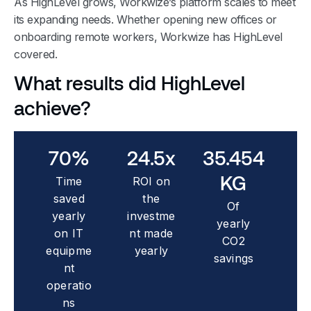
As HighLevel grows, Workwize’s platform scales to meet
its expanding needs. Whether opening new offices or
onboarding remote workers, Workwize has HighLevel
covered.
What results did HighLevel
achieve?
70
%
24.5
x
35.454
KG
Time
ROI on
saved
the
Of
yearly
investme
yearly
on IT
nt made
CO2
equipme
yearly
savings
nt
operatio
ns