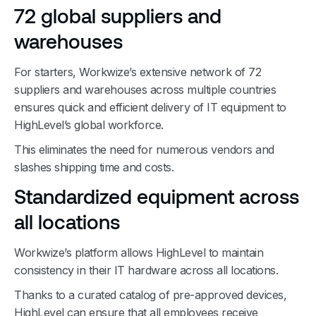
72 global suppliers and
warehouses
For starters, Workwize’s extensive network of 72
suppliers and warehouses across multiple countries
ensures quick and efficient delivery of IT equipment to
HighLevel’s global workforce.
This eliminates the need for numerous vendors and
slashes shipping time and costs.
Standardized equipment across
all locations
Workwize’s platform allows HighLevel to maintain
consistency in their IT hardware across all locations.
Thanks to a curated catalog of pre-approved devices,
HighLevel can ensure that all employees receive