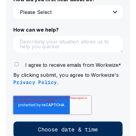
How can we help?
I agree to receive emails from Workwize
*
By clicking submit, you agree to Workwize's
Privacy Policy
.