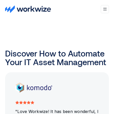
Discover How to Automate
Your IT Asset Management
"Love Workwize! It has been wonderful, I