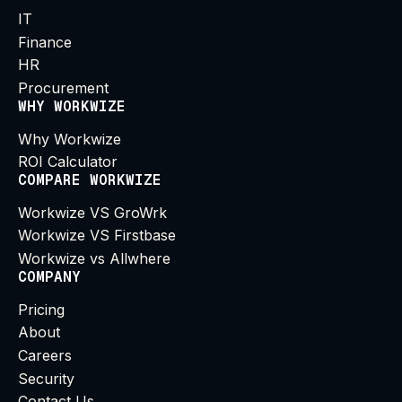
IT
Finance
HR
Procurement
WHY WORKWIZE
Why Workwize
ROI Calculator
COMPARE WORKWIZE
Workwize VS GroWrk
Workwize VS Firstbase
Workwize vs Allwhere
COMPANY
Pricing
About
Careers
Security
Contact Us