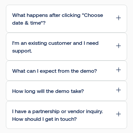
What happens after clicking "Choose
date & time"?
I'm an existing customer and I need
support.
What can I expect from the demo?
How long will the demo take?
I have a partnership or vendor inquiry.
How should I get in touch?