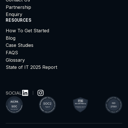
Partnership
Enquiry
RESOURCES
How To Get Started
Blog
Case Studies
FAQS
Glossary
State of IT 2025 Report
SOCIAL