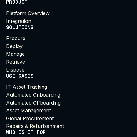
PRODUCT
Platform Overview
Integration
SOLUTIONS
Procure
Deploy
Manage
Retrieve
Dispose
USE CASES
IT Asset Tracking
Automated Onboarding
Automated Offboarding
Asset Management
Global Procurement
Repairs & Refurbishment
WHO IS IT FOR