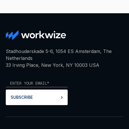
Stadhouderskade 5-6, 1054 ES Amsterdam, The
Netherlands
33 Irving Place, New York, NY 10003 USA
SUBSCRIBE