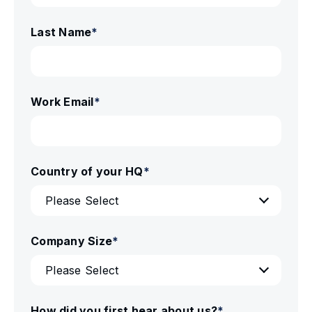
Last Name
*
Work Email
*
Country of your HQ
*
Company Size
*
How did you first hear about us?
*