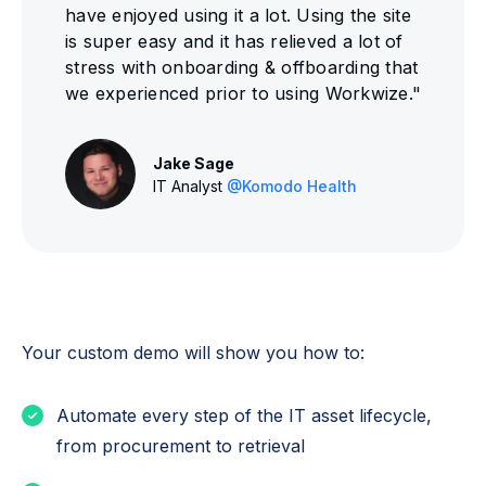
have enjoyed using it a lot. Using the site
is super easy and it has relieved a lot of
stress with onboarding & offboarding that
we experienced prior to using Workwize."
Jake Sage
IT Analyst
@Komodo Health
Your custom demo will show you how to:
Automate every step of the IT asset lifecycle,
from procurement to retrieval