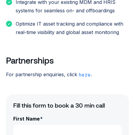
Integrate with your existing MDM and HRIS
systems for seamless on- and offboardings
Optimize IT asset tracking and compliance with
real-time visibility and global asset monitoring
Partnerships
For partnership enquiries, click
.
here
Fill this form to book a 30 min call
First Name
*