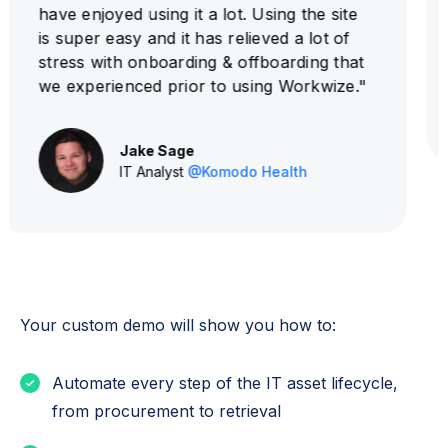
super easy to setup!"
Evan Jost
IT Manager
@HighLevel
Your custom demo will show you how to:
Automate every step of the IT asset lifecycle,
from procurement to retrieval