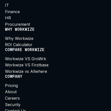
IT
Finance
HR
Procurement
WHY WORKWIZE
Why Workwize
ROI Calculator
COMPARE WORKWIZE
Workwize VS GroWrk
Workwize VS Firstbase
Workwize vs Allwhere
COMPANY
Pricing
About
Careers
Security
Contact Us