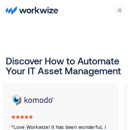
Discover How to Automate
Your IT Asset Management
"Workwize WORKS!! The platform is