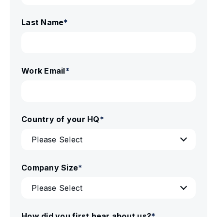
Last Name
*
Work Email
*
Country of your HQ
*
Company Size
*
How did you first hear about us?
*