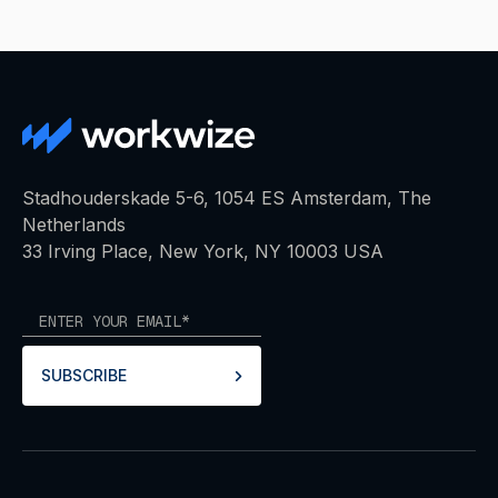
Stadhouderskade 5-6, 1054 ES Amsterdam, The
Netherlands
33 Irving Place, New York, NY 10003 USA
SUBSCRIBE