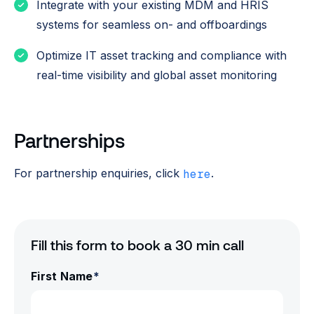
Integrate with your existing MDM and HRIS
systems for seamless on- and offboardings
Optimize IT asset tracking and compliance with
real-time visibility and global asset monitoring
Partnerships
For partnership enquiries, click
.
here
Fill this form to book a 30 min call
First Name
*