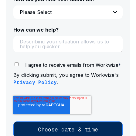
How can we help?
I agree to receive emails from Workwize
*
By clicking submit, you agree to Workwize's
Privacy Policy
.