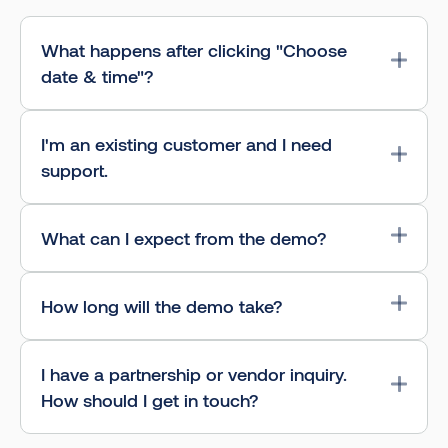
What happens after clicking "Choose
date & time"?
I'm an existing customer and I need
support.
What can I expect from the demo?
How long will the demo take?
I have a partnership or vendor inquiry.
How should I get in touch?