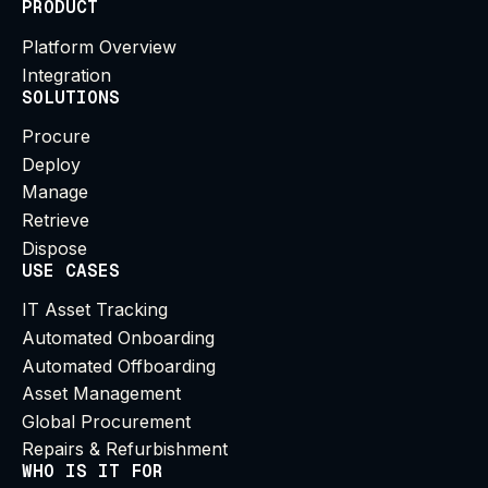
PRODUCT
Platform Overview
Integration
SOLUTIONS
Procure
Deploy
Manage
Retrieve
Dispose
USE CASES
IT Asset Tracking
Automated Onboarding
Automated Offboarding
Asset Management
Global Procurement
Repairs & Refurbishment
WHO IS IT FOR