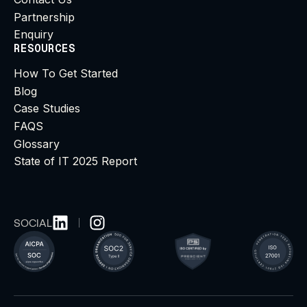
Partnership
Enquiry
RESOURCES
How To Get Started
Blog
Case Studies
FAQS
Glossary
State of IT 2025 Report
SOCIAL