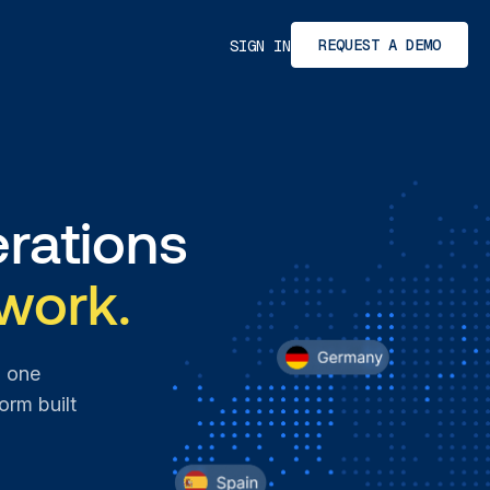
REQUEST A DEMO
SIGN IN
rations
work.
n one
orm built