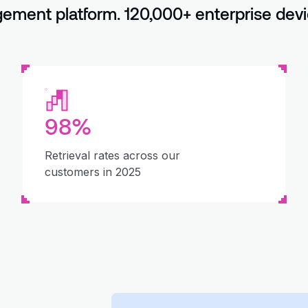
ment platform. 120,000+ enterprise devi
98%
Retrieval rates across our
customers in 2025