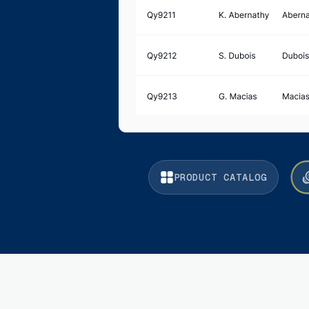
PRODUCT CATALOG