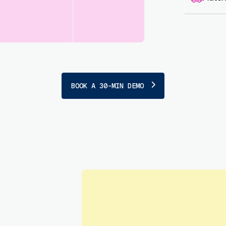
Sen
empl
BOOK A 30-MIN DEMO