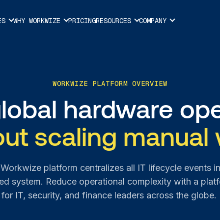
ES
WHY WORKWIZE
PRICING
RESOURCES
COMPANY
WORKWIZE PLATFORM OVERVIEW
global hardware ope
out scaling manual 
Workwize platform centralizes all IT lifecycle events i
d system. Reduce operational complexity with a platf
for IT, security, and finance leaders across the globe.