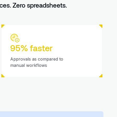
ces. Zero spreadsheets.
95% faster
Approvals as compared to
manual workflows