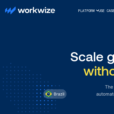
PLATFORM
USE CAS
Scale 
with
The 
automate