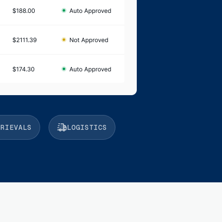
TRIEVALS
LOGISTICS