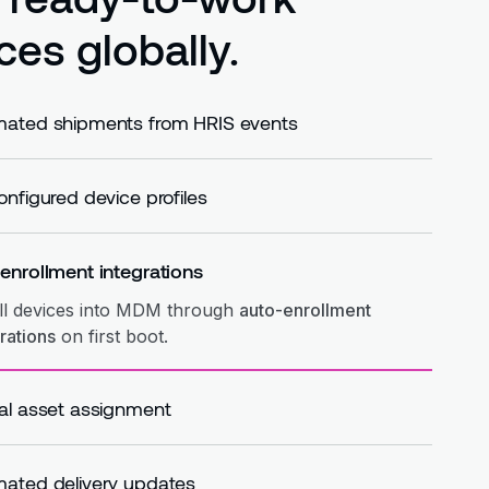
ces globally.
ated shipments from HRIS events
matically
trigger shipments based on HRIS events
hires, moves, or role changes.
onfigured device profiles
ly
pre-configured device profiles
before shipment
vices arrive ready.
enrollment integrations
ll devices into MDM through
auto-enrollment
rations
on first boot.
al asset assignment
gn devices to employees in the
central asset
try
at the time of shipment.
ated delivery updates