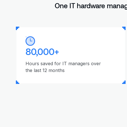
One IT hardware manage
80,000+
Hours saved for IT managers over
the last 12 months