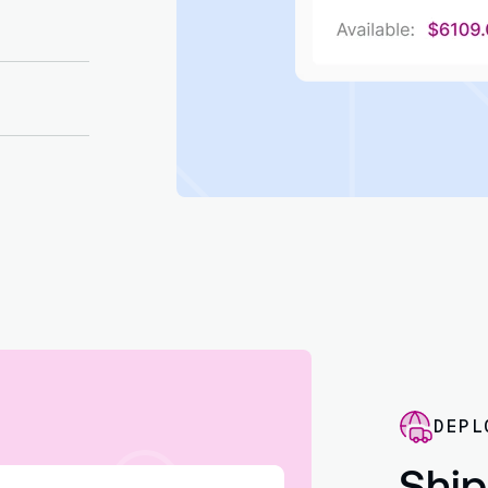
th vendor
ice
DEPL
Ship