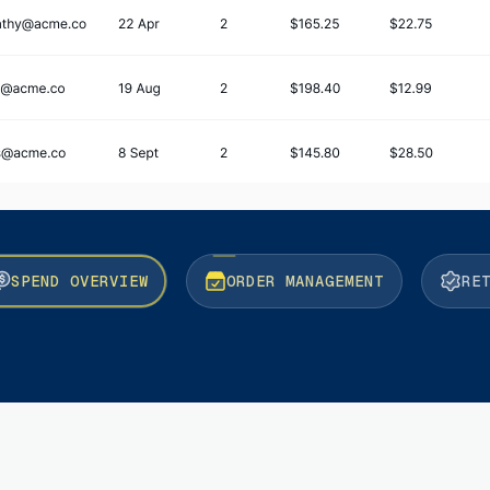
SPEND OVERVIEW
ORDER MANAGEMENT
RE