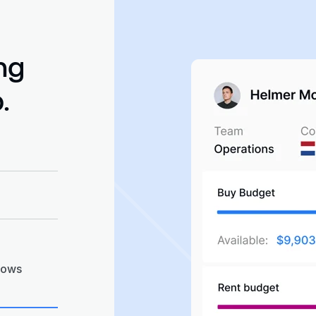
ng
.
cal-to-
ipping &
pproved
rder
lows