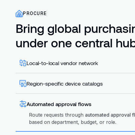
PROCURE
Bring global purchasi
under one central hub
Local-to-local vendor network
Source devices via the Workwize. Chat with lo
local vendor networks. Avoid cross-border sh
Region-specific device catalogs
tariffs.
Create
region-specific device catalogs
with a
models, pricing, and vendors. Ensure teams o
Automated approval flows
compliant hardware.
Route requests through
automated approval f
based on department, budget, or role.