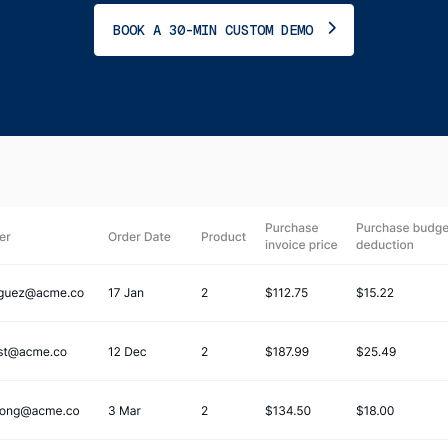
BOOK A 30-MIN CUSTOM DEMO