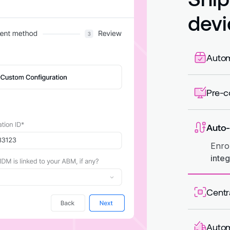
devi
Autom
Auto
like 
Pre-c
App
so de
Auto-
Enro
integ
Centr
Assi
regis
Autom