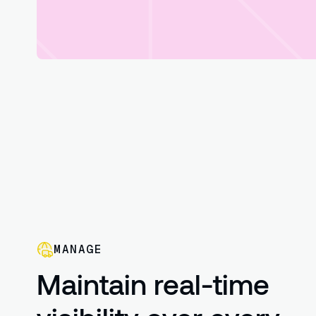
MANAGE
Maintain real-time