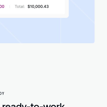
OY
 ready-to-work