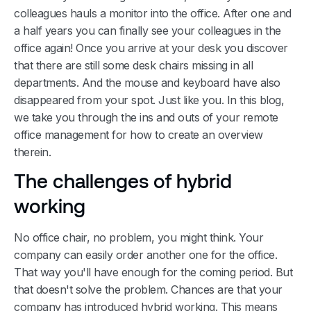
colleagues hauls a monitor into the office. After one and
a half years you can finally see your colleagues in the
office again! Once you arrive at your desk you discover
that there are still some desk chairs missing in all
departments. And the mouse and keyboard have also
disappeared from your spot. Just like you. In this blog,
we take you through the ins and outs of your remote
office management for how to create an overview
therein.
The challenges of hybrid
working
No office chair, no problem, you might think. Your
company can easily order another one for the office.
That way you'll have enough for the coming period. But
that doesn't solve the problem. Chances are that your
company has introduced hybrid working. This means