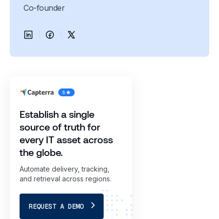
Co-founder
Establish a single
source of truth for
every IT asset across
the globe.
Automate delivery, tracking,
and retrieval across regions.
REQUEST A DEMO