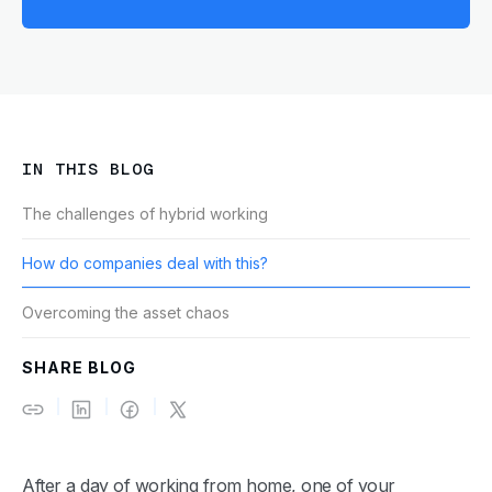
IN THIS BLOG
The challenges of hybrid working
How do companies deal with this?
Overcoming the asset chaos
SHARE BLOG
After a day of working from home, one of your