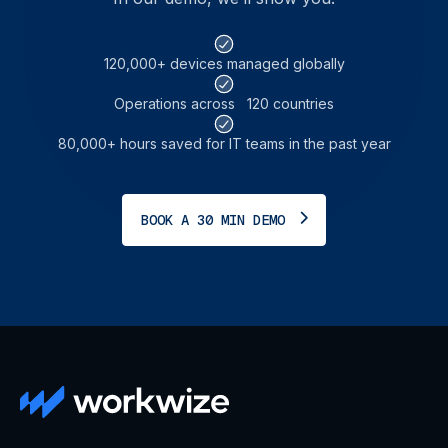
120,000+ devices managed globally
Operations across 120 countries
80,000+ hours saved for IT teams in the past year
BOOK A 30 MIN DEMO