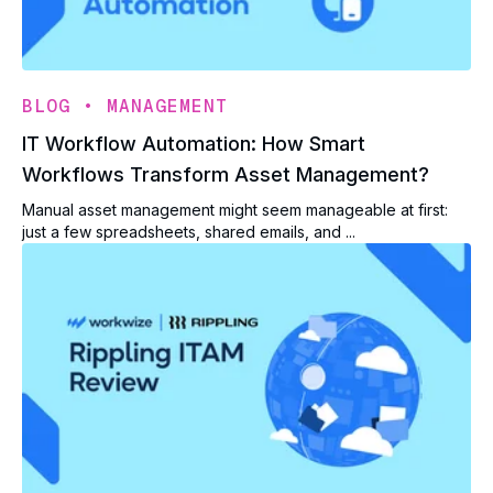
•
BLOG
MANAGEMENT
IT Workflow Automation: How Smart
Workflows Transform Asset Management?
Manual asset management might seem manageable at first:
just a few spreadsheets, shared emails, and ...