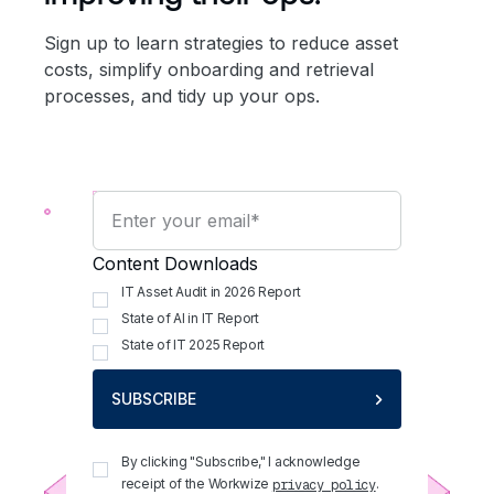
Sign up to learn strategies to reduce asset
costs, simplify onboarding and retrieval
processes, and tidy up your ops.
Content Downloads
IT Asset Audit in 2026 Report
State of AI in IT Report
State of IT 2025 Report
SUBSCRIBE
By clicking "Subscribe," I acknowledge
receipt of the Workwize
.
privacy policy