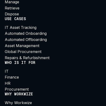
Manage
Retrieve
Dispose
USE CASES
IT Asset Tracking
Automated Onboarding
Automated Offboarding
Asset Management
Global Procurement
Repairs & Refurbishment
WHO IS IT FOR
IT
Finance
HR
Procurement
WHY WORKWIZE
Why Workwize