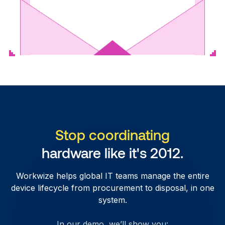
Stop coordinating
hardware like it's 2012.
Workwize helps global IT teams manage the entire
device lifecycle from procurement to disposal, in one
system.
In our demo, we’ll show you: