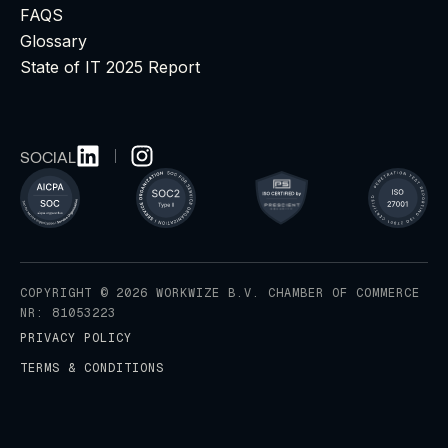
FAQS
Glossary
State of IT 2025 Report
SOCIAL
COPYRIGHT © 2026 WORKWIZE B.V. CHAMBER OF COMMERCE
NR: 81053223
PRIVACY POLICY
TERMS & CONDITIONS