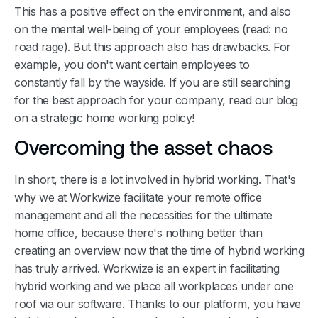
This has a positive effect on the environment, and also
on the mental well-being of your employees (read: no
road rage). But this approach also has drawbacks. For
example, you don't want certain employees to
constantly fall by the wayside. If you are still searching
for the best approach for your company, read our blog
on a strategic home working policy!
Overcoming the asset chaos
In short, there is a lot involved in hybrid working. That's
why we at Workwize facilitate your remote office
management and all the necessities for the ultimate
home office, because there's nothing better than
creating an overview now that the time of hybrid working
has truly arrived. Workwize is an expert in facilitating
hybrid working and we place all workplaces under one
roof via our software. Thanks to our platform, you have