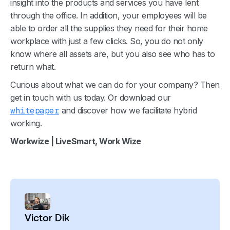
insight into the products and services you have lent
through the office. In addition, your employees will be
able to order all the supplies they need for their home
workplace with just a few clicks. So, you do not only
know where all assets are, but you also see who has to
return what.
Curious about what we can do for your company? Then
get in touch with us today. Or download our
whitepaper
and discover how we facilitate hybrid
working.
Workwize | LiveSmart, Work Wize
Victor Dik