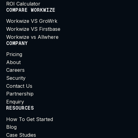
ROI Calculator
COMPARE WORKWIZE
Workwize VS GroWrk
Workwize VS Firstbase
Workwize vs Allwhere
COMPANY
Pricing
About
Careers
Security
Contact Us
Partnership
Enquiry
RESOURCES
How To Get Started
Blog
Case Studies