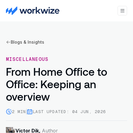
Blogs & Insights
MISCELLANEOUS
From Home Office to
Office: Keeping an
overview
2 MIN
LAST UPDATED: 04 JUN, 2026
Victor Dik,
Author