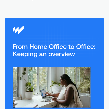
From Home Office to Office:
Keeping an overview