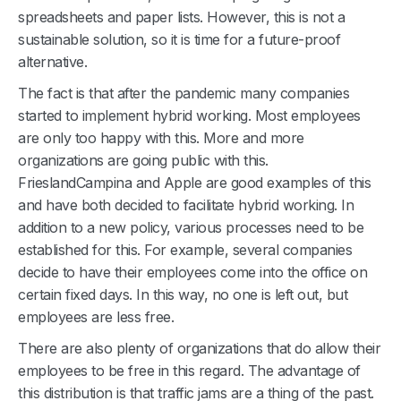
spreadsheets and paper lists. However, this is not a
sustainable solution, so it is time for a future-proof
alternative.
The fact is that after the pandemic many companies
started to implement hybrid working. Most employees
are only too happy with this. More and more
organizations are going public with this.
FrieslandCampina and Apple are good examples of this
and have both decided to facilitate hybrid working. In
addition to a new policy, various processes need to be
established for this. For example, several companies
decide to have their employees come into the office on
certain fixed days. In this way, no one is left out, but
employees are less free.
There are also plenty of organizations that do allow their
employees to be free in this regard. The advantage of
this distribution is that traffic jams are a thing of the past.