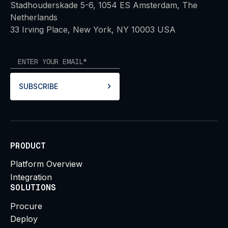
Stadhouderskade 5-6, 1054 ES Amsterdam, The
Netherlands
33 Irving Place, New York, NY 10003 USA
SUBSCRIBE
PRODUCT
Platform Overview
Integration
SOLUTIONS
Procure
Deploy