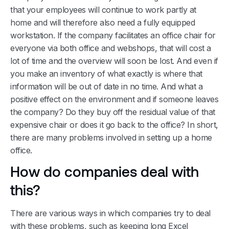
that your employees will continue to work partly at
home and will therefore also need a fully equipped
workstation. If the company facilitates an office chair for
everyone via both office and webshops, that will cost a
lot of time and the overview will soon be lost. And even if
you make an inventory of what exactly is where that
information will be out of date in no time. And what a
positive effect on the environment and if someone leaves
the company? Do they buy off the residual value of that
expensive chair or does it go back to the office? In short,
there are many problems involved in setting up a home
office.
How do companies deal with
this?
There are various ways in which companies try to deal
with these problems, such as keeping long Excel