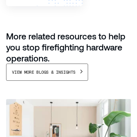
More related resources to help
you stop firefighting hardware
operations.
VIEW MORE BLOGS & INSIGHTS