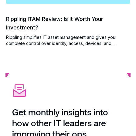
Rippling ITAM Review: Is it Worth Your
Investment?
Rippling simplifies IT asset management and gives you
complete control over identity, access, devices, and ...
Get monthly insights into
how other IT leaders are
improving their ops.