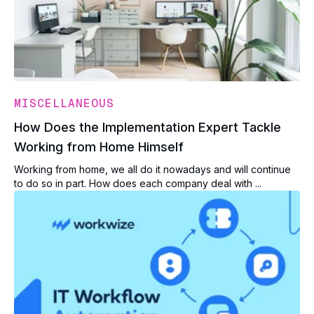
MISCELLANEOUS
How Does the Implementation Expert Tackle
Working from Home Himself
Working from home, we all do it nowadays and will continue
to do so in part. How does each company deal with ...