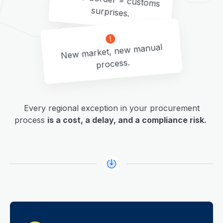
surprises.
New market, new manual
process.
Every regional exception in your procurement
process
is a cost, a delay, and a compliance risk.