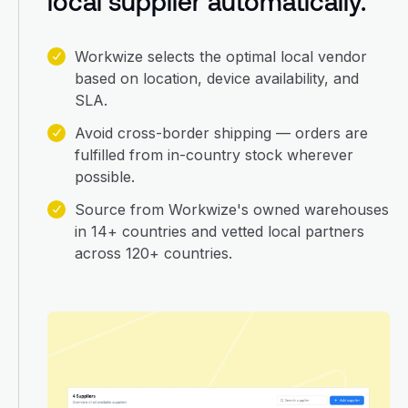
local supplier automatically.
Workwize selects the optimal local vendor
based on location, device availability, and
SLA.
Avoid cross-border shipping — orders are
fulfilled from in-country stock wherever
possible.
Source from Workwize's owned warehouses
in 14+ countries and vetted local partners
across 120+ countries.