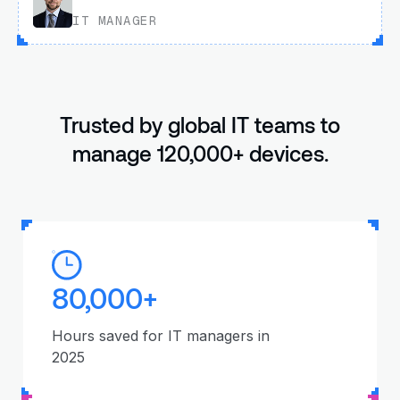
IT MANAGER
Trusted by global IT teams to
manage 120,000+ devices.
80,000+
Hours saved for IT managers in
2025