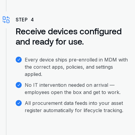
STEP 4
Receive devices configured
and ready for use.
Every device ships pre-enrolled in MDM with
the correct apps, policies, and settings
applied.
No IT intervention needed on arrival —
employees open the box and get to work.
All procurement data feeds into your asset
register automatically for lifecycle tracking.