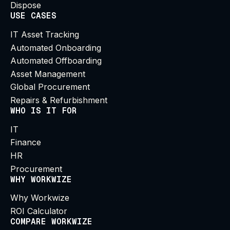
Dispose
USE CASES
IT Asset Tracking
Automated Onboarding
Automated Offboarding
Asset Management
Global Procurement
Repairs & Refurbishment
WHO IS IT FOR
IT
Finance
HR
Procurement
WHY WORKWIZE
Why Workwize
ROI Calculator
COMPARE WORKWIZE