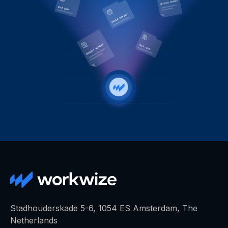
Stadhouderskade 5-6, 1054 ES Amsterdam, The
Netherlands