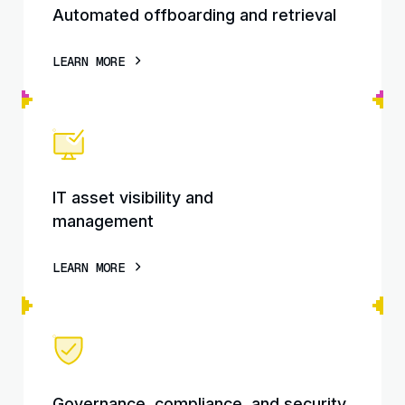
Automated offboarding and retrieval
LEARN MORE
IT asset visibility and
management
LEARN MORE
Governance, compliance, and security