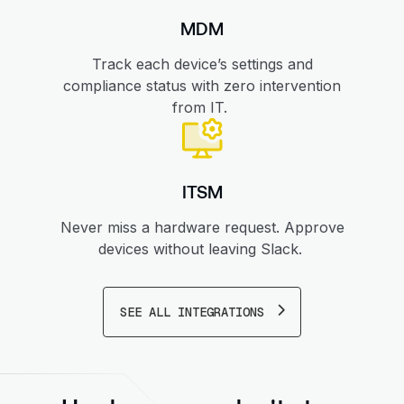
MDM
Track each device’s settings and
compliance status with zero intervention
from IT.
ITSM
Never miss a hardware request. Approve
devices without leaving Slack.
SEE ALL INTEGRATIONS