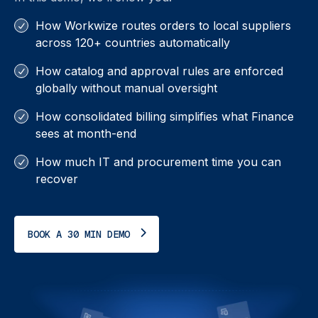
How Workwize routes orders to local suppliers
across 120+ countries automatically
How catalog and approval rules are enforced
globally without manual oversight
How consolidated billing simplifies what Finance
sees at month-end
How much IT and procurement time you can
recover
BOOK A 30 MIN DEMO