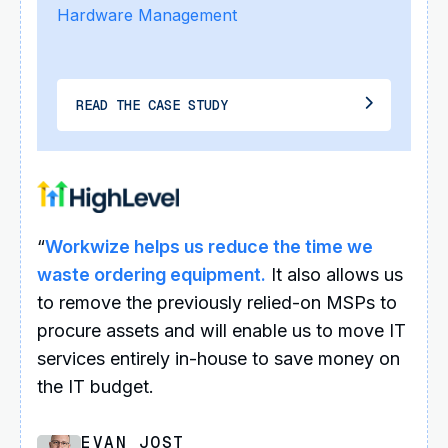
Hardware Management
READ THE CASE STUDY
“
Workwize helps us reduce the time we
waste ordering equipment.
It also allows us
to remove the previously relied-on MSPs to
procure assets and will enable us to move IT
services entirely in-house to save money on
the IT budget.
EVAN JOST