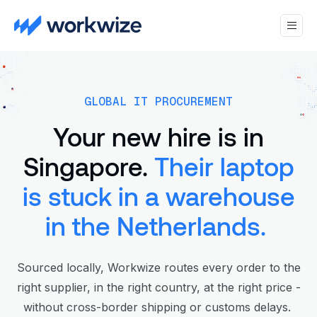
GLOBAL IT PROCUREMENT
Your new hire is in
Singapore.
Their laptop
is stuck in a warehouse
in the Netherlands.
Sourced locally, Workwize routes every order to the
right supplier, in the right country, at the right price -
without cross-border shipping or customs delays.