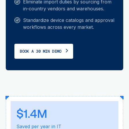
Eliminate import duties by sourcing from
in-country vendors and warehouses.
Standardize device catalogs and approval
workflows across every market.
BOOK A 30 MIN DEMO
$1.4M
Saved per year in IT