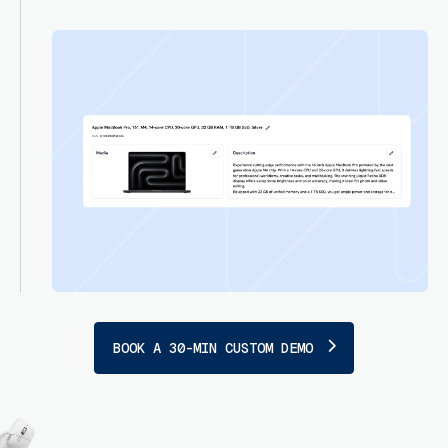
BOOK A 30-MIN CUSTOM DEMO