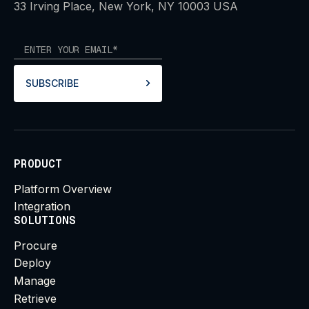
33 Irving Place, New York, NY 10003 USA
SUBSCRIBE
PRODUCT
Platform Overview
Integration
SOLUTIONS
Procure
Deploy
Manage
Retrieve