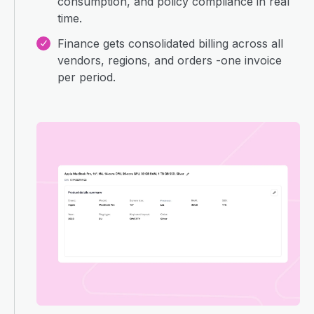
consumption, and policy compliance in real
time.
Finance gets consolidated billing across all
vendors, regions, and orders -one invoice
per period.