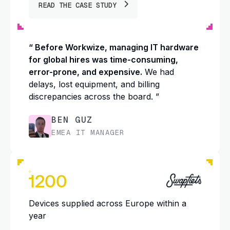
READ THE CASE STUDY
“ Before Workwize, managing IT hardware
for global hires was time-consuming,
error-prone, and expensive.
We had
delays, lost equipment, and billing
discrepancies across the board. ”
BEN GUZ
EMEA IT MANAGER
1200
Devices supplied across Europe within a
year