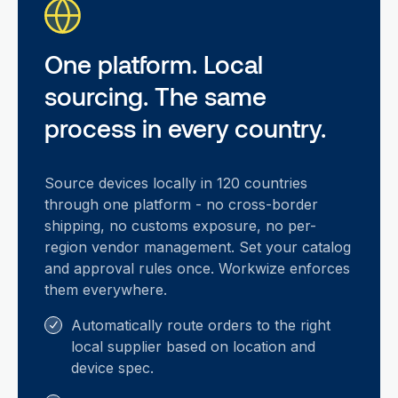
One platform. Local
sourcing. The same
process in every country.
Source devices locally in 120 countries
through one platform - no cross-border
shipping, no customs exposure, no per-
region vendor management. Set your catalog
and approval rules once. Workwize enforces
them everywhere.
Automatically route orders to the right
local supplier based on location and
device spec.