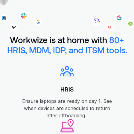
Workwize is at home with
80+
HRIS, MDM, IDP, and ITSM tools.
HRIS
Ensure laptops are ready on day 1. See
when devices are scheduled to return
after offboarding.