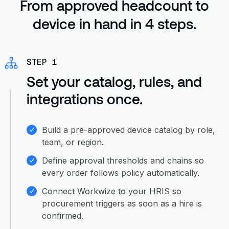
From approved headcount to
device in hand in 4 steps.
STEP 1
Set your catalog, rules, and
integrations once.
Build a pre-approved device catalog by role,
team, or region.
Define approval thresholds and chains so
every order follows policy automatically.
Connect Workwize to your HRIS so
procurement triggers as soon as a hire is
confirmed.