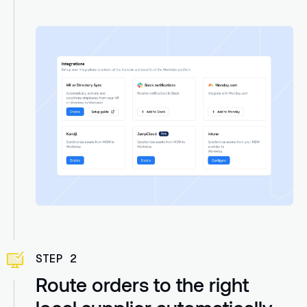
STEP 2
Route orders to the right