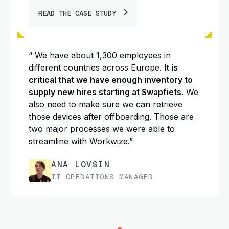
READ THE CASE STUDY
“ We have about 1,300 employees in
different countries across Europe.
It is
critical that we have enough inventory to
supply new hires starting at Swapfiets.
We
also need to make sure we can retrieve
those devices after offboarding. Those are
two major processes we were able to
streamline with Workwize.”
ANA LOVSIN
IT OPERATIONS MANAGER