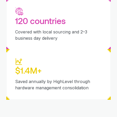
120 countries
Covered with local sourcing and 2–3
business day delivery
$1.4M+
Saved annually by HighLevel through
hardware management consolidation