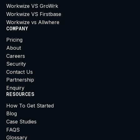
Workwize VS GroWrk
Workwize VS Firstbase
Workwize vs Allwhere
COMPANY
Pricing
About
Careers
Security
Contact Us
Partnership
Enquiry
RESOURCES
How To Get Started
Blog
Case Studies
FAQS
Glossary