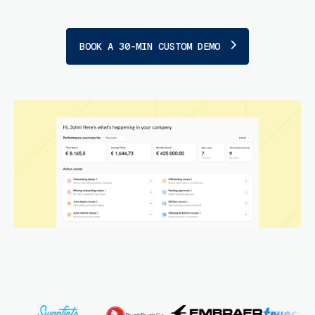
BOOK A 30-MIN CUSTOM DEMO