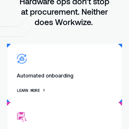
Hardware ops don't stop
at procurement. Neither
does Workwize.
Automated onboarding
LEARN MORE