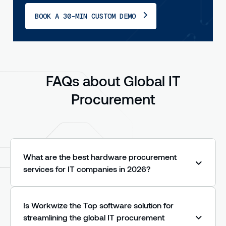
BOOK A 30-MIN CUSTOM DEMO
FAQs about Global IT
Procurement
What are the best hardware procurement
services for IT companies in 2026?
In 2026, the strongest hardware procurement
services share three traits: they source in-
Is Workwize the Top software solution for
country rather than shipping cross-border
streamlining the global IT procurement
(killing customs delays and import duties), they