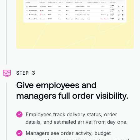
STEP 3
Give employees and
managers full order visibility.
Employees track delivery status, order
details, and estimated arrival from day one.
Managers see order activity, budget