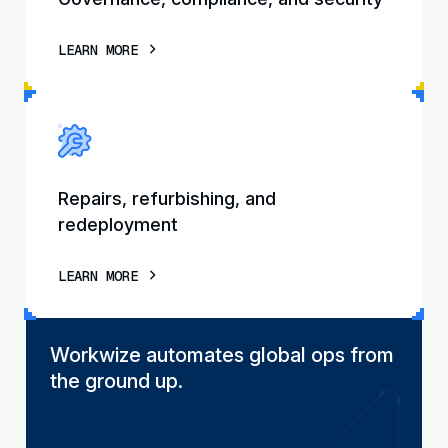
LEARN MORE
Repairs, refurbishing, and
redeployment
LEARN MORE
Workwize automates global ops from
the ground up.