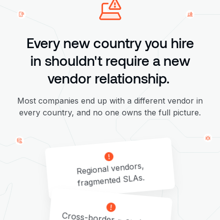
Every new country you hire
in shouldn't require a new
vendor relationship.
Most companies end up with a different vendor in
every country, and no one owns the full picture.
Regional vendors,
fragmented SLAs.
Cross-border = customs