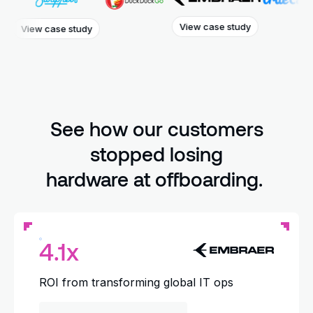
View case study
w case study
Vie
See how our customers
stopped losing
hardware at offboarding.
4.1x
ROI from transforming global IT ops