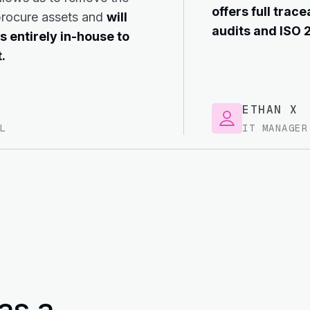
offers full trace
procure assets and
will
audits and ISO 
s entirely in-house to
.
ETHAN X
L
IT MANAGER
as a