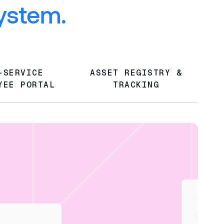
system.
-SERVICE
ASSET REGISTRY &
YEE PORTAL
TRACKING