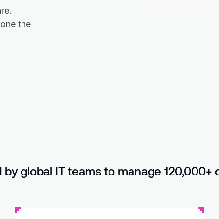
re.
done the
 by global IT teams to manage 120,000+ 