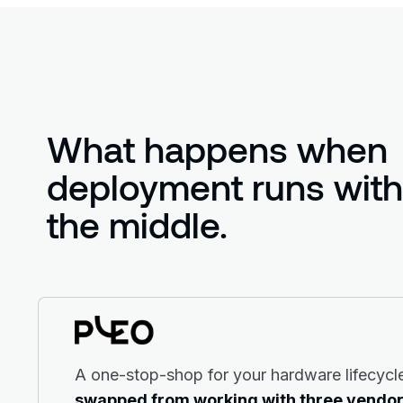
What happens when
deployment runs witho
the middle.
A one-stop-shop for your hardware lifecycl
swapped from working with three vendor