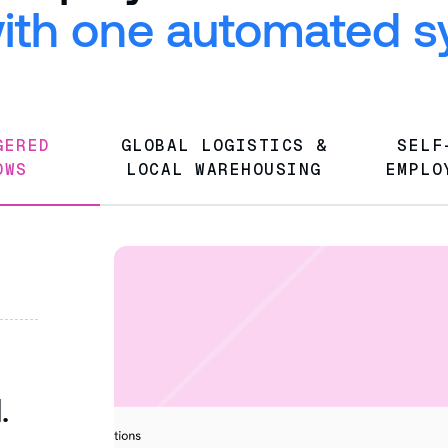
 with one automated 
GGERED
GLOBAL LOGISTICS &
SELF
OWS
LOCAL WAREHOUSING
EMPLO
d.