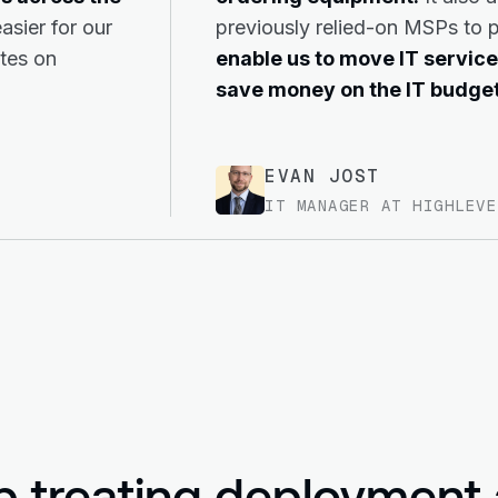
asier for our
previously relied-on MSPs to 
ates on
enable us to move IT service
save money on the IT budget
EVAN JOST
IT MANAGER AT HIGHLEVE
p treating deployment 