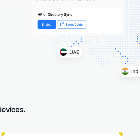
devices.