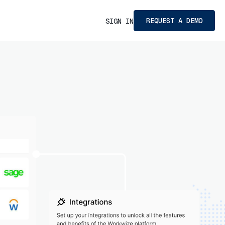
REQUEST A DEMO
SIGN IN