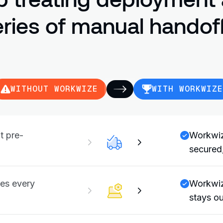
eries of manual handoff
WITHOUT WORKWIZE
WITH WORKWIZE
t pre-
Workwiz
secured,
es every
Workwiz
stays ou