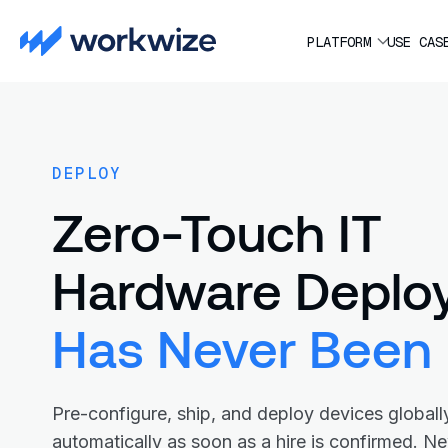
PLATFORM
USE CAS
DEPLOY
Zero-Touch IT
Hardware Deplo
Has Never Been 
Pre-configure, ship, and deploy devices globall
automatically as soon as a hire is confirmed. N