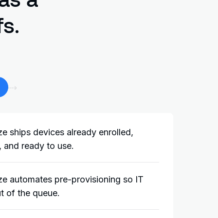
s.
e ships devices already enrolled,
 and ready to use.
e automates pre-provisioning so IT
t of the queue.