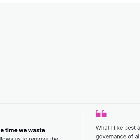
What I like best 
he time we waste
governance of all
allows us to remove the