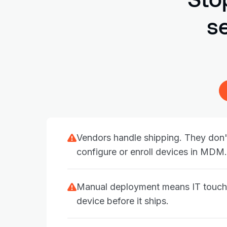
s
Vendors handle shipping. They don'
configure or enroll devices in MDM.
Manual deployment means IT touch
device before it ships.