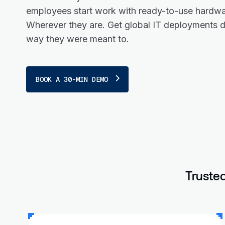
employees start work with ready-to-use hardwa
Wherever they are. Get global IT deployments 
way they were meant to.
BOOK A 30-MIN DEMO
Trusted