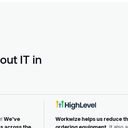
ut IT in
e!
We've
Workwize helps us reduce t
s across the
ordering equipment.
It also 