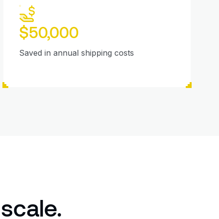
$50,000
Saved in annual shipping costs
 scale.