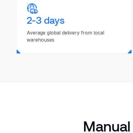
2-3 days
Average global delivery from local
warehouses
Manual