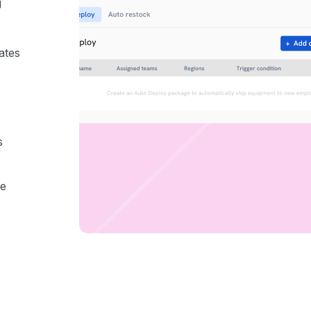
g
ates
s
he