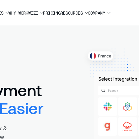
ES
WHY WORKWIZE
PRICING
RESOURCES
COMPANY
yment
Easier
y &
ew