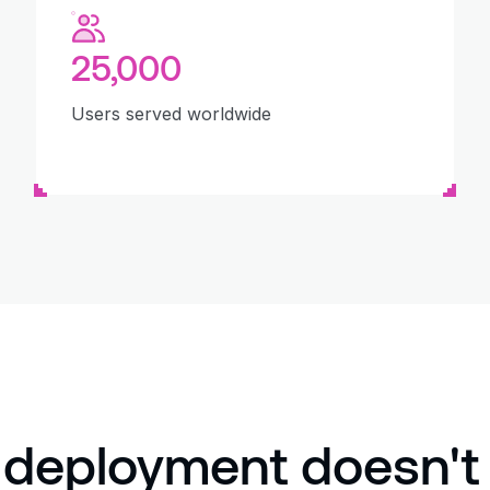
25,000
Users served worldwide
 deployment doesn't