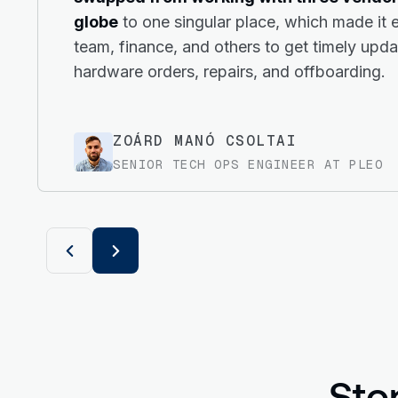
globe
to one singular place, which made it e
team, finance, and others to get timely upd
hardware orders, repairs, and offboarding.
ZOÁRD MANÓ CSOLTAI
SENIOR TECH OPS ENGINEER AT PLEO
Sto