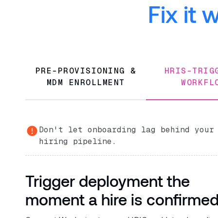
Fix it
PRE-PROVISIONING &
HRIS-TRI
MDM ENROLLMENT
WORKFL
Don't let onboarding lag behind your
hiring pipeline.
Trigger deployment the
moment a hire is confirme