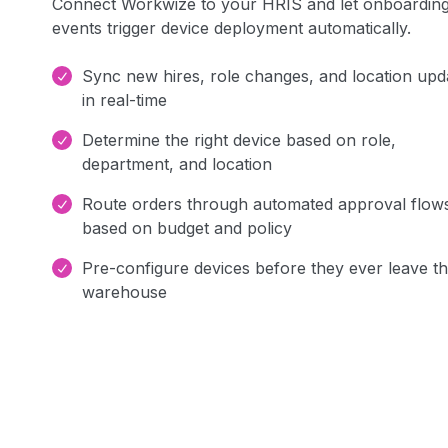
Connect Workwize to your HRIS and let onboardin
events trigger device deployment automatically.
Sync new hires, role changes, and location upd
in real-time
Determine the right device based on role,
department, and location
Route orders through automated approval flow
based on budget and policy
Pre-configure devices before they ever leave t
warehouse