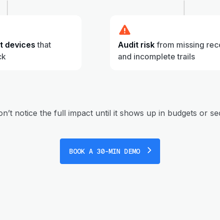
st devices
that
Audit risk
from missing rec
ck
and incomplete trails
’t notice the full impact until it shows up in budgets or se
BOOK A 30-MIN DEMO