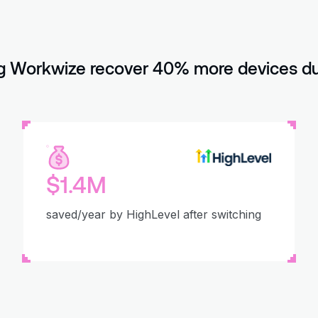
 Workwize recover 40% more devices dur
$1.4M
saved/year by HighLevel after switching