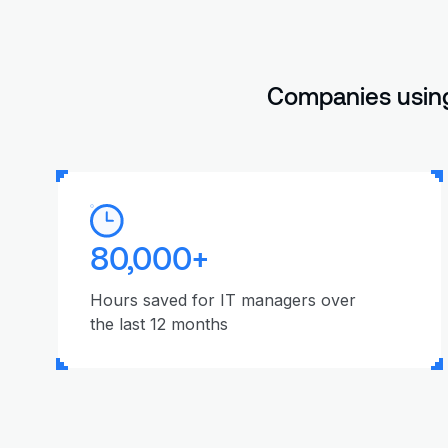
Companies using
80,000+
Hours saved for IT managers over
the last 12 months