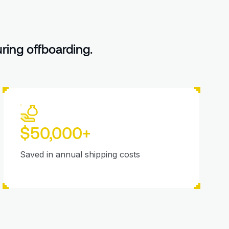
ing offboarding.
$50,000+
Saved in annual shipping costs