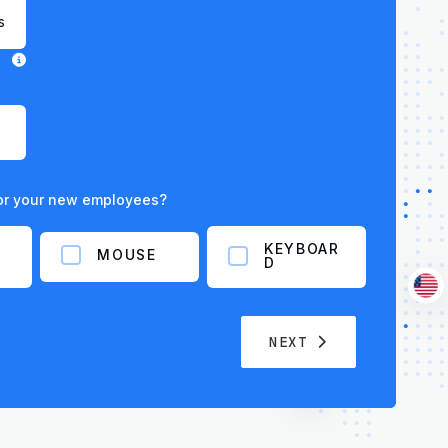
for your new employees?
KEYBOAR
MOUSE
D
NEXT