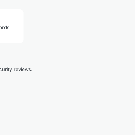
ords
curity reviews.