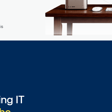
is
ng IT
the