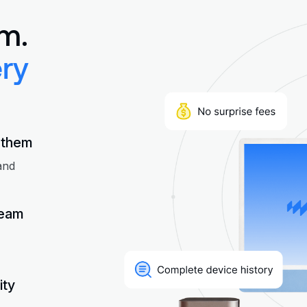
m.
ry
 them
and
team
ity