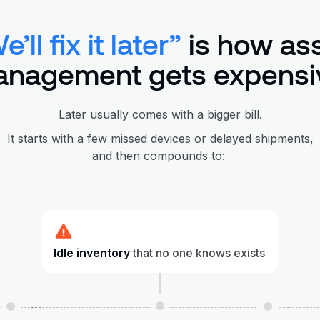
e’ll fix it later”
is how as
nagement gets expensi
Later usually comes with a bigger bill.
It starts with a few missed devices or delayed shipments,
and then compounds to:
Idle inventory
that no one knows exists