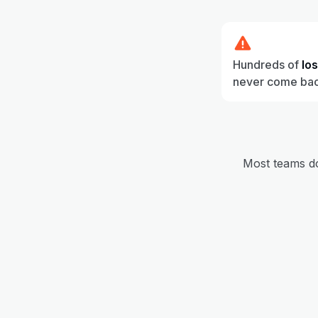
Hundreds of
lo
never come ba
Most teams don