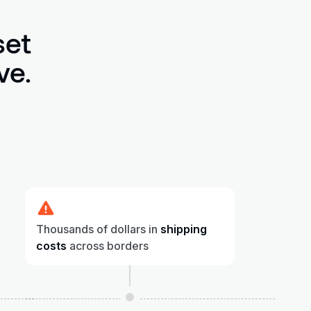
set
ve.
Thousands of dollars in
shipping
costs
across borders