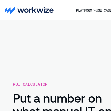
PLATFORM
USE CAS
ROI CALCULATOR
Put a number on
what manual IT o