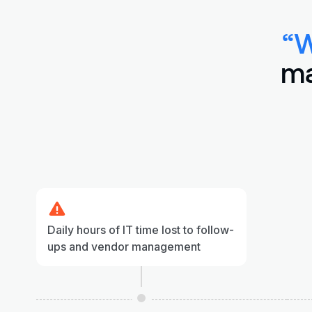
“W
ma
Daily hours of IT time lost to follow-
ups and vendor management