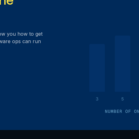
ow you how to get
dware ops can run