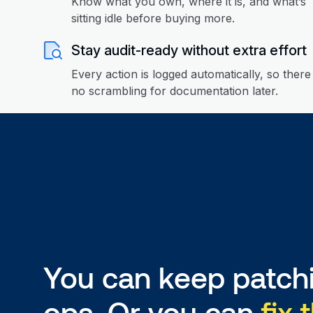
Know what you own, where it is, and what’s
sitting idle before buying more.
Stay audit-ready without extra effort
Every action is logged automatically, so there 
no scrambling for documentation later.
You can keep patchi
ops. Or you can
fix 