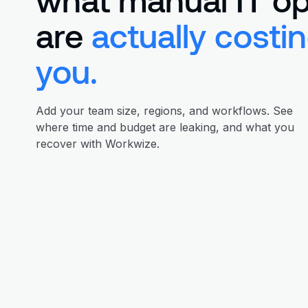
are
actually costi
you.
Add your team size, regions, and workflows. See
where time and budget are leaking, and what you
recover with Workwize.