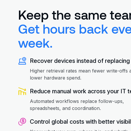
Keep the same tea
Get hours back eve
week.
Recover devices instead of replacing
Higher retrieval rates mean fewer write-offs 
lower hardware spend.
Reduce manual work across your IT 
Automated workflows replace follow-ups,
spreadsheets, and coordination.
Control global costs with better visibil