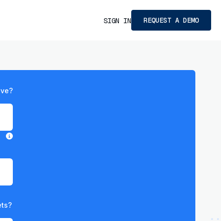
REQUEST A DEMO
SIGN IN
ave?
ets?