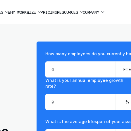
ES
WHY WORKWIZE
PRICING
RESOURCES
COMPANY
How many employees do you currently h
What is your annual employee growth
rate?
What is the average lifespan of your ass
ps