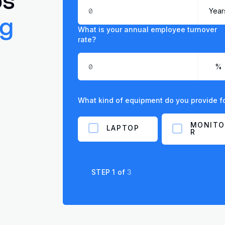
ng
What is your annual employee turnover
rate?
What kind of equipment do you provide 
MONITO
LAPTOP
R
STEP
1
of
3