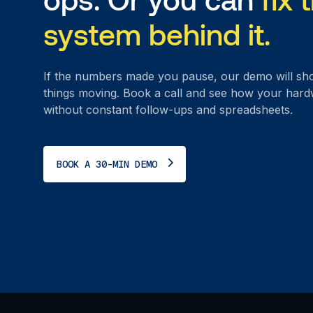
system behind it.
If the numbers made you pause, our demo will sh
things moving. Book a call and see how your har
without constant follow-ups and spreadsheets.
BOOK A 30-MIN DEMO