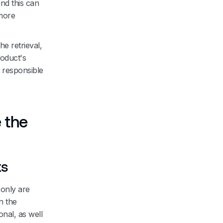
nd this can
more
e retrieval,
roduct's
s responsible
 the
ts
 only are
n the
onal, as well