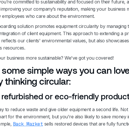
ou’re committed to sustainability and focused on their future, a
n improving your company’s reputation, making your business 
w employees who care about the environment.
boarding solution promotes equipment circularity by managing th
integration of client equipment. This approach to extending a p
y reflects our clients' environmental values, but also showcase
's resources.
ur business more sustainable? We've got you covered!
 some simple ways you can love
 thinking circular:
refurbished or eco-friendly produc
way to reduce waste and give older equipment a second life. Not
art for the environment, but you're also likely to save money i
ample,
Back Market
sells restored devices that are fully functi