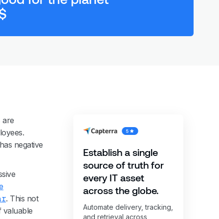
 $
 are
loyees.
 has negative
Establish a single
source of truth for
ssive
every IT asset
e
across the globe.
ar
. This not
Automate delivery, tracking,
f valuable
and retrieval across