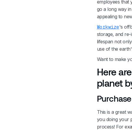
employees that y
go a long way i
appealing to ne
Workwize
's off
storage, and re-
lifespan not onl
use of the earth
Want to make yo
Here are
planet by
Purchase 
This is a great 
you doing your p
process! For ex