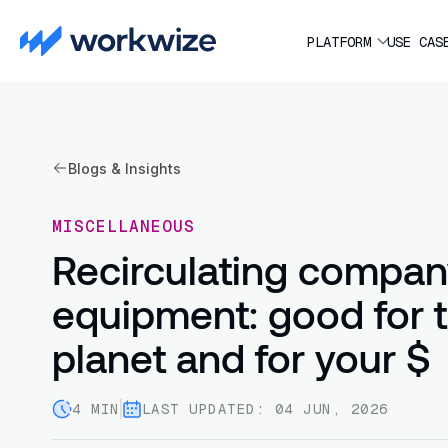
PLATFORM
USE CAS
Blogs & Insights
MISCELLANEOUS
Recirculating compa
equipment: good for 
planet and for your $
4 MIN
LAST UPDATED: 04 JUN, 2026