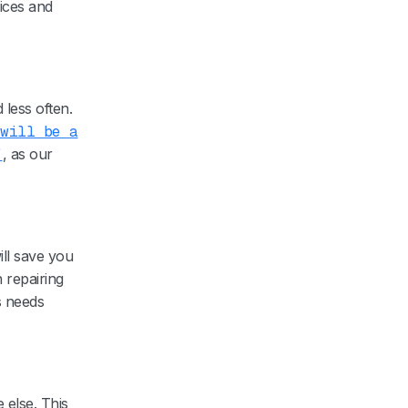
ices and
 less often.
 will be a
”
, as our
will save you
 repairing
s needs
else. This