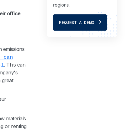
regions.
eir office
REQUEST A DEMO
n emissions
, can
el
. This can
ompany's
n great
our
aw materials
g or renting