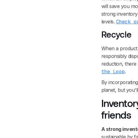
will save you mo
strong inventory 
levels.
Check o
Recycle
When a product h
responsibly dispo
reduction, there
the Loop
.
By incorporating 
planet, but you
Inventor
friends
A strong invent
sustainable by fa