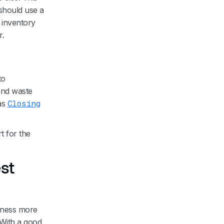
should use a
r inventory
r.
to
 and waste
as
Closing
t for the
st
iness more
. With a good