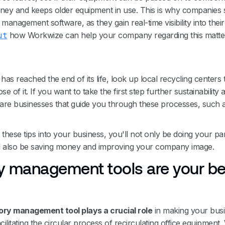
ney and keeps older equipment in use. This is why companies 
management software, as they gain real-time visibility into thei
ut
how Workwize can help your company regarding this matte
as reached the end of its life, look up local recycling centers 
se of it. If you want to take the first step further sustainability
 are businesses that guide you through these processes, such 
these tips into your business, you'll not only be doing your par
'll also be saving money and improving your company image.
y management tools are your be
ory management tool plays a crucial role
in making your bus
cilitating the circular process of recirculating office equipment