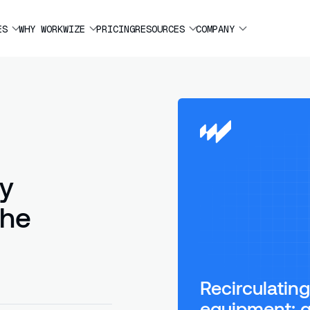
ES
WHY WORKWIZE
PRICING
RESOURCES
COMPANY
ny
the
Recirculati
equipment: g