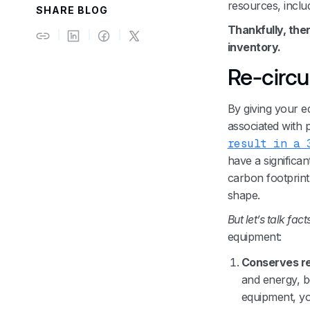
resources, inclu
SHARE BLOG
‍Thankfully, the
inventory.
Re-circu
By giving your e
associated with
result in a 
have a significa
carbon footprint.
shape.
But let’s talk fact
equipment:
Conserves r
and energy, b
equipment, yo