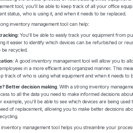
ment tool, you'll be able to keep track of all your office equi
rent status, who is using it, and when it needs to be replaced.
rong inventory management tool can help:
tracking
: You'll be able to easily track your equipment from p
ng it easier to identify which devices can be refurbished or reu
 be recycled.
cation
: A good inventory management tool will allow you to all
employees in a more efficient and organized manner. This mean
ep track of who is using what equipment and when it needs to b
? Better decision making
. With a strong inventory manageme
ccess to all the data you need to make informed decisions abou
r example, you'll be able to see which devices are being used
need of replacement, allowing you to make better decisions abo
recycling.
g inventory management tool helps you streamline your proces