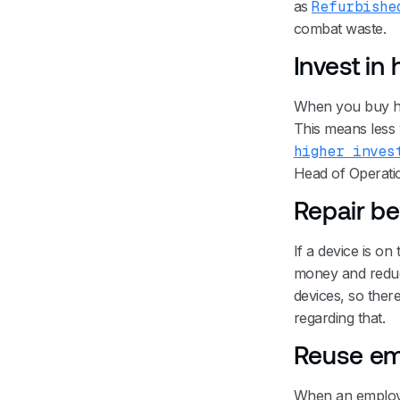
as
Refurbishe
combat waste.
Invest in
When you buy hig
This means less 
higher inves
Head of Operatio
Repair be
If a device is on 
money and reduce
devices, so ther
regarding that.
Reuse em
When an employee