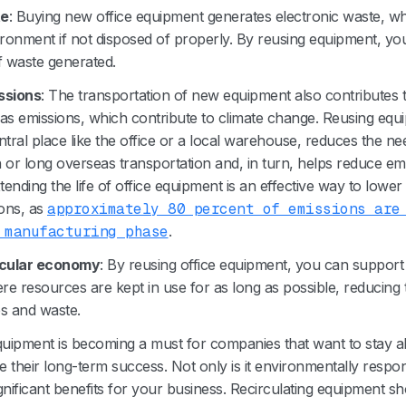
te
: Buying new office equipment generates electronic waste, w
ronment if not disposed of properly. By reusing equipment, y
 waste generated.
ssions
: The transportation of new equipment also contributes 
s emissions, which contribute to climate change. Reusing equ
ntral place like the office or a local warehouse, reduces the ne
n or long overseas transportation and, in turn, helps reduce emi
ending the life of office equipment is an effective way to lowe
ons, as
approximately 80 percent of emissions are
 manufacturing phase
.
rcular economy
: By reusing office equipment, you can support 
 resources are kept in use for as long as possible, reducing 
s and waste.
quipment is becoming a must for companies that want to stay a
their long-term success. Not only is it environmentally respons
gnificant benefits for your business. Recirculating equipment 