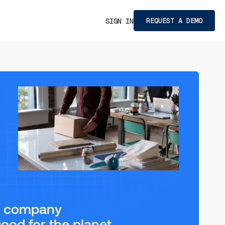
REQUEST A DEMO
SIGN IN
ng company
ood for the planet