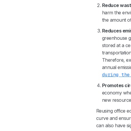
Reduce was
harm the envi
the amount of
Reduces emi
greenhouse ga
stored at a ce
transportatio
Therefore, ext
annual emissi
during the
Promotes ci
economy where
new resource
Reusing office e
curve and ensure 
can also have si