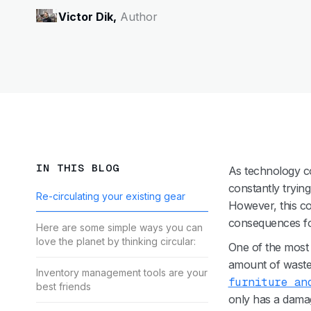
Victor Dik,
Author
IN THIS BLOG
As technology co
constantly tryin
Re-circulating your existing gear
However, this co
consequences fo
Here are some simple ways you can
love the planet by thinking circular:
One of the most 
amount of waste i
Inventory management tools are your
furniture an
best friends
only has a damag