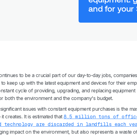
and for your
ntinues to be a crucial part of our day-to-day jobs, companies
g to keep up with the latest equipment and devices for their emp
nstant cycle of providing, upgrading, and replacing equipment
r both the environment and the company's budget.
significant issues with constant equipment purchases is the ma
t creates. It is estimated that
8.5 million tons of offic
d technology are discarded in landfills each ye
ing impact on the environment, but also represents a waste o