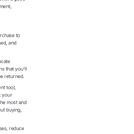
pment,
urchase to
sed, and
ocate
s that you'll
e returned.
nt tool,
t your
 the most and
ut buying,
ses, reduce