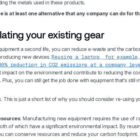
ding the metals used in these products.
re is at least one alternative that any company can do for th
lating your existing gear
quipment a second life, you can reduce e-waste and the carbo
 producing new devices.
Reusing a laptop, for example
36% reduction in CO2 emissions at a company lev
nt impact on the environment and contribute to reducing the c
 Plus, you can still get the job done with equipment that's still i
s
. This is just a short list of why you should consider re-using y
esources
: Manufacturing new equipment requires the use of r
oth of which have a significant environmental impact. By reusin
u can conserve resources and reduce your carbon footprint.‍