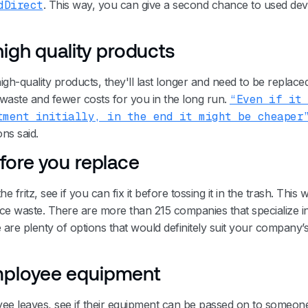
dDirect
. This way, you can give a second chance to used dev
 high quality products
h-quality products, they'll last longer and need to be replaced
waste and fewer costs for you in the long run.
“Even if it
tment initially, in the end it might be cheaper
ns said.
fore you replace
the fritz, see if you can fix it before tossing it in the trash. This 
 waste. There are more than 215 companies that specialize in
e are plenty of options that would definitely suit your company’
ployee equipment
 leaves, see if their equipment can be passed on to someone 