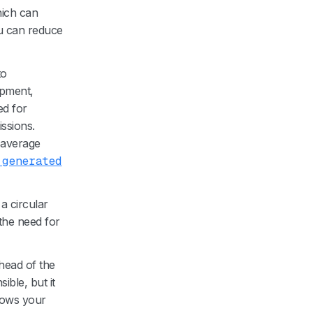
hich can
ou can reduce
to
ipment,
ed for
ssions.
r average
 generated
a circular
the need for
head of the
ible, but it
shows your