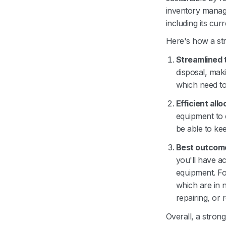
inventory manage
including its cur
Here's how a st
Streamlined 
disposal, maki
which need to
Efficient allo
equipment to 
be able to ke
Best outcome
you'll have a
equipment. Fo
which are in 
repairing, or 
Overall, a stron