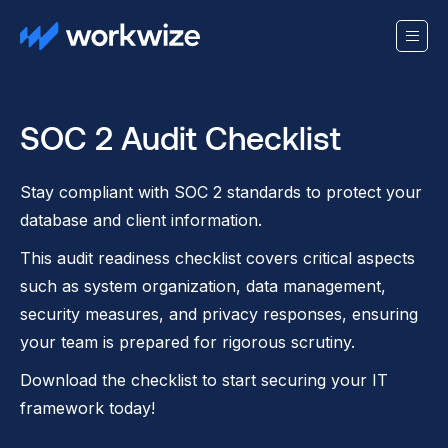
SOC 2 Audit Checklist
Stay compliant with SOC 2 standards to protect your
database and client information.
This audit readiness checklist covers critical aspects
such as system organization, data management,
security measures, and privacy responses, ensuring
your team is prepared for rigorous scrutiny.
Download the checklist to start securing your IT
framework today!