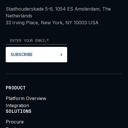
Stadhouderskade 5-6, 1054 ES Amsterdam, The
Netherlands
33 Irving Place, New York, NY 10003 USA
SUBSCRIBE
PRODUCT
Platform Overview
Integration
SOLUTIONS
Procure