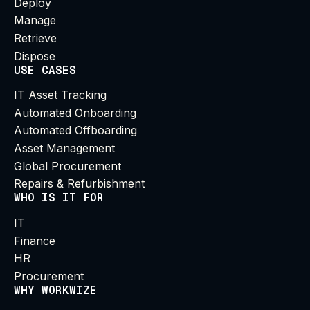
Deploy
Manage
Retrieve
Dispose
USE CASES
IT Asset Tracking
Automated Onboarding
Automated Offboarding
Asset Management
Global Procurement
Repairs & Refurbishment
WHO IS IT FOR
IT
Finance
HR
Procurement
WHY WORKWIZE