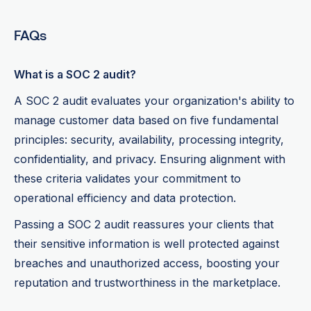
FAQs
What is a SOC 2 audit?
A SOC 2 audit evaluates your organization's ability to
manage customer data based on five fundamental
principles: security, availability, processing integrity,
confidentiality, and privacy. Ensuring alignment with
these criteria validates your commitment to
operational efficiency and data protection.
Passing a SOC 2 audit reassures your clients that
their sensitive information is well protected against
breaches and unauthorized access, boosting your
reputation and trustworthiness in the marketplace.