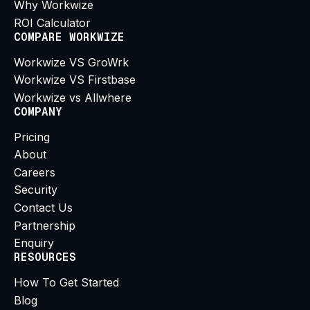
Why Workwize
ROI Calculator
COMPARE WORKWIZE
Workwize VS GroWrk
Workwize VS Firstbase
Workwize vs Allwhere
COMPANY
Pricing
About
Careers
Security
Contact Us
Partnership
Enquiry
RESOURCES
How To Get Started
Blog