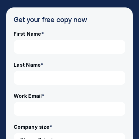
Get your free copy now
First Name
*
Last Name
*
Work Email
*
Company size
*