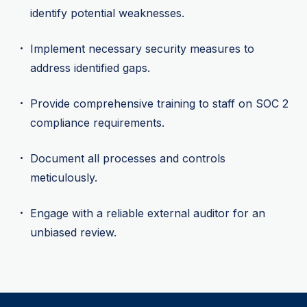
identify potential weaknesses.
Implement necessary security measures to
address identified gaps.
Provide comprehensive training to staff on SOC 2
compliance requirements.
Document all processes and controls
meticulously.
Engage with a reliable external auditor for an
unbiased review.