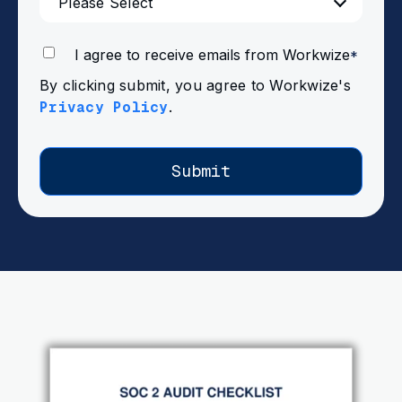
I agree to receive emails from Workwize
*
By clicking submit, you agree to Workwize's
Privacy Policy
.