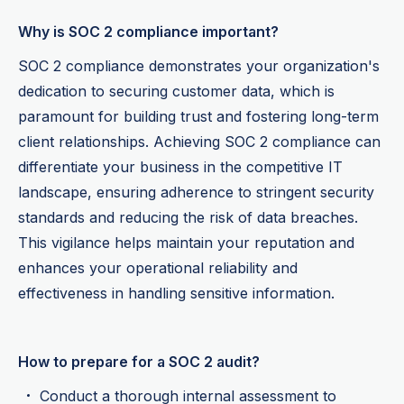
Why is SOC 2 compliance important?
SOC 2 compliance demonstrates your organization's
dedication to securing customer data, which is
paramount for building trust and fostering long-term
client relationships. Achieving SOC 2 compliance can
differentiate your business in the competitive IT
landscape, ensuring adherence to stringent security
standards and reducing the risk of data breaches.
This vigilance helps maintain your reputation and
enhances your operational reliability and
effectiveness in handling sensitive information.
How to prepare for a SOC 2 audit?
Conduct a thorough internal assessment to