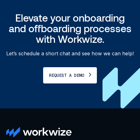
Elevate your onboarding
and offboarding processes
with Workwize.
Let’s schedule a short chat and see how we can help!
REQUEST A DEMO