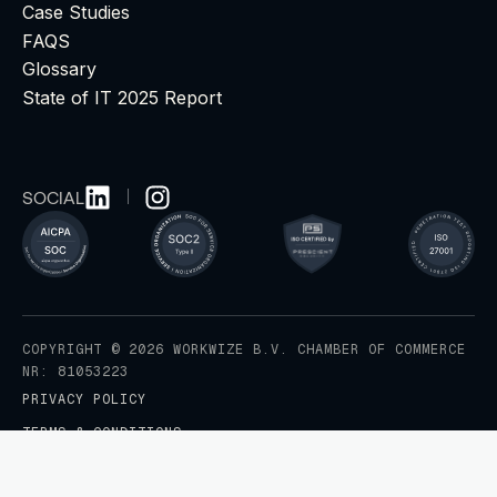
Case Studies
FAQS
Glossary
State of IT 2025 Report
SOCIAL
COPYRIGHT © 2026 WORKWIZE B.V. CHAMBER OF COMMERCE
NR: 81053223
PRIVACY POLICY
TERMS & CONDITIONS