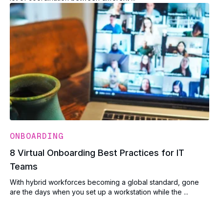
ONBOARDING
8 Virtual Onboarding Best Practices for IT
Teams
With hybrid workforces becoming a global standard, gone
are the days when you set up a workstation while the ...