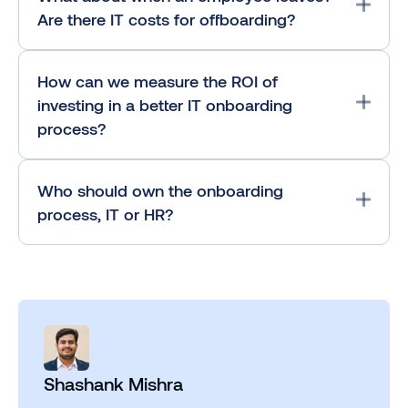
Are there IT costs for offboarding?
How can we measure the ROI of
investing in a better IT onboarding
process?
Who should own the onboarding
process, IT or HR?
Shashank Mishra