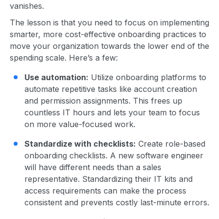
vanishes.
The lesson is that you need to focus on implementing
smarter, more cost-effective onboarding practices to
move your organization towards the lower end of the
spending scale. Here’s a few:
Use automation:
Utilize onboarding platforms to
automate repetitive tasks like account creation
and permission assignments. This frees up
countless IT hours and lets your team to focus
on more value-focused work.
Standardize with checklists:
Create role-based
onboarding checklists. A new software engineer
will have different needs than a sales
representative. Standardizing their IT kits and
access requirements can make the process
consistent and prevents costly last-minute errors.