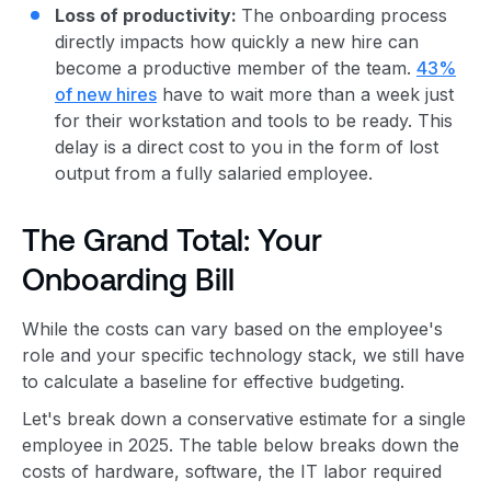
Loss of productivity:
The onboarding process
directly impacts how quickly a new hire can
become a productive member of the team.
43%
of new hires
have to wait more than a week just
for their workstation and tools to be ready. This
delay is a direct cost to you in the form of lost
output from a fully salaried employee.
The Grand Total: Your
Onboarding Bill
While the costs can vary based on the employee's
role and your specific technology stack, we still have
to calculate a baseline for effective budgeting.
Let's break down a conservative estimate for a single
employee in 2025. The table below breaks down the
costs of hardware, software, the IT labor required