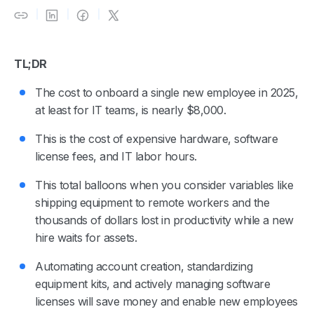
TL;DR
The cost to onboard a single new employee in 2025,
at least for IT teams, is nearly $8,000.
This is the cost of expensive hardware, software
license fees, and IT labor hours.
This total balloons when you consider variables like
shipping equipment to remote workers and the
thousands of dollars lost in productivity while a new
hire waits for assets.
Automating account creation, standardizing
equipment kits, and actively managing software
licenses will save money and enable new employees