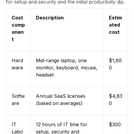
for setup and security and the initial productivity dip.
Cost
Description
Estim
comp
ated
onen
cost
t
Hard
Mid-range laptop, one
$1,80
ware
monitor, keyboard, mouse,
0
headset
Softw
Annual SaaS licenses
$4,83
are
(based on averages)
0
IT
12 hours of IT time for
$300
Labo
setup, security and