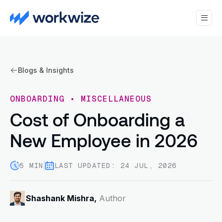
Blogs & Insights
ONBOARDING
•
MISCELLANEOUS
Cost of Onboarding a
New Employee in 2026
5 MIN
LAST UPDATED: 24 JUL, 2026
Shashank Mishra,
Author