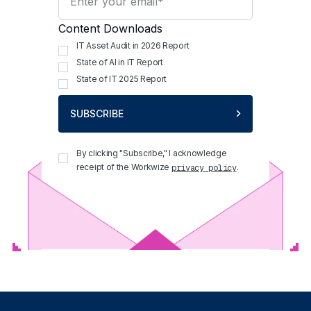
Content Downloads
IT Asset Audit in 2026 Report
State of AI in IT Report
State of IT 2025 Report
SUBSCRIBE
By clicking "Subscribe," I acknowledge
receipt of the Workwize
.
privacy policy