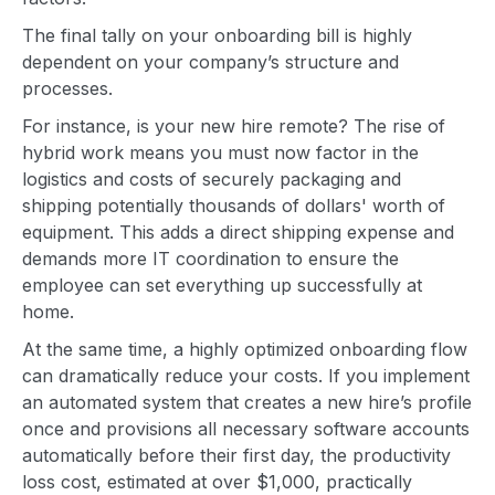
The final tally on your onboarding bill is highly
dependent on your company’s structure and
processes.
For instance, is your new hire remote? The rise of
hybrid work means you must now factor in the
logistics and costs of securely packaging and
shipping potentially thousands of dollars' worth of
equipment. This adds a direct shipping expense and
demands more IT coordination to ensure the
employee can set everything up successfully at
home.
At the same time, a highly optimized onboarding flow
can dramatically reduce your costs. If you implement
an automated system that creates a new hire’s profile
once and provisions all necessary software accounts
automatically before their first day, the productivity
loss cost, estimated at over $1,000, practically