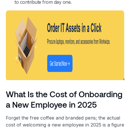
to contribute from day one.
What Is the Cost of Onboarding
a New Employee in 2025
Forget the free coffee and branded pens; the actual
cost of welcoming a new employee in 2025 is a figure