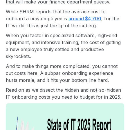
that will make your finance department queasy.
While SHRM reports that the average cost to
onboard a new employee is
around $4,700
, for the
IT world, this is just the tip of the iceberg.
When you factor in specialized software, high-end
equipment, and intensive training, the cost of getting
a new employee truly settled and productive
skyrockets.
And to make things more complicated, you cannot
cut costs here. A subpar onboarding experience
hurts morale, and it hits your bottom line hard.
Read on as we dissect the hidden and not-so-hidden
IT onboarding costs you need to budget for in 2025.