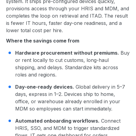
system. It ships pre-configured devices quickly,
provisions access through your HRIS and MDM, and
completes the loop on retrieval and ITAD. The result
is fewer IT hours, faster day-one readiness, and a
lower total cost per hire.
Where the savings come from
Hardware procurement without premiums.
Buy
or rent locally to cut customs, long-haul
shipping, and delays. Standardize kits across
roles and regions.
Day-one-ready devices.
Global delivery in 5–7
days, express in 1–2. Devices ship to home,
office, or warehouse already enrolled in your
MDM so employees can start immediately.
Automated onboarding workflows.
Connect
HRIS, SSO, and MDM to trigger standardized
flows. IT gets one dashboard for orders,