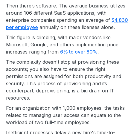
Then there’s software. The average business utilizes
around 106 different SaaS applications, with
enterprise companies spending an average of
$4,830
per employee
annually on these licenses alone.
This figure is climbing, with major vendors like
Microsoft, Google, and others implementing price
increases ranging from
6% to over 80%
.
The complexity doesn't stop at provisioning these
accounts; you also have to ensure the right
permissions are assigned for both productivity and
security. This process of provisioning and its
counterpart, deprovisioning, is a big drain on IT
resources.
For an organization with 1,000 employees, the tasks
related to managing user access can equate to the
workload of two full-time employees.
Inefficient processes delay a new hire's time-to-