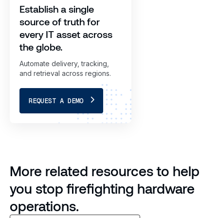
Establish a single
source of truth for
every IT asset across
the globe.
Automate delivery, tracking,
and retrieval across regions.
REQUEST A DEMO
More related resources to help
you stop firefighting hardware
operations.