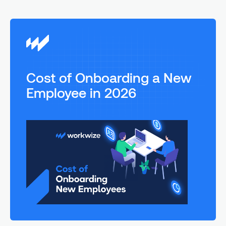
Cost of Onboarding a New
Employee in 2026