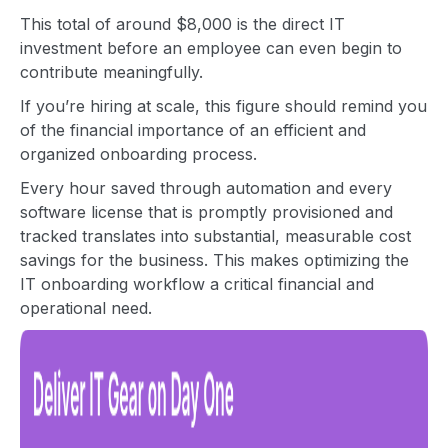
This total of around $8,000 is the direct IT
investment before an employee can even begin to
contribute meaningfully.
If you’re hiring at scale, this figure should remind you
of the financial importance of an efficient and
organized onboarding process.
Every hour saved through automation and every
software license that is promptly provisioned and
tracked translates into substantial, measurable cost
savings for the business. This makes optimizing the
IT onboarding workflow a critical financial and
operational need.