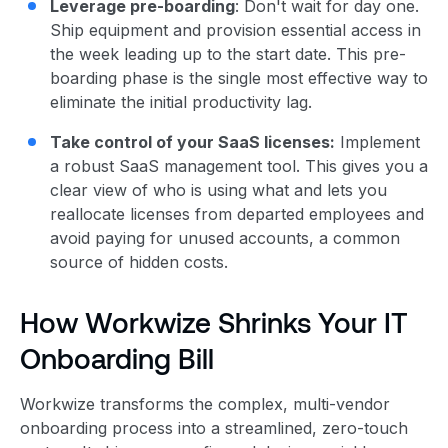
Leverage pre-boarding
: Don't wait for day one.
Ship equipment and provision essential access in
the week leading up to the start date. This pre-
boarding phase is the single most effective way to
eliminate the initial productivity lag.
Take control of your SaaS licenses:
Implement
a robust SaaS management tool. This gives you a
clear view of who is using what and lets you
reallocate licenses from departed employees and
avoid paying for unused accounts, a common
source of hidden costs.
How Workwize Shrinks Your IT
Onboarding Bill
Workwize transforms the complex, multi-vendor
onboarding process into a streamlined, zero-touch