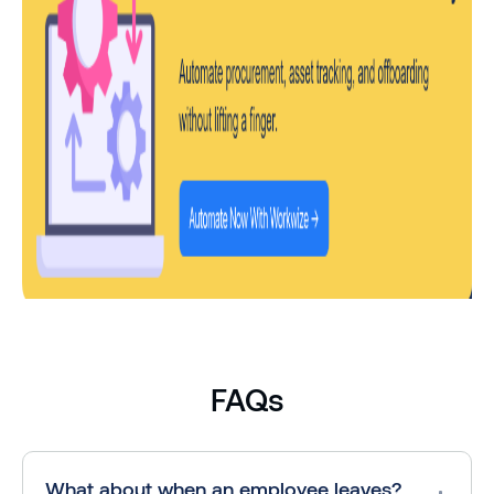
FAQs
What about when an employee leaves?