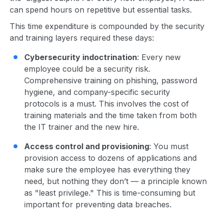
can spend hours on repetitive but essential tasks.
This time expenditure is compounded by the security
and training layers required these days:
Cybersecurity indoctrination
: Every new
employee could be a security risk.
Comprehensive training on phishing, password
hygiene, and company-specific security
protocols is a must. This involves the cost of
training materials and the time taken from both
the IT trainer and the new hire.
Access control and provisioning
: You must
provision access to dozens of applications and
make sure the employee has everything they
need, but nothing they don’t — a principle known
as "least privilege." This is time-consuming but
important for preventing data breaches.