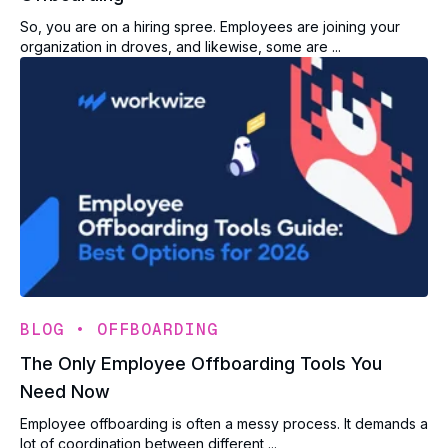
So, you are on a hiring spree. Employees are joining your
organization in droves, and likewise, some are ...
•
BLOG
OFFBOARDING
The Only Employee Offboarding Tools You
Need Now
Employee offboarding is often a messy process. It demands a
lot of coordination between different ...