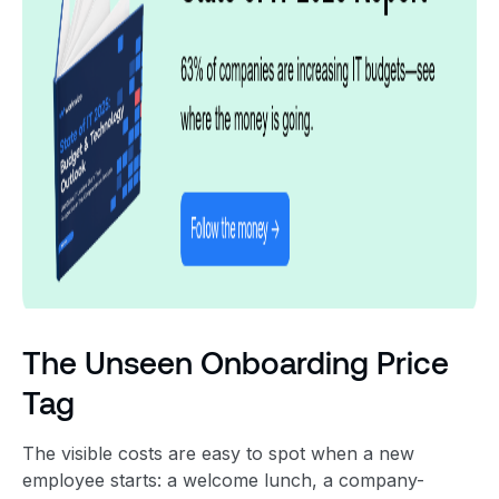
The Unseen Onboarding Price
Tag
The visible costs are easy to spot when a new
employee starts: a welcome lunch, a company-