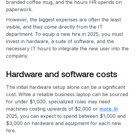
branded coffee mug, and the hours HR spends on
paperwork.
However, the biggest expenses are often the least
visible, and they come directly from the IT
department. To equip a new hire in 2025, you must
invest in hardware, a suite of software, and the
necessary IT hours to integrate the new user into the
company.
Hardware and software costs
The initial hardware setup alone can be a significant
cost. While a reliable business laptop can be sourced
for under $1,000, specialized roles may need
machines costing upwards of $2,000 or
more. In
2025, you can expect to spend between $1,000 and
$3,000 on hardware and equipment for each new
hire.