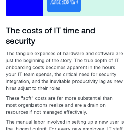
The costs of IT time and
security
The tangible expenses of hardware and software are
just the beginning of the story. The true depth of IT
onboarding costs becomes apparent in the hours
your IT team spends, the critical need for security
integration, and the inevitable productivity lag as new
hires adjust to their roles.
These "soft" costs are far more substantial than
most organizations realize and are a drain on
resources if not managed effectively.
The manual labor involved in setting up a new user is
the biggest culprit. For every new employee, IT staff