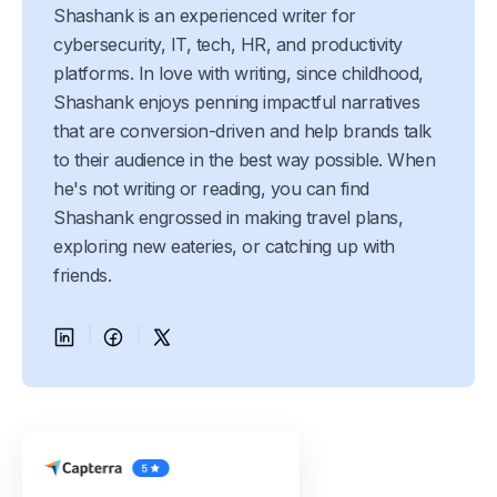
Shashank is an experienced writer for
cybersecurity, IT, tech, HR, and productivity
platforms. In love with writing, since childhood,
Shashank enjoys penning impactful narratives
that are conversion-driven and help brands talk
to their audience in the best way possible. When
he's not writing or reading, you can find
Shashank engrossed in making travel plans,
exploring new eateries, or catching up with
friends.