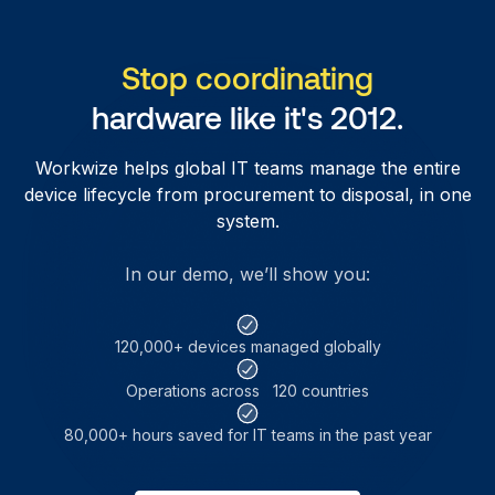
Stop coordinating
hardware like it's 2012.
Workwize helps global IT teams manage the entire
device lifecycle from procurement to disposal, in one
system.
In our demo, we’ll show you:
120,000+ devices managed globally
Operations across 120 countries
80,000+ hours saved for IT teams in the past year