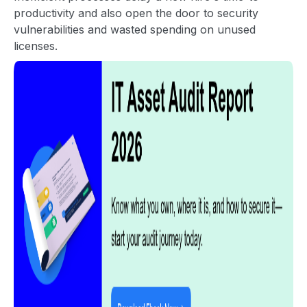
productivity and also open the door to security
vulnerabilities and wasted spending on unused
licenses.