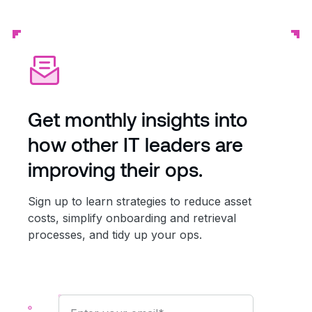
Get monthly insights into
how other IT leaders are
improving their ops.
Sign up to learn strategies to reduce asset
costs, simplify onboarding and retrieval
processes, and tidy up your ops.