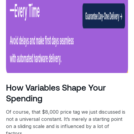
How Variables Shape Your
Spending
Of course, that $8,000 price tag we just discussed is
not a universal constant. It’s merely a starting point
on a sliding scale and is influenced by a lot of
factors.