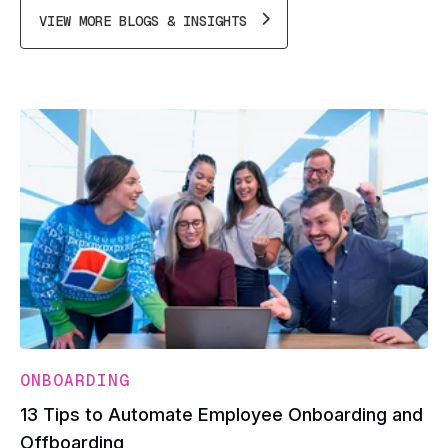
VIEW MORE BLOGS & INSIGHTS
ONBOARDING
13 Tips to Automate Employee Onboarding and
Offboarding