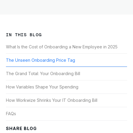
IN THIS BLOG
What Is the Cost of Onboarding a New Employee in 2025
The Unseen Onboarding Price Tag
The Grand Total: Your Onboarding Bill
How Variables Shape Your Spending
How Workwize Shrinks Your IT Onboarding Bill
FAQs
SHARE BLOG