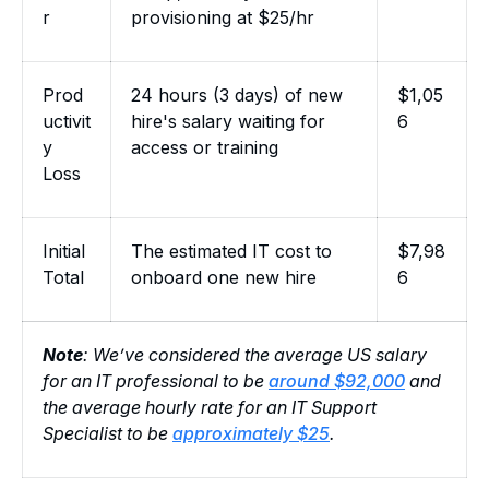
r
provisioning at $25/hr
Prod
24 hours (3 days) of new
$1,05
uctivit
hire's salary waiting for
6
y
access or training
Loss
Initial
The estimated IT cost to
$7,98
Total
onboard one new hire
6
Note
: We’ve considered the average US salary
for an IT professional to be
around $92,000
and
the average hourly rate for an IT Support
Specialist to be
approximately $25
.