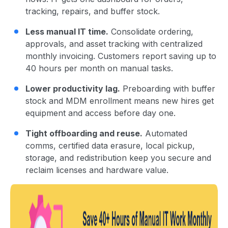
tracking, repairs, and buffer stock.
Less manual IT time.
Consolidate ordering,
approvals, and asset tracking with centralized
monthly invoicing. Customers report saving up to
40 hours per month on manual tasks.
Lower productivity lag.
Preboarding with buffer
stock and MDM enrollment means new hires get
equipment and access before day one.
Tight offboarding and reuse.
Automated
comms, certified data erasure, local pickup,
storage, and redistribution keep you secure and
reclaim licenses and hardware value.