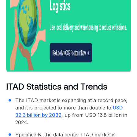
ITAD Statistics and Trends
The ITAD market is expanding at a record pace,
and it is projected to more than double to
USD
32.3 billion by 2032
,
up from USD 16.8 billion in
2024
.
Specifically, the data center ITAD market is