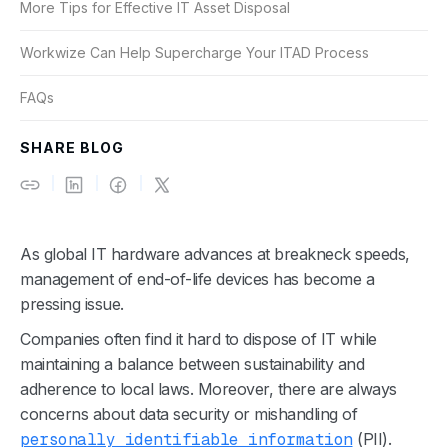
More Tips for Effective IT Asset Disposal
Workwize Can Help Supercharge Your ITAD Process
FAQs
SHARE BLOG
As global IT hardware advances at breakneck speeds,
management of end-of-life devices has become a
pressing issue.
Companies often find it hard to dispose of IT while
maintaining a balance between sustainability and
adherence to local laws.
Moreover, there are always
concerns about data security or mishandling of
personally identifiable information
(PII).