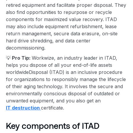
retired equipment and facilitate
proper disposal
. They
also find opportunities to repurpose or recycle
components for maximized value recovery. ITAD
may also include equipment refurbishment, lease
return management,
secure data erasure
, on-site
hard drive shredding, and data center
decommissioning.
💡
Pro Tip:
Workwize, an industry leader in ITAD,
helps you dispose of all your end-of-life assets
worldwide
Disposal (ITAD) is an inclusive procedure
for organizations to responsibly manage the lifecycle
of their aging technology. It involves the secure and
environmentally conscious disposal of outdated or
unwanted equipment
, and you also get an
IT destruction
certificate.
Key component
s of ITAD