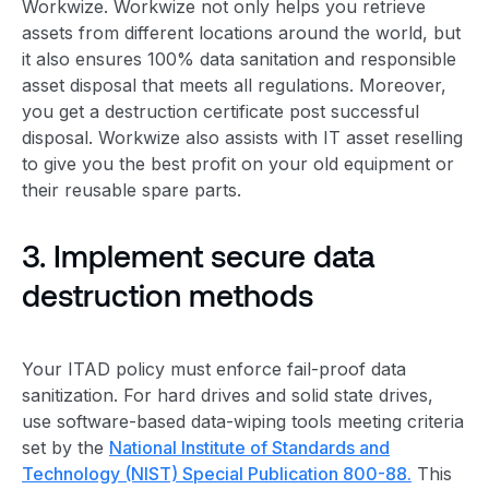
Workwize. Workwize not only helps you retrieve
assets from different locations around the world, but
it also ensures 100% data sanitation and responsible
asset disposal
that meets all regulations. Moreover,
you get a destruction certificate post successful
disposal. Workwize also assists with IT asset reselling
to give you the best profit on your old equipment or
their reusable spare parts.
3. Implement
secure data
destruction
methods
Your
ITAD policy
must enforce fail-proof data
sanitization. For hard drives and solid state drives,
use software-based data-wiping tools meeting criteria
set by the
National Institute of Standards and
Technology (NIST) Special Publication 800-88.
This