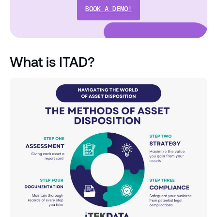
BOOK A DEMO!
What is ITAD?