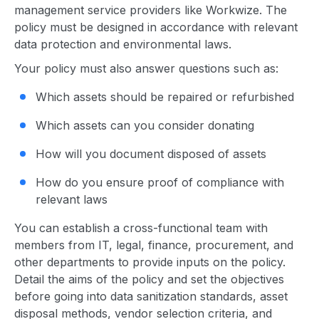
management
service provider
s like Workwize. The
policy must be designed in accordance with relevant
data protection and environmental laws.
Your policy must also answer questions such as:
Which assets should be repaired or refurbished
Which assets can you consider donating
How will you document disposed of assets
How do you ensure proof of compliance with
relevant laws
You can establish a cross-functional team with
members from IT, legal, finance, procurement, and
other departments to provide inputs on the policy.
Detail the aims of the policy and set the objectives
before going into data sanitization standards, asset
disposal methods, vendor selection criteria, and