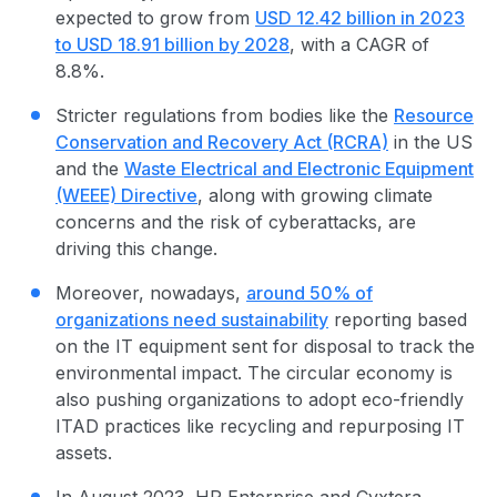
expected to grow from
USD 12.42 billion in 2023
to USD 18.91 billion by 2028
, with a CAGR of
8.8%.
Stricter regulations from bodies like the
Resource
Conservation and Recovery Act (RCRA)
in the US
and the
Waste Electrical and
Electronic Equipment
(WEEE) Directive
, along with growing climate
concerns and the risk of cyberattacks, are
driving this change.
Moreover, nowadays,
around 50% of
organizations need sustainability
reporting based
on the IT equipment sent for disposal to track the
environmental impact
. The
circular economy
is
also pushing organizations to adopt eco-friendly
ITAD practice
s like recycling and repurposing IT
assets.
In August 2023,
HP Enterprise and Cyxtera