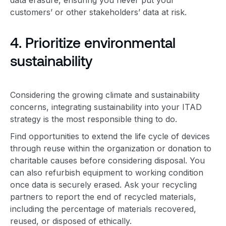
customers’ or other stakeholders’ data at risk.
4. Prioritize
environmental
sustainability
Considering the growing climate and sustainability
concerns, integrating sustainability into your
ITAD
strategy
is the most responsible thing to do.
Find opportunities to extend the life cycle of devices
through reuse within the organization or donation to
charitable causes before considering disposal. You
can also refurbish equipment to working condition
once data is securely erased. Ask your recycling
partners to report the end of recycled materials,
including the percentage of materials recovered,
reused, or disposed of ethically.