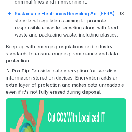
criminal fines and imprisonment.
Sustainable Electronics Recycling Act (SERA)
: US
state-level regulations aiming to promote
responsible e-waste recycling along with food
waste and packaging waste, including plastics.
Keep up with emerging regulations and industry
standards to ensure ongoing compliance and data
protection.
💡
Pro Tip
: Consider data encryption for sensitive
information stored on devices. Encryption adds an
extra layer of protection and makes data unreadable
even if it's not fully erased during disposal.