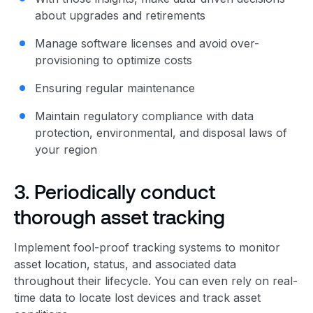
about upgrades and retirements
Manage software licenses and avoid over-
provisioning to optimize costs
Ensuring regular maintenance
Maintain
regulatory compliance
with data
protection, environmental, and disposal laws of
your region
3. Periodically conduct
thorough asset tracking
Implement fool-proof tracking systems to monitor
asset location, status, and associated data
throughout their lifecycle. You can even rely on real-
time data to locate lost devices and track asset