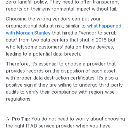
zero-landfill policy. They need to offer transparent
reports on their
environmental impact
without fail.
Choosing the wrong vendors can put your
organizational data at risk, similar to
what happened
with Morgan Stanley
that hired a “vendor to scrub
data” from two data centers that shut in 2016 but
who left some customers’ data on those devices,
leading to a potential data breach.
Therefore, it’s essential to choose a provider that
provides records on the disposition of each asset
with proper data destruction certificates. It’s also a
positive sign if they are willing to undergo third-party
audits to verify their compliance with region-wise
regulations.
💡
Pro Tip:
You do not need to worry about choosing
the right
ITAD service
provider when you have