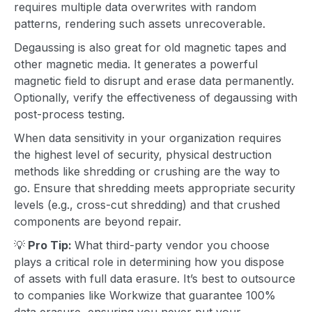
requires multiple data overwrites with random
patterns, rendering such assets unrecoverable.
Degaussing is also great for old magnetic tapes and
other magnetic media. It generates a powerful
magnetic field to disrupt and erase data permanently.
Optionally, verify the effectiveness of degaussing with
post-process testing.
When data sensitivity in your organization requires
the highest level of security,
physical destruction
methods like shredding or crushing are the way to
go. Ensure that shredding meets appropriate security
levels (e.g., cross-cut shredding) and that crushed
components are beyond repair.
💡
Pro Tip:
What third-party vendor you choose
plays a critical role in determining how you dispose
of assets with full data erasure. It’s best to outsource
to companies like Workwize that guarantee 100%
data erasure, ensuring you never put your