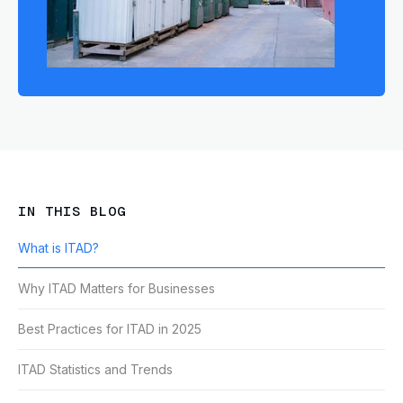
IN THIS BLOG
What is ITAD?
Why ITAD Matters for Businesses
Best Practices for ITAD in 2025
ITAD Statistics and Trends