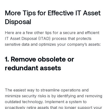
More Tips for Effective IT
Asset
Disposal
Here are a few other tips for a secure and efficient
IT
Asset Disposal
(ITAD) process that protects
sensitive data and optimizes your company’s assets:
1. Remove obsolete or
redundant assets
The easiest way to streamline operations and
minimize security risks is by identifying and removing
outdated technology. Implement a system to
proactively retire assets that no longer support your