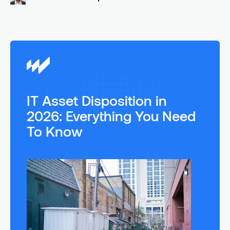
IT Asset Disposition in
2026: Everything You Need
To Know