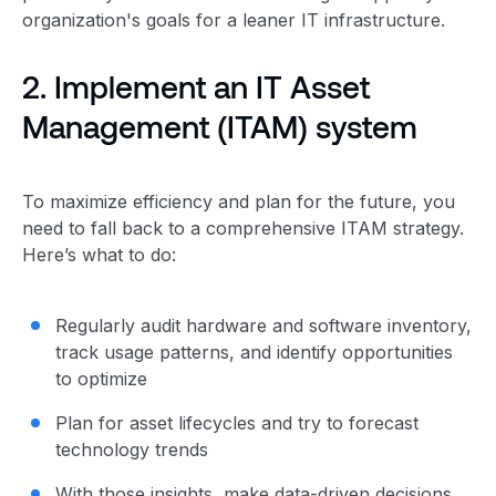
organization's goals for a leaner IT infrastructure.
2. Implement an IT
Asset
Management
(ITAM) system
To maximize efficiency and plan for the future, you
need to fall back to a comprehensive ITAM strategy.
Here’s what to do:
Regularly audit hardware and software inventory,
track usage patterns, and identify opportunities
to optimize
Plan for asset lifecycles and try to forecast
technology trends
With those insights, make data-driven decisions