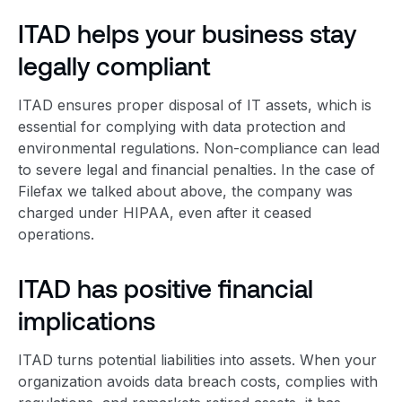
ITAD helps your business stay
legally compliant
ITAD ensures
proper disposal
of IT assets, which is
essential for complying with data protection and
environmental regulation
s. Non-compliance can lead
to severe legal and financial penalties. In the case of
Filefax we talked about above, the company was
charged under HIPAA, even after it ceased
operations.
ITAD has positive financial
implications
ITAD turns potential liabilities into assets. When your
organization avoids data breach costs, complies with