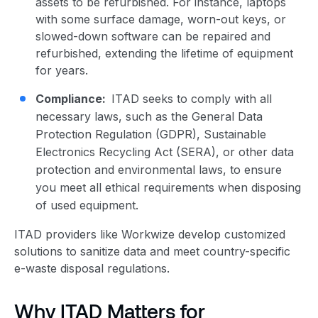
assets to be refurbished. For instance, laptops
with some surface damage, worn-out keys, or
slowed-down software can be repaired and
refurbished, extending the lifetime of equipment
for years.
Compliance:
ITAD seeks to comply with all
necessary laws, such as the General Data
Protection Regulation (GDPR), Sustainable
Electronics Recycling Act (SERA), or other data
protection and environmental laws, to ensure
you meet all ethical requirements when disposing
of used equipment.
ITAD providers like Workwize develop customized
solutions to sanitize data and meet country-specific
e-waste disposal regulations.
Why ITAD Matters for