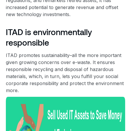
regulations, and remarkets
retired asset
s, it has
increased potential to generate revenue and offset
new technology investments.
ITAD is environmentally
responsible
ITAD promotes sustainability–all the more important
given growing concerns over e-waste. It ensures
responsible recycling and disposal of hazardous
materials, which, in turn,
lets you fulfill your social
corporate responsibility and protect the environment
more.