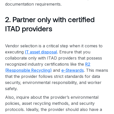
documentation requirements.
2. Partner only with certified
ITAD provider
s
Vendor selection is a
critical step
when it comes to
executing
IT
asset disposal
. Ensure that you
collaborate only with
ITAD provider
s that possess
recognized industry certifications like the
R2
(
Responsible Recycling
)
and
e-Stewards
. This means
that the provider follows strict standards for data
security,
environmental responsibility
, and worker
safety.
Also, inquire about the provider’s environmental
policies, asset recycling methods, and security
protocols. Ideally, the provider should also have a