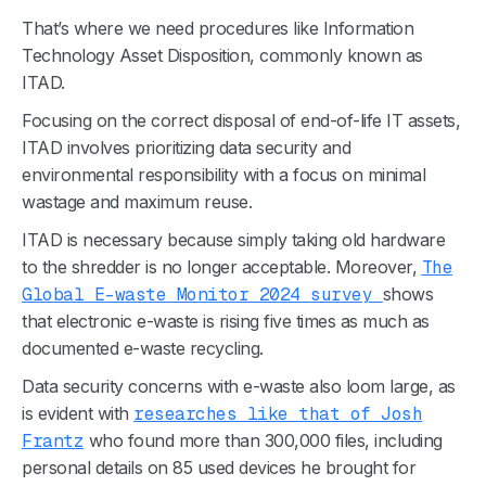
That’s where we need procedures like Information
Technology
Asset Disposition
, commonly known as
ITAD.
Focusing on the correct disposal of end-of-life IT assets,
ITAD involves prioritizing data security and
environmental responsibility
with a focus on minimal
wastage and maximum reuse.
ITAD is necessary because simply taking old hardware
to the shredder is no longer acceptable. Moreover,
The
Global E-waste Monitor 2024 survey
shows
that electronic e-waste is rising five times as much as
documented e-waste recycling.
Data security concerns with e-waste also loom large, as
is evident with
researches like that of Josh
Frantz
who found more than 300,000 files, including
personal details on 85 used devices he brought for