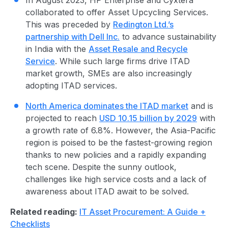
collaborated to offer Asset Upcycling Services
.
This was preceded by
Redington Ltd.’s
partnership with Dell Inc.
to advance sustainability
in India with the
Asset Resale and Recycle
Service
. While such large firms drive ITAD
market growth, SMEs are also increasingly
adopting
ITAD service
s.
North America dominates the ITAD market
and is
projected to reach
USD 10.15 billion by 2029
with
a growth rate of 6.8%. However, the Asia-Pacific
region is poised to be the fastest-growing region
thanks to new policies and a rapidly expanding
tech scene. Despite the sunny outlook,
challenges like high service costs and a lack of
awareness about ITAD await to be solved.
Related reading:
IT Asset Procurement: A Guide +
Checklists