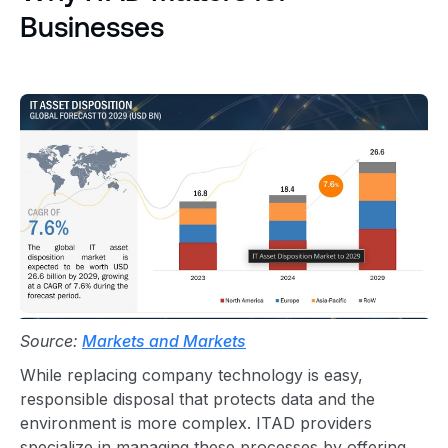
Businesses
Source:
Markets and Markets
While replacing company technology is easy,
responsible disposal
that protects data and the
environment is more complex.
ITAD provider
s
specialize in managing these processes by offering