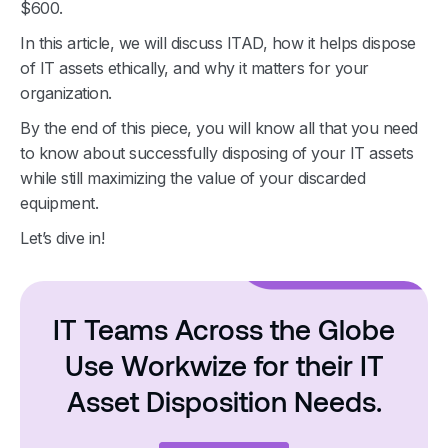
$600.
In this article, we will discuss ITAD, how it helps dispose
of IT assets ethically, and why it matters for your
organization.
By the end of this piece, you will know all that you need
to know about successfully disposing of your IT assets
while still maximizing the value of your discarded
equipment.
Let’s dive in!
IT Teams Across the Globe
Use Workwize for their IT
Asset Disposition Needs.