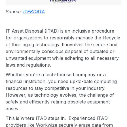
Source:
ITEKDATA
IT
Asset Disposal (ITAD) is an inclusive procedure
for organizations to responsibly manage the lifecycle
of their aging technology. It involves the secure and
environmentally conscious disposal of outdated or
unwanted equipment
while adhering to all necessary
laws and regulations.
Whether you're a tech-focused company or a
financial institution, you need up-to-date computing
resources to stay competitive in your industry.
However, as technology evolves, the challenge of
safely and efficiently retiring obsolete equipment
arises.
This is where ITAD steps in. Experienced
ITAD
provider
s like Workwize securely erase data from