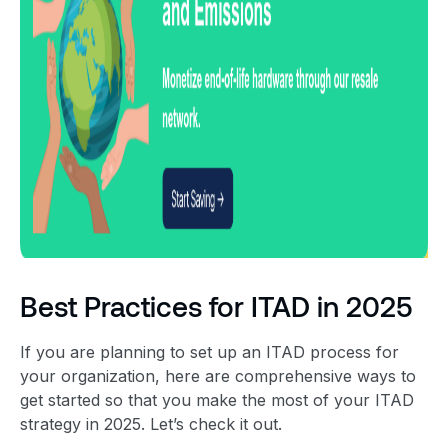
Best Practices for ITAD in 2025
If you are planning to set up an
ITAD process
for
your organization, here are comprehensive ways to
get started so that you make the most of your
ITAD
strategy
in 2025
. Let’s check it out.