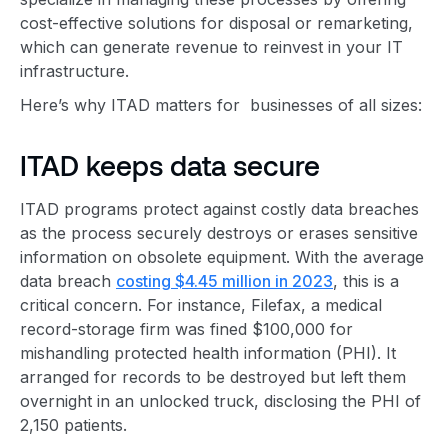
cost-effective solutions for disposal or remarketing,
which can generate revenue to reinvest in your IT
infrastructure.
Here’s why ITAD matters for businesses of all sizes:
ITAD keeps data secure
ITAD programs protect against costly data breaches
as the process securely destroys or erases sensitive
information on obsolete equipment. With the average
data breach
costing $4.45 million in 2023
, this is a
critical concern. For instance, Filefax, a medical
record-storage firm was fined $100,000 for
mishandling protected health information (PHI). It
arranged for records to be destroyed but left them
overnight in an unlocked truck, disclosing the PHI of
2,150 patients.