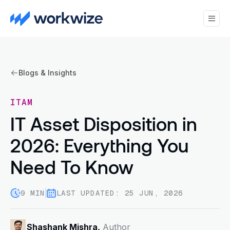
Blogs & Insights
ITAM
IT Asset Disposition in
2026: Everything You
Need To Know
9 MIN
LAST UPDATED: 25 JUN, 2026
Shashank Mishra,
Author