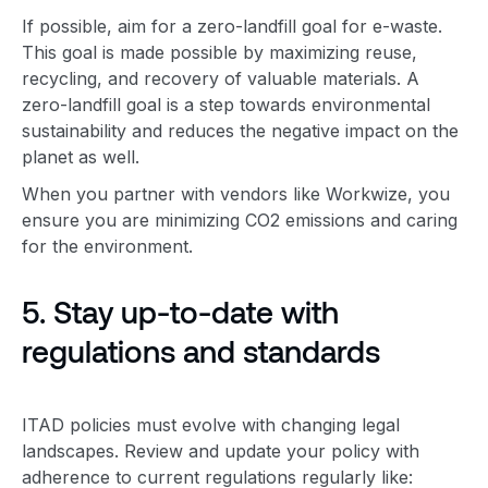
If possible, aim for a zero-landfill goal for e-waste.
This goal is made possible by maximizing reuse,
recycling, and recovery of valuable materials. A
zero-landfill goal is
a step towards
environmental
sustainability
and reduces the negative impact on the
planet as well.
When you partner with vendors like Workwize, you
ensure you are minimizing CO2 emissions and caring
for the environment.
5. Stay up-to-date with
regulations and standards
ITAD policies must evolve with changing legal
landscapes. Review and update your policy with
adherence to current regulations regularly like: