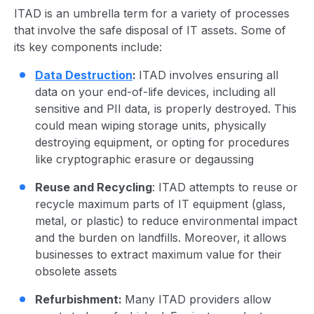
ITAD is an umbrella term for a variety of processes
that involve the safe disposal of IT assets. Some of
its
key component
s include:
Data Destruction
:
ITAD involves ensuring all
data on your end-of-life devices, including all
sensitive and PII data, is properly destroyed. This
could mean wiping storage units, physically
destroying equipment, or opting for procedures
like
cryptographic erasure
or degaussing
Reuse and Recycling
: ITAD attempts to reuse or
recycle maximum parts of IT equipment (glass,
metal, or plastic) to reduce
environmental impact
and the burden on landfills. Moreover, it allows
businesses to extract maximum value for their
obsolete assets
Refurbishment:
Many
ITAD provider
s allow