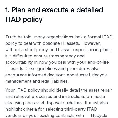
1. Plan and execute a detailed
ITAD policy
Truth be told, many organizations lack a formal
ITAD
policy
to deal with
obsolete IT asset
s. However,
without a strict policy on IT
asset disposition
in place,
it is difficult to ensure transparency and
accountability in how you deal with your end-of-life
IT assets. Clear guidelines and procedures also
encourage
informed decision
s about
asset lifecycle
management
and legal liabilities.
Your
ITAD policy
should ideally detail the asset repair
and retrieval processes and instructions on media
cleansing and
asset disposal
guidelines. It must also
highlight criteria for selecting third-party ITAD
vendors or your existing contracts with IT lifecycle