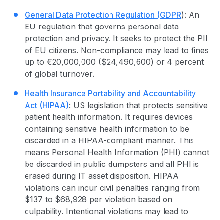
General Data
Protection Regulation
(GDPR
): An
EU regulation that governs personal data
protection and privacy. It seeks to protect the PII
of EU citizens. Non-compliance may lead to fines
up to €20,000,000 ($24,490,600) or 4 percent
of global turnover.
Health Insurance Portability and Accountability
Act (HIPAA)
: US legislation that protects sensitive
patient health information. It requires devices
containing sensitive health information to be
discarded in a HIPAA-compliant manner. This
means Personal Health Information (PHI) cannot
be discarded in public dumpsters and all PHI is
erased during IT
asset disposition
. HIPAA
violations can incur civil penalties ranging from
$137 to $68,928 per violation based on
culpability. Intentional violations may lead to