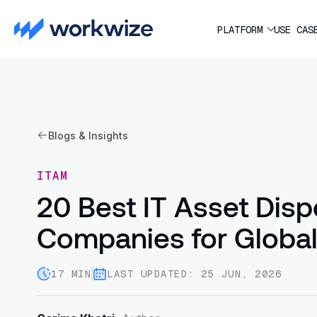
PLATFORM
USE CAS
Blogs & Insights
ITAM
20 Best IT Asset Disp
Companies for Globa
17 MIN
LAST UPDATED: 25 JUN, 2026