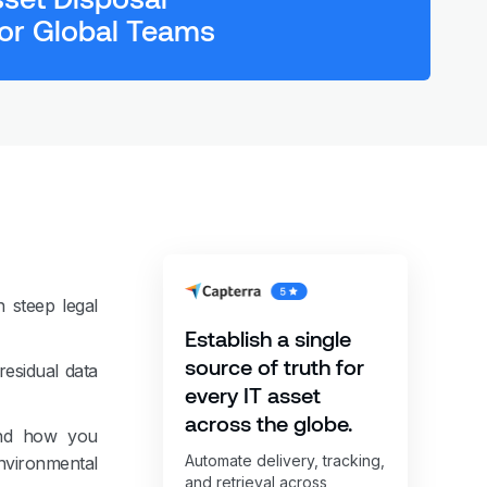
or Global Teams
 steep legal
Establish a single
source of truth for
residual data
every IT asset
across the globe.
 And how you
Automate delivery, tracking,
nvironmental
and retrieval across