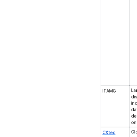
La
ITAMG
di
in
da
de
on
Gl
CXtec