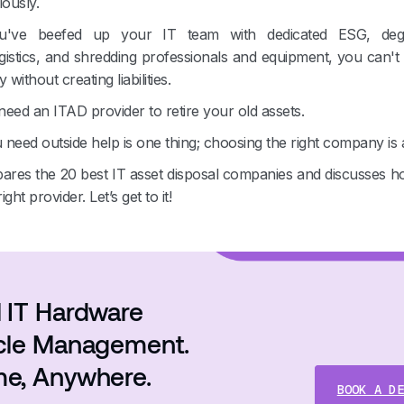
iously.
u've beefed up your IT team with dedicated ESG, deg
ogistics, and shredding professionals and equipment, you can't
y without creating liabilities.
eed an ITAD provider to retire your old assets.
need outside help is one thing; choosing the right company is 
pares the 20 best IT asset disposal companies and discusses ho
ht provider. Let’s get to it!
 IT Hardware
ycle Management.
me, Anywhere.
BOOK A DE