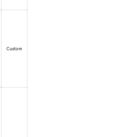
Custom