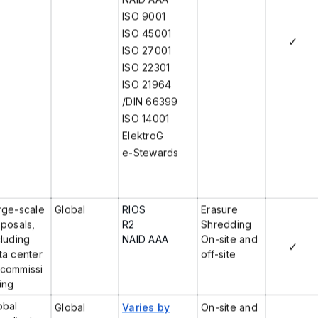
ISO 9001
ISO 45001
✓
ISO 27001
ISO 22301
ISO 21964
/DIN 66399
ISO 14001
ElektroG
e-Stewards
rge-scale
Global
RIOS
Erasure
sposals,
R2
Shredding
cluding
NAID AAA
On-site and
✓
ta center
off-site
commissi
ing
obal
Global
Varies by
On-site and