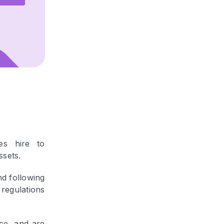
es hire to
ssets.
nd following
 regulations
ce, and are