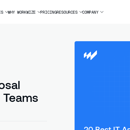
ES
WHY WORKWIZE
PRICING
RESOURCES
COMPANY
osal
l Teams
20 Best IT A