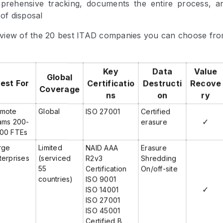
prehensive tracking, documents the entire process, a
 of disposal
view of the 20 best ITAD companies you can choose fro
Key
Data
Value
Global
est For
Certificatio
Destructi
Recove
Coverage
ns
on
ry
mote
Global
ISO 27001
Certified
✓
ams 200-
erasure
00 FTEs
rge
Limited
NAID AAA
Erasure
terprises
(serviced
R2v3
Shredding
55
Certification
On/off-site
countries)
ISO 9001
✓
ISO 14001
ISO 27001
ISO 45001
Certified B