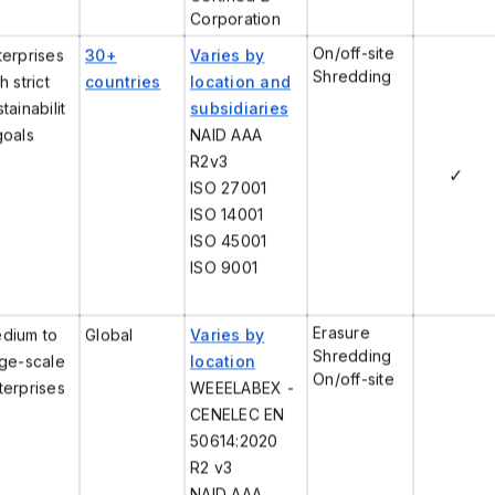
Corporation
On/off-site
terprises
30+
Varies by
Shredding
h strict
countries
location and
tainabilit
subsidiaries
goals
NAID AAA
R2v3
✓
ISO 27001
ISO 14001
ISO 45001
ISO 9001
Erasure
dium to
Global
Varies by
Shredding
rge-scale
location
On/off-site
terprises
WEEELABEX -
CENELEC EN
50614:2020
R2 v3
NAID AAA