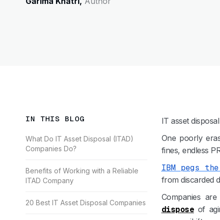
Garima Khatri,
Author
IN THIS BLOG
IT asset disposa
One poorly eras
What Do IT Asset Disposal (ITAD)
Companies Do?
fines, endless P
IBM pegs the
Benefits of Working with a Reliable
from discarded de
ITAD Company
Companies are 
20 Best IT Asset Disposal Companies
dispose
of agi