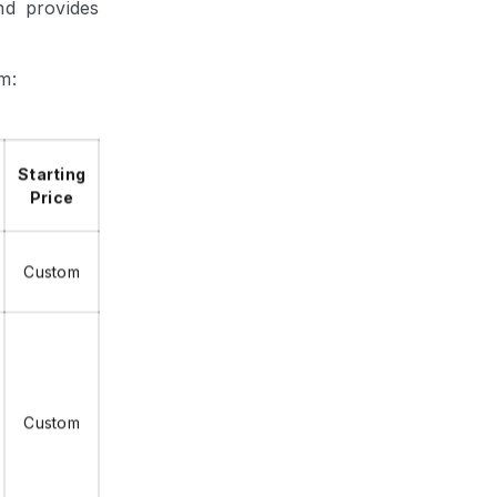
nd provides
m:
Starting
Price
Custom
Custom