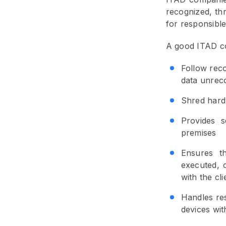
recognized, thr
for responsible
A good ITAD co
Follow rec
data unrec
Shred hard
Provides se
premises
Ensures t
executed, c
with the cl
Handles res
devices wit