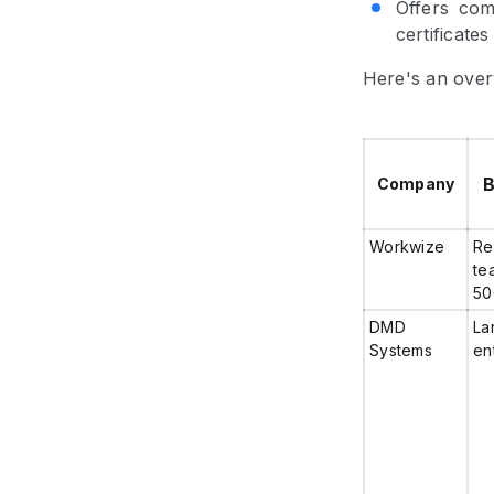
Offers com
certificates
Here's an over
B
Company
Workwize
Re
te
50
DMD
La
Systems
en