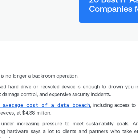
Companies f
l is no longer a backroom operation.
ed hard drive or recycled device is enough to drown you in
R damage control, and expensive security incidents.
 average cost of a data breach
, including access to 
vices, at $4.88 million.
under increasing pressure to meet sustainability goals.
ng hardware says a lot to clients and partners who take e