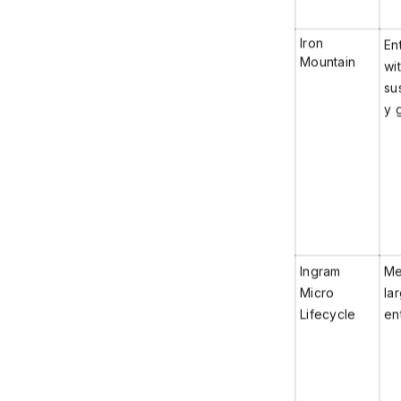
Iron
En
Mountain
wit
sus
y 
Ingram
Me
Micro
la
Lifecycle
en