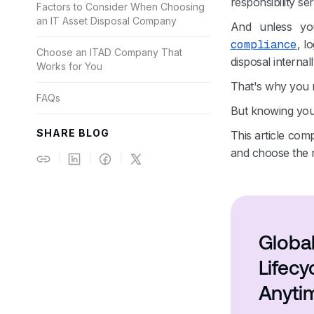
responsibility ser
Factors to Consider When Choosing
an IT Asset Disposal Company
And unless yo
compliance
, l
Choose an ITAD Company That
disposal internall
Works for You
That's why you n
FAQs
But knowing you 
SHARE BLOG
This article com
and choose the rig
Global
Lifec
Anyti