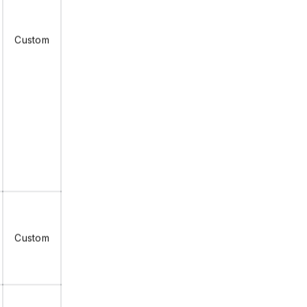
Custom
Custom