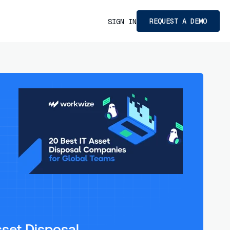
REQUEST A DEMO
SIGN IN
sset Disposal