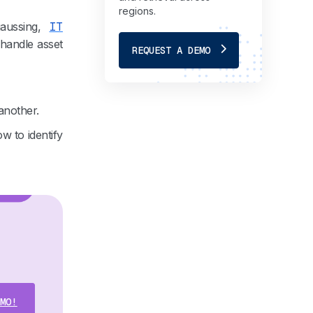
regions.
aussing,
IT
 handle asset
REQUEST A DEMO
another.
w to identify
MO!