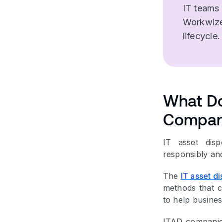
IT teams
Workwize
lifecycle.
What Do
Compan
IT asset disp
responsibly an
The
IT asset di
methods that c
to help busines
ITAD companies