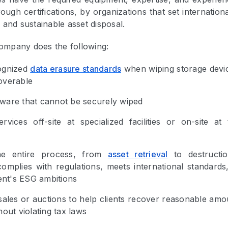
ough certifications, by organizations that set internation
 and sustainable asset disposal.
mpany does the following:
ognized
data erasure standards
when wiping storage devi
overable
ware that cannot be securely wiped
rvices off-site at specialized facilities or on-site at 
he entire process, from
asset retrieval
to destructio
omplies with regulations, meets international standards
ient's ESG ambitions
ales or auctions to help clients recover reasonable amo
hout violating tax laws