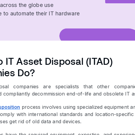
 across the globe use
 to automate their IT hardware
 IT Asset Disposal (ITAD)
ies Do?
osal companies are specialists that other compani
d compliantly decommission end-of-life and obsolete IT a
sposition
process involves using specialized equipment a
omply with international standards and location-specific
ses get rid of old data and devices.
 have the required equipment, expertise, and experien