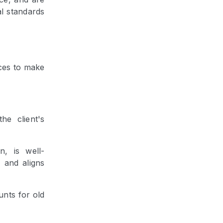
al standards
ces to make
the client's
n, is well-
, and aligns
unts for old