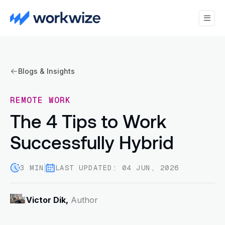
Blogs & Insights
REMOTE WORK
The 4 Tips to Work
Successfully Hybrid
3 MIN
LAST UPDATED: 04 JUN, 2026
Victor Dik,
Author