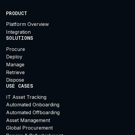
PRODUCT
Platform Overview
Integration
SOLUTIONS
Procure
Deploy
Manage
Retrieve
Dispose
USE CASES
IT Asset Tracking
Automated Onboarding
Automated Offboarding
Asset Management
Global Procurement