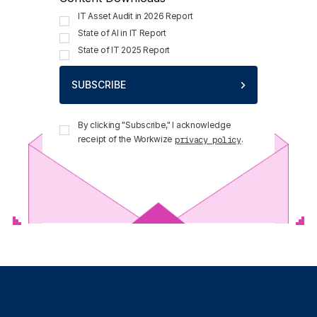
IT Asset Audit in 2026 Report
State of AI in IT Report
State of IT 2025 Report
SUBSCRIBE
By clicking "Subscribe," I acknowledge
receipt of the Workwize
.
privacy policy