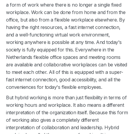
a form of work where there is no longer a single fixed
workplace. Work can be done from home and from the
office, but also from a flexible workplace elsewhere. By
having the right resources, a fast internet connection,
and a well-functioning virtual work environment,
working anywhere is possible at any time. And today's
society is fully equipped for this. Everywhere in the
Netherlands flexible office spaces and meeting rooms
are available and collaborative workplaces can be visited
to meet each other. All of this is equipped with a super-
fast internet connection, good accessibility, and all the
conveniences for today's flexible employees.
But hybrid working is more than just flexibility in terms of
working hours and workplace. It also means a different
interpretation of the organization itself. Because this form
of working also gives a completely different
interpretation of collaboration and leadership. Hybrid