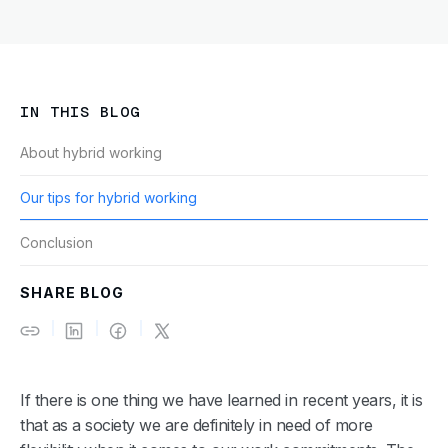
IN THIS BLOG
About hybrid working
Our tips for hybrid working
Conclusion
SHARE BLOG
If there is one thing we have learned in recent years, it is
that as a society we are definitely in need of more