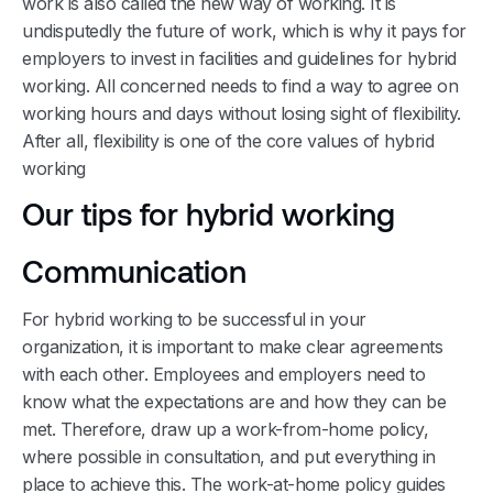
work is also called the new way of working. It is
undisputedly the future of work, which is why it pays for
employers to invest in facilities and guidelines for hybrid
working. All concerned needs to find a way to agree on
working hours and days without losing sight of flexibility.
After all, flexibility is one of the core values of hybrid
working
Our tips for hybrid working
Communication
For hybrid working to be successful in your
organization, it is important to make clear agreements
with each other. Employees and employers need to
know what the expectations are and how they can be
met. Therefore, draw up a work-from-home policy,
where possible in consultation, and put everything in
place to achieve this. The work-at-home policy guides