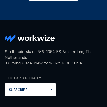
Stadhouderskade 5-6, 1054 ES Amsterdam, The
Netherlands
33 Irving Place, New York, NY 10003 USA
SUBSCRIBE