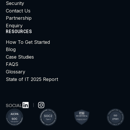
Security
Contact Us
Partnership
Enquiry
RESOURCES
How To Get Started
Blog
Case Studies
FAQS
Glossary
State of IT 2025 Report
SOCIAL