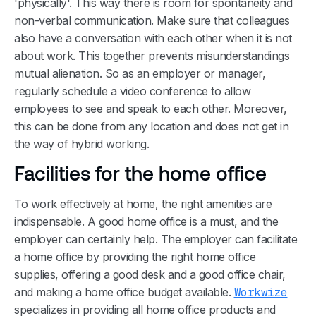
'physically'. This way there is room for spontaneity and
non-verbal communication. Make sure that colleagues
also have a conversation with each other when it is not
about work. This together prevents misunderstandings
mutual alienation. So as an employer or manager,
regularly schedule a video conference to allow
employees to see and speak to each other. Moreover,
this can be done from any location and does not get in
the way of hybrid working.
Facilities for the home office
To work effectively at home, the right amenities are
indispensable. A good home office is a must, and the
employer can certainly help. The employer can facilitate
a home office by providing the right home office
supplies, offering a good desk and a good office chair,
and making a home office budget available.
Workwize
specializes in providing all home office products and