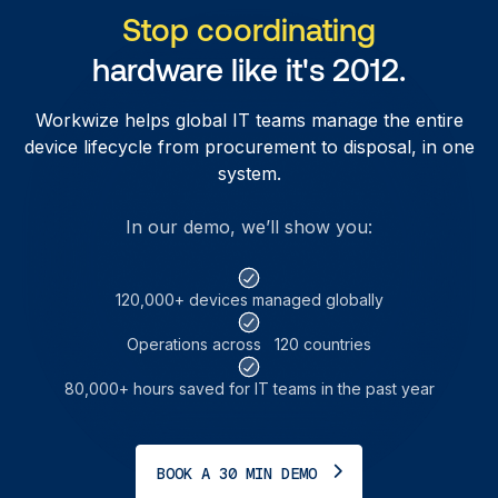
Stop coordinating
hardware like it's 2012.
Workwize helps global IT teams manage the entire
device lifecycle from procurement to disposal, in one
system.
In our demo, we’ll show you:
120,000+ devices managed globally
Operations across 120 countries
80,000+ hours saved for IT teams in the past year
BOOK A 30 MIN DEMO