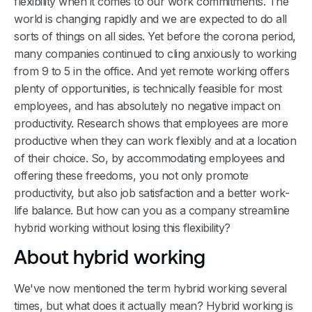
flexibility when it comes to our work commitments. The
world is changing rapidly and we are expected to do all
sorts of things on all sides. Yet before the corona period,
many companies continued to cling anxiously to working
from 9 to 5 in the office. And yet remote working offers
plenty of opportunities, is technically feasible for most
employees, and has absolutely no negative impact on
productivity. Research shows that employees are more
productive when they can work flexibly and at a location
of their choice. So, by accommodating employees and
offering these freedoms, you not only promote
productivity, but also job satisfaction and a better work-
life balance. But how can you as a company streamline
hybrid working without losing this flexibility?
About hybrid working
We've now mentioned the term hybrid working several
times, but what does it actually mean? Hybrid working is