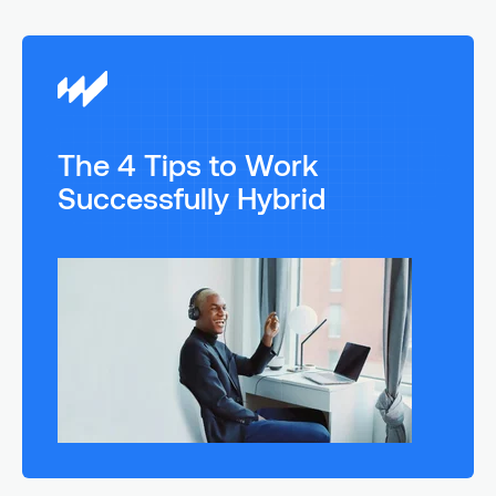
The 4 Tips to Work
Successfully Hybrid