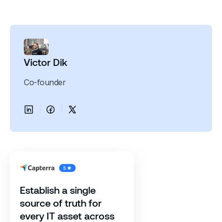
Victor Dik
Co-founder
Establish a single
source of truth for
every IT asset across