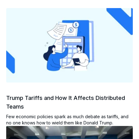
Trump Tariffs and How It Affects Distributed
Teams
Few economic policies spark as much debate as tariffs, and
no one knows how to wield them like Donald Trump.