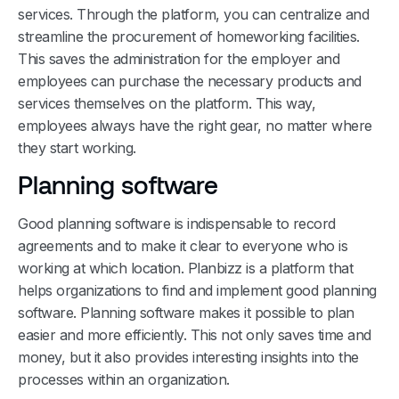
services. Through the platform, you can centralize and
streamline the procurement of homeworking facilities.
This saves the administration for the employer and
employees can purchase the necessary products and
services themselves on the platform. This way,
employees always have the right gear, no matter where
they start working.
Planning software
Good planning software is indispensable to record
agreements and to make it clear to everyone who is
working at which location. Planbizz is a platform that
helps organizations to find and implement good planning
software. Planning software makes it possible to plan
easier and more efficiently. This not only saves time and
money, but it also provides interesting insights into the
processes within an organization.