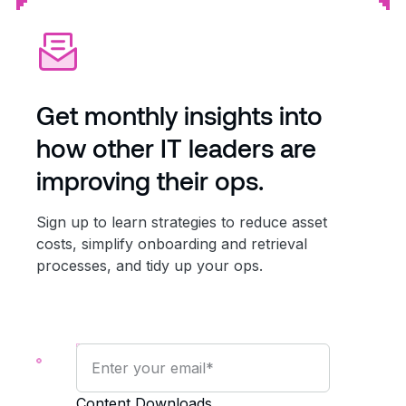
Get monthly insights into
how other IT leaders are
improving their ops.
Sign up to learn strategies to reduce asset
costs, simplify onboarding and retrieval
processes, and tidy up your ops.
Content Downloads