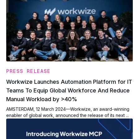
PRESS RELEASE
Workwize Launches Automation Platform for IT
Teams To Equip Global Workforce And Reduce
Manual Workload by >40%
AMSTERDAM, 12 March 2024—Workwize, an award-winning
enabler of global work, announced the release of its next ...