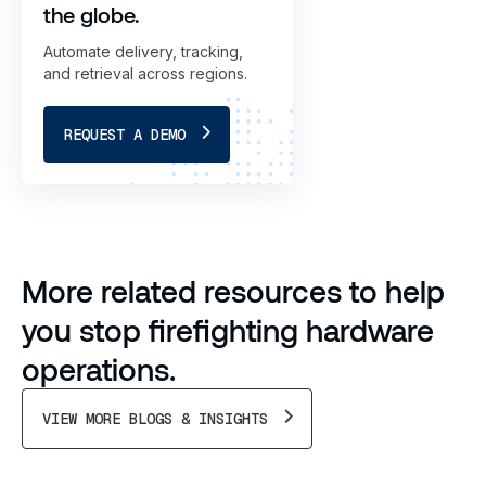
the globe.
Automate delivery, tracking,
and retrieval across regions.
REQUEST A DEMO
More related resources to help
you stop firefighting hardware
operations.
VIEW MORE BLOGS & INSIGHTS