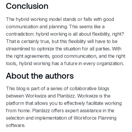
Conclusion
The hybrid working model stands or falls with good
communication and planning. This seems like a
contradiction: hybrid working is all about flexibility, right?
That is certainly true, but this flexibility will have to be
streamlined to optimize the situation for all parties. With
the right agreements, good communication, and the right
tools, hybrid working has a future in every organization.
About the authors
This blog is part of a series of collaborative blogs
between Workwize and Planbizz. Workwize is the
platform that allows you to effectively facilitate working
from home. Planbizz offers expert assistance in the
selection and implementation of Workforce Planning
software.