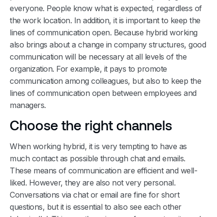
everyone. People know what is expected, regardless of
the work location. In addition, it is important to keep the
lines of communication open. Because hybrid working
also brings about a change in company structures, good
communication will be necessary at all levels of the
organization. For example, it pays to promote
communication among colleagues, but also to keep the
lines of communication open between employees and
managers.
Choose the right channels
When working hybrid, it is very tempting to have as
much contact as possible through chat and emails.
These means of communication are efficient and well-
liked. However, they are also not very personal.
Conversations via chat or email are fine for short
questions, but it is essential to also see each other