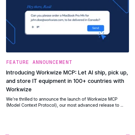
FEATURE ANNOUNCEMENT
Introducing Workwize MCP: Let AI ship, pick up,
and store IT equipment in 100+ countries with
Workwize
We’re thrilled to announce the launch of Workwize MCP
(Model Context Protocol), our most advanced release to ...