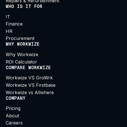
Repairs & Refurbishment
WHO IS IT FOR
IT
Finance
HR
Procurement
WHY WORKWIZE
Why Workwize
ROI Calculator
COMPARE WORKWIZE
Workwize VS GroWrk
Workwize VS Firstbase
Workwize vs Allwhere
COMPANY
Pricing
About
Careers