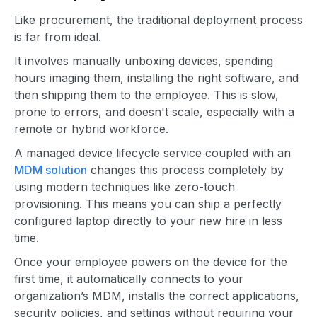
Like procurement, the traditional deployment process
is far from ideal.
It involves manually unboxing devices, spending
hours imaging them, installing the right software, and
then shipping them to the employee. This is slow,
prone to errors, and doesn't scale, especially with a
remote or hybrid workforce.
A managed device lifecycle service coupled with an
MDM solution
changes this process completely by
using modern techniques like zero-touch
provisioning. This means you can ship a perfectly
configured laptop directly to your new hire in less
time.
Once your employee powers on the device for the
first time, it automatically connects to your
organization’s MDM, installs the correct applications,
security policies, and settings without requiring your