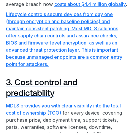
average breach now
costs about $4.4 million globally
.
Lifecycle controls secure devices from day one
(through encryption and baseline policies) and
maintain consistent patching. Most MDLS solutions
offer supply chain controls and assurance checks,
BIOS and firmware-level encryption, as well as an
advanced threat protection layer. This is important
because unmanaged endpoints are a common entry
point for attackers.
3. Cost control and
predictability
MDLS provides you with clear visibility into the
total
cost of ownership (TCO)
for every device, covering
purchase price, deployment time, support tickets,
parts, warranties, software licenses, downtime,