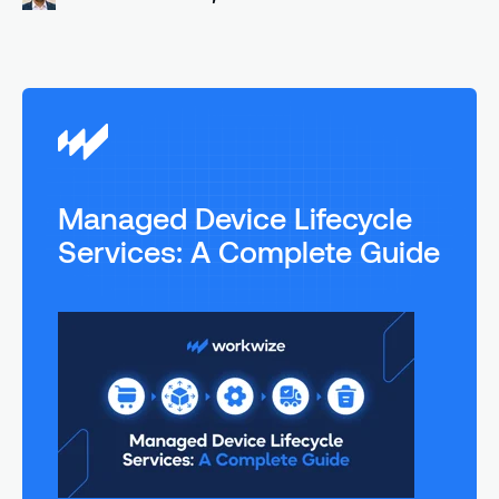
Managed Device Lifecycle
Services: A Complete Guide