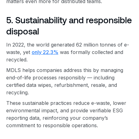
matters even more for distributed teams.
5. Sustainability and responsible
disposal
In 2022, the world generated 62 million tonnes of e-
waste, yet
only 22.3%
was formally collected and
recycled.
MDLS helps companies address this by managing
end-of-life processes responsibly — including
certified data wipes, refurbishment, resale, and
recycling.
These sustainable practices reduce e-waste, lower
environmental impact, and provide verifiable ESG
reporting data, reinforcing your company’s
commitment to responsible operations.