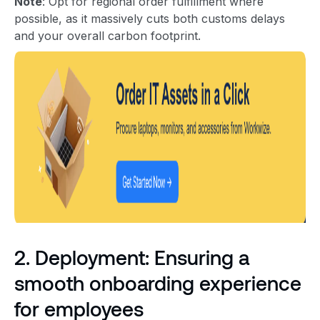
Note
: Opt for regional order fulfillment where
possible, as it massively cuts both customs delays
and your overall carbon footprint.
2. Deployment: Ensuring a
smooth onboarding experience
for employees