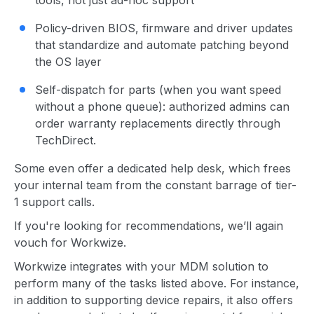
tools, not just ad-hoc support
Policy-driven BIOS, firmware and driver updates
that standardize and automate patching beyond
the OS layer
Self-dispatch for parts (when you want speed
without a phone queue): authorized admins can
order warranty replacements directly through
TechDirect.
Some even offer a dedicated help desk, which frees
your internal team from the constant barrage of tier-
1 support calls.
If you're looking for recommendations, we’ll again
vouch for Workwize.
Workwize integrates with your MDM solution to
perform many of the tasks listed above. For instance,
in addition to supporting device repairs, it also offers