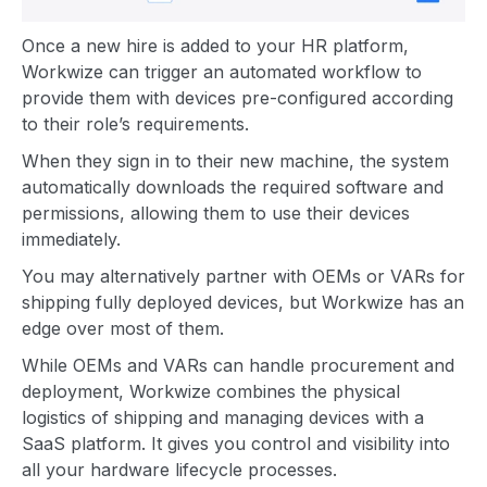
Once a new hire is added to your HR platform,
Workwize can trigger an automated workflow to
provide them with devices pre-configured according
to their role’s requirements.
When they sign in to their new machine, the system
automatically downloads the required software and
permissions, allowing them to use their devices
immediately.
You may alternatively partner with OEMs or VARs for
shipping fully deployed devices, but Workwize has an
edge over most of them.
While OEMs and VARs can handle procurement and
deployment, Workwize combines the physical
logistics of shipping and managing devices with a
SaaS platform. It gives you control and visibility into
all your hardware lifecycle processes.