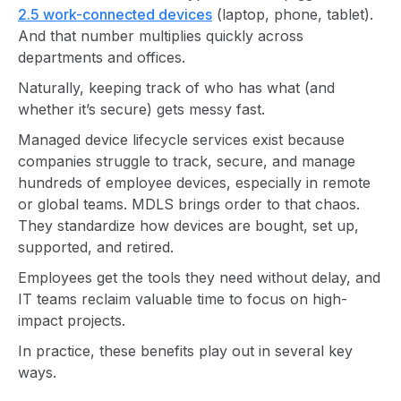
2.5 work-connected devices
(laptop, phone, tablet).
And that number multiplies quickly across
departments and offices.
Naturally, keeping track of who has what (and
whether it’s secure) gets messy fast.
Managed device lifecycle services exist because
companies struggle to track, secure, and manage
hundreds of employee devices, especially in remote
or global teams. MDLS brings order to that chaos.
They standardize how devices are bought, set up,
supported, and retired.
Employees get the tools they need without delay, and
IT teams reclaim valuable time to focus on high-
impact projects.
In practice, these benefits play out in several key
ways.