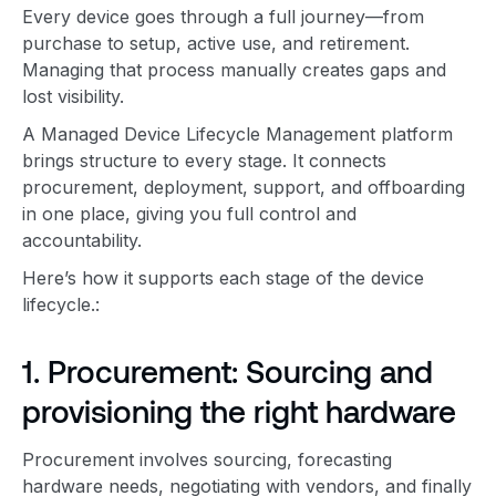
Every device goes through a full journey—from
purchase to setup, active use, and retirement.
Managing that process manually creates gaps and
lost visibility.
A Managed Device Lifecycle Management platform
brings structure to every stage. It connects
procurement, deployment, support, and offboarding
in one place, giving you full control and
accountability.
Here’s how it supports each stage of the device
lifecycle.:
1. Procurement: Sourcing and
provisioning the right hardware
Procurement involves sourcing, forecasting
hardware needs, negotiating with vendors, and finally