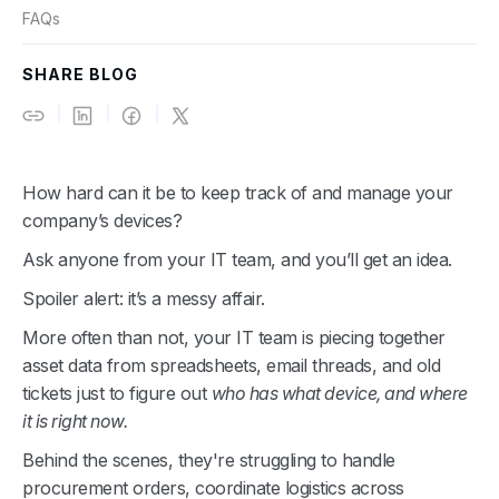
FAQs
SHARE BLOG
How hard can it be to keep track of and manage your
company’s devices?
Ask anyone from your IT team, and you’ll get an idea.
Spoiler alert: it’s a messy affair.
More often than not, your IT team is piecing together
asset data from spreadsheets, email threads, and old
tickets just to figure out
who has what device, and where
it is right now.
Behind the scenes, they're struggling to handle
procurement orders, coordinate logistics across