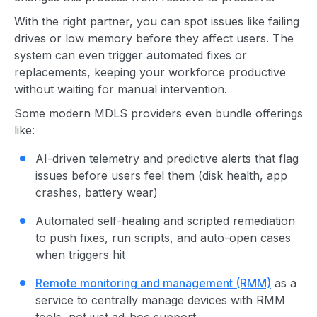
With the right partner, you can spot issues like failing
drives or low memory before they affect users. The
system can even trigger automated fixes or
replacements, keeping your workforce productive
without waiting for manual intervention.
Some modern MDLS providers even bundle offerings
like:
AI-driven telemetry and predictive alerts that flag
issues before users feel them (disk health, app
crashes, battery wear)
Automated self-healing and scripted remediation
to push fixes, run scripts, and auto-open cases
when triggers hit
Remote monitoring and management (RMM)
as a
service to centrally manage devices with RMM