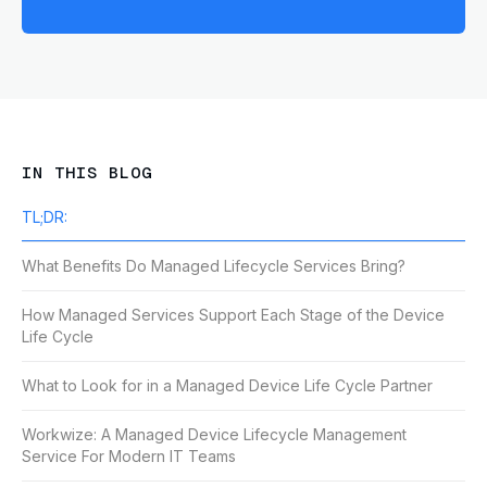
IN THIS BLOG
TL;DR:
What Benefits Do Managed Lifecycle Services Bring?
How Managed Services Support Each Stage of the Device
Life Cycle
What to Look for in a Managed Device Life Cycle Partner
Workwize: A Managed Device Lifecycle Management
Service For Modern IT Teams