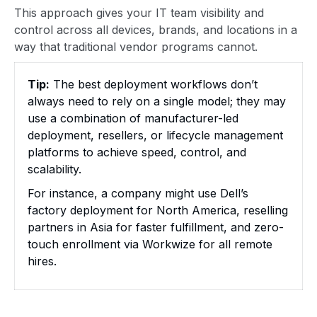
This approach gives your IT team visibility and
control across all devices, brands, and locations in a
way that traditional vendor programs cannot.
Tip:
The best deployment workflows don’t
always need to rely on a single model; they may
use a combination of manufacturer-led
deployment, resellers, or lifecycle management
platforms to achieve speed, control, and
scalability.
For instance, a company might use Dell’s
factory deployment for North America, reselling
partners in Asia for faster fulfillment, and zero-
touch enrollment via Workwize for all remote
hires.