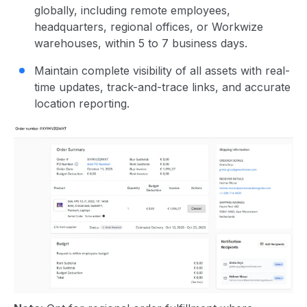
globally, including remote employees,
headquarters, regional offices, or Workwize
warehouses, within 5 to 7 business days.
Maintain complete visibility of all assets with real-
time updates, track-and-trace links, and accurate
location reporting.