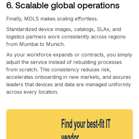
6. Scalable global operations
Finally, MDLS makes scaling effortless.
Standardized device images, catalogs, SLAs, and
logistics partners work consistently across regions
from Mumbai to Munich.
As your workforce expands or contracts, you simply
adjust the service instead of rebuilding processes
from scratch. This consistency reduces risk,
accelerates onboarding in new markets, and assures
leaders that devices and data are managed uniformly
across every location.