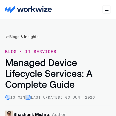
Blogs & Insights
BLOG
•
IT SERVICES
Managed Device
Lifecycle Services: A
Complete Guide
13 MIN
LAST UPDATED: 03 JUN, 2026
Shashank Mishra,
Author