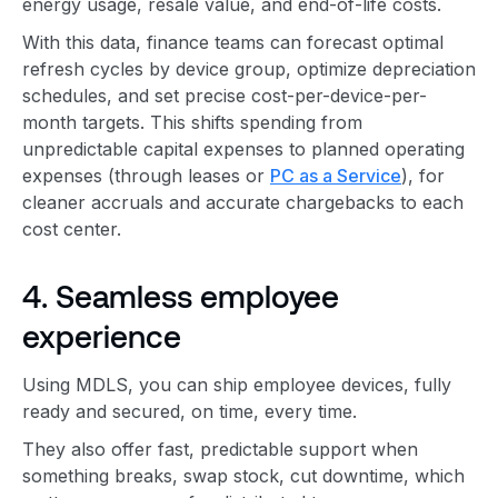
energy usage, resale value, and end-of-life costs.
With this data, finance teams can forecast optimal
refresh cycles by device group, optimize depreciation
schedules, and set precise cost-per-device-per-
month targets. This shifts spending from
unpredictable capital expenses to planned operating
expenses (through leases or
PC as a Service
), for
cleaner accruals and accurate chargebacks to each
cost center.
4. Seamless employee
experience
Using MDLS, you can ship employee devices, fully
ready and secured, on time, every time.
They also offer fast, predictable support when
something breaks, swap stock, cut downtime, which