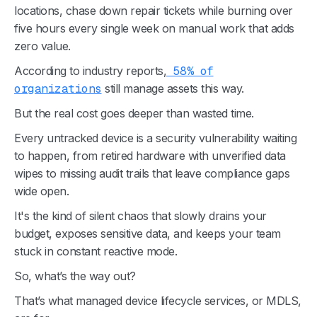
locations, chase down repair tickets while burning over
five hours every single week on manual work that adds
zero value.
According to industry reports,
58% of
organizations
still manage assets this way.
But the real cost goes deeper than wasted time.
Every untracked device is a security vulnerability waiting
to happen, from retired hardware with unverified data
wipes to missing audit trails that leave compliance gaps
wide open.
It's the kind of silent chaos that slowly drains your
budget, exposes sensitive data, and keeps your team
stuck in constant reactive mode.
So, what’s the way out?
That’s what managed device lifecycle services, or MDLS,