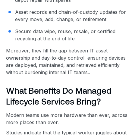
Asset records and chain-of-custody updates for
every move, add, change, or retirement
Secure data wipe, reuse, resale, or certified
recycling at the end of life
Moreover, they fill the gap between IT asset
ownership and day-to-day control, ensuring devices
are deployed, maintained, and retrieved efficiently
without burdening internal IT teams..
What Benefits Do Managed
Lifecycle Services Bring?
Modern teams use more hardware than ever, across
more places than ever.
Studies indicate that the typical worker juggles about