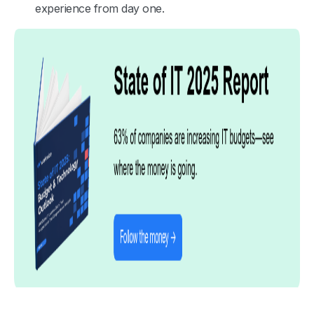
experience from day one.