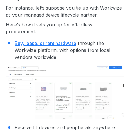
For instance, let’s suppose you tie up with Workwize
as your managed device lifecycle partner.
Here’s how it sets you up for effortless
procurement.
Buy, lease, or rent hardware
through the
Workwize platform, with options from local
vendors worldwide.
Receive IT devices and peripherals anywhere