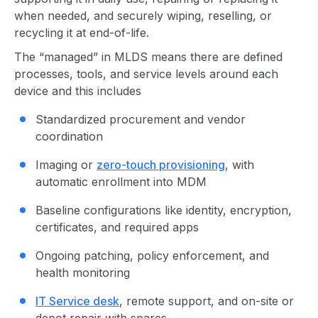
when needed, and securely wiping, reselling, or
recycling it at end-of-life.
The “managed” in MLDS means there are defined
processes, tools, and service levels around each
device and this includes
Standardized procurement and vendor
coordination
Imaging or
zero-touch provisioning
, with
automatic enrollment into MDM
Baseline configurations like identity, encryption,
certificates, and required apps
Ongoing patching, policy enforcement, and
health monitoring
IT Service desk
, remote support, and on-site or
depot repair with spares