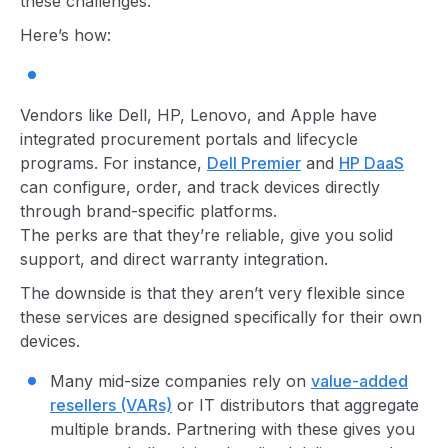
these challenges.
Here’s how:
Vendors like Dell, HP, Lenovo, and Apple have
integrated procurement portals and lifecycle
programs. For instance,
Dell Premier
and
HP DaaS
can configure, order, and track devices directly
through brand-specific platforms.
The perks are that they’re reliable, give you solid
support, and direct warranty integration.
The downside is that they aren’t very flexible since
these services are designed specifically for their own
devices.
M
any mid-size companies rely on
value-added
resellers (VARs)
or IT distributors that aggregate
multiple brands. Partnering with these gives you