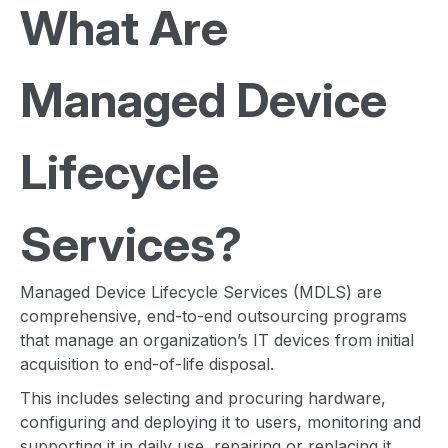
W
hat Are
Managed Device
Lifecycle
Services?
Managed Device Lifecycle Services (MDLS) are
comprehensive, end-to-end outsourcing programs
that manage an organization’s IT devices from initial
acquisition to end-of-life disposal.
This includes selecting and procuring hardware,
configuring and deploying it to users, monitoring and
supporting it in daily use, repairing or replacing it