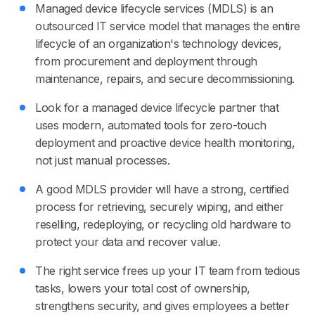
Managed device lifecycle services (MDLS) is an
outsourced IT service model that manages the entire
lifecycle of an organization's technology devices,
from procurement and deployment through
maintenance, repairs, and secure decommissioning.
Look for a managed device lifecycle partner that
uses modern, automated tools for zero-touch
deployment and proactive device health monitoring,
not just manual processes.
A good MDLS provider will have a strong, certified
process for retrieving, securely wiping, and either
reselling, redeploying, or recycling old hardware to
protect your data and recover value.
The right service frees up your IT team from tedious
tasks, lowers your total cost of ownership,
strengthens security, and gives employees a better