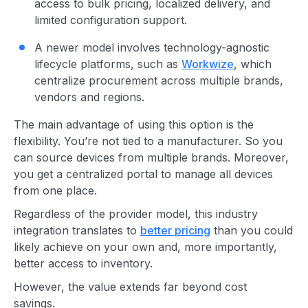
access to bulk pricing, localized delivery, and
limited configuration support.
A newer model involves technology-agnostic
lifecycle platforms, such as
Workwize
, which
centralize procurement across multiple brands,
vendors and regions.
The main advantage of using this option is the
flexibility. You’re not tied to a manufacturer. So you
can source devices from multiple brands. Moreover,
you get a centralized portal to manage all devices
from one place.
Regardless of the provider model, this industry
integration translates to
better pricing
than you could
likely achieve on your own and, more importantly,
better access to inventory.
However, the value extends far beyond cost
savings.