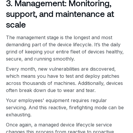
3. Management: Monitoring,
support, and maintenance at
scale
The management stage is the longest and most
demanding part of the device lifecycle. It’s the daily
grind of keeping your entire fleet of devices healthy,
secure, and running smoothly.
Every month, new vulnerabilities are discovered,
which means you have to test and deploy patches
across thousands of machines. Additionally, devices
often break down due to wear and tear.
Your employees' equipment requires regular
servicing. And this reactive, firefighting mode can be
exhausting.
Once again, a managed device lifecycle service
changes this process from reactive to proactive.