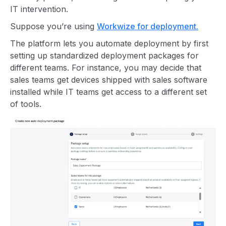
IT intervention.
Suppose you’re using
Workwize for deployment.
The platform lets you automate deployment by first
setting up standardized deployment packages for
different teams. For instance, you may decide that
sales teams get devices shipped with sales software
installed while IT teams get access to a different set
of tools.