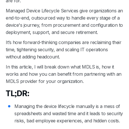
are for.
Managed Device Lifecycle Services give organizations an
end-to-end, outsourced way to handle every stage of a
device's journey, from procurement and configuration to
deployment, support, and secure retirement.
It’s how forward-thinking companies are reclaiming their
time, tightening security, and scaling IT operations
without adding headcount.
In this article, I will break down what MDLS is, how it
works and how you can benefit from partnering with an
MDLS provider for your organization.
TL;DR:
Managing the device lifecycle manually is a mess of
spreadsheets and wasted time and it leads to security
risks, bad employee experiences, and hidden costs.