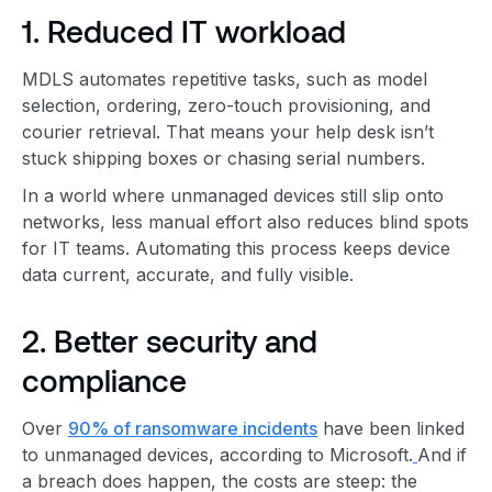
1. Reduced IT workload
MDLS automates repetitive tasks, such as model
selection, ordering, zero-touch provisioning, and
courier retrieval. That means your help desk isn’t
stuck shipping boxes or chasing serial numbers.
In a world where unmanaged devices still slip onto
networks, less manual effort also reduces blind spots
for IT teams. Automating this process keeps device
data current, accurate, and fully visible.
2. Better security and
compliance
Over
90% of ransomware incidents
have been linked
to unmanaged devices, according to Microsoft.
And if
a breach does happen, the costs are steep: the