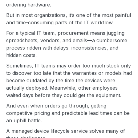
ordering hardware.
But in most organizations, it’s one of the most painful
and time-consuming parts of the IT workflow.
For a typical IT team, procurement means juggling
spreadsheets, vendors, and emails—a cumbersome
process ridden with delays, inconsistencies, and
hidden costs.
Sometimes, IT teams may order too much stock only
to discover too late that the warranties or models had
become outdated by the time the devices were
actually deployed. Meanwhile, other employees
waited days before they could get the equipment.
And even when orders go through, getting
competitive pricing and predictable lead times can be
an uphill battle.
A managed device lifecycle service solves many of