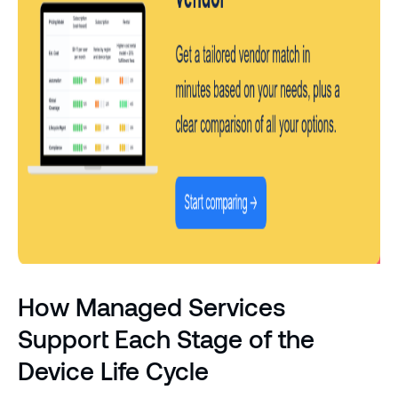
How Managed Services
Support Each Stage of the
Device Life Cycle