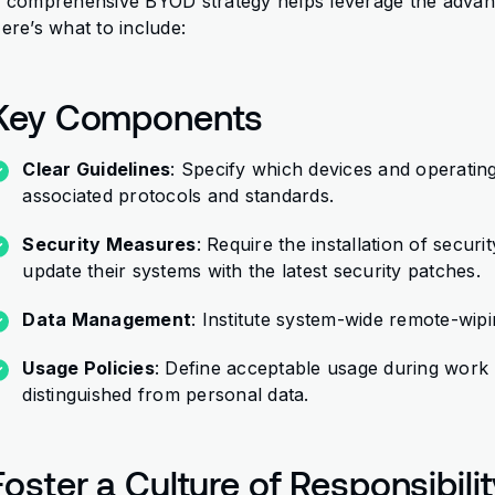
 comprehensive BYOD strategy helps leverage the advantag
ere’s what to include:
Key Components
Clear Guidelines
: Specify which devices and operatin
associated protocols and standards.
Security Measures
: Require the installation of secu
update their systems with the latest security patches.
Data Management
: Institute system-wide remote-wipin
Usage Policies
: Define acceptable usage during work
distinguished from personal data.
Foster a Culture of Responsibili