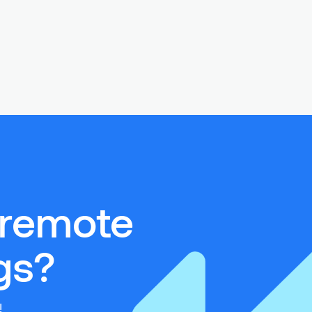
 remote
s?‍
!