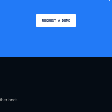
REQUEST A DEMO
therlands