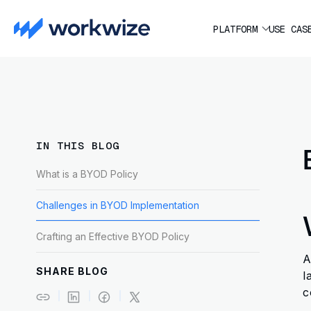
PLATFORM
USE CAS
IN THIS BLOG
What is a BYOD Policy
Challenges in BYOD Implementation
Crafting an Effective BYOD Policy
A
SHARE BLOG
l
c