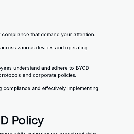
 compliance that demand your attention.
y across various devices and operating
mployees understand and adhere to BYOD
 protocols and corporate policies.
g compliance and effectively implementing
OD Policy