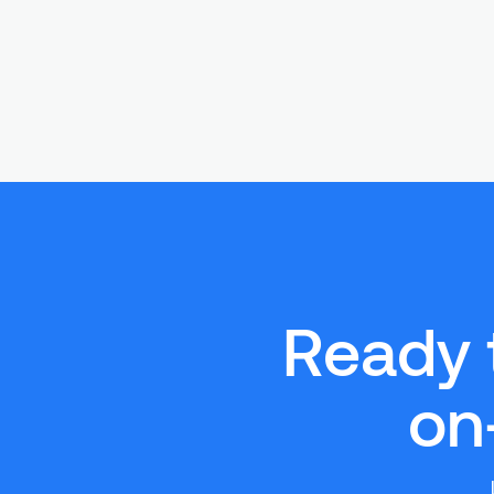
Ready 
on