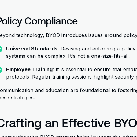
Policy Compliance
eyond technology, BYOD introduces issues around policy
Universal Standards
: Devising and enforcing a polic
systems can be complex. It's not a one-size-fits-all.
Employee Training
: It is essential to ensure that e
protocols. Regular training sessions highlight security
ommunication and education are foundational to fosterin
hese strategies.
Crafting an Effective BY