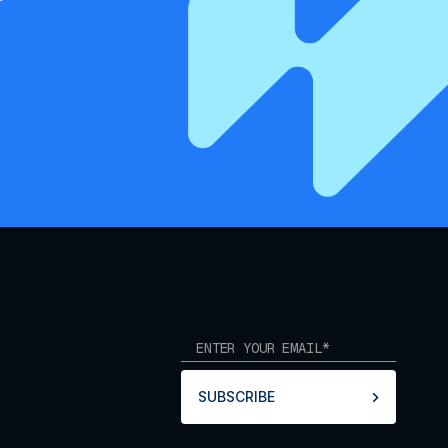
SUBSCRIBE