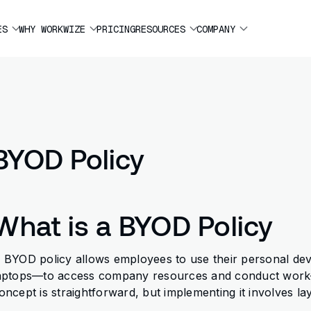
ES
WHY WORKWIZE
PRICING
RESOURCES
COMPANY
BYOD Policy
What is a BYOD Policy
 BYOD policy allows employees to use their personal de
aptops—to access company resources and conduct work-r
oncept is straightforward, but implementing it involves la