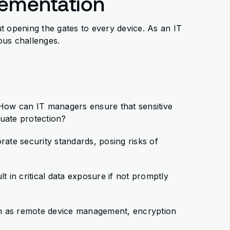
lementation
t opening the gates to every device. As an IT
ous challenges.
 How can IT managers ensure that sensitive
uate protection?
ate security standards, posing risks of
lt in critical data exposure if not promptly
ch as remote device management, encryption