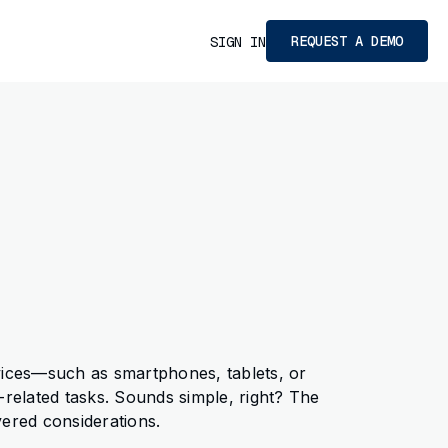
REQUEST A DEMO
SIGN IN
vices—such as smartphones, tablets, or
elated tasks. Sounds simple, right? The
yered considerations.