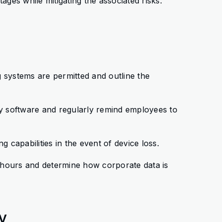
es while mitigating the associated risks.
g systems are permitted and outline the
rity software and regularly remind employees to
g capabilities in the event of device loss.
 hours and determine how corporate data is
ty