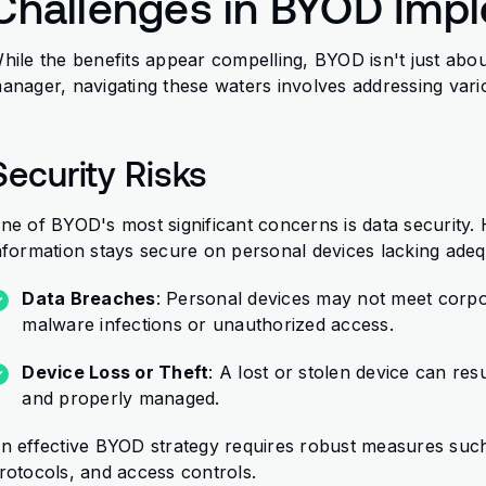
Challenges in BYOD Imp
hile the benefits appear compelling, BYOD isn't just abou
anager, navigating these waters involves addressing vari
Security Risks
ne of BYOD's most significant concerns is data security.
nformation stays secure on personal devices lacking adeq
Data Breaches
: Personal devices may not meet corpor
malware infections or unauthorized access.
Device Loss or Theft
: A lost or stolen device can resu
and properly managed.
n effective BYOD strategy requires robust measures su
rotocols, and access controls.