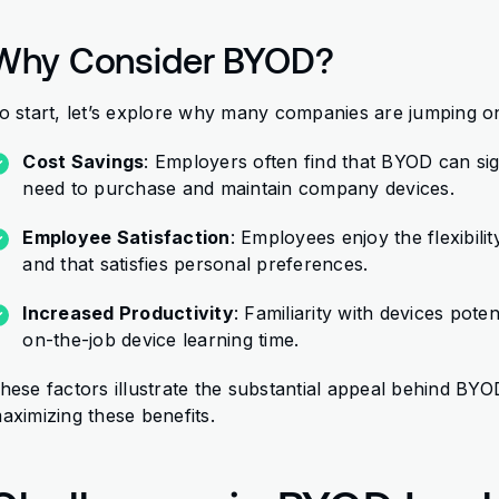
Why Consider BYOD?
o start, let’s explore why many companies are jumping
Cost Savings
: Employers often find that BYOD can sig
need to purchase and maintain company devices.
Employee Satisfaction
: Employees enjoy the flexibili
and that satisfies personal preferences.
Increased Productivity
: Familiarity with devices pote
on-the-job device learning time.
hese factors illustrate the substantial appeal behind BYOD.
aximizing these benefits.