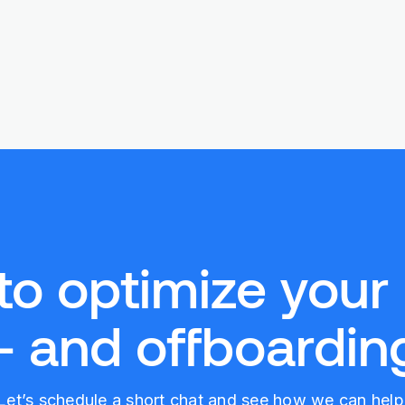
to optimize your
- and offboarding
Let’s schedule a short chat and see how we can help