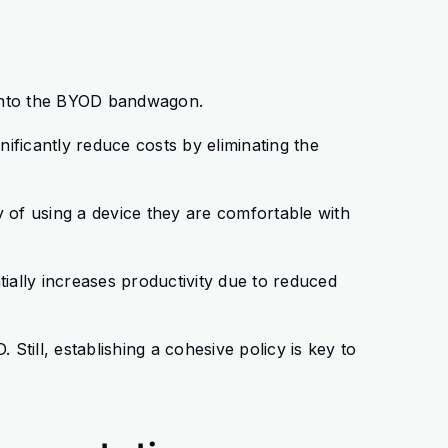
 onto the BYOD bandwagon.
nificantly reduce costs by eliminating the
ty of using a device they are comfortable with
ntially increases productivity due to reduced
 Still, establishing a cohesive policy is key to