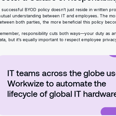
 successful BYOD policy doesn’t just reside in written pro
utual understanding between IT and employees. The more
etween both parties, the more beneficial this policy bec
emember, responsibility cuts both ways—your duty as a
ata, but it’s equally important to respect employee privac
IT teams across the globe u
Workwize to automate the
lifecycle of global IT hardwar