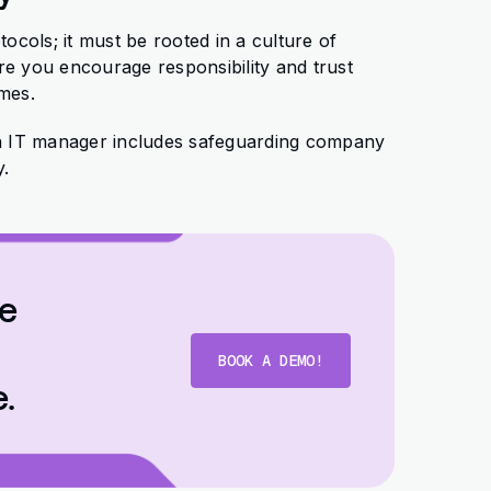
tocols; it must be rooted in a culture of
 you encourage responsibility and trust
omes.
n IT manager includes safeguarding company
y.
se
BOOK A DEMO!
e.