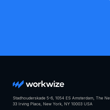
Stadhouderskade 5-6, 1054 ES Amsterdam, The Ne
33 Irving Place, New York, NY 10003 USA