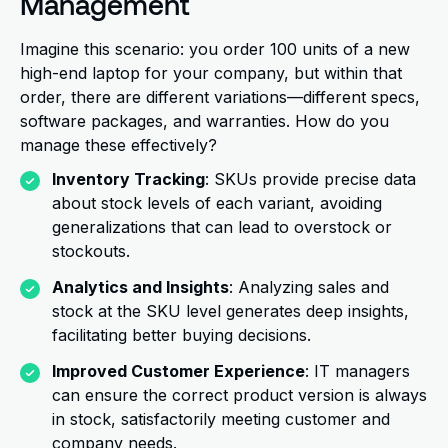
Management
Imagine this scenario: you order 100 units of a new
high-end laptop for your company, but within that
order, there are different variations—different specs,
software packages, and warranties. How do you
manage these effectively?
Inventory Tracking
: SKUs provide precise data
about stock levels of each variant, avoiding
generalizations that can lead to overstock or
stockouts.
Analytics and Insights
: Analyzing sales and
stock at the SKU level generates deep insights,
facilitating better buying decisions.
Improved Customer Experience
: IT managers
can ensure the correct product version is always
in stock, satisfactorily meeting customer and
company needs.