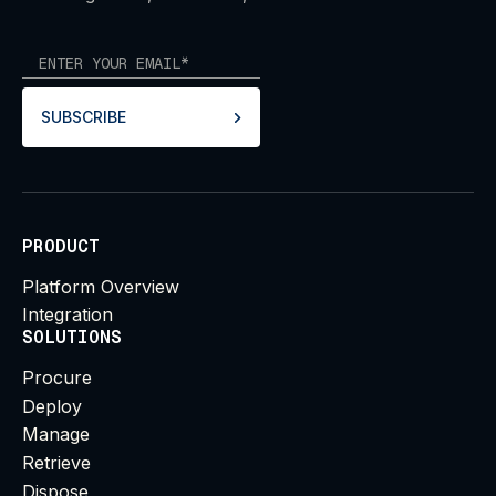
SUBSCRIBE
PRODUCT
Platform Overview
Integration
SOLUTIONS
Procure
Deploy
Manage
Retrieve
Dispose