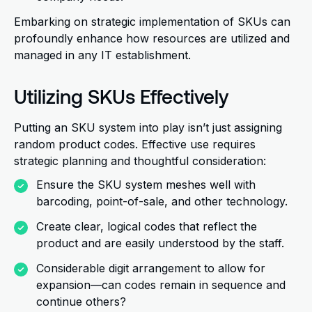
Embarking on strategic implementation of SKUs can
profoundly enhance how resources are utilized and
managed in any IT establishment.
Utilizing SKUs Effectively
Putting an SKU system into play isn’t just assigning
random product codes. Effective use requires
strategic planning and thoughtful consideration:
Ensure the SKU system meshes well with
barcoding, point-of-sale, and other technology.
Create clear, logical codes that reflect the
product and are easily understood by the staff.
Considerable digit arrangement to allow for
expansion—can codes remain in sequence and
continue others?