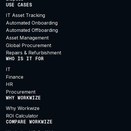
USE CASES
IT Asset Tracking
Automated Onboarding
Automated Offboarding
Asset Management
Global Procurement
Repairs & Refurbishment
WHO IS IT FOR
IT
Finance
HR
Procurement
WHY WORKWIZE
Why Workwize
ROI Calculator
COMPARE WORKWIZE