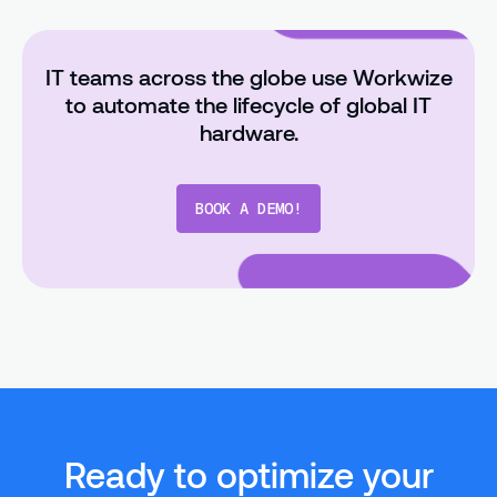
IT teams across the globe use Workwize
to automate the lifecycle of global IT
hardware.
BOOK A DEMO!
Ready to optimize your