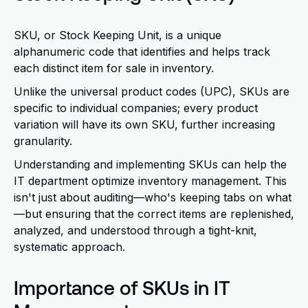
SKU
, or Stock Keeping Unit, is a unique
alphanumeric code that identifies and helps track
each distinct item for sale in inventory.
Unlike the universal product codes (UPC), SKUs are
specific to individual companies; every product
variation will have its own SKU, further increasing
granularity.
Understanding and implementing SKUs
can help
the
IT department optimize inventory management. This
isn't just about auditing—who's keeping tabs on what
—but ensuring that the correct items are replenished,
analyzed, and understood through a tight-knit,
systematic approach.
Importance of SKUs in IT