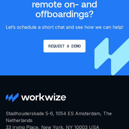
remote on- and
offboardings?‍
Let’s schedule a short chat and see how we can help!
REQUEST A DEMO
Stadhouderskade 5-6, 1054 ES Amsterdam, The
Netherlands
33 Irving Place, New York, NY 10003 USA