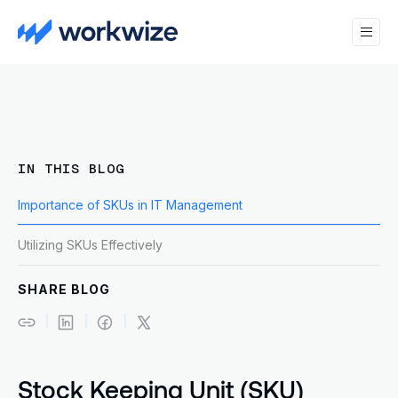
IN THIS BLOG
Importance of SKUs in IT Management
Utilizing SKUs Effectively
SHARE BLOG
Stock Keeping Unit (SKU)