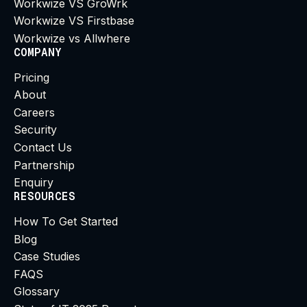
Workwize VS GroWrk
Workwize VS Firstbase
Workwize vs Allwhere
COMPANY
Pricing
About
Careers
Security
Contact Us
Partnership
Enquiry
RESOURCES
How To Get Started
Blog
Case Studies
FAQS
Glossary