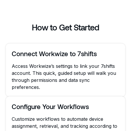
How to Get Started
Connect Workwize to 7shifts
Access Workwize’s settings to link your 7shifts
account. This quick, guided setup will walk you
through permissions and data sync
preferences.
Configure Your Workflows
Customize workflows to automate device
assignment, retrieval, and tracking according to