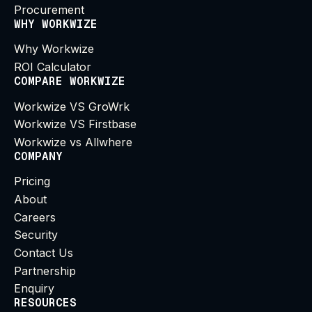
Procurement
WHY WORKWIZE
Why Workwize
ROI Calculator
COMPARE WORKWIZE
Workwize VS GroWrk
Workwize VS Firstbase
Workwize vs Allwhere
COMPANY
Pricing
About
Careers
Security
Contact Us
Partnership
Enquiry
RESOURCES