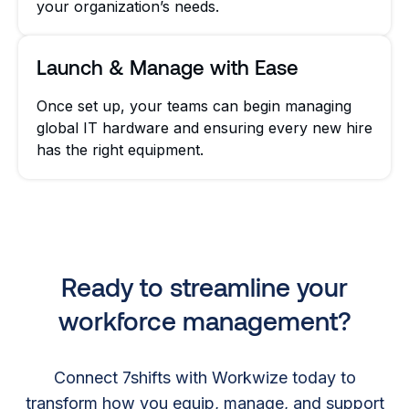
your organization’s needs.
Launch & Manage with Ease
Once set up, your teams can begin managing
global IT hardware and ensuring every new hire
has the right equipment.
Ready to streamline your
workforce management?
Connect 7shifts with Workwize today to
transform how you equip, manage, and support