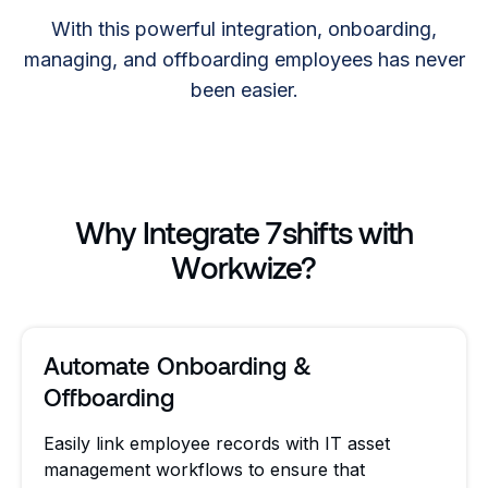
With this powerful integration, onboarding,
managing, and offboarding employees has never
been easier.
Why Integrate 7shifts with
Workwize?
Automate Onboarding &
Offboarding
Easily link employee records with IT asset
management workflows to ensure that