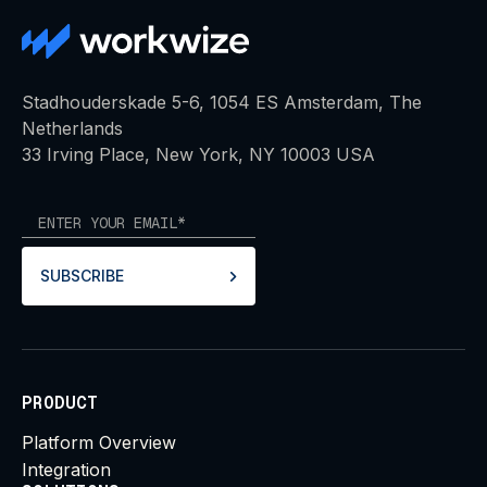
Stadhouderskade 5-6, 1054 ES Amsterdam, The
Netherlands
33 Irving Place, New York, NY 10003 USA
SUBSCRIBE
PRODUCT
Platform Overview
Integration