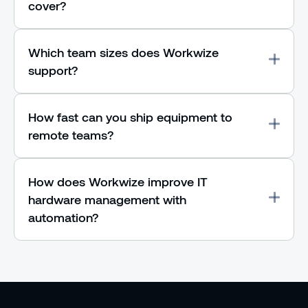
cover?
Which team sizes does Workwize
support?
How fast can you ship equipment to
remote teams?
How does Workwize improve IT
hardware management with
automation?