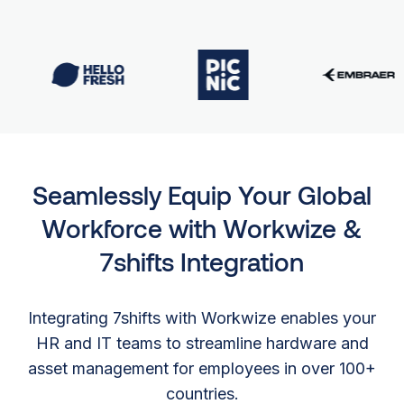
Seamlessly Equip Your Global
Workforce with Workwize &
7shifts Integration
Integrating 7shifts with Workwize enables your
HR and IT teams to streamline hardware and
asset management for employees in over 100+
countries.