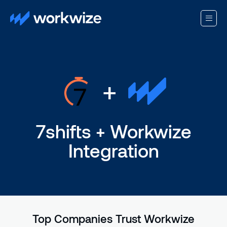
+
7shifts + Workwize
Integration
Top Companies Trust Workwize