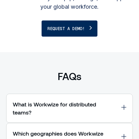
your global workforce.
REQUEST A DEMO!
FAQs
What is Workwize for distributed
teams?
Which geographies does Workwize