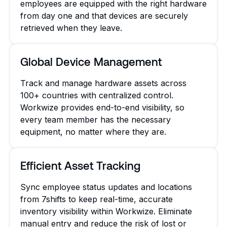
employees are equipped with the right hardware
from day one and that devices are securely
retrieved when they leave.
Global Device Management
Track and manage hardware assets across
100+ countries with centralized control.
Workwize provides end-to-end visibility, so
every team member has the necessary
equipment, no matter where they are.
Efficient Asset Tracking
Sync employee status updates and locations
from 7shifts to keep real-time, accurate
inventory visibility within Workwize. Eliminate
manual entry and reduce the risk of lost or