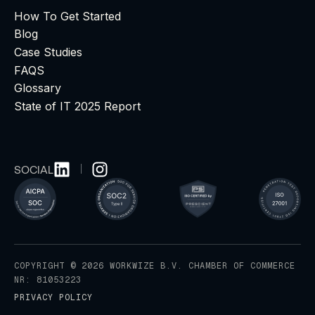
How To Get Started
Blog
Case Studies
FAQS
Glossary
State of IT 2025 Report
SOCIAL
COPYRIGHT © 2026 WORKWIZE B.V. CHAMBER OF COMMERCE
NR: 81053223
PRIVACY POLICY