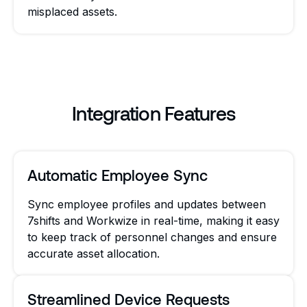
misplaced assets.
Integration Features
Automatic Employee Sync
Sync employee profiles and updates between
7shifts and Workwize in real-time, making it easy
to keep track of personnel changes and ensure
accurate asset allocation.
Streamlined Device Requests