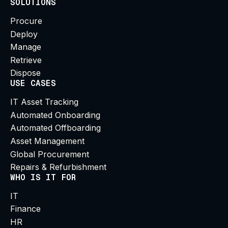
SOLUTIONS
Procure
Deploy
Manage
Retrieve
Dispose
USE CASES
IT Asset Tracking
Automated Onboarding
Automated Offboarding
Asset Management
Global Procurement
Repairs & Refurbishment
WHO IS IT FOR
IT
Finance
HR