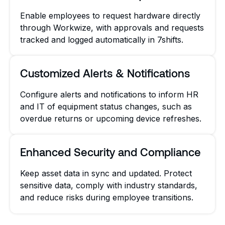
Enable employees to request hardware directly
through Workwize, with approvals and requests
tracked and logged automatically in 7shifts.
Customized Alerts & Notifications
Configure alerts and notifications to inform HR
and IT of equipment status changes, such as
overdue returns or upcoming device refreshes.
Enhanced Security and Compliance
Keep asset data in sync and updated. Protect
sensitive data, comply with industry standards,
and reduce risks during employee transitions.