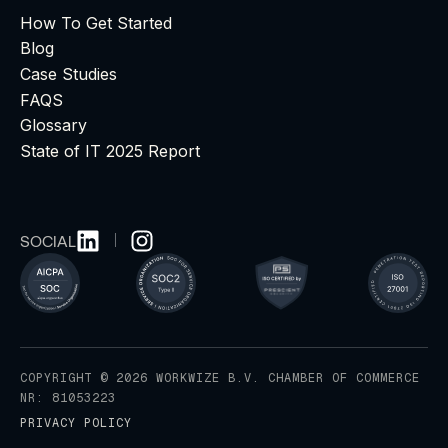
How To Get Started
Blog
Case Studies
FAQS
Glossary
State of IT 2025 Report
SOCIAL
COPYRIGHT © 2026 WORKWIZE B.V. CHAMBER OF COMMERCE
NR: 81053223
PRIVACY POLICY