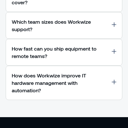
cover?
Which team sizes does Workwize
support?
How fast can you ship equipment to
remote teams?
How does Workwize improve IT
hardware management with
automation?