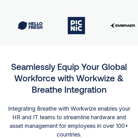
Seamlessly Equip Your Global
Workforce with Workwize &
Breathe Integration
Integrating Breathe with Workwize enables your
HR and IT teams to streamline hardware and
asset management for employees in over 100+
countries.