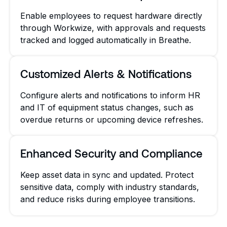
Enable employees to request hardware directly
through Workwize, with approvals and requests
tracked and logged automatically in Breathe.
Customized Alerts & Notifications
Configure alerts and notifications to inform HR
and IT of equipment status changes, such as
overdue returns or upcoming device refreshes.
Enhanced Security and Compliance
Keep asset data in sync and updated. Protect
sensitive data, comply with industry standards,
and reduce risks during employee transitions.