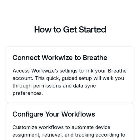
How to Get Started
Connect Workwize to Breathe
Access Workwize’s settings to link your Breathe
account. This quick, guided setup will walk you
through permissions and data sync
preferences.
Configure Your Workflows
Customize workflows to automate device
assignment, retrieval, and tracking according to