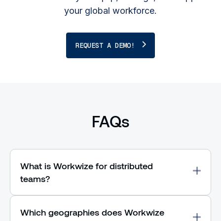
your global workforce.
REQUEST A DEMO!
FAQs
What is Workwize for distributed
teams?
Which geographies does Workwize