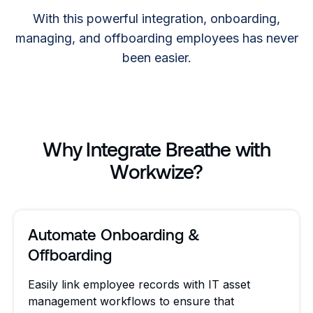
With this powerful integration, onboarding,
managing, and offboarding employees has never
been easier.
Why Integrate Breathe with
Workwize?
Automate Onboarding &
Offboarding
Easily link employee records with IT asset
management workflows to ensure that