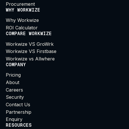
Procurement
WHY WORKWIZE
Why Workwize
ROI Calculator
COMPARE WORKWIZE
Workwize VS GroWrk
Workwize VS Firstbase
Workwize vs Allwhere
COMPANY
Pricing
About
Careers
Security
Contact Us
Partnership
Enquiry
RESOURCES