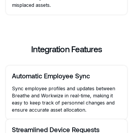
misplaced assets.
Integration Features
Automatic Employee Sync
Sync employee profiles and updates between
Breathe and Workwize in real-time, making it
easy to keep track of personnel changes and
ensure accurate asset allocation.
Streamlined Device Requests