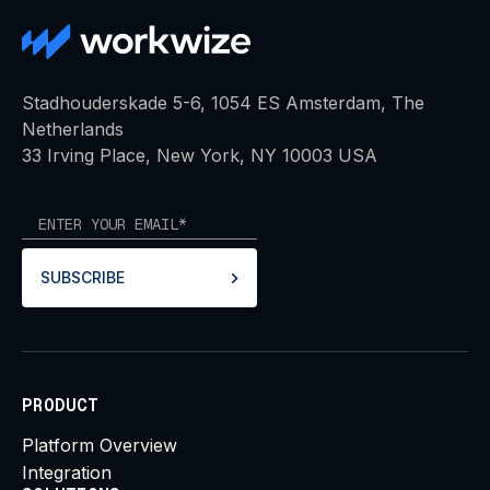
Stadhouderskade 5-6, 1054 ES Amsterdam, The
Netherlands
33 Irving Place, New York, NY 10003 USA
SUBSCRIBE
PRODUCT
Platform Overview
Integration