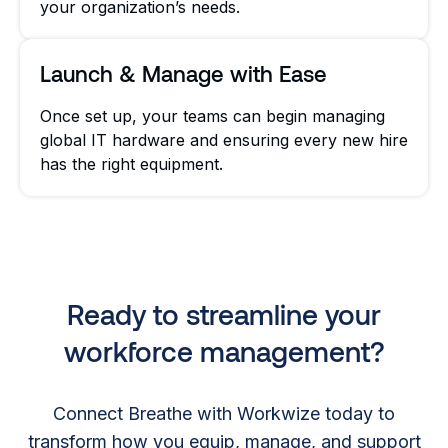
your organization’s needs.
Launch & Manage with Ease
Once set up, your teams can begin managing
global IT hardware and ensuring every new hire
has the right equipment.
Ready to streamline your
workforce management?
Connect Breathe with Workwize today to
transform how you equip, manage, and support