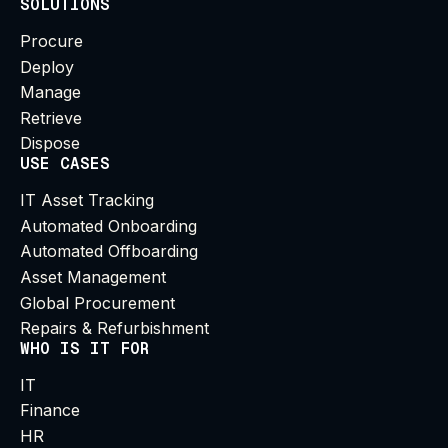
SOLUTIONS
Procure
Deploy
Manage
Retrieve
Dispose
USE CASES
IT Asset Tracking
Automated Onboarding
Automated Offboarding
Asset Management
Global Procurement
Repairs & Refurbishment
WHO IS IT FOR
IT
Finance
HR