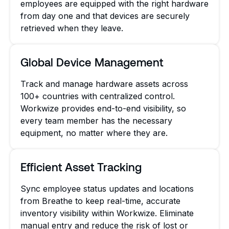
employees are equipped with the right hardware
from day one and that devices are securely
retrieved when they leave.
Global Device Management
Track and manage hardware assets across
100+ countries with centralized control.
Workwize provides end-to-end visibility, so
every team member has the necessary
equipment, no matter where they are.
Efficient Asset Tracking
Sync employee status updates and locations
from Breathe to keep real-time, accurate
inventory visibility within Workwize. Eliminate
manual entry and reduce the risk of lost or