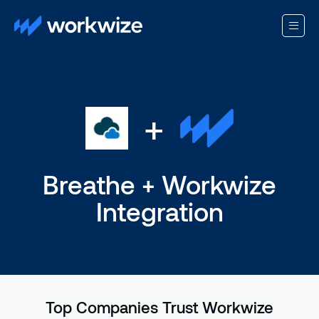
+
Breathe + Workwize
Integration
Top Companies Trust Workwize