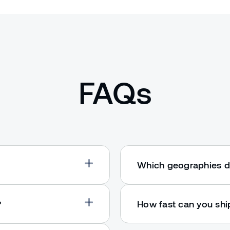
FAQs
Which geographies d
?
How fast can you sh