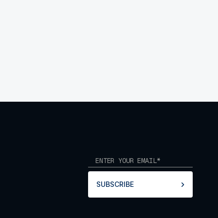
SUBSCRIBE