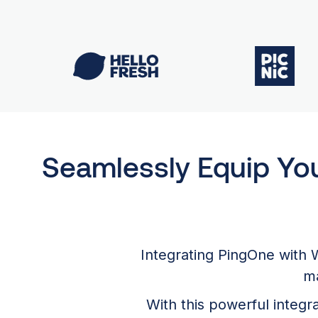
Seamlessly Equip Yo
Integrating PingOne with 
ma
With this powerful integ