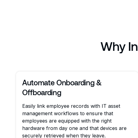
Why In
Automate Onboarding &
Offboarding
Easily link employee records with IT asset
management workflows to ensure that
employees are equipped with the right
hardware from day one and that devices are
securely retrieved when they leave.