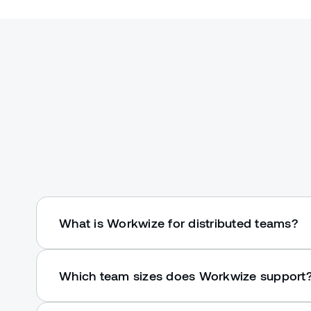
What is Workwize for distributed teams?
Which team sizes does Workwize support