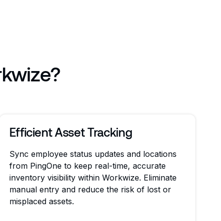
rkwize?
Efficient Asset Tracking
Sync employee status updates and locations
from PingOne to keep real-time, accurate
inventory visibility within Workwize. Eliminate
manual entry and reduce the risk of lost or
misplaced assets.