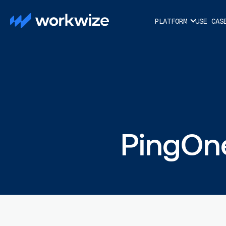
PLATFORM
USE CAS
PingOne