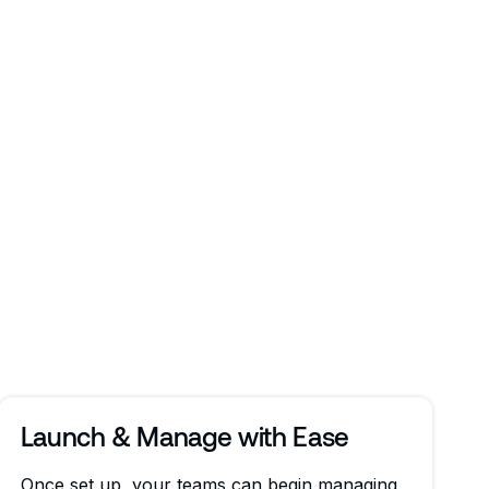
Launch & Manage with Ease
Once set up, your teams can begin managing