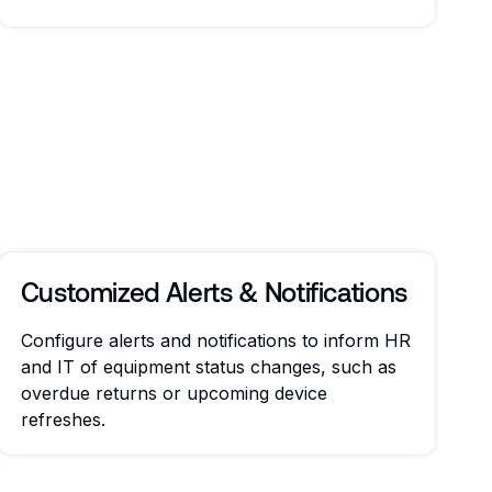
Customized Alerts & Notifications
Configure alerts and notifications to inform HR
and IT of equipment status changes, such as
overdue returns or upcoming device
refreshes.