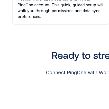
PingOne account. This quick, guided setup will
walk you through permissions and data sync
preferences.
Ready to st
Connect PingOne with Work