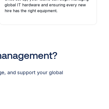
global IT hardware and ensuring every new
hire has the right equipment.
 management?
e, and support your global