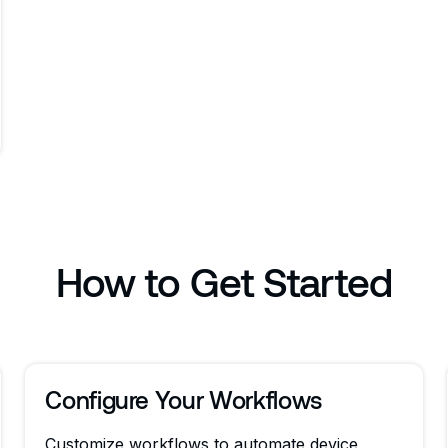
How to Get Started
Configure Your Workflows
Customize workflows to automate device