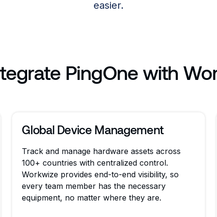
easier.
tegrate PingOne with Wo
Global Device Management
Track and manage hardware assets across
100+ countries with centralized control.
Workwize provides end-to-end visibility, so
every team member has the necessary
equipment, no matter where they are.