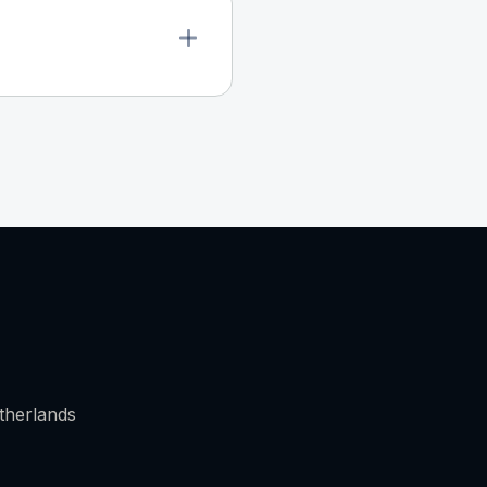
therlands