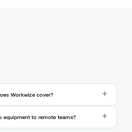
oes Workwize cover?
ip equipment to remote teams?