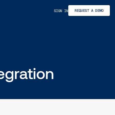
REQUEST A DEMO
SIGN IN
egration