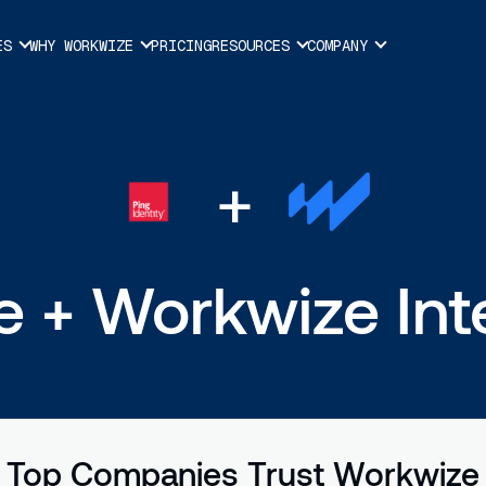
ES
WHY WORKWIZE
PRICING
RESOURCES
COMPANY
+
 + Workwize Int
Top Companies Trust Workwize