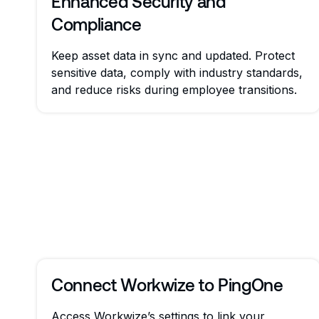
Enhanced Security and
Compliance
Keep asset data in sync and updated. Protect
sensitive data, comply with industry standards,
and reduce risks during employee transitions.
Connect Workwize to PingOne
Access Workwize’s settings to link your