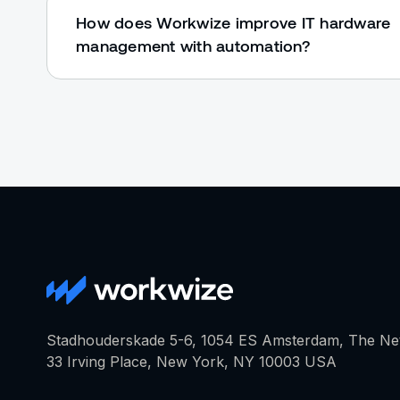
How does Workwize improve IT hardware
management with automation?
Stadhouderskade 5-6, 1054 ES Amsterdam, The Ne
33 Irving Place, New York, NY 10003 USA