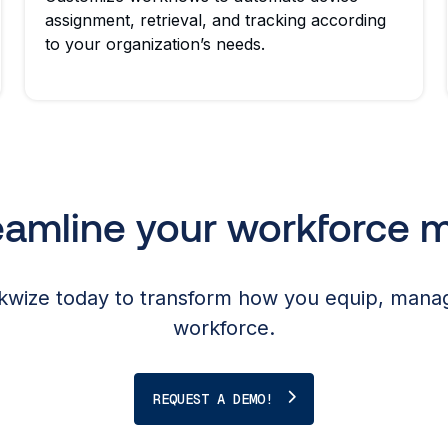
assignment, retrieval, and tracking according
to your organization’s needs.
reamline your workforce
wize today to transform how you equip, manag
workforce.
REQUEST A DEMO!