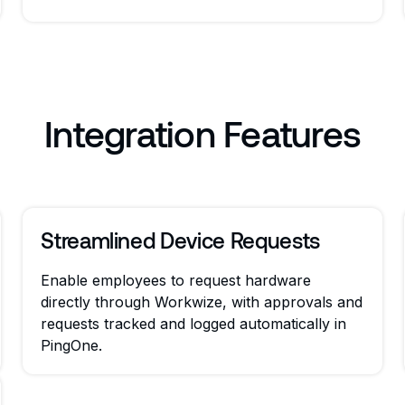
Integration Features
Streamlined Device Requests
Enable employees to request hardware
directly through Workwize, with approvals and
requests tracked and logged automatically in
PingOne.