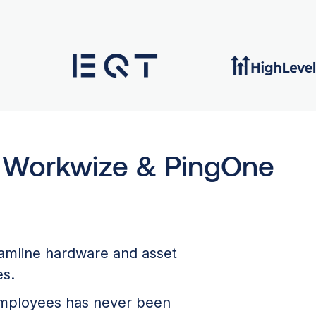
h Workwize & PingOne
eamline hardware and asset
es.
 employees has never been