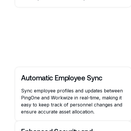
Automatic Employee Sync
Sync employee profiles and updates between
PingOne and Workwize in real-time, making it
easy to keep track of personnel changes and
ensure accurate asset allocation.