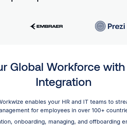
ur Global Workforce wit
Integration
Workwize enables your HR and IT teams to str
nagement for employees in over 100+ countri
ration, onboarding, managing, and offboarding