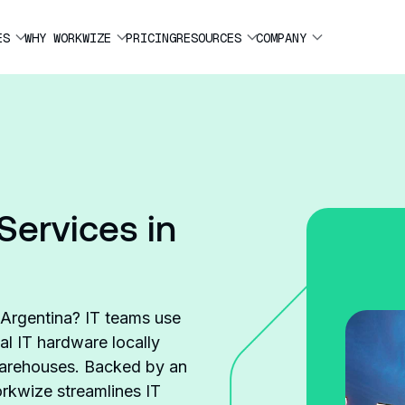
ES
WHY WORKWIZE
PRICING
RESOURCES
COMPANY
Services in
e Argentina? IT teams use
al IT hardware locally
 warehouses. Backed by an
rkwize streamlines IT