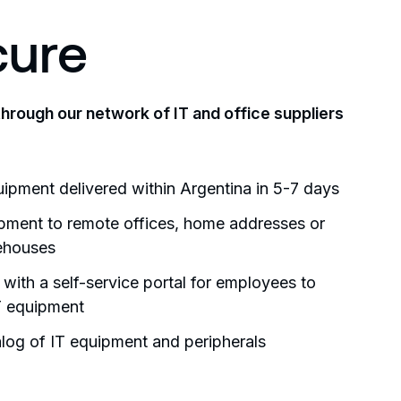
cure
through our network of IT and office suppliers
uipment delivered within Argentina in 5-7 days
ipment to remote offices, home addresses or
ehouses
 with a self-service portal for employees to
T equipment
log of IT equipment and peripherals