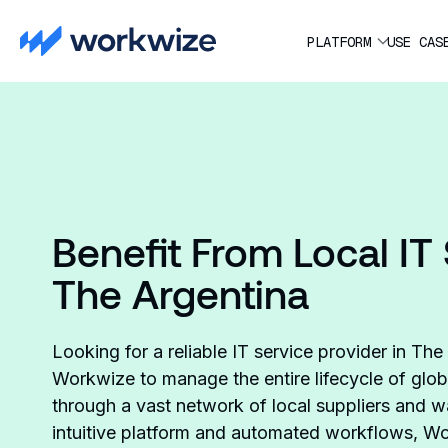
PLATFORM
USE CAS
Benefit From Local IT 
The Argentina
Looking for a reliable IT service provider in Th
Workwize to manage the entire lifecycle of glob
through a vast network of local suppliers and
intuitive platform and automated workflows, Wo