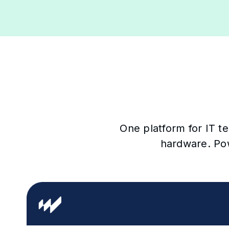
One platform for IT t
hardware. Po