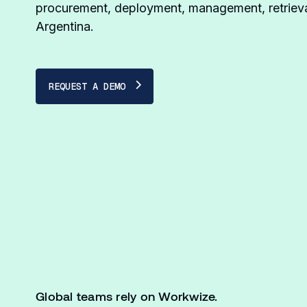
procurement, deployment, management, retrieva
Argentina.
REQUEST A DEMO
Global teams rely on Workwize.