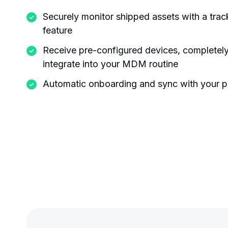
Securely monitor shipped assets with a tra
feature
Receive pre-configured devices, completely
integrate into your MDM routine
Automatic onboarding and sync with your p