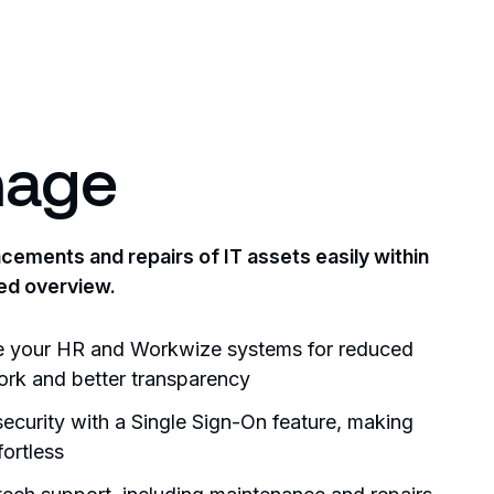
age
ements and repairs of IT assets easily within
ed overview.
e your HR and Workwize systems for reduced
rk and better transparency
ecurity with a Single Sign-On feature, making
fortless