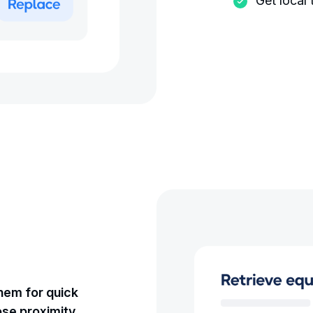
Get local
them for quick
ose proximity