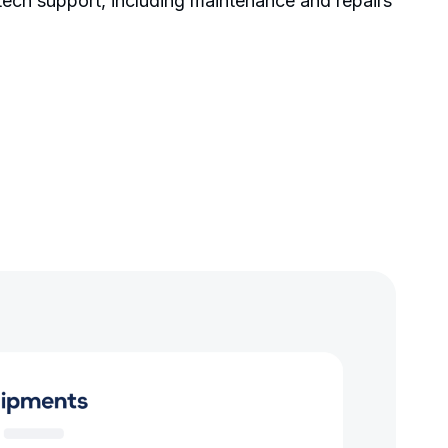
 tech support, including maintenance and repairs