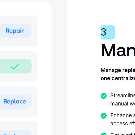
3
Man
Manage replac
one centraliz
Streamlin
manual wo
Enhance s
access ef