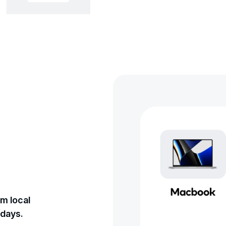
m local
 days.