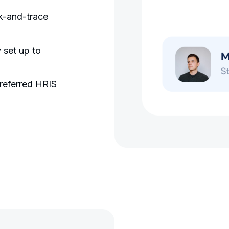
ck-and-trace
 set up to
referred HRIS