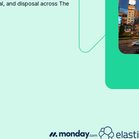
l, and disposal across The