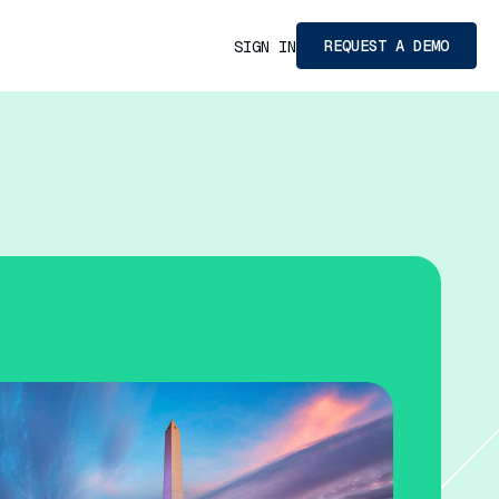
REQUEST A DEMO
SIGN IN