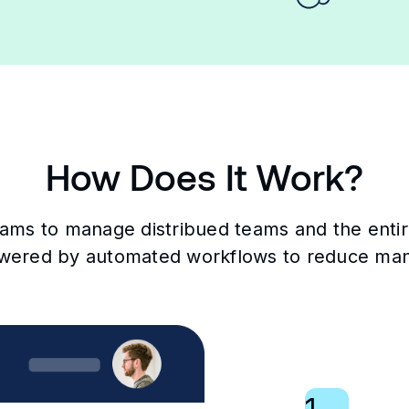
How Does It Work?
eams to manage distribued teams and the entire 
wered by automated workflows to reduce man