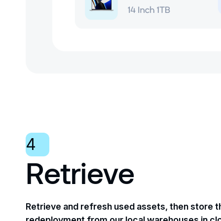
4
Retrieve
Retrieve and refresh used assets, then store 
redeployment from our local warehouses in cl