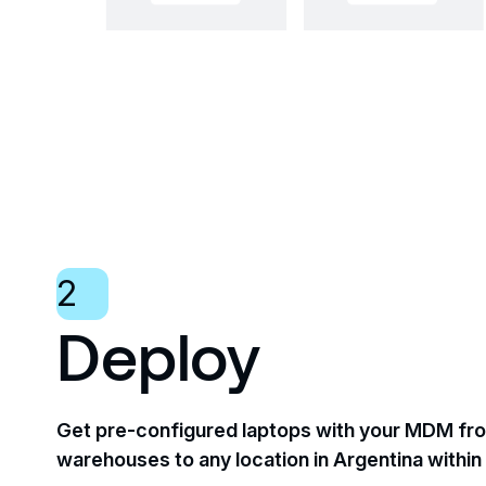
2
Deploy
Get pre-configured laptops with your MDM fro
warehouses to any location in Argentina within