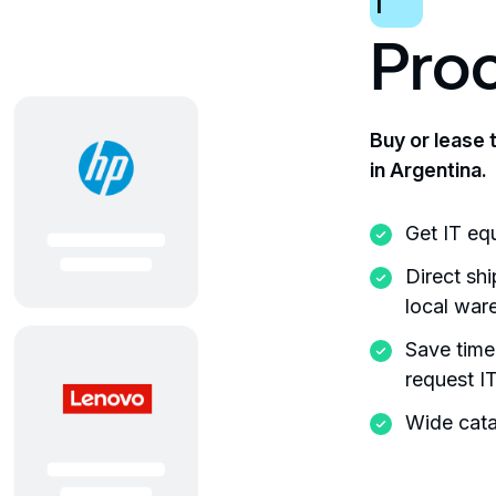
1
Pro
Buy or lease 
in Argentina.
Get IT eq
Direct sh
local war
Save time
request I
Wide cata