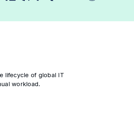
lifecycle of global IT
ual workload.