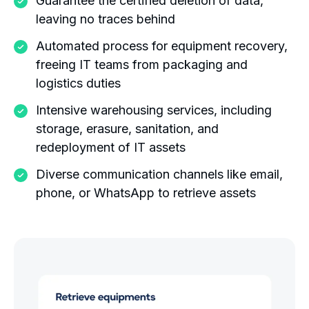
Guarantee the certified deletion of data,
leaving no traces behind
Automated process for equipment recovery,
freeing IT teams from packaging and
logistics duties
Intensive warehousing services, including
storage, erasure, sanitation, and
redeployment of IT assets
Diverse communication channels like email,
phone, or WhatsApp to retrieve assets