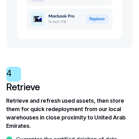
4
Retrieve
Retrieve and refresh used assets, then store
them for quick redeployment from our local
warehouses in close proximity to United Arab
Emirates.