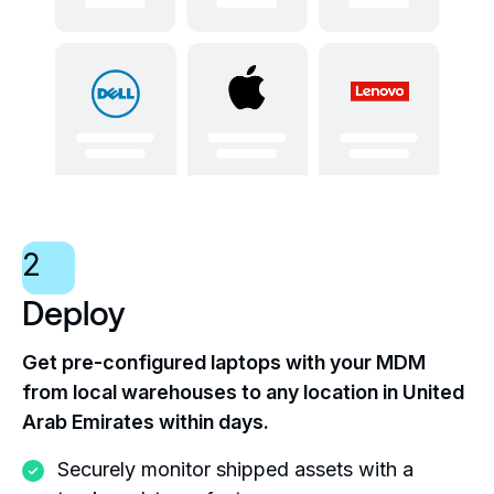
2
Deploy
Get pre-configured laptops with your MDM
from local warehouses to any location in United
Arab Emirates within days.
Securely monitor shipped assets with a