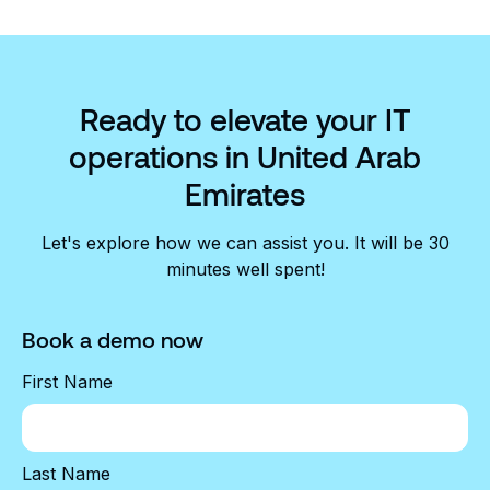
Ready to elevate your IT
operations in United Arab
Emirates
Let's explore how we can assist you. It will be 30
minutes well spent!
Book a demo now
First Name
Last Name