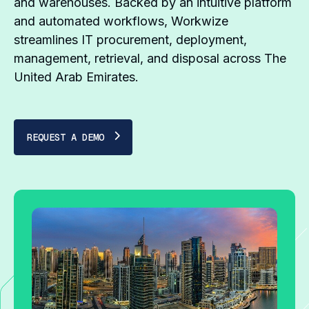
and warehouses. Backed by an intuitive platform
and automated workflows, Workwize
streamlines IT procurement, deployment,
management, retrieval, and disposal across The
United Arab Emirates.
REQUEST A DEMO