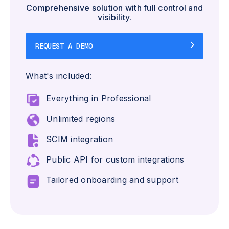
Comprehensive solution with full control and
visibility.
REQUEST A DEMO
What's included:
Everything in Professional
Unlimited regions
SCIM integration
Public API for custom integrations
Tailored onboarding and support