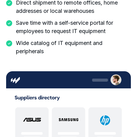
Direct shipment to remote offices, home
addresses or local warehouses
Save time with a self-service portal for
employees to request IT equipment
Wide catalog of IT equipment and
peripherals