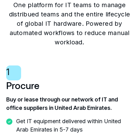
One platform for IT teams to manage
distribued teams and the entire lifecycle
of global IT hardware. Powered by
automated workflows to reduce manual
workload.
1
Procure
Buy or lease through our network of IT and
office suppliers in United Arab Emirates.
Get IT equipment delivered within United
Arab Emirates in 5-7 days