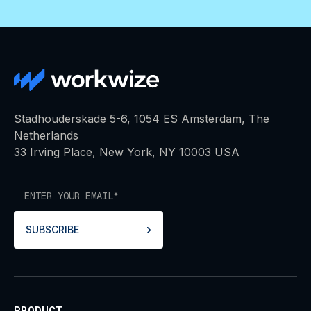
Stadhouderskade 5-6, 1054 ES Amsterdam, The
Netherlands
33 Irving Place, New York, NY 10003 USA
SUBSCRIBE
PRODUCT