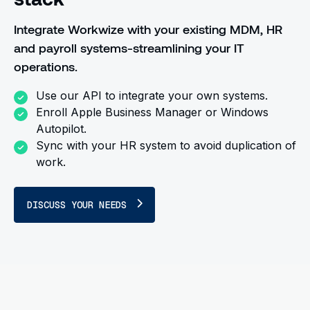
Integrate Workwize with your existing MDM, HR
and payroll systems-streamlining your IT
operations.
Use our API to integrate your own systems.
Enroll Apple Business Manager or Windows
Autopilot.
Sync with your HR system to avoid duplication of
work.
DISCUSS YOUR NEEDS