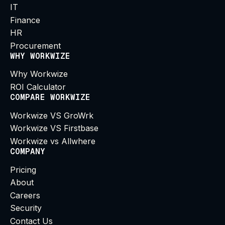
IT
Finance
HR
Procurement
WHY WORKWIZE
Why Workwize
ROI Calculator
COMPARE WORKWIZE
Workwize VS GroWrk
Workwize VS Firstbase
Workwize vs Allwhere
COMPANY
Pricing
About
Careers
Security
Contact Us