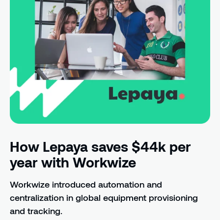
How Lepaya saves $44k per
year with Workwize
Workwize introduced automation and
centralization in global equipment provisioning
and tracking.