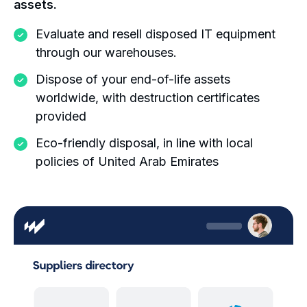
assets.
Evaluate and resell disposed IT equipment
through our warehouses.
Dispose of your end-of-life assets
worldwide, with destruction certificates
provided
Eco-friendly disposal, in line with local
policies of United Arab Emirates