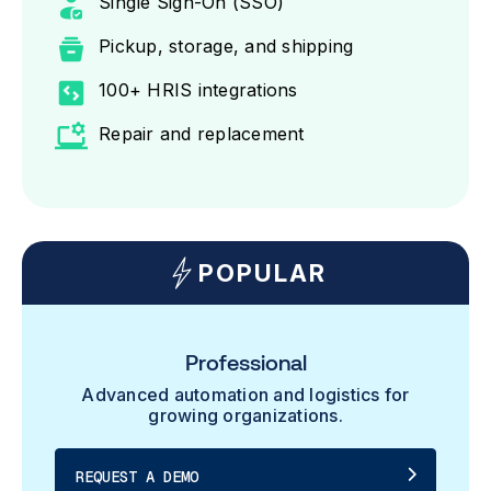
Single Sign-On (SSO)
Pickup, storage, and shipping
100+ HRIS integrations
Repair and replacement
POPULAR
Professional
Advanced automation and logistics for
growing organizations.
REQUEST A DEMO