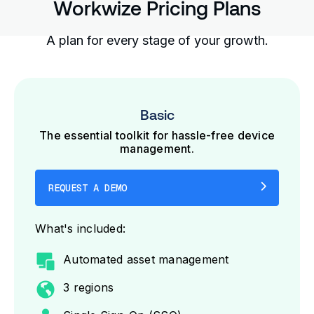
Workwize Pricing Plans
A plan for every stage of your growth.
Basic
The essential toolkit for hassle-free device
management.
REQUEST A DEMO
What's included:
Automated asset management
3 regions