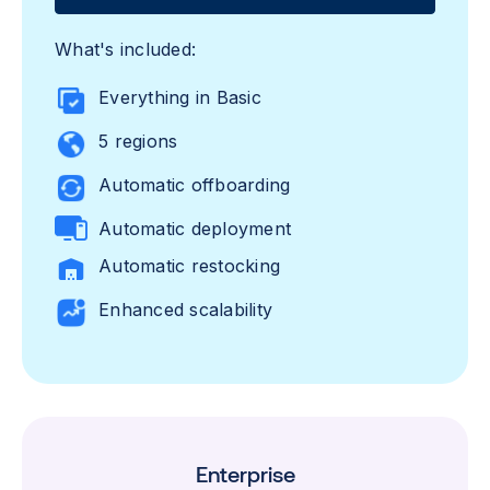
What's included:
Everything in Basic
5 regions
Automatic offboarding
Automatic deployment
Automatic restocking
Enhanced scalability
Enterprise