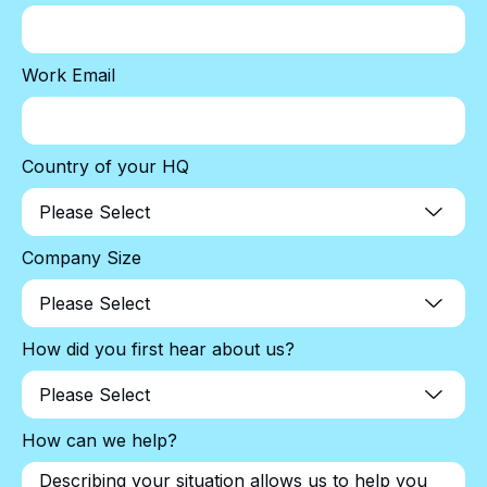
Work Email
Country of your HQ
Company Size
How did you first hear about us?
How can we help?