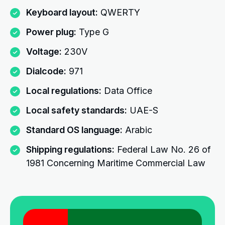
Keyboard layout:
QWERTY
Power plug:
Type G
Voltage:
230V
Dialcode:
971
Local regulations:
Data Office
Local safety standards:
UAE-S
Standard OS language:
Arabic
Shipping regulations:
Federal Law No. 26 of
1981 Concerning Maritime Commercial Law