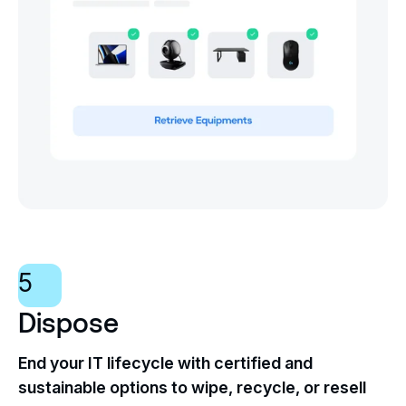
5
Dispose
End your IT lifecycle with certified and
sustainable options to wipe, recycle, or resell