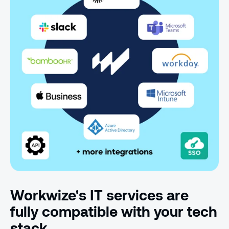
Workwize's IT services are
fully compatible with your tech
stack