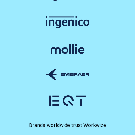
Brands worldwide trust Workwize