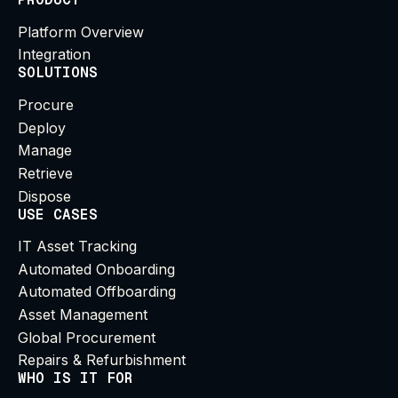
Platform Overview
Integration
SOLUTIONS
Procure
Deploy
Manage
Retrieve
Dispose
USE CASES
IT Asset Tracking
Automated Onboarding
Automated Offboarding
Asset Management
Global Procurement
Repairs & Refurbishment
WHO IS IT FOR