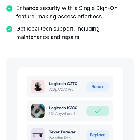
Enhance security with a Single Sign-On
feature, making access effortless
Get local tech support, including
maintenance and repairs