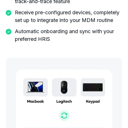
track-and-trace feature
Receive pre-configured devices, completely
set up to integrate into your MDM routine
Automatic onboarding and sync with your
preferred HRIS