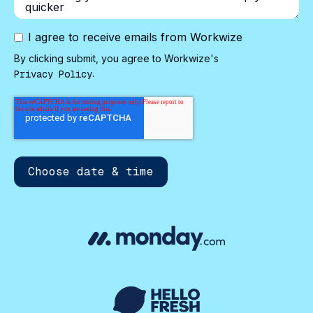
I agree to receive emails from Workwize
By clicking submit, you agree to Workwize's
.
Privacy Policy