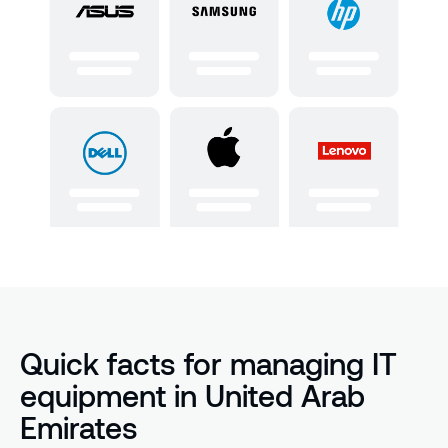
Quick facts for managing IT
equipment in United Arab
Emirates