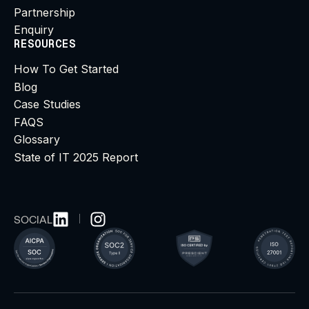
Partnership
Enquiry
RESOURCES
How To Get Started
Blog
Case Studies
FAQS
Glossary
State of IT 2025 Report
SOCIAL