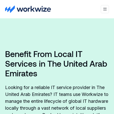
Benefit From Local IT
Services in The United Arab
Emirates
Looking for a reliable IT service provider in The
United Arab Emirates? IT teams use Workwize to
manage the entire lifecycle of global IT hardware
locally through a vast network of local suppliers