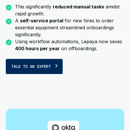
This significantly
reduced manual tasks
amidst
rapid growth.
A
self-service portal
for new hires to order
essential equipment streamlined onboardings
significantly.
Using workflow automations, Lepaya now saves
400 hours per year
on offboardings.
TALK TO AN EXPERT