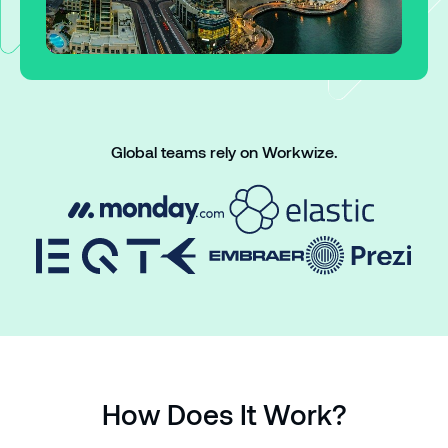
Global teams rely on Workwize.
How Does It Work?