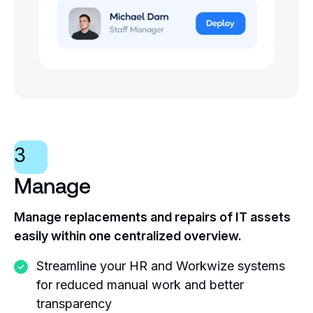
3
Manage
Manage replacements and repairs of IT assets
easily within one centralized overview.
Streamline your HR and Workwize systems
for reduced manual work and better
transparency