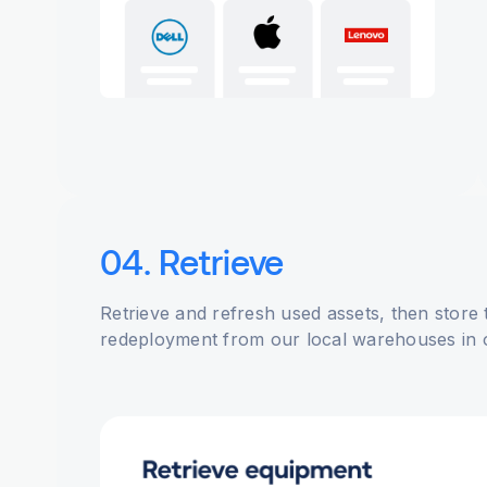
04. Retrieve
Retrieve and refresh used assets, then store
redeployment from our local warehouses in 