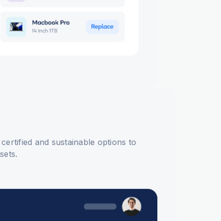
 certified and sustainable options to
ssets.