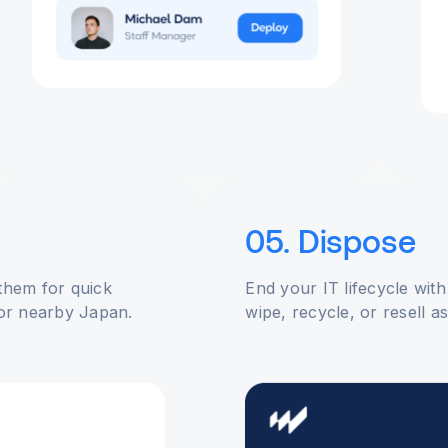
05. Dispose
 them for quick
End your IT lifecycle with
or nearby Japan.
wipe, recycle, or resell a