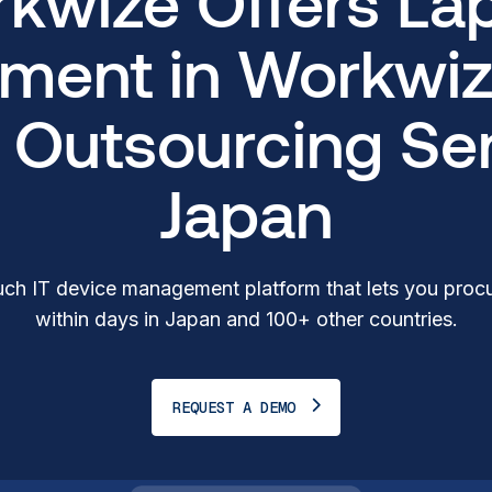
kwize Offers La
ment in Workwiz
T Outsourcing Ser
Japan
ch IT device management platform that lets you procu
within days in Japan and 100+ other countries.
REQUEST A DEMO