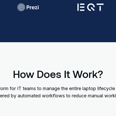
How Does It Work?
orm for IT teams to manage the entire laptop lifecycle
red by automated workflows to reduce manual work