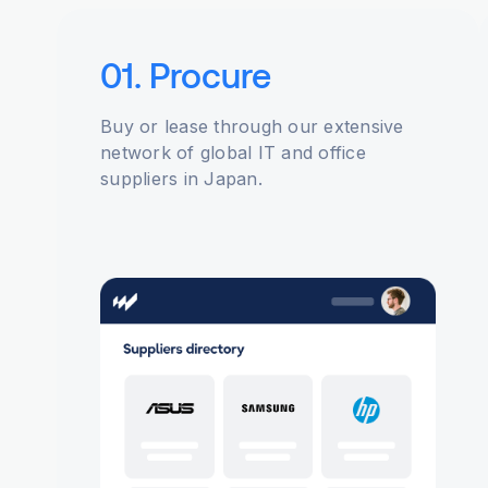
01. Procure
Buy or lease through our extensive
network of global IT and office
suppliers in Japan.