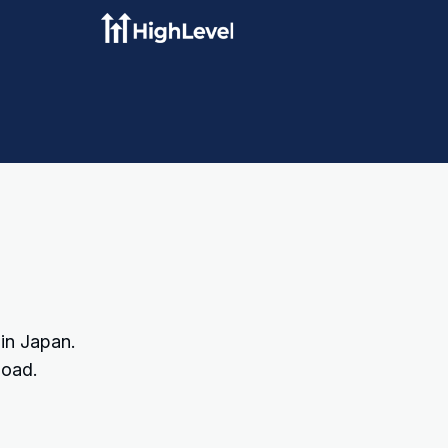
 in Japan.
load.