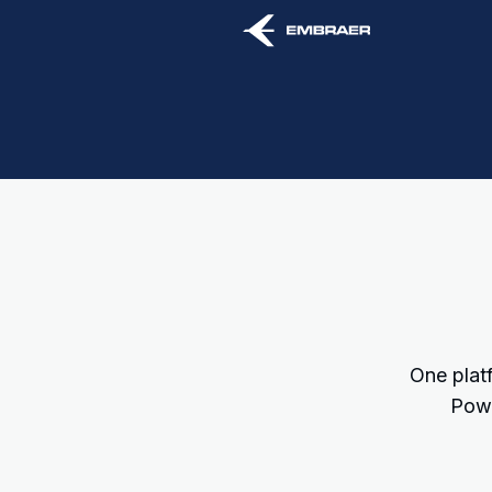
One platf
Powe