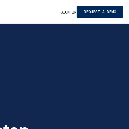
REQUEST A DEMO
SIGN IN