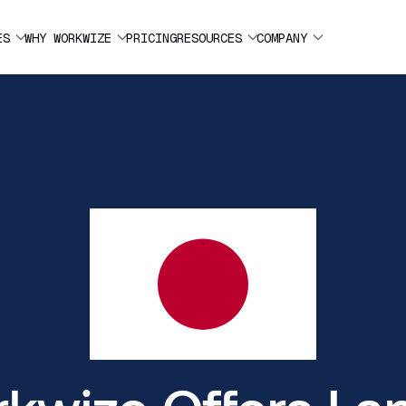
ES
WHY WORKWIZE
PRICING
RESOURCES
COMPANY