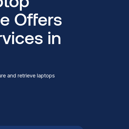
ptop
e Offers
vices in
re and retrieve laptops