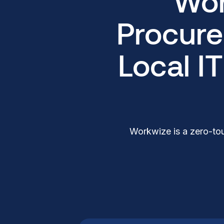
Wor
Procure
Local I
Workwize is a zero-tou