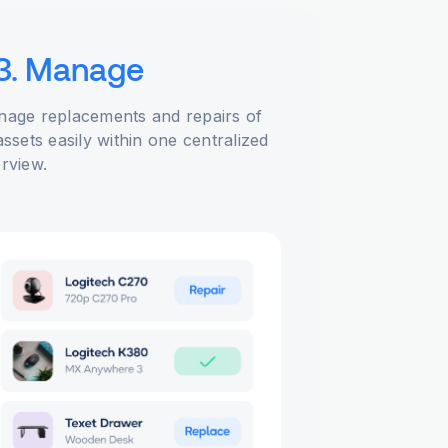
3. Manage
age replacements and repairs of
assets easily within one centralized
rview.