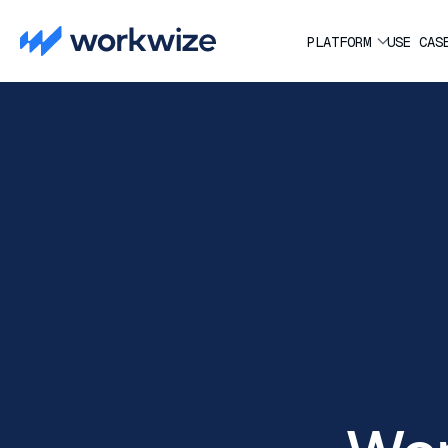
PLATFORM
USE CAS