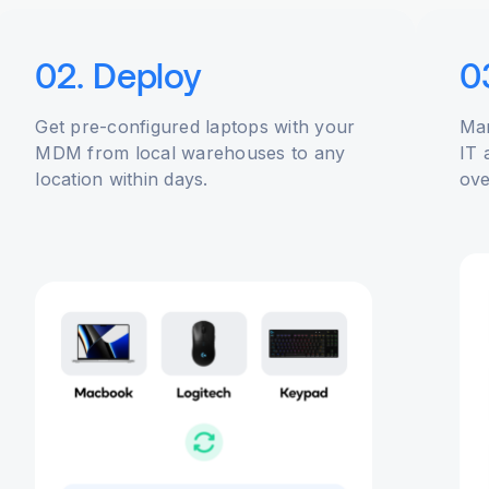
02. Deploy
0
Get pre-configured laptops with your
Man
MDM from local warehouses to any
IT 
location within days.
ove