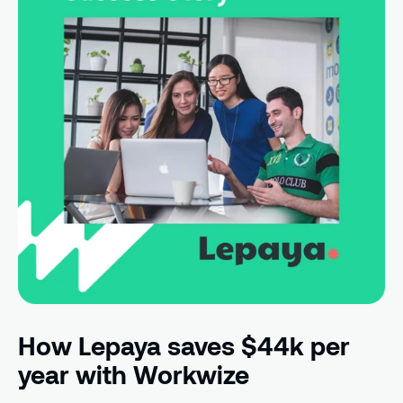
How Lepaya saves $44k per
year with Workwize