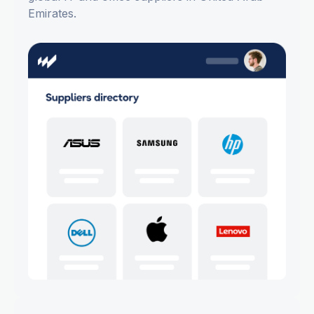
Emirates.