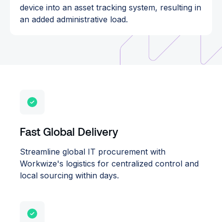
device into an asset tracking system, resulting in
an added administrative load.
Fast Global Delivery
Streamline global IT procurement with
Workwize's logistics for centralized control and
local sourcing within days.