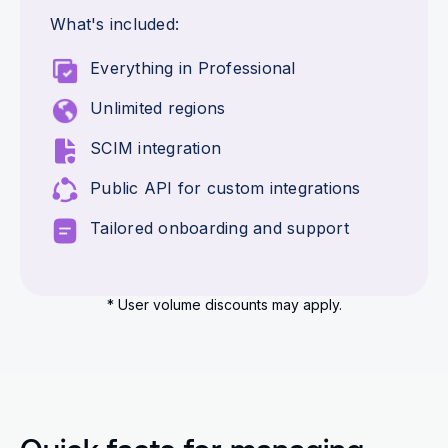
What's included:
Everything in Professional
Unlimited regions
SCIM integration
Public API for custom integrations
Tailored onboarding and support
* User volume discounts may apply.