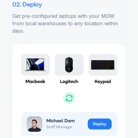
02. Deploy
Get pre-configured laptops with your MDM
from local warehouses to any location within
days.