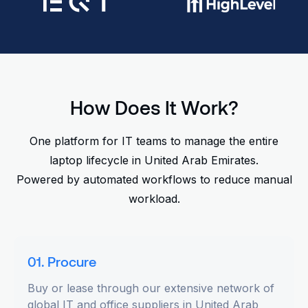
How Does It Work?
One platform for IT teams to manage the entire
laptop lifecycle in United Arab Emirates.
Powered by automated workflows to reduce manual
workload.
01. Procure
Buy or lease through our extensive network of
global IT and office suppliers in United Arab