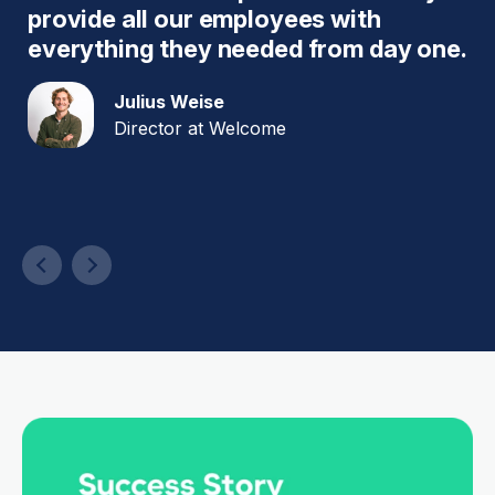
provide all our employees with
w
es
everything they needed from day one.
q
s
Julius Weise
a
Director at Welcome