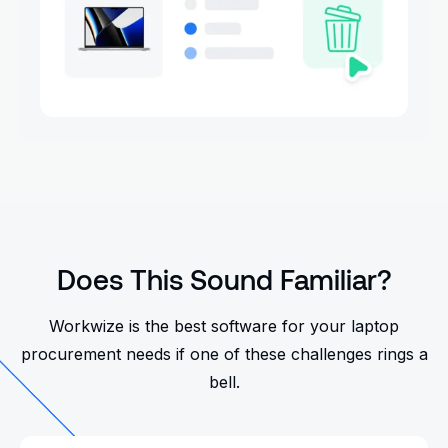
Does This Sound Familiar?
Workwize is the best software for your laptop
procurement needs if one of these challenges rings a
bell.