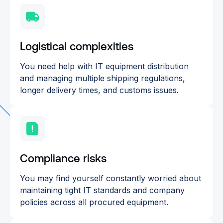
Logistical complexities
You need help with IT equipment distribution
and managing multiple shipping regulations,
longer delivery times, and customs issues.
Compliance risks
You may find yourself constantly worried about
maintaining tight IT standards and company
policies across all procured equipment.