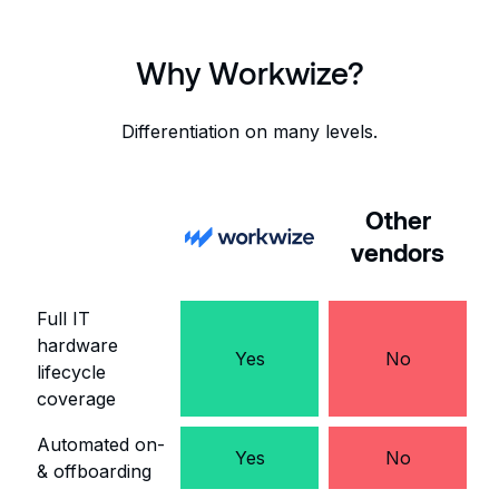
Why Workwize?
Differentiation on many levels.
Other
vendors
Full IT
hardware
Yes
No
lifecycle
coverage
Automated on-
Yes
No
& offboarding