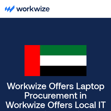
Workwize Offers Laptop
Procurement in
Workwize Offers Local IT