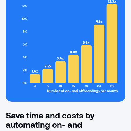
Save time and costs by
automating on- and