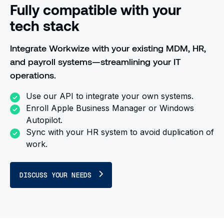
Fully compatible with your
tech stack
Integrate Workwize with your existing MDM, HR,
and payroll systems—streamlining your IT
operations.
Use our API to integrate your own systems.
Enroll Apple Business Manager or Windows
Autopilot.
Sync with your HR system to avoid duplication of
work.
DISCUSS YOUR NEEDS