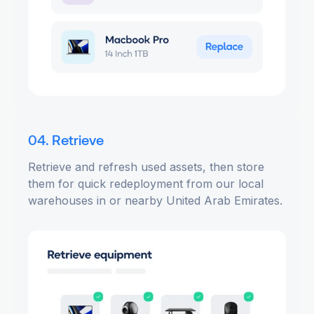
04. Retrieve
Retrieve and refresh used assets, then store
them for quick redeployment from our local
warehouses in or nearby United Arab Emirates.