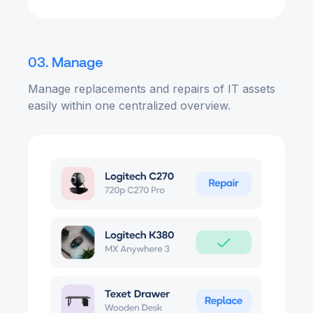
03. Manage
Manage replacements and repairs of IT assets
easily within one centralized overview.