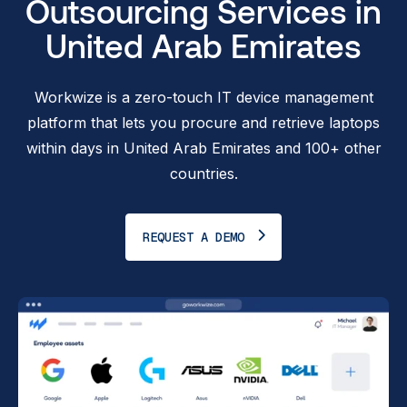
Outsourcing Services in
United Arab Emirates
Workwize is a zero-touch IT device management
platform that lets you procure and retrieve laptops
within days in United Arab Emirates and 100+ other
countries.
REQUEST A DEMO