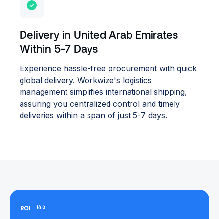
Delivery in United Arab Emirates
Within 5-7 Days
Experience hassle-free procurement with quick
global delivery. Workwize's logistics
management simplifies international shipping,
assuring you centralized control and timely
deliveries within a span of just 5-7 days.