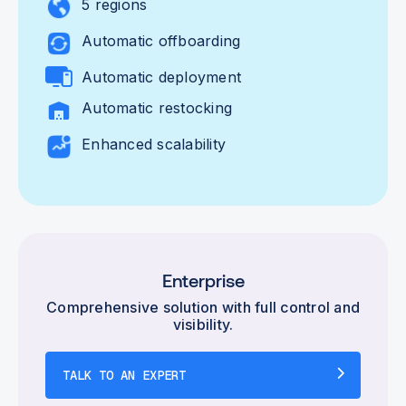
5 regions
Automatic offboarding
Automatic deployment
Automatic restocking
Enhanced scalability
Enterprise
Comprehensive solution with full control and
visibility.
TALK TO AN EXPERT