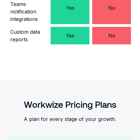
Teams
Yes
No
notification
integrations
Custom data
Yes
No
reports
Workwize Pricing Plans
A plan for every stage of your growth.