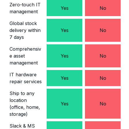
Zero-touch IT
Yes
No
management
Global stock
delivery within
Yes
No
7 days
Comprehensiv
e asset
Yes
No
management
IT hardware
Yes
No
repair services
Ship to any
location
Yes
No
(office, home,
storage)
Slack & MS