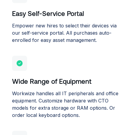
Easy Self-Service Portal
Empower new hires to select their devices via
our self-service portal. All purchases auto-
enrolled for easy asset management.
Wide Range of Equipment
Workwize handles all IT peripherals and office
equipment. Customize hardware with CTO
models for extra storage or RAM options. Or
order local keyboard options.