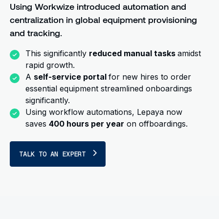
Using Workwize introduced automation and
centralization in global equipment provisioning
and tracking.
This significantly
reduced manual tasks
amidst
rapid growth.
A
self-service portal
for new hires to order
essential equipment streamlined onboardings
significantly.
Using workflow automations, Lepaya now
saves
400 hours per year
on offboardings.
TALK TO AN EXPERT