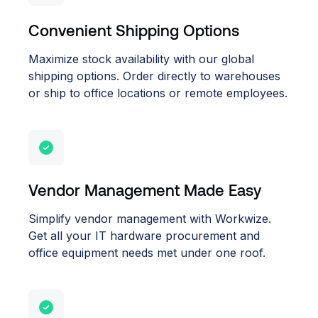
Convenient Shipping Options
Maximize stock availability with our global
shipping options. Order directly to warehouses
or ship to office locations or remote employees.
Vendor Management Made Easy
Simplify vendor management with Workwize.
Get all your IT hardware procurement and
office equipment needs met under one roof.