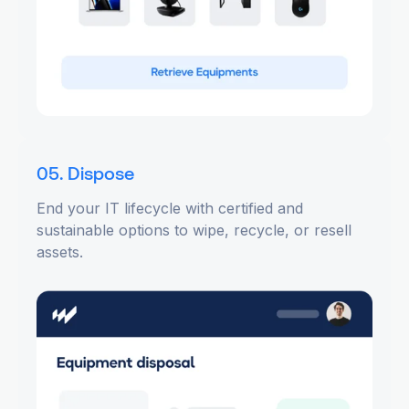
05. Dispose
End your IT lifecycle with certified and
sustainable options to wipe, recycle, or resell
assets.