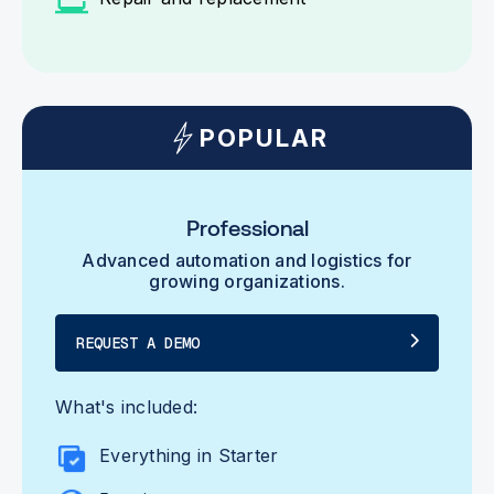
POPULAR
Professional
Advanced automation and logistics for
growing organizations.
REQUEST A DEMO
What's included:
Everything in Starter