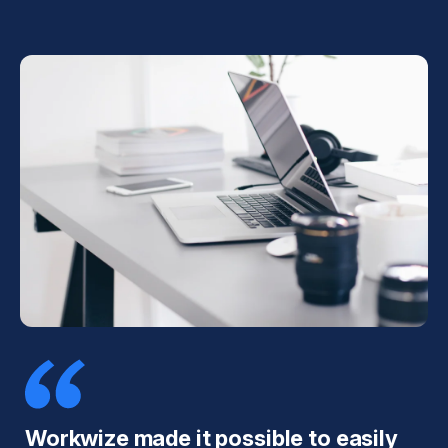
Workwize made it possible to easily
T