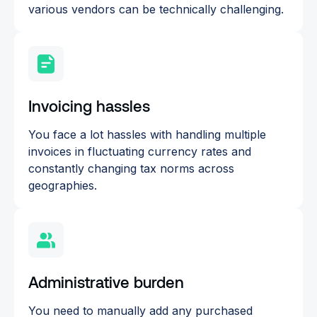
various vendors can be technically challenging.
Invoicing hassles
You face a lot hassles with handling multiple
invoices in fluctuating currency rates and
constantly changing tax norms across
geographies.
Administrative burden
You need to manually add any purchased