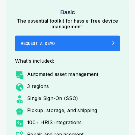
Basic
The essential toolkit for hassle-free device
management.
REQUEST A DEMO
What's included:
Automated asset management
3 regions
Single Sign-On (SSO)
Pickup, storage, and shipping
100+ HRIS integrations
Repair and replacement