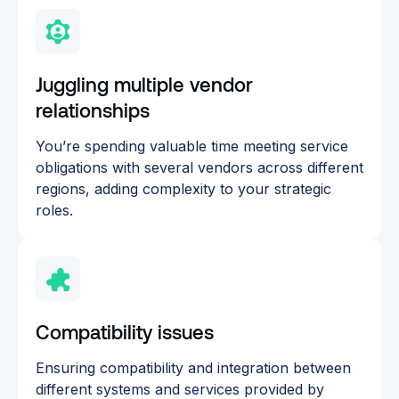
Juggling multiple vendor
relationships
You’re spending valuable time meeting service
obligations with several vendors across different
regions, adding complexity to your strategic
roles.
Compatibility issues
Ensuring compatibility and integration between
different systems and services provided by