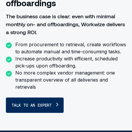
offboardings
The business case is clear: even with minimal
monthly on- and offboardings, Workwize delivers
a strong ROI.
From procurement to retrieval, create workflows
to automate manual and time-consuming tasks.
Increase productivity with efficient, scheduled
pick-ups upon offboarding.
No more complex vendor management: one
transparent overview of all deliveries and
retrievals
TALK TO AN EXPERT