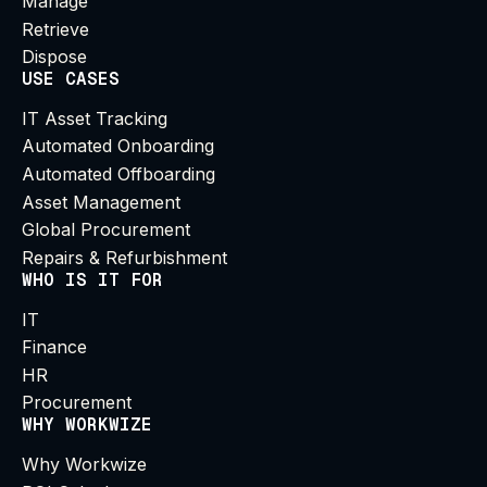
Manage
Retrieve
Dispose
USE CASES
IT Asset Tracking
Automated Onboarding
Automated Offboarding
Asset Management
Global Procurement
Repairs & Refurbishment
WHO IS IT FOR
IT
Finance
HR
Procurement
WHY WORKWIZE
Why Workwize