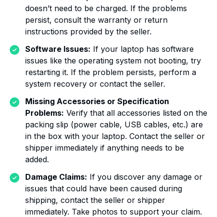
doesn’t need to be charged. If the problems
persist, consult the warranty or return
instructions provided by the seller.
Software Issues:
If your laptop has software
issues like the operating system not booting, try
restarting it. If the problem persists, perform a
system recovery or contact the seller.
Missing Accessories or Specification
Problems:
Verify that all accessories listed on the
packing slip (power cable, USB cables, etc.) are
in the box with your laptop. Contact the seller or
shipper immediately if anything needs to be
added.
Damage Claims:
If you discover any damage or
issues that could have been caused during
shipping, contact the seller or shipper
immediately. Take photos to support your claim.