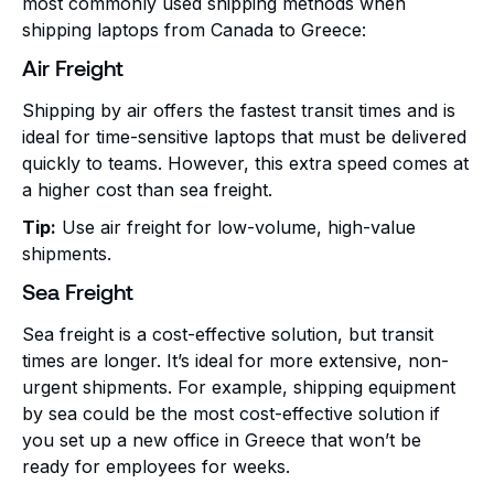
most commonly used shipping methods when
shipping laptops from Canada to Greece:
Air Freight
Shipping by air offers the fastest transit times and is
ideal for time-sensitive laptops that must be delivered
quickly to teams. However, this extra speed comes at
a higher cost than sea freight.
Tip:
Use air freight for low-volume, high-value
shipments.
Sea Freight
Sea freight is a cost-effective solution, but transit
times are longer. It’s ideal for more extensive, non-
urgent shipments. For example, shipping equipment
by sea could be the most cost-effective solution if
you set up a new office in Greece that won’t be
ready for employees for weeks.