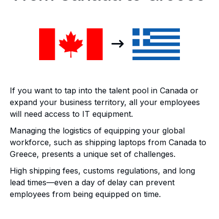
If you want to tap into the talent pool in Canada or
expand your business territory, all your employees
will need access to IT equipment.
Managing the logistics of equipping your global
workforce, such as shipping laptops from Canada to
Greece, presents a unique set of challenges.
High shipping fees, customs regulations, and long
lead times—even a day of delay can prevent
employees from being equipped on time.