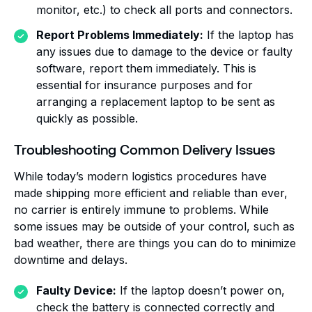
monitor, etc.) to check all ports and connectors.
Report Problems Immediately:
If the laptop has
any issues due to damage to the device or faulty
software, report them immediately. This is
essential for insurance purposes and for
arranging a replacement laptop to be sent as
quickly as possible.
Troubleshooting Common Delivery Issues
While today’s modern logistics procedures have
made shipping more efficient and reliable than ever,
no carrier is entirely immune to problems. While
some issues may be outside of your control, such as
bad weather, there are things you can do to minimize
downtime and delays.
Faulty Device:
If the laptop doesn’t power on,
check the battery is connected correctly and