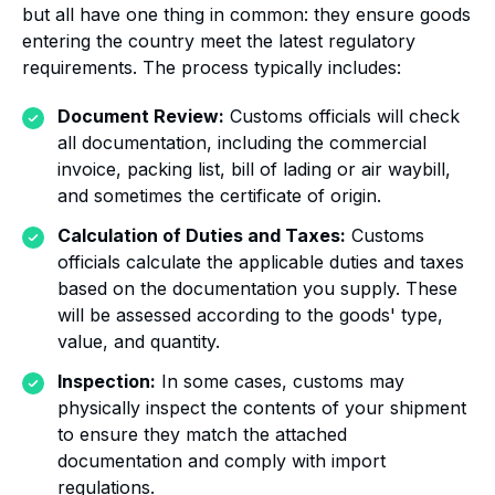
but all have one thing in common: they ensure goods
entering the country meet the latest regulatory
requirements. The process typically includes:
Document Review:
Customs officials will check
all documentation, including the commercial
invoice, packing list, bill of lading or air waybill,
and sometimes the certificate of origin.
Calculation of Duties and Taxes:
Customs
officials calculate the applicable duties and taxes
based on the documentation you supply. These
will be assessed according to the goods' type,
value, and quantity.
Inspection:
In some cases, customs may
physically inspect the contents of your shipment
to ensure they match the attached
documentation and comply with import
regulations.