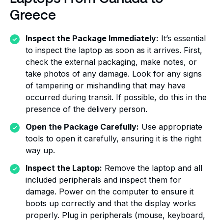
Greece
Inspect the Package Immediately:
It’s essential
to inspect the laptop as soon as it arrives. First,
check the external packaging, make notes, or
take photos of any damage. Look for any signs
of tampering or mishandling that may have
occurred during transit. If possible, do this in the
presence of the delivery person.
Open the Package Carefully:
Use appropriate
tools to open it carefully, ensuring it is the right
way up.
Inspect the Laptop:
Remove the laptop and all
included peripherals and inspect them for
damage. Power on the computer to ensure it
boots up correctly and that the display works
properly. Plug in peripherals (mouse, keyboard,