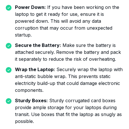
Power Down:
If you have been working on the
laptop to get it ready for use, ensure it is
powered down. This will avoid any data
corruption that may occur from unexpected
startup.
Secure the Battery:
Make sure the battery is
attached securely. Remove the battery and pack
it separately to reduce the risk of overheating.
Wrap the Laptop:
Securely wrap the laptop with
anti-static bubble wrap. This prevents static
electricity build-up that could damage electronic
components.
Sturdy Boxes:
Sturdy corrugated card boxes
provide ample storage for your laptops during
transit. Use boxes that fit the laptop as snugly as
possible.