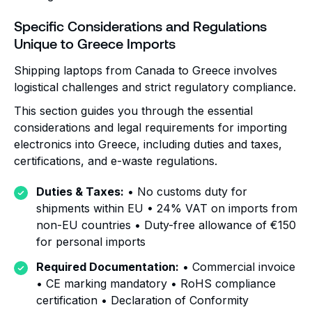
Specific Considerations and Regulations
Unique to Greece Imports
Shipping laptops from Canada to Greece involves
logistical challenges and strict regulatory compliance.
This section guides you through the essential
considerations and legal requirements for importing
electronics into Greece, including duties and taxes,
certifications, and e-waste regulations.
Duties & Taxes:
• No customs duty for
shipments within EU • 24% VAT on imports from
non-EU countries • Duty-free allowance of €150
for personal imports
Required Documentation:
• Commercial invoice
• CE marking mandatory • RoHS compliance
certification • Declaration of Conformity