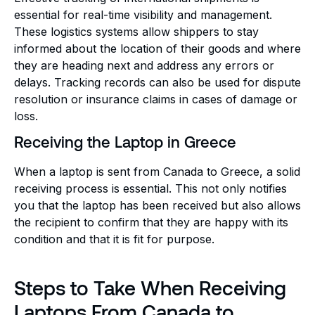
essential for real-time visibility and management.
These logistics systems allow shippers to stay
informed about the location of their goods and where
they are heading next and address any errors or
delays. Tracking records can also be used for dispute
resolution or insurance claims in cases of damage or
loss.
Receiving the Laptop in Greece
When a laptop is sent from Canada to Greece, a solid
receiving process is essential. This not only notifies
you that the laptop has been received but also allows
the recipient to confirm that they are happy with its
condition and that it is fit for purpose.
Steps to Take When Receiving
Laptops From Canada to