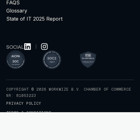
FAQS
Glossary
State of IT 2025 Report
SOCIAL
COPYRIGHT © 2026 WORKWIZE B.V. CHAMBER OF COMMERCE
NR: 81053223
PRIVACY POLICY
TERMS & CONDITIONS