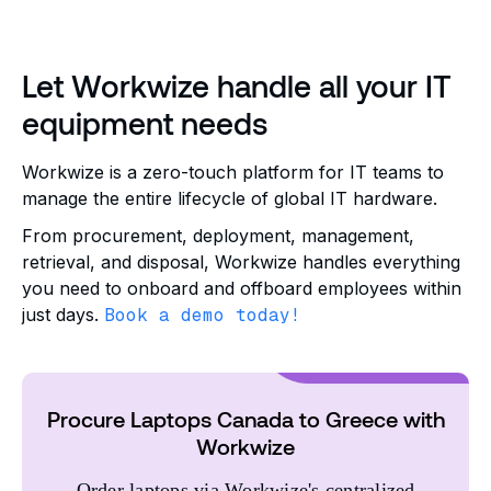
Let Workwize handle all your IT
equipment needs
Workwize is a zero-touch platform for IT teams to
manage the entire lifecycle of global IT hardware.
From procurement, deployment, management,
retrieval, and disposal, Workwize handles everything
you need to onboard and offboard employees within
just days.
Book a demo today!
Procure Laptops Canada to Greece with
Workwize
Order laptops via Workwize's centralized