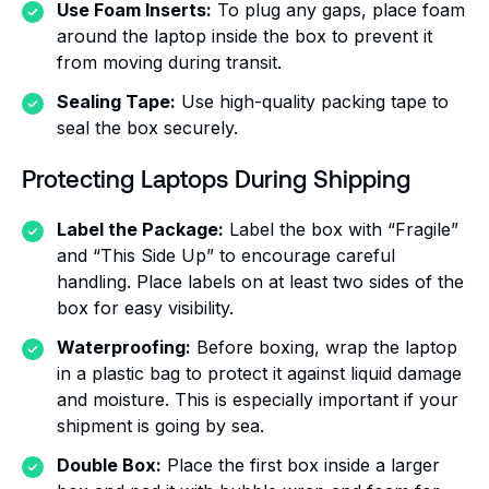
Use Foam Inserts:
To plug any gaps, place foam
around the laptop inside the box to prevent it
from moving during transit.
Sealing Tape:
Use high-quality packing tape to
seal the box securely.
Protecting Laptops During Shipping
Label the Package:
Label the box with “Fragile”
and “This Side Up” to encourage careful
handling. Place labels on at least two sides of the
box for easy visibility.
Waterproofing:
Before boxing, wrap the laptop
in a plastic bag to protect it against liquid damage
and moisture. This is especially important if your
shipment is going by sea.
Double Box:
Place the first box inside a larger