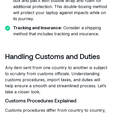
box and pad it with bubble wrap and foam for
additional protection. This double-boxing method
will protect your laptop against impacts while on
its journey.
Tracking and Insurance:
Consider a shipping
method that includes tracking and insurance.
Handling Customs and Duties
Any item sent from one country to another is subject
to scrutiny from customs officials. Understanding
customs procedures, import taxes, and duties will
help ensure a smooth and streamlined process. Let’s
take a closer look.
Customs Procedures Explained
Customs procedures differ from country to country,