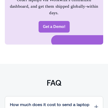
dashboard, and get them shipped globally-within
days.
Get a Demo!
FAQ
How much does it cost to send a laptop