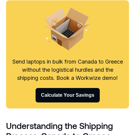
Send laptops in bulk from Canada to Greece
without the logistical hurdles and the
shipping costs. Book a Workwize demo!
Calculate Your Savings
Understanding the Shipping