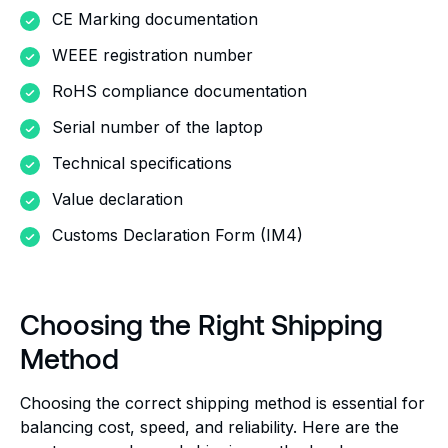
CE Marking documentation
WEEE registration number
RoHS compliance documentation
Serial number of the laptop
Technical specifications
Value declaration
Customs Declaration Form (IM4)
Choosing the Right Shipping
Method
Choosing the correct shipping method is essential for
balancing cost, speed, and reliability. Here are the