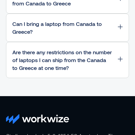
from Canada to Greece
Can I bring a laptop from Canada to
Greece?
Are there any restrictions on the number
of laptops I can ship from the Canada
to Greece at one time?