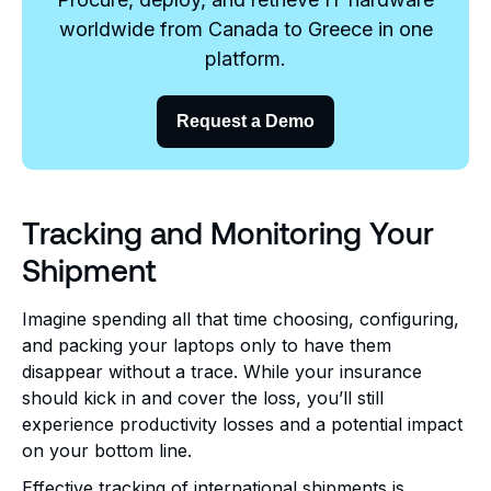
worldwide from Canada to Greece in one
platform.
Request a Demo
Tracking and Monitoring Your
Shipment
Imagine spending all that time choosing, configuring,
and packing your laptops only to have them
disappear without a trace. While your insurance
should kick in and cover the loss, you’ll still
experience productivity losses and a potential impact
on your bottom line.
Effective tracking of international shipments is