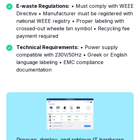
E-waste Regulations:
• Must comply with WEEE
Directive • Manufacturer must be registered with
national WEEE registry • Proper labeling with
crossed-out wheelie bin symbol • Recycling fee
payment required
Technical Requirements:
• Power supply
compatible with 230V/50Hz • Greek or English
language labeling • EMC compliance
documentation
Procure, deploy, and retrieve IT hardware