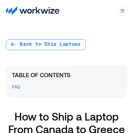
Back to Ship Laptops
TABLE OF CONTENTS
FAQ
How to Ship a Laptop
From Canada to Greece