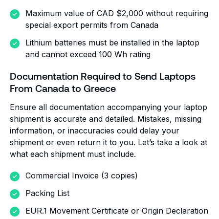
Maximum value of CAD $2,000 without requiring
special export permits from Canada
Lithium batteries must be installed in the laptop
and cannot exceed 100 Wh rating
Documentation Required to Send Laptops
From Canada to Greece
Ensure all documentation accompanying your laptop
shipment is accurate and detailed. Mistakes, missing
information, or inaccuracies could delay your
shipment or even return it to you. Let’s take a look at
what each shipment must include.
Commercial Invoice (3 copies)
Packing List
EUR.1 Movement Certificate or Origin Declaration