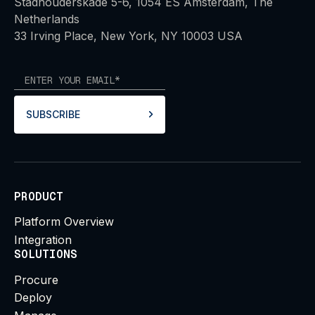
Stadhouderskade 5-6, 1054 ES Amsterdam, The
Netherlands
33 Irving Place, New York, NY 10003 USA
SUBSCRIBE
PRODUCT
Platform Overview
Integration
SOLUTIONS
Procure
Deploy