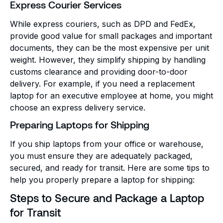
Express Courier Services
While express couriers, such as DPD and FedEx,
provide good value for small packages and important
documents, they can be the most expensive per unit
weight. However, they simplify shipping by handling
customs clearance and providing door-to-door
delivery. For example, if you need a replacement
laptop for an executive employee at home, you might
choose an express delivery service.
Preparing Laptops for Shipping
If you ship laptops from your office or warehouse,
you must ensure they are adequately packaged,
secured, and ready for transit. Here are some tips to
help you properly prepare a laptop for shipping:
Steps to Secure and Package a Laptop
for Transit