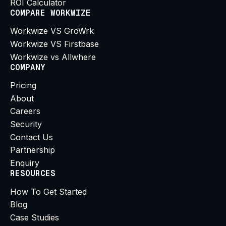
ROI Calculator
COMPARE WORKWIZE
Workwize VS GroWrk
Workwize VS Firstbase
Workwize vs Allwhere
COMPANY
Pricing
About
Careers
Security
Contact Us
Partnership
Enquiry
RESOURCES
How To Get Started
Blog
Case Studies