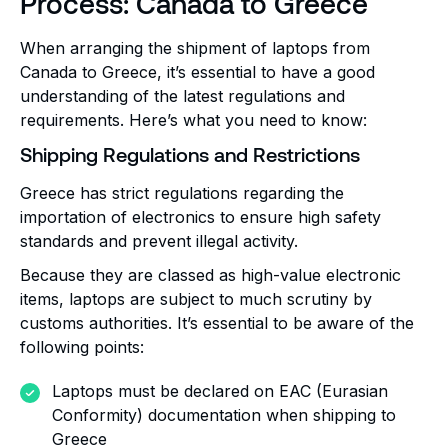
Process: Canada to Greece
When arranging the shipment of laptops from
Canada to Greece, it’s essential to have a good
understanding of the latest regulations and
requirements. Here’s what you need to know:
Shipping Regulations and Restrictions
Greece has strict regulations regarding the
importation of electronics to ensure high safety
standards and prevent illegal activity.
Because they are classed as high-value electronic
items, laptops are subject to much scrutiny by
customs authorities. It’s essential to be aware of the
following points:
Laptops must be declared on EAC (Eurasian
Conformity) documentation when shipping to
Greece