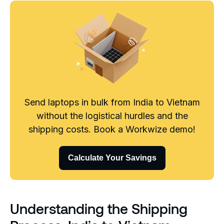
Send laptops in bulk from India to Vietnam
without the logistical hurdles and the
shipping costs. Book a Workwize demo!
Calculate Your Savings
Understanding the Shipping