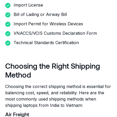
Import License
Bill of Lading or Airway Bill
Import Permit for Wireless Devices
VNACCS/VCIS Customs Declaration Form
Technical Standards Certification
Choosing the Right Shipping
Method
Choosing the correct shipping method is essential for
balancing cost, speed, and reliability. Here are the
most commonly used shipping methods when
shipping laptops from India to Vietnam:
Air Freight