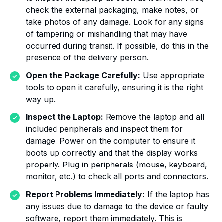
check the external packaging, make notes, or
take photos of any damage. Look for any signs
of tampering or mishandling that may have
occurred during transit. If possible, do this in the
presence of the delivery person.
Open the Package Carefully:
Use appropriate
tools to open it carefully, ensuring it is the right
way up.
Inspect the Laptop:
Remove the laptop and all
included peripherals and inspect them for
damage. Power on the computer to ensure it
boots up correctly and that the display works
properly. Plug in peripherals (mouse, keyboard,
monitor, etc.) to check all ports and connectors.
Report Problems Immediately:
If the laptop has
any issues due to damage to the device or faulty
software, report them immediately. This is