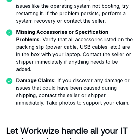
issues like the operating system not booting, try
restarting it. If the problem persists, perform a
system recovery or contact the seller.
Missing Accessories or Specification
Problems:
Verify that all accessories listed on the
packing slip (power cable, USB cables, etc.) are
in the box with your laptop. Contact the seller or
shipper immediately if anything needs to be
added.
Damage Claims:
If you discover any damage or
issues that could have been caused during
shipping, contact the seller or shipper
immediately. Take photos to support your claim.
Let Workwize handle all your IT