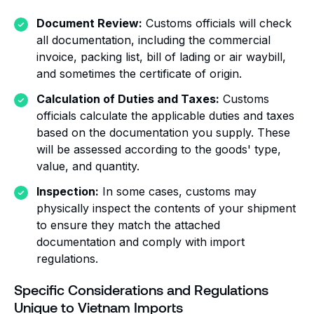
Document Review:
Customs officials will check
all documentation, including the commercial
invoice, packing list, bill of lading or air waybill,
and sometimes the certificate of origin.
Calculation of Duties and Taxes:
Customs
officials calculate the applicable duties and taxes
based on the documentation you supply. These
will be assessed according to the goods' type,
value, and quantity.
Inspection:
In some cases, customs may
physically inspect the contents of your shipment
to ensure they match the attached
documentation and comply with import
regulations.
Specific Considerations and Regulations
Unique to Vietnam Imports