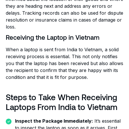
they are heading next and address any errors or
delays. Tracking records can also be used for dispute
resolution or insurance claims in cases of damage or
loss.
Receiving the Laptop in Vietnam
When a laptop is sent from India to Vietnam, a solid
receiving process is essential. This not only notifies
you that the laptop has been received but also allows
the recipient to confirm that they are happy with its
condition and that it is fit for purpose.
Steps to Take When Receiving
Laptops From India to Vietnam
Inspect the Package Immediately:
It’s essential
to inspect the laptop as soon as it arrives. First,