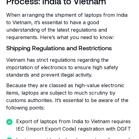
Process: India to Vietnam
When arranging the shipment of laptops from India
to Vietnam, it’s essential to have a good
understanding of the latest regulations and
requirements. Here’s what you need to know:
Shipping Regulations and Restrictions
Vietnam has strict regulations regarding the
importation of electronics to ensure high safety
standards and prevent illegal activity.
Because they are classed as high-value electronic
items, laptops are subject to much scrutiny by
customs authorities. It’s essential to be aware of the
following points:
Export of laptops from India to Vietnam requires
IEC (Import Export Code) registration with DGFT