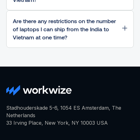
Are there any restrictions on the number
of laptops I can ship from the India to
Vietnam at one time?
Stadhouderskade 5-6, 1054 ES Amsterdam, The
Netherlands
33 Irving Place, New York, NY 10003 USA