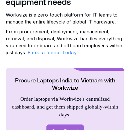
equipment needs
Workwize is a zero-touch platform for IT teams to
manage the entire lifecycle of global IT hardware.
From procurement, deployment, management,
retrieval, and disposal, Workwize handles everything
you need to onboard and offboard employees within
just days.
Book a demo today!
Procure Laptops India to Vietnam with
Workwize
Order laptops via Workwize's centralized
dashboard, and get them shipped globally-within
days.