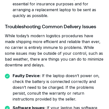
essential for insurance purposes and for
arranging a replacement laptop to be sent as
quickly as possible.
Troubleshooting Common Delivery Issues
While today’s modern logistics procedures have
made shipping more efficient and reliable than ever,
no carrier is entirely immune to problems. While
some issues may be outside of your control, such as
bad weather, there are things you can do to minimize
downtime and delays.
Faulty Device:
If the laptop doesn’t power on,
check the battery is connected correctly and
doesn’t need to be charged. If the problems
persist, consult the warranty or return
instructions provided by the seller.
Software Issues:
If your laptop has software