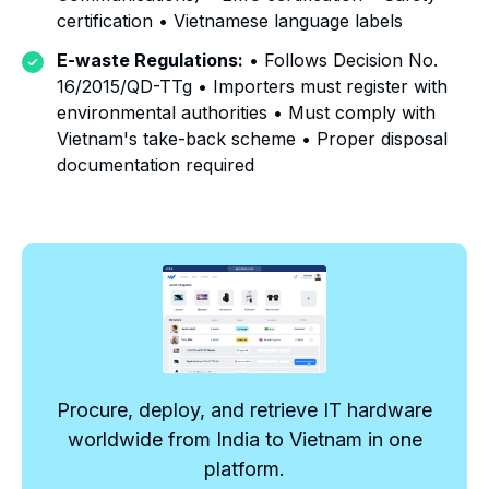
certification • Vietnamese language labels
E-waste Regulations:
• Follows Decision No.
16/2015/QD-TTg • Importers must register with
environmental authorities • Must comply with
Vietnam's take-back scheme • Proper disposal
documentation required
Procure, deploy, and retrieve IT hardware
worldwide from India to Vietnam in one
platform.