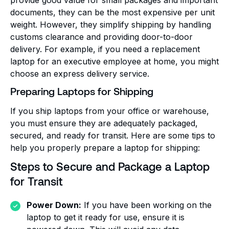
documents, they can be the most expensive per unit
weight. However, they simplify shipping by handling
customs clearance and providing door-to-door
delivery. For example, if you need a replacement
laptop for an executive employee at home, you might
choose an express delivery service.
Preparing Laptops for Shipping
If you ship laptops from your office or warehouse,
you must ensure they are adequately packaged,
secured, and ready for transit. Here are some tips to
help you properly prepare a laptop for shipping:
Steps to Secure and Package a Laptop
for Transit
Power Down:
If you have been working on the
laptop to get it ready for use, ensure it is