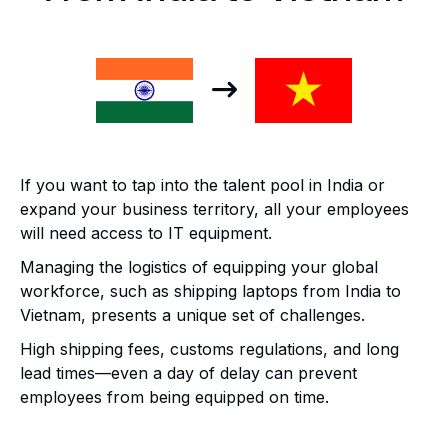
If you want to tap into the talent pool in India or
expand your business territory, all your employees
will need access to IT equipment.
Managing the logistics of equipping your global
workforce, such as shipping laptops from India to
Vietnam, presents a unique set of challenges.
High shipping fees, customs regulations, and long
lead times—even a day of delay can prevent
employees from being equipped on time.