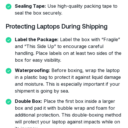
Sealing Tape:
Use high-quality packing tape to
seal the box securely.
Protecting Laptops During Shipping
Label the Package:
Label the box with “Fragile”
and “This Side Up” to encourage careful
handling. Place labels on at least two sides of the
box for easy visibility.
Waterproofing:
Before boxing, wrap the laptop
in a plastic bag to protect it against liquid damage
and moisture. This is especially important if your
shipment is going by sea.
Double Box:
Place the first box inside a larger
box and pad it with bubble wrap and foam for
additional protection. This double-boxing method
will protect your laptop against impacts while on