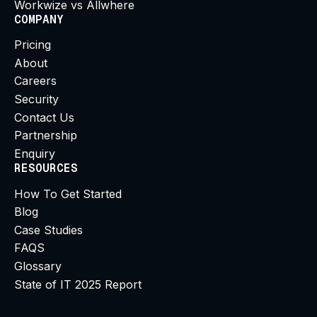
Workwize vs Allwhere
COMPANY
Pricing
About
Careers
Security
Contact Us
Partnership
Enquiry
RESOURCES
How To Get Started
Blog
Case Studies
FAQS
Glossary
State of IT 2025 Report