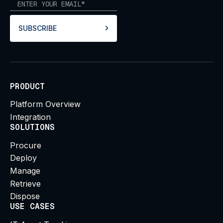
SUBSCRIBE
PRODUCT
Platform Overview
Integration
SOLUTIONS
Procure
Deploy
Manage
Retrieve
Dispose
USE CASES