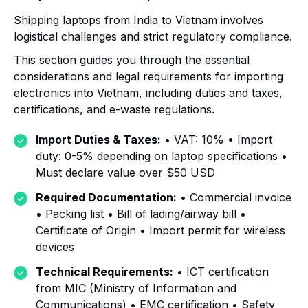
Shipping laptops from India to Vietnam involves
logistical challenges and strict regulatory compliance.
This section guides you through the essential
considerations and legal requirements for importing
electronics into Vietnam, including duties and taxes,
certifications, and e-waste regulations.
Import Duties & Taxes:
• VAT: 10% • Import
duty: 0-5% depending on laptop specifications •
Must declare value over $50 USD
Required Documentation:
• Commercial invoice
• Packing list • Bill of lading/airway bill •
Certificate of Origin • Import permit for wireless
devices
Technical Requirements:
• ICT certification
from MIC (Ministry of Information and
Communications) • EMC certification • Safety