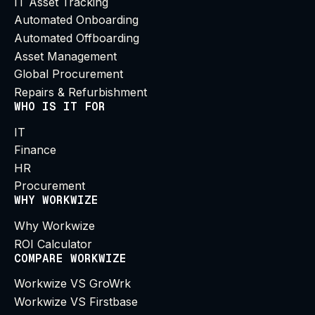
IT Asset Tracking
Automated Onboarding
Automated Offboarding
Asset Management
Global Procurement
Repairs & Refurbishment
WHO IS IT FOR
IT
Finance
HR
Procurement
WHY WORKWIZE
Why Workwize
ROI Calculator
COMPARE WORKWIZE
Workwize VS GroWrk
Workwize VS Firstbase