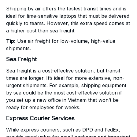
Shipping by air offers the fastest transit times and is
ideal for time-sensitive laptops that must be delivered
quickly to teams. However, this extra speed comes at
a higher cost than sea freight.
Tip:
Use air freight for low-volume, high-value
shipments.
Sea Freight
Sea freight is a cost-effective solution, but transit
times are longer. It’s ideal for more extensive, non-
urgent shipments. For example, shipping equipment
by sea could be the most cost-effective solution if
you set up a new office in Vietnam that won’t be
ready for employees for weeks.
Express Courier Services
While express couriers, such as DPD and FedEx,
provide good value for small packages and important