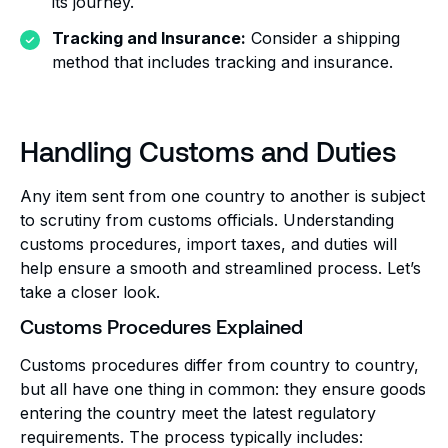
its journey.
Tracking and Insurance:
Consider a shipping
method that includes tracking and insurance.
Handling Customs and Duties
Any item sent from one country to another is subject
to scrutiny from customs officials. Understanding
customs procedures, import taxes, and duties will
help ensure a smooth and streamlined process. Let’s
take a closer look.
Customs Procedures Explained
Customs procedures differ from country to country,
but all have one thing in common: they ensure goods
entering the country meet the latest regulatory
requirements. The process typically includes: