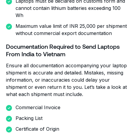
Laptops must be declared on customs form and
cannot contain lithium batteries exceeding 100
Wh
Maximum value limit of INR 25,000 per shipment
without commercial export documentation
Documentation Required to Send Laptops
From India to Vietnam
Ensure all documentation accompanying your laptop
shipment is accurate and detailed. Mistakes, missing
information, or inaccuracies could delay your
shipment or even return it to you. Let’s take a look at
what each shipment must include.
Commercial Invoice
Packing List
Certificate of Origin