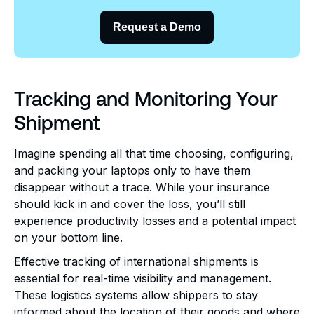
Request a Demo
Tracking and Monitoring Your
Shipment
Imagine spending all that time choosing, configuring,
and packing your laptops only to have them
disappear without a trace. While your insurance
should kick in and cover the loss, you’ll still
experience productivity losses and a potential impact
on your bottom line.
Effective tracking of international shipments is
essential for real-time visibility and management.
These logistics systems allow shippers to stay
informed about the location of their goods and where