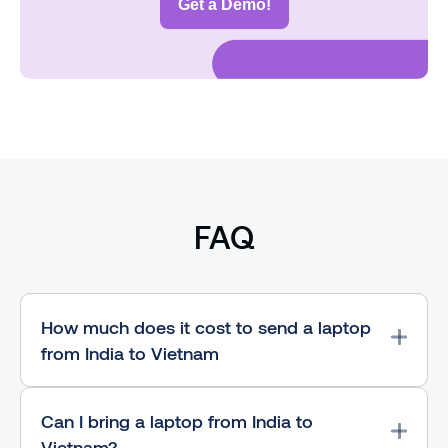
Get a Demo!
FAQ
How much does it cost to send a laptop
from India to Vietnam
Can I bring a laptop from India to
Vietnam?