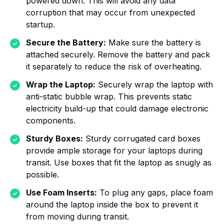
powered down. This will avoid any data
corruption that may occur from unexpected
startup.
Secure the Battery:
Make sure the battery is
attached securely. Remove the battery and pack
it separately to reduce the risk of overheating.
Wrap the Laptop:
Securely wrap the laptop with
anti-static bubble wrap. This prevents static
electricity build-up that could damage electronic
components.
Sturdy Boxes:
Sturdy corrugated card boxes
provide ample storage for your laptops during
transit. Use boxes that fit the laptop as snugly as
possible.
Use Foam Inserts:
To plug any gaps, place foam
around the laptop inside the box to prevent it
from moving during transit.