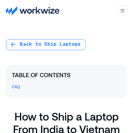
Back to Ship Laptops
TABLE OF CONTENTS
FAQ
How to Ship a Laptop
From India to Vietnam