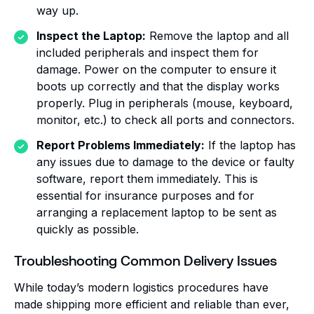
way up.
Inspect the Laptop:
Remove the laptop and all
included peripherals and inspect them for
damage. Power on the computer to ensure it
boots up correctly and that the display works
properly. Plug in peripherals (mouse, keyboard,
monitor, etc.) to check all ports and connectors.
Report Problems Immediately:
If the laptop has
any issues due to damage to the device or faulty
software, report them immediately. This is
essential for insurance purposes and for
arranging a replacement laptop to be sent as
quickly as possible.
Troubleshooting Common Delivery Issues
While today’s modern logistics procedures have
made shipping more efficient and reliable than ever,