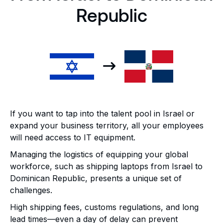
Republic
If you want to tap into the talent pool in Israel or
expand your business territory, all your employees
will need access to IT equipment.
Managing the logistics of equipping your global
workforce, such as shipping laptops from Israel to
Dominican Republic, presents a unique set of
challenges.
High shipping fees, customs regulations, and long
lead times—even a day of delay can prevent