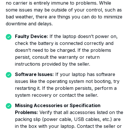
no carrier is entirely immune to problems. While
some issues may be outside of your control, such as
bad weather, there are things you can do to minimize
downtime and delays.
Faulty Device:
If the laptop doesn’t power on,
check the battery is connected correctly and
doesn’t need to be charged. If the problems
persist, consult the warranty or return
instructions provided by the seller.
Software Issues:
If your laptop has software
issues like the operating system not booting, try
restarting it. If the problem persists, perform a
system recovery or contact the seller.
Missing Accessories or Specification
Problems:
Verify that all accessories listed on the
packing slip (power cable, USB cables, etc.) are
in the box with your laptop. Contact the seller or