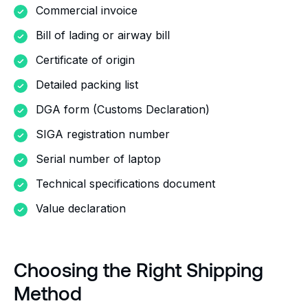
Commercial invoice
Bill of lading or airway bill
Certificate of origin
Detailed packing list
DGA form (Customs Declaration)
SIGA registration number
Serial number of laptop
Technical specifications document
Value declaration
Choosing the Right Shipping
Method