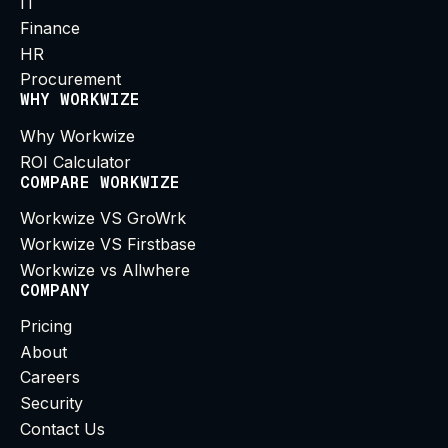
IT
Finance
HR
Procurement
WHY WORKWIZE
Why Workwize
ROI Calculator
COMPARE WORKWIZE
Workwize VS GroWrk
Workwize VS Firstbase
Workwize vs Allwhere
COMPANY
Pricing
About
Careers
Security
Contact Us