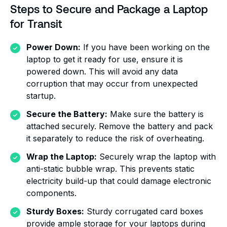
Steps to Secure and Package a Laptop
for Transit
Power Down:
If you have been working on the
laptop to get it ready for use, ensure it is
powered down. This will avoid any data
corruption that may occur from unexpected
startup.
Secure the Battery:
Make sure the battery is
attached securely. Remove the battery and pack
it separately to reduce the risk of overheating.
Wrap the Laptop:
Securely wrap the laptop with
anti-static bubble wrap. This prevents static
electricity build-up that could damage electronic
components.
Sturdy Boxes:
Sturdy corrugated card boxes
provide ample storage for your laptops during