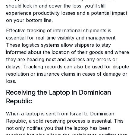
should kick in and cover the loss, you’ll still
experience productivity losses and a potential impact
on your bottom line.
Effective tracking of international shipments is
essential for real-time visibility and management.
These logistics systems allow shippers to stay
informed about the location of their goods and where
they are heading next and address any errors or
delays. Tracking records can also be used for dispute
resolution or insurance claims in cases of damage or
loss.
Receiving the Laptop in Dominican
Republic
When a laptop is sent from Israel to Dominican
Republic, a solid receiving process is essential. This
not only notifies you that the laptop has been