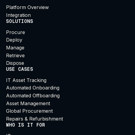
Platform Overview
Integration
SOLUTIONS
Procure
Deploy
Manage
Retrieve
Dispose
USE CASES
IT Asset Tracking
Automated Onboarding
Automated Offboarding
Asset Management
Global Procurement
Repairs & Refurbishment
WHO IS IT FOR