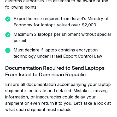
customs authorities. It’s essential to be aware of the
following points:
Export license required from Israel's Ministry of
Economy for laptops valued over $2,000
Maximum 2 laptops per shipment without special
permit
Must declare if laptop contains encryption
technology under Israeli Export Control Law
Documentation Required to Send Laptops
From Israel to Dominican Republic
Ensure all documentation accompanying your laptop
shipment is accurate and detailed. Mistakes, missing
information, or inaccuracies could delay your
shipment or even return it to you. Let’s take a look at
what each shipment must include.