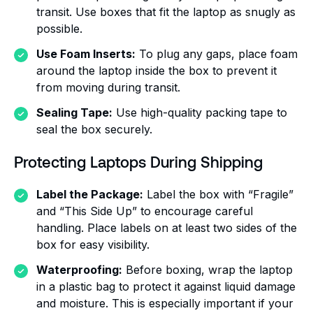
transit. Use boxes that fit the laptop as snugly as
possible.
Use Foam Inserts:
To plug any gaps, place foam
around the laptop inside the box to prevent it
from moving during transit.
Sealing Tape:
Use high-quality packing tape to
seal the box securely.
Protecting Laptops During Shipping
Label the Package:
Label the box with “Fragile”
and “This Side Up” to encourage careful
handling. Place labels on at least two sides of the
box for easy visibility.
Waterproofing:
Before boxing, wrap the laptop
in a plastic bag to protect it against liquid damage
and moisture. This is especially important if your