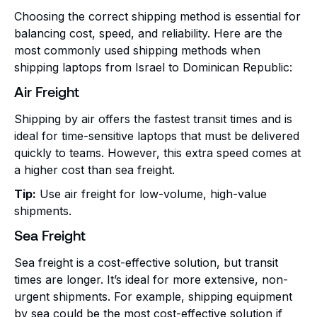
Choosing the correct shipping method is essential for
balancing cost, speed, and reliability. Here are the
most commonly used shipping methods when
shipping laptops from Israel to Dominican Republic:
Air Freight
Shipping by air offers the fastest transit times and is
ideal for time-sensitive laptops that must be delivered
quickly to teams. However, this extra speed comes at
a higher cost than sea freight.
Tip:
Use air freight for low-volume, high-value
shipments.
Sea Freight
Sea freight is a cost-effective solution, but transit
times are longer. It’s ideal for more extensive, non-
urgent shipments. For example, shipping equipment
by sea could be the most cost-effective solution if