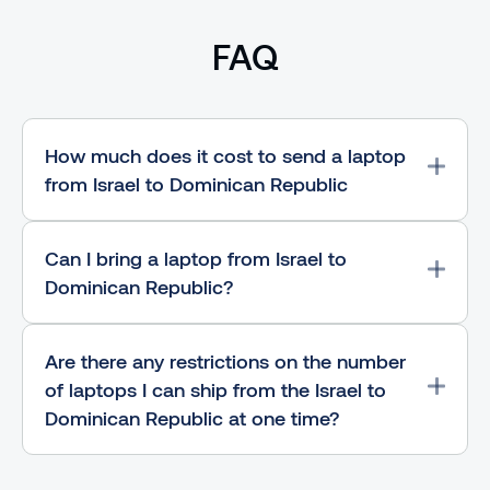
FAQ
How much does it cost to send a laptop
from Israel to Dominican Republic
Can I bring a laptop from Israel to
Dominican Republic?
Are there any restrictions on the number
of laptops I can ship from the Israel to
Dominican Republic at one time?