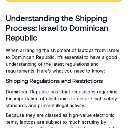
Understanding the Shipping
Process: Israel to Dominican
Republic
When arranging the shipment of laptops from Israel
to Dominican Republic, it’s essential to have a good
understanding of the latest regulations and
requirements. Here’s what you need to know:
Shipping Regulations and Restrictions
Dominican Republic has strict regulations regarding
the importation of electronics to ensure high safety
standards and prevent illegal activity.
Because they are classed as high-value electronic
items, laptops are subject to much scrutiny by