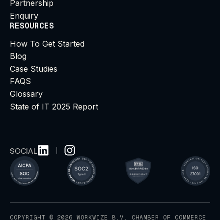
Partnership
Enquiry
RESOURCES
How To Get Started
Blog
Case Studies
FAQS
Glossary
State of IT 2025 Report
SOCIAL
COPYRIGHT © 2026 WORKWIZE B.V. CHAMBER OF COMMERCE