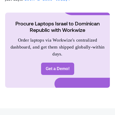
Procure Laptops Israel to Dominican
Republic with Workwize
Order laptops via Workwize's centralized
dashboard, and get them shipped globally-within
days.
Get a Demo!