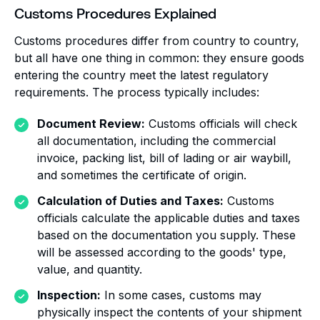
Customs Procedures Explained
Customs procedures differ from country to country,
but all have one thing in common: they ensure goods
entering the country meet the latest regulatory
requirements. The process typically includes:
Document Review:
Customs officials will check
all documentation, including the commercial
invoice, packing list, bill of lading or air waybill,
and sometimes the certificate of origin.
Calculation of Duties and Taxes:
Customs
officials calculate the applicable duties and taxes
based on the documentation you supply. These
will be assessed according to the goods' type,
value, and quantity.
Inspection:
In some cases, customs may
physically inspect the contents of your shipment