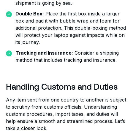
shipment is going by sea.
Double Box:
Place the first box inside a larger
box and pad it with bubble wrap and foam for
additional protection. This double-boxing method
will protect your laptop against impacts while on
its journey.
Tracking and Insurance:
Consider a shipping
method that includes tracking and insurance.
Handling Customs and Duties
Any item sent from one country to another is subject
to scrutiny from customs officials. Understanding
customs procedures, import taxes, and duties will
help ensure a smooth and streamlined process. Let’s
take a closer look.