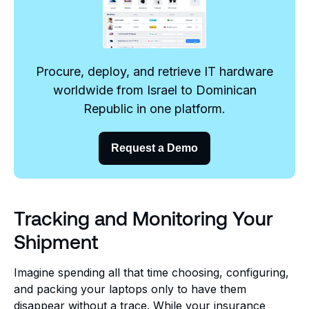
Procure, deploy, and retrieve IT hardware
worldwide from Israel to Dominican
Republic in one platform.
Request a Demo
Tracking and Monitoring Your
Shipment
Imagine spending all that time choosing, configuring,
and packing your laptops only to have them
disappear without a trace. While your insurance