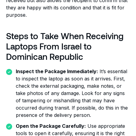
received but also allows the recipient to confirm that
they are happy with its condition and that it is fit for
purpose.
Steps to Take When Receiving
Laptops From Israel to
Dominican Republic
Inspect the Package Immediately:
It’s essential
to inspect the laptop as soon as it arrives. First,
check the external packaging, make notes, or
take photos of any damage. Look for any signs
of tampering or mishandling that may have
occurred during transit. If possible, do this in the
presence of the delivery person.
Open the Package Carefully:
Use appropriate
tools to open it carefully, ensuring it is the right