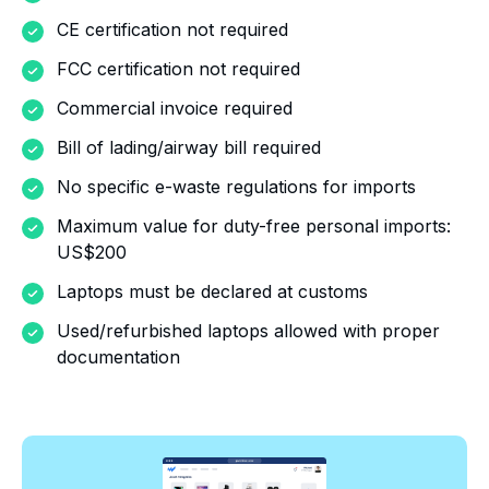
CE certification not required
FCC certification not required
Commercial invoice required
Bill of lading/airway bill required
No specific e-waste regulations for imports
Maximum value for duty-free personal imports:
US$200
Laptops must be declared at customs
Used/refurbished laptops allowed with proper
documentation