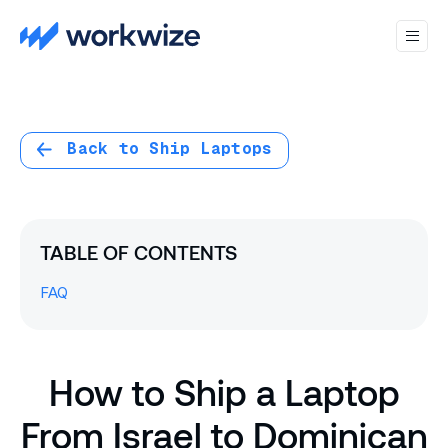
Back to Ship Laptops
TABLE OF CONTENTS
FAQ
How to Ship a Laptop
From Israel to Dominican