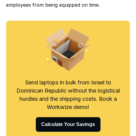
employees from being equipped on time.
Send laptops in bulk from Israel to
Dominican Republic without the logistical
hurdles and the shipping costs. Book a
Workwize demo!
Calculate Your Savings