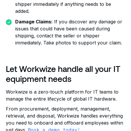
shipper immediately if anything needs to be
added.
Damage Claims:
If you discover any damage or
issues that could have been caused during
shipping, contact the seller or shipper
immediately. Take photos to support your claim.
Let Workwize handle all your IT
equipment needs
Workwize is a zero-touch platform for IT teams to
manage the entire lifecycle of global IT hardware.
From procurement, deployment, management,
retrieval, and disposal, Workwize handles everything
you need to onboard and offboard employees within
just days.
Book a demo today!