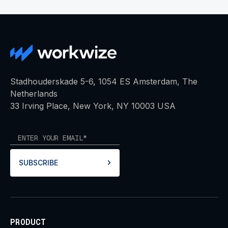
Stadhouderskade 5-6, 1054 ES Amsterdam, The
Netherlands
33 Irving Place, New York, NY 10003 USA
SUBSCRIBE
PRODUCT