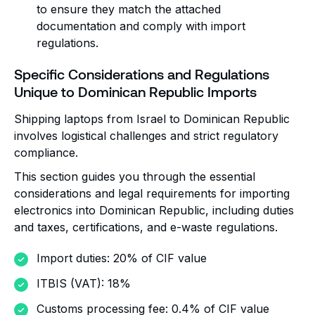
to ensure they match the attached
documentation and comply with import
regulations.
Specific Considerations and Regulations
Unique to Dominican Republic Imports
Shipping laptops from Israel to Dominican Republic
involves logistical challenges and strict regulatory
compliance.
This section guides you through the essential
considerations and legal requirements for importing
electronics into Dominican Republic, including duties
and taxes, certifications, and e-waste regulations.
Import duties: 20% of CIF value
ITBIS (VAT): 18%
Customs processing fee: 0.4% of CIF value