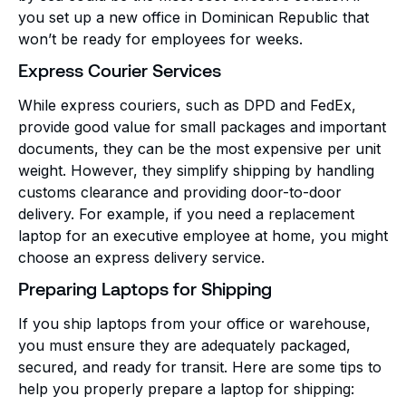
you set up a new office in Dominican Republic that
won’t be ready for employees for weeks.
Express Courier Services
While express couriers, such as DPD and FedEx,
provide good value for small packages and important
documents, they can be the most expensive per unit
weight. However, they simplify shipping by handling
customs clearance and providing door-to-door
delivery. For example, if you need a replacement
laptop for an executive employee at home, you might
choose an express delivery service.
Preparing Laptops for Shipping
If you ship laptops from your office or warehouse,
you must ensure they are adequately packaged,
secured, and ready for transit. Here are some tips to
help you properly prepare a laptop for shipping: