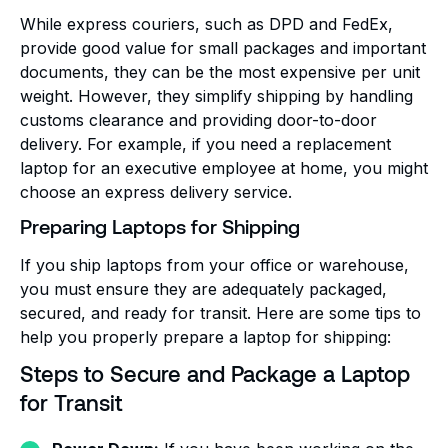
While express couriers, such as DPD and FedEx,
provide good value for small packages and important
documents, they can be the most expensive per unit
weight. However, they simplify shipping by handling
customs clearance and providing door-to-door
delivery. For example, if you need a replacement
laptop for an executive employee at home, you might
choose an express delivery service.
Preparing Laptops for Shipping
If you ship laptops from your office or warehouse,
you must ensure they are adequately packaged,
secured, and ready for transit. Here are some tips to
help you properly prepare a laptop for shipping:
Steps to Secure and Package a Laptop
for Transit