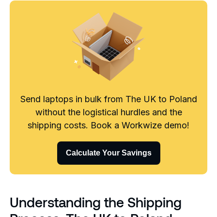
Send laptops in bulk from The UK to Poland
without the logistical hurdles and the
shipping costs. Book a Workwize demo!
Calculate Your Savings
Understanding the Shipping