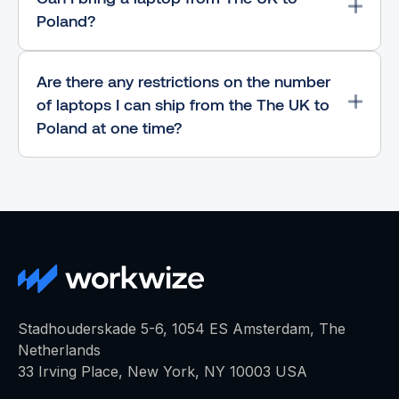
Poland?
Are there any restrictions on the number
of laptops I can ship from the The UK to
Poland at one time?
Stadhouderskade 5-6, 1054 ES Amsterdam, The
Netherlands
33 Irving Place, New York, NY 10003 USA