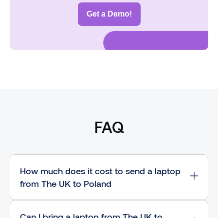
Get a Demo!
FAQ
How much does it cost to send a laptop
from The UK to Poland
Can I bring a laptop from The UK to