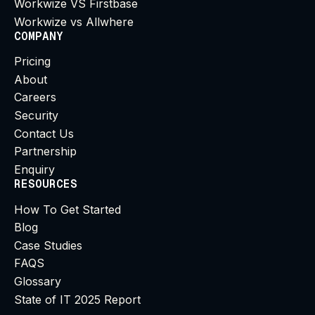
Workwize VS Firstbase
Workwize vs Allwhere
COMPANY
Pricing
About
Careers
Security
Contact Us
Partnership
Enquiry
RESOURCES
How To Get Started
Blog
Case Studies
FAQS
Glossary
State of IT 2025 Report