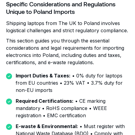
Specific Considerations and Regulations
Unique to Poland Imports
Shipping laptops from The UK to Poland involves
logistical challenges and strict regulatory compliance.
This section guides you through the essential
considerations and legal requirements for importing
electronics into Poland, including duties and taxes,
certifications, and e-waste regulations.
Import Duties & Taxes:
• 0% duty for laptops
from EU countries • 23% VAT • 3.7% duty for
non-EU imports
Required Certifications:
• CE marking
mandatory • RoHS compliance • WEEE
registration • EMC certification
E-waste & Environmental:
• Must register with
National Waste Database (BDO) • Comply with