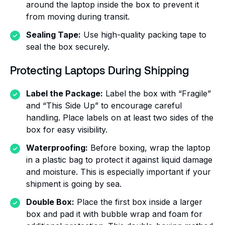
around the laptop inside the box to prevent it
from moving during transit.
Sealing Tape:
Use high-quality packing tape to
seal the box securely.
Protecting Laptops During Shipping
Label the Package:
Label the box with “Fragile”
and “This Side Up” to encourage careful
handling. Place labels on at least two sides of the
box for easy visibility.
Waterproofing:
Before boxing, wrap the laptop
in a plastic bag to protect it against liquid damage
and moisture. This is especially important if your
shipment is going by sea.
Double Box:
Place the first box inside a larger
box and pad it with bubble wrap and foam for