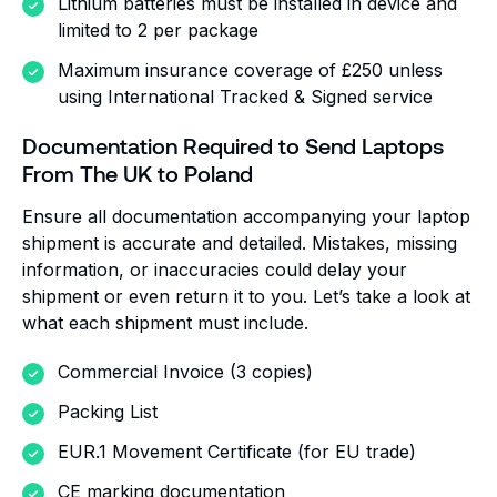
Lithium batteries must be installed in device and
limited to 2 per package
Maximum insurance coverage of £250 unless
using International Tracked & Signed service
Documentation Required to Send Laptops
From The UK to Poland
Ensure all documentation accompanying your laptop
shipment is accurate and detailed. Mistakes, missing
information, or inaccuracies could delay your
shipment or even return it to you. Let’s take a look at
what each shipment must include.
Commercial Invoice (3 copies)
Packing List
EUR.1 Movement Certificate (for EU trade)
CE marking documentation