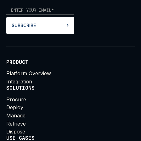
SUBSCRIBE
PRODUCT
Platform Overview
Integration
SOLUTIONS
Procure
Deploy
Manage
Retrieve
Dispose
USE CASES