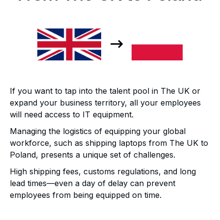
If you want to tap into the talent pool in The UK or
expand your business territory, all your employees
will need access to IT equipment.
Managing the logistics of equipping your global
workforce, such as shipping laptops from The UK to
Poland, presents a unique set of challenges.
High shipping fees, customs regulations, and long
lead times—even a day of delay can prevent
employees from being equipped on time.