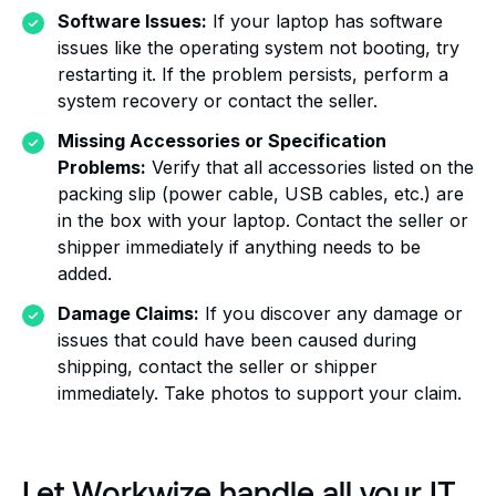
Software Issues:
If your laptop has software
issues like the operating system not booting, try
restarting it. If the problem persists, perform a
system recovery or contact the seller.
Missing Accessories or Specification
Problems:
Verify that all accessories listed on the
packing slip (power cable, USB cables, etc.) are
in the box with your laptop. Contact the seller or
shipper immediately if anything needs to be
added.
Damage Claims:
If you discover any damage or
issues that could have been caused during
shipping, contact the seller or shipper
immediately. Take photos to support your claim.
Let Workwize handle all your IT