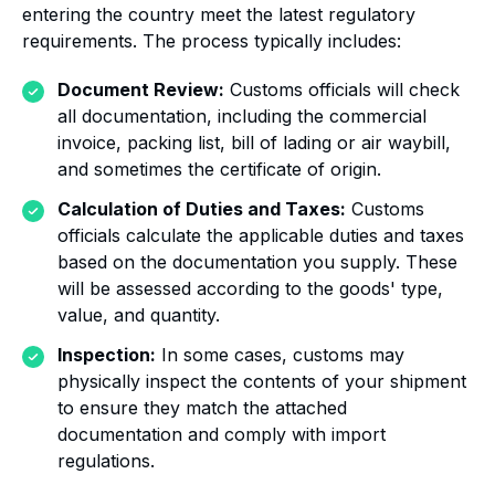
entering the country meet the latest regulatory
requirements. The process typically includes:
Document Review:
Customs officials will check
all documentation, including the commercial
invoice, packing list, bill of lading or air waybill,
and sometimes the certificate of origin.
Calculation of Duties and Taxes:
Customs
officials calculate the applicable duties and taxes
based on the documentation you supply. These
will be assessed according to the goods' type,
value, and quantity.
Inspection:
In some cases, customs may
physically inspect the contents of your shipment
to ensure they match the attached
documentation and comply with import
regulations.