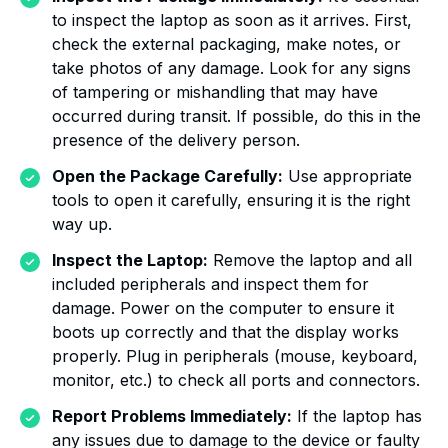
to inspect the laptop as soon as it arrives. First,
check the external packaging, make notes, or
take photos of any damage. Look for any signs
of tampering or mishandling that may have
occurred during transit. If possible, do this in the
presence of the delivery person.
Open the Package Carefully:
Use appropriate
tools to open it carefully, ensuring it is the right
way up.
Inspect the Laptop:
Remove the laptop and all
included peripherals and inspect them for
damage. Power on the computer to ensure it
boots up correctly and that the display works
properly. Plug in peripherals (mouse, keyboard,
monitor, etc.) to check all ports and connectors.
Report Problems Immediately:
If the laptop has
any issues due to damage to the device or faulty