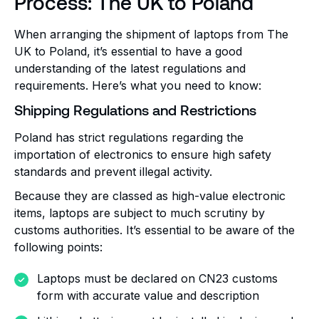
Process: The UK to Poland
When arranging the shipment of laptops from The
UK to Poland, it’s essential to have a good
understanding of the latest regulations and
requirements. Here’s what you need to know:
Shipping Regulations and Restrictions
Poland has strict regulations regarding the
importation of electronics to ensure high safety
standards and prevent illegal activity.
Because they are classed as high-value electronic
items, laptops are subject to much scrutiny by
customs authorities. It’s essential to be aware of the
following points:
Laptops must be declared on CN23 customs
form with accurate value and description