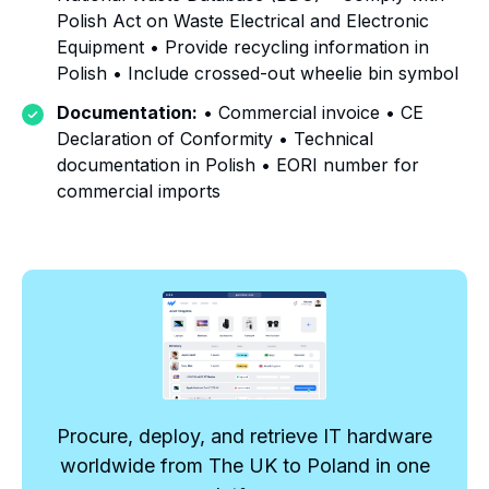
Polish Act on Waste Electrical and Electronic
Equipment • Provide recycling information in
Polish • Include crossed-out wheelie bin symbol
Documentation:
• Commercial invoice • CE
Declaration of Conformity • Technical
documentation in Polish • EORI number for
commercial imports
Procure, deploy, and retrieve IT hardware
worldwide from The UK to Poland in one