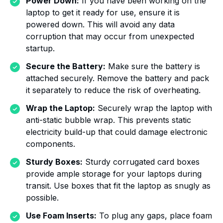
Power Down:
If you have been working on the
laptop to get it ready for use, ensure it is
powered down. This will avoid any data
corruption that may occur from unexpected
startup.
Secure the Battery:
Make sure the battery is
attached securely. Remove the battery and pack
it separately to reduce the risk of overheating.
Wrap the Laptop:
Securely wrap the laptop with
anti-static bubble wrap. This prevents static
electricity build-up that could damage electronic
components.
Sturdy Boxes:
Sturdy corrugated card boxes
provide ample storage for your laptops during
transit. Use boxes that fit the laptop as snugly as
possible.
Use Foam Inserts:
To plug any gaps, place foam