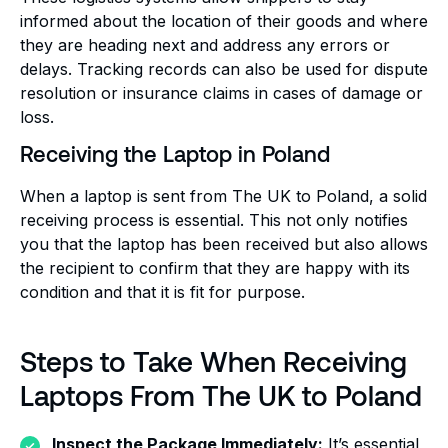
informed about the location of their goods and where
they are heading next and address any errors or
delays. Tracking records can also be used for dispute
resolution or insurance claims in cases of damage or
loss.
Receiving the Laptop in Poland
When a laptop is sent from The UK to Poland, a solid
receiving process is essential. This not only notifies
you that the laptop has been received but also allows
the recipient to confirm that they are happy with its
condition and that it is fit for purpose.
Steps to Take When Receiving
Laptops From The UK to Poland
Inspect the Package Immediately:
It’s essential