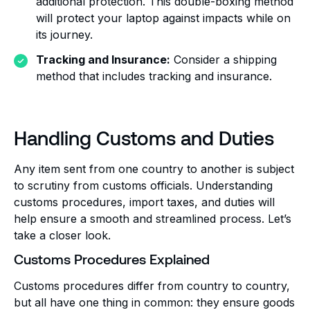
additional protection. This double-boxing method
will protect your laptop against impacts while on
its journey.
Tracking and Insurance:
Consider a shipping
method that includes tracking and insurance.
Handling Customs and Duties
Any item sent from one country to another is subject
to scrutiny from customs officials. Understanding
customs procedures, import taxes, and duties will
help ensure a smooth and streamlined process. Let’s
take a closer look.
Customs Procedures Explained
Customs procedures differ from country to country,
but all have one thing in common: they ensure goods