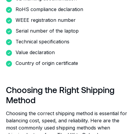
RoHS compliance declaration
WEEE registration number
Serial number of the laptop
Technical specifications
Value declaration
Country of origin certificate
Choosing the Right Shipping
Method
Choosing the correct shipping method is essential for
balancing cost, speed, and reliability. Here are the
most commonly used shipping methods when