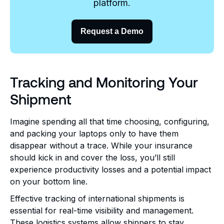
platform.
Request a Demo
Tracking and Monitoring Your
Shipment
Imagine spending all that time choosing, configuring,
and packing your laptops only to have them
disappear without a trace. While your insurance
should kick in and cover the loss, you’ll still
experience productivity losses and a potential impact
on your bottom line.
Effective tracking of international shipments is
essential for real-time visibility and management.
These logistics systems allow shippers to stay