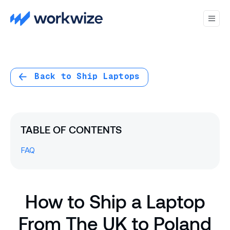
Back to Ship Laptops
TABLE OF CONTENTS
FAQ
How to Ship a Laptop
From The UK to Poland