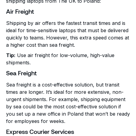
shipping laptops from The UK to Poland:
Air Freight
Shipping by air offers the fastest transit times and is
ideal for time-sensitive laptops that must be delivered
quickly to teams. However, this extra speed comes at
a higher cost than sea freight.
Tip:
Use air freight for low-volume, high-value
shipments.
Sea Freight
Sea freight is a cost-effective solution, but transit
times are longer. It’s ideal for more extensive, non-
urgent shipments. For example, shipping equipment
by sea could be the most cost-effective solution if
you set up a new office in Poland that won’t be ready
for employees for weeks.
Express Courier Services