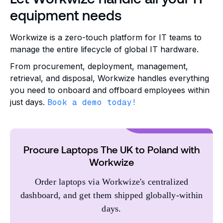
equipment needs
Workwize is a zero-touch platform for IT teams to
manage the entire lifecycle of global IT hardware.
From procurement, deployment, management,
retrieval, and disposal, Workwize handles everything
you need to onboard and offboard employees within
just days.
Book a demo today!
Procure Laptops The UK to Poland with
Workwize
Order laptops via Workwize's centralized
dashboard, and get them shipped globally-within
days.