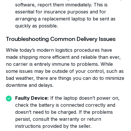
software, report them immediately. This is
essential for insurance purposes and for
arranging a replacement laptop to be sent as
quickly as possible.
Troubleshooting Common Delivery Issues
While today’s modern logistics procedures have
made shipping more efficient and reliable than ever,
no carrier is entirely immune to problems. While
some issues may be outside of your control, such as
bad weather, there are things you can do to minimize
downtime and delays.
Faulty Device:
If the laptop doesn’t power on,
check the battery is connected correctly and
doesn’t need to be charged. If the problems
persist, consult the warranty or return
instructions provided by the seller.