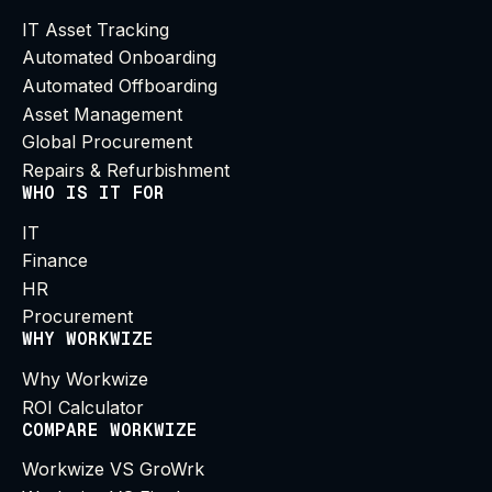
IT Asset Tracking
Automated Onboarding
Automated Offboarding
Asset Management
Global Procurement
Repairs & Refurbishment
WHO IS IT FOR
IT
Finance
HR
Procurement
WHY WORKWIZE
Why Workwize
ROI Calculator
COMPARE WORKWIZE
Workwize VS GroWrk