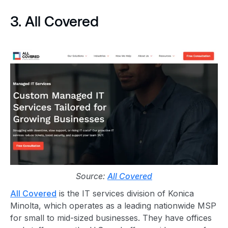
3. All Covered
Source:
All Covered
All Covered
is the IT services division of Konica
Minolta, which operates as a leading nationwide MSP
for small to mid-sized businesses. They have offices