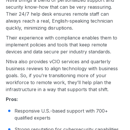
Ntiva brings a blend of personalized support and
security know-how that can be very reassuring.
Their 24/7 help desk ensures remote staff can
always reach a real, English-speaking technician
quickly, minimizing disruptions.
Their experience with compliance enables them to
implement policies and tools that keep remote
devices and data secure per industry standards.
Ntiva also provides vCIO services and quarterly
business reviews to align technology with business
goals. So, if you’re transitioning more of your
workforce to remote work, they’ll help plan the
infrastructure in a way that supports that shift.
Pros:
Responsive U.S.-based support with 700+
qualified experts
Strong reputation for cybersecurity capabilities