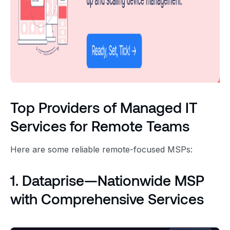
Top Providers of Managed IT
Services for Remote Teams
Here are some reliable remote-focused MSPs:
1. Dataprise—Nationwide MSP
with Comprehensive Services