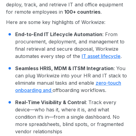
deploy, track, and retrieve IT and office equipment
for remote employees in
100+ countries
.
Here are some key highlights of Workwize:
End-to-End IT Lifecycle Automation
: From
procurement, deployment, and management to
final retrieval and secure disposal, Workwize
automates every step of the
IT asset lifecycle
.
Seamless HRIS, MDM & ITSM Integration
: You
can plug Workwize into your HR and IT stack to
eliminate manual tasks and enable
zero-touch
onboarding and
offboarding workflows.
Real-Time Visibility & Control
: Track every
device—who has it, where it is, and what
condition it’s in—from a single dashboard. No
more spreadsheets, blind spots, or fragmented
vendor relationships