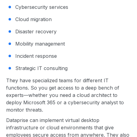
Cybersecurity services
Cloud migration
Disaster recovery
Mobility management
Incident response
Strategic IT consulting
They have specialized teams for different IT
functions. So you get access to a deep bench of
experts—whether you need a cloud architect to
deploy Microsoft 365 or a cybersecurity analyst to
monitor threats.
Dataprise can implement virtual desktop
infrastructure or cloud environments that give
employees secure access from anywhere. They also