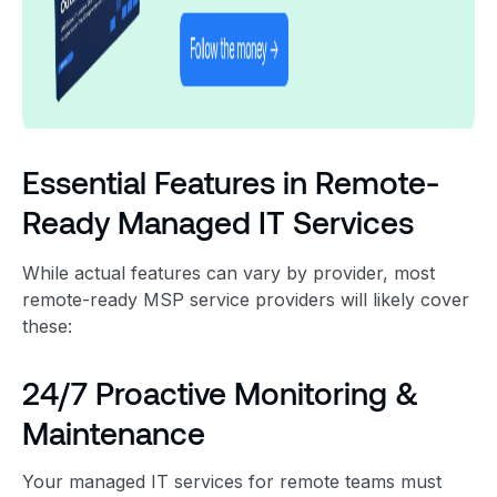
Essential Features in Remote-
Ready Managed IT Services
While actual features can vary by provider, most
remote-ready MSP service providers will likely cover
these:
24/7 Proactive Monitoring &
Maintenance
Your managed IT services for remote teams must