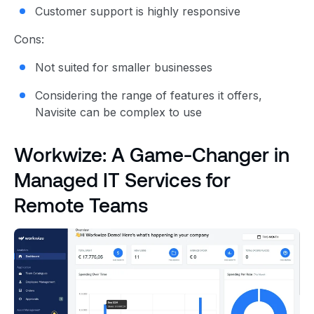
Customer support is highly responsive
Cons:
Not suited for smaller businesses
Considering the range of features it offers,
Navisite can be complex to use
Workwize: A Game-Changer in
Managed IT Services for
Remote Teams