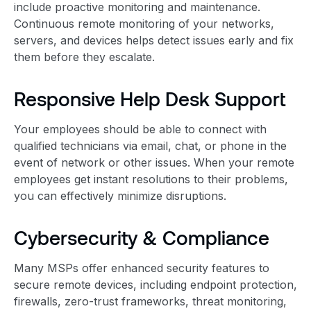
include proactive monitoring and maintenance.
Continuous remote monitoring of your networks,
servers, and devices helps detect issues early and fix
them before they escalate.
Responsive Help Desk Support
Your employees should be able to connect with
qualified technicians via email, chat, or phone in the
event of network or other issues. When your remote
employees get instant resolutions to their problems,
you can effectively minimize disruptions.
Cybersecurity & Compliance
Many MSPs offer enhanced security features to
secure remote devices, including endpoint protection,
firewalls, zero-trust frameworks, threat monitoring,