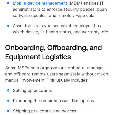
Mobile device management
(MDM) enables IT
administrators to enforce security policies, push
software updates, and remotely wipe data.
Asset track lets you see which employee has
which device, its health status, and warranty info.
Onboarding, Offboarding, and
Equipment Logistics
Some MSPs help organizations onboard, manage,
and offboard remote users seamlessly without much
manual involvement. This usually includes:
Setting up accounts
Procuring the required assets like laptops
Shipping pre-configured devices