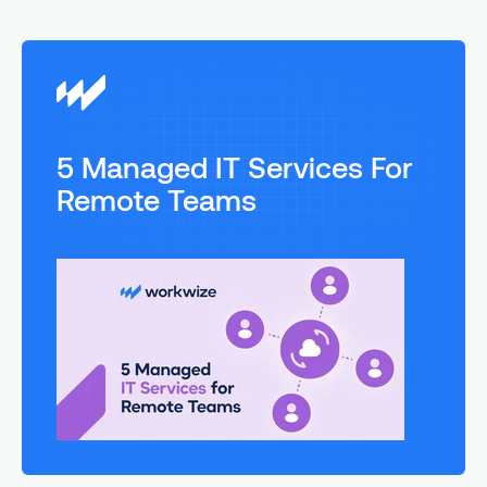
5 Managed IT Services For
Remote Teams