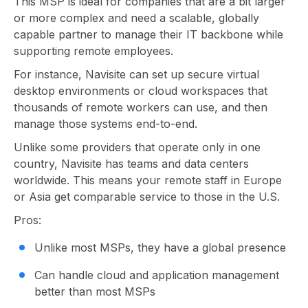
This MSP is ideal for companies that are a bit larger
or more complex and need a scalable, globally
capable partner to manage their IT backbone while
supporting remote employees.
For instance, Navisite can set up secure virtual
desktop environments or cloud workspaces that
thousands of remote workers can use, and then
manage those systems end-to-end.
Unlike some providers that operate only in one
country, Navisite has teams and data centers
worldwide. This means your remote staff in Europe
or Asia get comparable service to those in the U.S.
Pros:
Unlike most MSPs, they have a global presence
Can handle cloud and application management
better than most MSPs