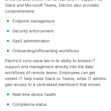
Slack and Microsoft Teams, Electric also provides
comprehensive:
Endpoint management
Security enforcement
SaaS administration
Onboarding/offboarding workflows
Electric’s core value lies in its ability to embed IT
support and management directly into the daily
workflows of remote teams. Employees can get
instant IT help inside Slack or Teams, while IT admins
gain access to a centralized dashboard that shows:
Real-time device health
Compliance status