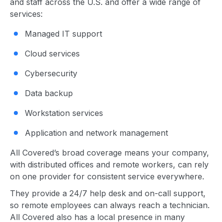
and staff across the U.S. and offer a wide range of
services:
Managed IT support
Cloud services
Cybersecurity
Data backup
Workstation services
Application and network management
All Covered’s broad coverage means your company,
with distributed offices and remote workers, can rely
on one provider for consistent service everywhere.
They provide a 24/7 help desk and on-call support,
so remote employees can always reach a technician.
All Covered also has a local presence in many