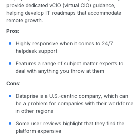
provide dedicated vCIO (virtual CIO) guidance,
helping develop IT roadmaps that accommodate
remote growth.
Pros
:
Highly responsive when it comes to 24/7
helpdesk support
Features a range of subject matter experts to
deal with anything you throw at them
Cons
:
Dataprise is a U.S.-centric company, which can
be a problem for companies with their workforce
in other regions
Some user reviews highlight that they find the
platform expensive