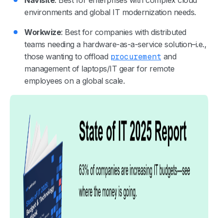
environments and global IT modernization needs.
Workwize
: Best for companies with distributed
teams needing a hardware-as-a-service solution–i.e.,
those wanting to offload
procurement
and
management of laptops/IT gear for remote
employees on a global scale.