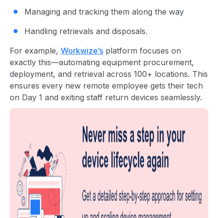
Managing and tracking them along the way
Handling retrievals and disposals.
For example,
Workwize’s
platform focuses on
exactly this—automating equipment procurement,
deployment, and retrieval across 100+ locations. This
ensures every new remote employee gets their tech
on Day 1 and exiting staff return devices seamlessly.