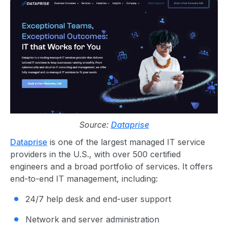
Source:
Dataprise
Dataprise
is one of the largest managed IT service
providers in the U.S., with over 500 certified
engineers and a broad portfolio of services. It offers
end-to-end IT management, including:
24/7 help desk and end-user support
Network and server administration