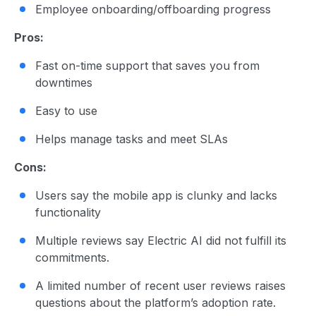
Employee onboarding/offboarding progress
Pros:
Fast on-time support that saves you from
downtimes
Easy to use
Helps manage tasks and meet SLAs
Cons:
Users say the mobile app is clunky and lacks
functionality
Multiple reviews say Electric AI did not fulfill its
commitments.
A limited number of recent user reviews raises
questions about the platform’s adoption rate.