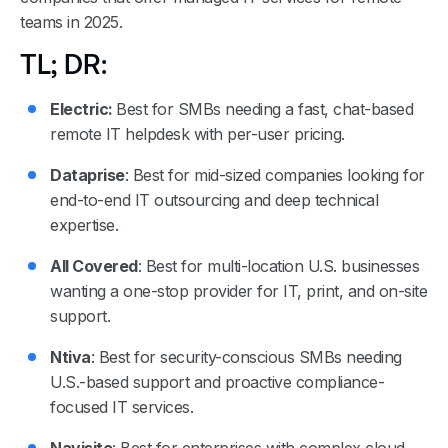
teams in 2025.
TL; DR:
Electric:
Best for SMBs needing a fast, chat-based
remote IT helpdesk with per-user pricing.
Dataprise
: Best for mid-sized companies looking for
end-to-end IT outsourcing and deep technical
expertise.
All Covered
: Best for multi-location U.S. businesses
wanting a one-stop provider for IT, print, and on-site
support.
Ntiva
: Best for security-conscious SMBs needing
U.S.-based support and proactive compliance-
focused IT services.
Navisite
: Best for enterprises with complex cloud