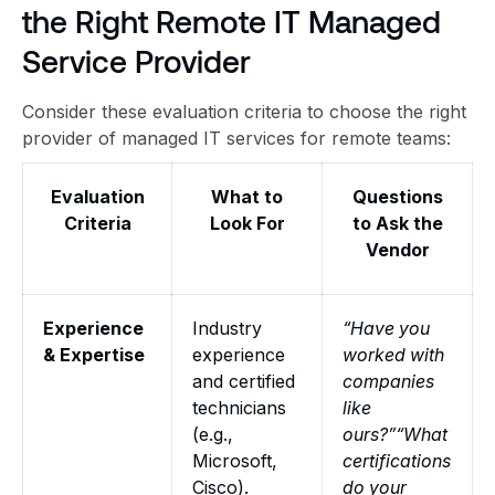
the Right Remote IT Managed
Service Provider
Consider these evaluation criteria to choose the right
provider of managed IT services for remote teams:
Evaluation
What to
Questions
Criteria
Look For
to Ask the
Vendor
Experience
Industry
“Have you
& Expertise
experience
worked with
and certified
companies
technicians
like
(e.g.,
ours?”“What
Microsoft,
certifications
Cisco).
do your