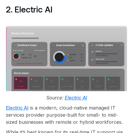
2. Electric AI
Source:
Electric AI
Electric AI
is a modern, cloud-native managed IT
services provider purpose-built for small- to mid-
sized businesses with remote or hybrid workforces.
While it’s best known for its real-time IT support via