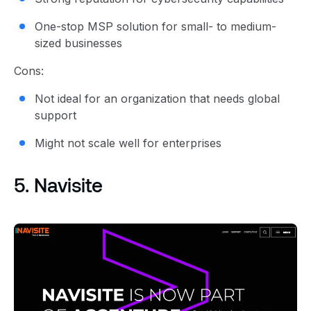
One-stop MSP solution for small- to medium-
sized businesses
Cons:
Not ideal for an organization that needs global
support
Might not scale well for enterprises
5. Navisite