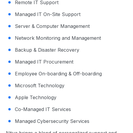
Remote IT Support
Managed IT On-Site Support
Server & Computer Management
Network Monitoring and Management
Backup & Disaster Recovery
Managed IT Procurement
Employee On-boarding & Off-boarding
Microsoft Technology
Apple Technology
Co-Managed IT Services
Managed Cybersecurity Services