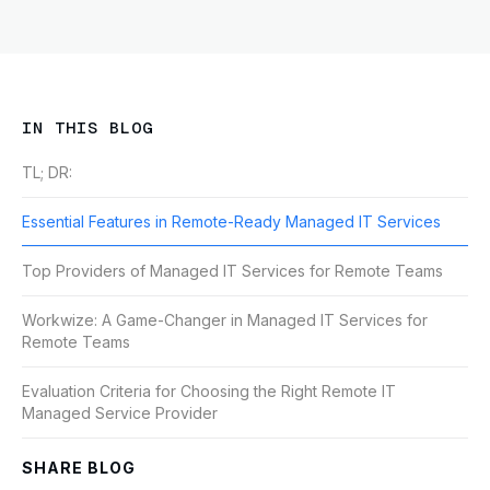
IN THIS BLOG
TL; DR:
Essential Features in Remote-Ready Managed IT Services
Top Providers of Managed IT Services for Remote Teams
Workwize: A Game-Changer in Managed IT Services for
Remote Teams
Evaluation Criteria for Choosing the Right Remote IT
Managed Service Provider
SHARE BLOG