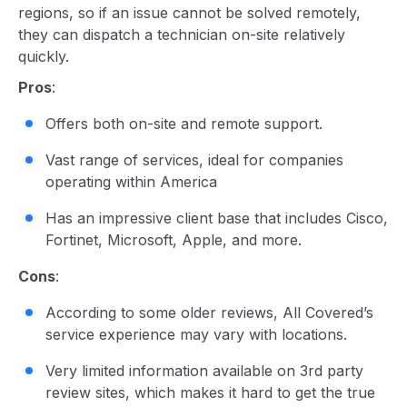
regions, so if an issue cannot be solved remotely,
they can dispatch a technician on-site relatively
quickly.
Pros
:
Offers both on-site and remote support.
Vast range of services, ideal for companies
operating within America
Has an impressive client base that includes Cisco,
Fortinet, Microsoft, Apple, and more.
Cons
:
According to some older reviews, All Covered’s
service experience may vary with locations.
Very limited information available on 3rd party
review sites, which makes it hard to get the true