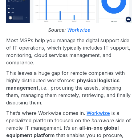
Source:
Workwize
Most MSPs help you manage the digital support side
of IT operations, which typically includes IT support,
monitoring, cloud services management, and
compliance.
This leaves a huge gap for remote companies with
highly distributed workforces:
physical logistics
management,
i.e., procuring the assets, shipping
them, managing them remotely, retrieving, and finally
disposing them.
That’s where Workwize comes in.
Workwize
is a
specialized platform focused on the
hardware
side of
remote IT management. It’s an
all-in-one global
equipment platform
that enables you to procure,