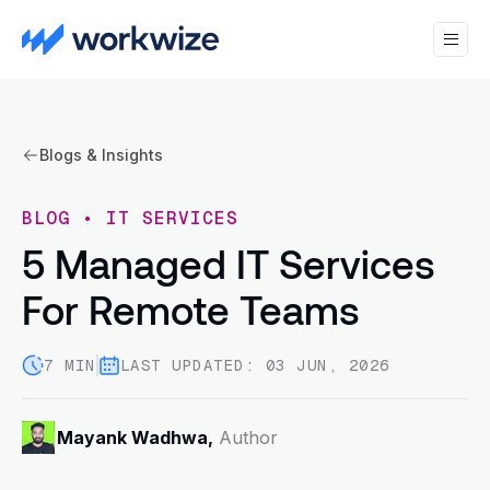
Blogs & Insights
BLOG
•
IT SERVICES
5 Managed IT Services
For Remote Teams
7 MIN
LAST UPDATED: 03 JUN, 2026
Mayank Wadhwa,
Author