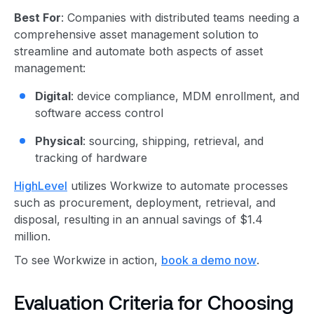
Best For
: Companies with distributed teams needing a
comprehensive asset management solution to
streamline and automate both aspects of asset
management:
Digital
: device compliance, MDM enrollment, and
software access control
Physical
: sourcing, shipping, retrieval, and
tracking of hardware
HighLevel
utilizes Workwize to automate processes
such as procurement, deployment, retrieval, and
disposal, resulting in an annual savings of $1.4
million.
To see Workwize in action,
book a demo now
.
Evaluation Criteria for Choosing