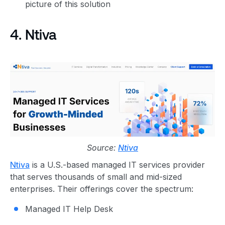
picture of this solution
4. Ntiva
Source:
Ntiva
Ntiva
is a U.S.-based managed IT services provider
that serves thousands of small and mid-sized
enterprises. Their offerings cover the spectrum:
Managed IT Help Desk