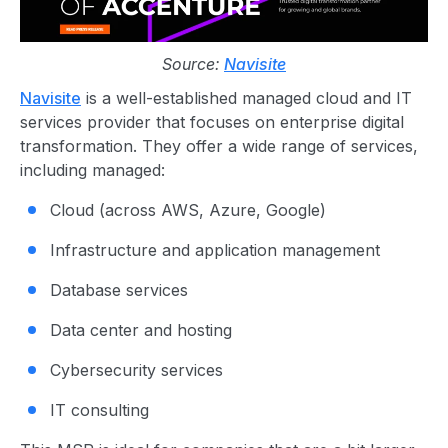
Source:
Navisite
Navisite
is a well-established managed cloud and IT
services provider that focuses on enterprise digital
transformation. They offer a wide range of services,
including managed:
Cloud (across AWS, Azure, Google)
Infrastructure and application management
Database services
Data center and hosting
Cybersecurity services
IT consulting