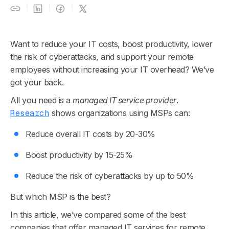
Want to reduce your IT costs, boost productivity, lower
the risk of cyberattacks, and support your remote
employees without increasing your IT overhead? We’ve
got your back.
All you need is a
managed IT service provider
.
Research
shows organizations using MSPs can:
Reduce overall IT costs by 20-30%
Boost productivity by 15-25%
Reduce the risk of cyberattacks by up to 50%
But which MSP is the best?
In this article, we’ve compared some of the best
companies that offer managed IT services for remote