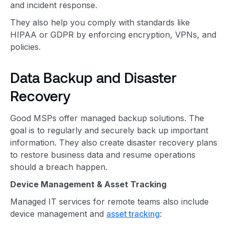
and incident response.
They also help you comply with standards like
HIPAA or GDPR by enforcing encryption, VPNs, and
policies.
Data Backup and Disaster
Recovery
Good MSPs offer managed backup solutions. The
goal is to regularly and securely back up important
information. They also create disaster recovery plans
to restore business data and resume operations
should a breach happen.
Device Management & Asset Tracking
Managed IT services for remote teams also include
device management and
asset tracking
: