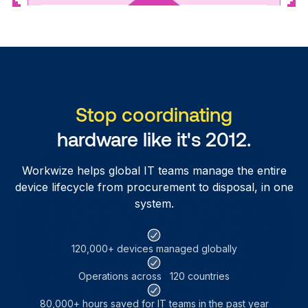
Stop coordinating
hardware like it's 2012.
Workwize helps global IT teams manage the entire
device lifecycle from procurement to disposal, in one
system.
120,000+ devices
managed globally
Operations across
120 countries
80,000+ hours saved for
IT teams in the past year