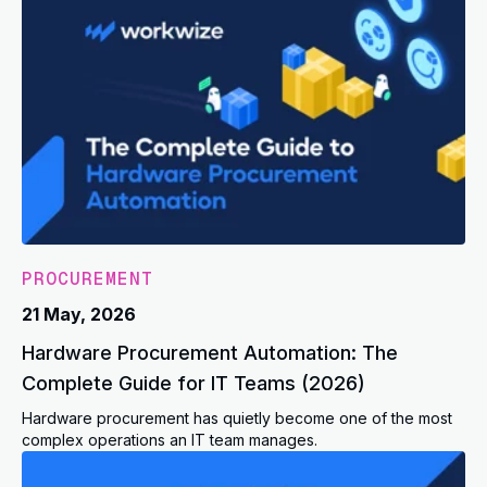
PROCUREMENT
21 May, 2026
Hardware Procurement Automation: The
Complete Guide for IT Teams (2026)
Hardware procurement has quietly become one of the most
complex operations an IT team manages.