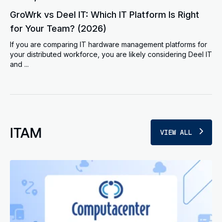
GroWrk vs Deel IT: Which IT Platform Is Right
for Your Team? (2026)
If you are comparing IT hardware management platforms for
your distributed workforce, you are likely considering Deel IT
and ...
ITAM
VIEW ALL