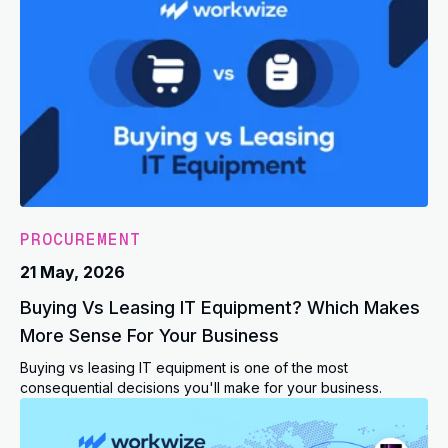
PROCUREMENT
21 May, 2026
Buying Vs Leasing IT Equipment? Which Makes
More Sense For Your Business
Buying vs leasing IT equipment is one of the most
consequential decisions you'll make for your business.