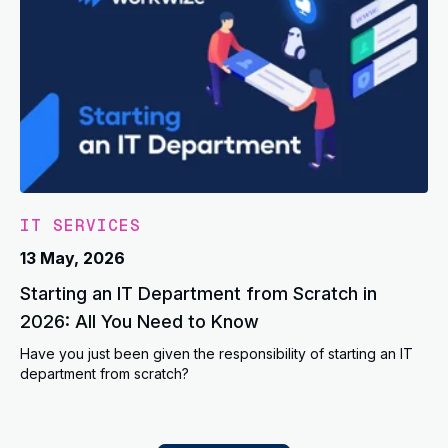
IT SERVICES
13 May, 2026
Starting an IT Department from Scratch in
2026: All You Need to Know
Have you just been given the responsibility of starting an IT
department from scratch?