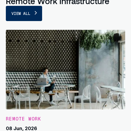
Remote Work Infrastructure
VIEW ALL
REMOTE WORK
08 Jun, 2026