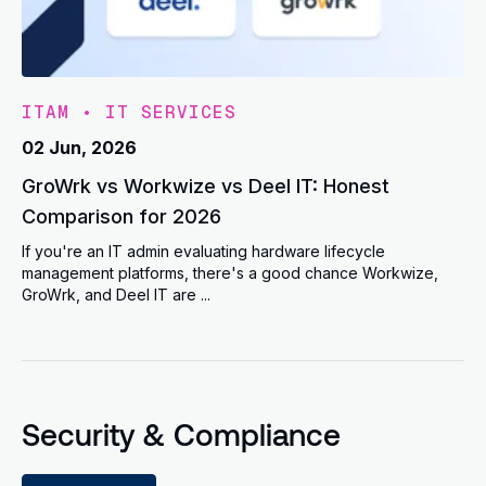
ITAM
•
IT SERVICES
02 Jun, 2026
GroWrk vs Workwize vs Deel IT: Honest
Comparison for 2026
If you're an IT admin evaluating hardware lifecycle
management platforms, there's a good chance Workwize,
GroWrk, and Deel IT are ...
Security & Compliance