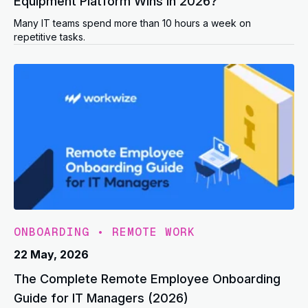
Equipment Platform Wins in 2026?
Many IT teams spend more than 10 hours a week on
repetitive tasks.
ONBOARDING
•
REMOTE WORK
22 May, 2026
The Complete Remote Employee Onboarding
Guide for IT Managers (2026)