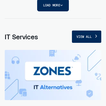
LOAD MORE
IT Services
VIEW ALL