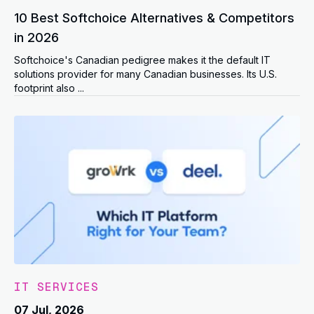
10 Best Softchoice Alternatives & Competitors
in 2026
Softchoice's Canadian pedigree makes it the default IT
solutions provider for many Canadian businesses. Its U.S.
footprint also ...
IT SERVICES
07 Jul, 2026