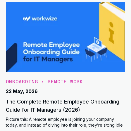
ONBOARDING
•
REMOTE WORK
22 May, 2026
The Complete Remote Employee Onboarding
Guide for IT Managers (2026)
Picture this: A remote employee is joining your company
today, and instead of diving into their role, they’re sitting idle
...