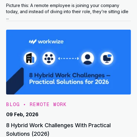
Picture this: A remote employee is joining your company
today, and instead of diving into their role, they’re sitting idle
...
BLOG
•
REMOTE WORK
09 Feb, 2026
8 Hybrid Work Challenges With Practical
Solutions (2026)