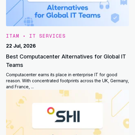
ITAM
•
IT SERVICES
22 Jul, 2026
Best Computacenter Alternatives for Global IT
Teams
Computacenter earns its place in enterprise IT for good
reason. With concentrated footprints across the UK, Germany,
and France, ...