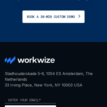
BOOK A 30-MIN CUSTOM DEMO
Stadhouderskade 5-6, 1054 ES Amsterdam, The
Netherlands
33 Irving Place, New York, NY 10003 USA