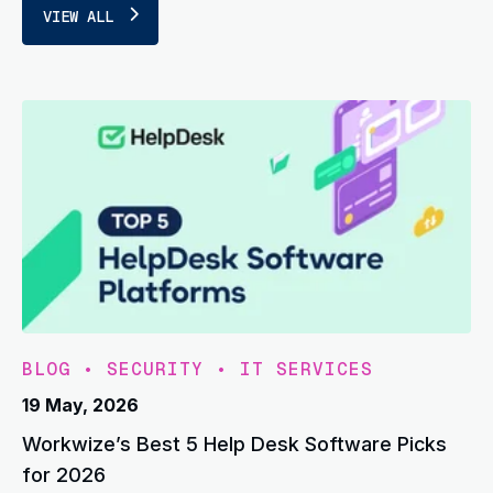
VIEW ALL
BLOG
•
SECURITY
•
IT SERVICES
19 May, 2026
Workwize’s Best 5 Help Desk Software Picks
for 2026