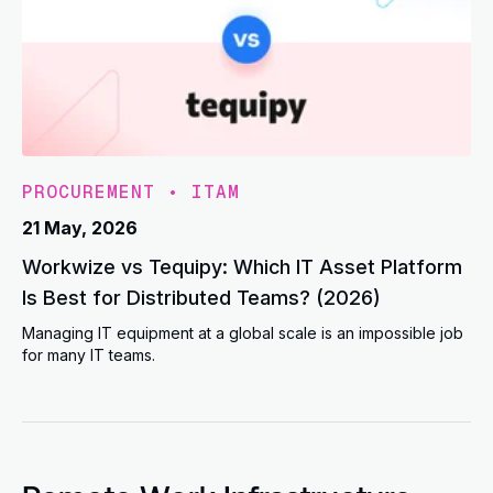
PROCUREMENT
•
ITAM
21 May, 2026
Workwize vs Tequipy: Which IT Asset Platform
Is Best for Distributed Teams? (2026)
Managing IT equipment at a global scale is an impossible job
for many IT teams.