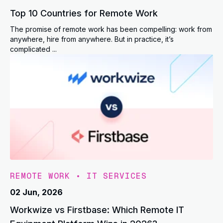
Top 10 Countries for Remote Work
The promise of remote work has been compelling: work from
anywhere, hire from anywhere. But in practice, it’s
complicated ...
REMOTE WORK
•
IT SERVICES
02 Jun, 2026
Workwize vs Firstbase: Which Remote IT