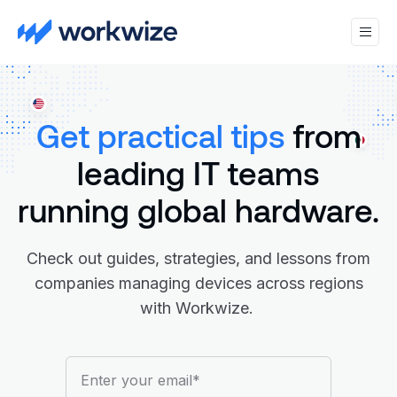
Get practical tips
from
leading IT teams
running global hardware.
Check out guides, strategies, and lessons from
companies managing devices across regions
with Workwize.