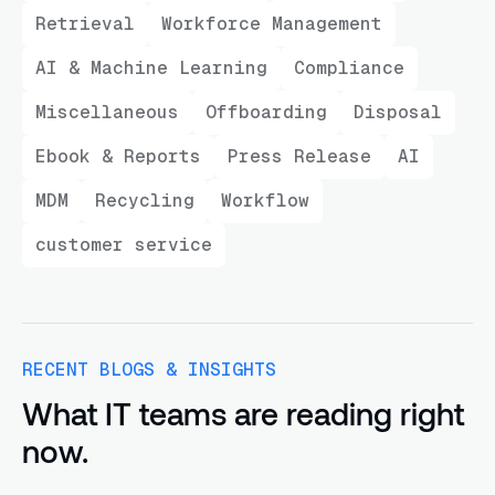
Retrieval
Workforce Management
AI & Machine Learning
Compliance
Miscellaneous
Offboarding
Disposal
Ebook & Reports
Press Release
AI
MDM
Recycling
Workflow
customer service
RECENT BLOGS & INSIGHTS
What IT teams are reading right
now.