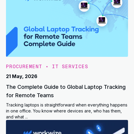
PROCUREMENT
•
IT SERVICES
21 May, 2026
The Complete Guide to Global Laptop Tracking
for Remote Teams
Tracking laptops is straightforward when everything happens
in one office. You know where devices are, who has them,
and what ...