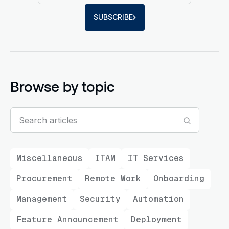
SUBSCRIBE
Browse by topic
Miscellaneous
ITAM
IT Services
Procurement
Remote Work
Onboarding
Management
Security
Automation
Feature Announcement
Deployment