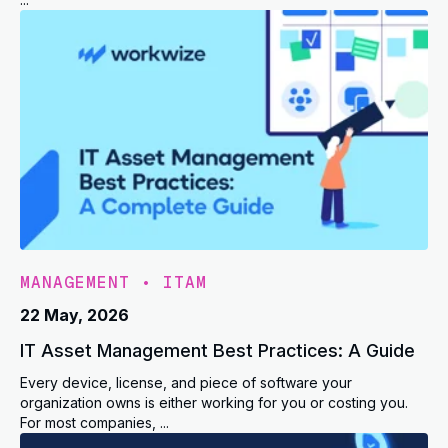
MANAGEMENT
•
ITAM
22 May, 2026
IT Asset Management Best Practices: A Guide
Every device, license, and piece of software your
organization owns is either working for you or costing you.
For most companies, ...