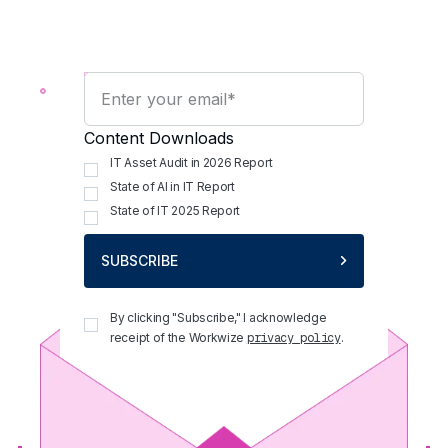
Content Downloads
IT Asset Audit in 2026 Report
State of AI in IT Report
State of IT 2025 Report
SUBSCRIBE
By clicking "Subscribe," I acknowledge
receipt of the Workwize
.
privacy policy