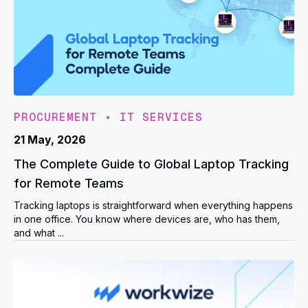
PROCUREMENT
•
IT SERVICES
21 May, 2026
The Complete Guide to Global Laptop Tracking
for Remote Teams
Tracking laptops is straightforward when everything happens
in one office. You know where devices are, who has them,
and what ...