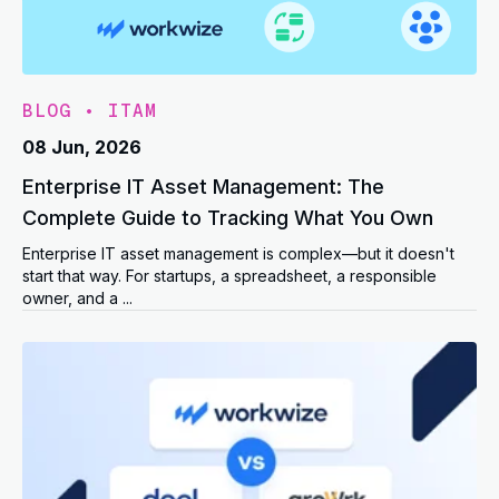
BLOG
•
ITAM
08 Jun, 2026
Enterprise IT Asset Management: The
Complete Guide to Tracking What You Own
Enterprise IT asset management is complex—but it doesn't
start that way. For startups, a spreadsheet, a responsible
owner, and a ...