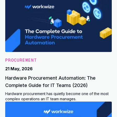
PROCUREMENT
21 May, 2026
Hardware Procurement Automation: The
Complete Guide for IT Teams (2026)
Hardware procurement has quietly become one of the most
complex operations an IT team manages.