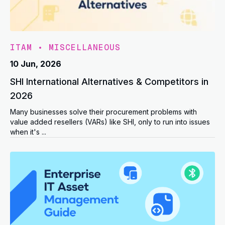
ITAM
•
MISCELLANEOUS
10 Jun, 2026
SHI International Alternatives & Competitors in
2026
Many businesses solve their procurement problems with
value added resellers (VARs) like SHI, only to run into issues
when it's ...