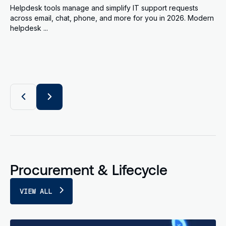
Helpdesk tools manage and simplify IT support requests
across email, chat, phone, and more for you in 2026. Modern
helpdesk ...
Procurement & Lifecycle
VIEW ALL