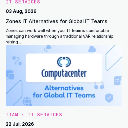
IT SERVICES
03 Aug, 2026
Zones IT Alternatives for Global IT Teams
Zones can work well when your IT team is comfortable
managing hardware through a traditional VAR relationship:
raising ...
ITAM
•
IT SERVICES
22 Jul, 2026