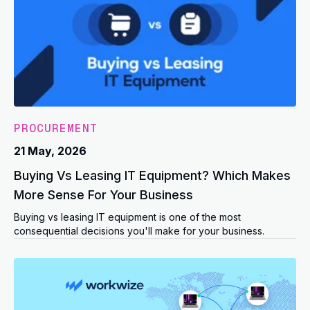
PROCUREMENT
21 May, 2026
Buying Vs Leasing IT Equipment? Which Makes
More Sense For Your Business
Buying vs leasing IT equipment is one of the most
consequential decisions you'll make for your business.