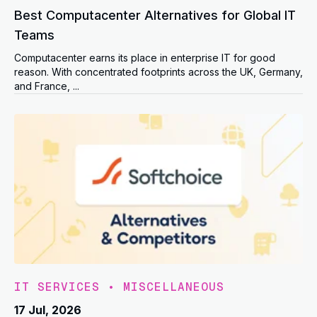
Best Computacenter Alternatives for Global IT
Teams
Computacenter earns its place in enterprise IT for good
reason. With concentrated footprints across the UK, Germany,
and France, ...
IT SERVICES
•
MISCELLANEOUS
17 Jul, 2026