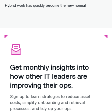
Hybrid work has quickly become the new normal.
Get monthly insights into
how other IT leaders are
improving their ops.
Sign up to learn strategies to reduce asset
costs, simplify onboarding and retrieval
processes, and tidy up your ops.