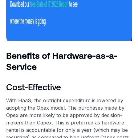
Benefits of Hardware-as-a-
Service
Cost-Effective
With HaaS, the outright expenditure is lowered by
adopting the Opex model. The purchases made by
Opex are more likely to be approved by decision-
makers than Capex. This is preferred as hardware
rental is accountable for only a year (which may be
recurring) as compared to high upfront Capex costs.