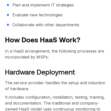
Plan and implement IT strategies
Evaluate new technologies
Collaborate with other departments
How Does HaaS Work?
In a HaaS arrangement, the following processes are
incorporated by MSPs:
Hardware Deployment
The service provider handles the setup and induction
of hardware.
It includes configuration, installation, testing, training,
and documentation. The traditional and company-
owned HaaS model uses continuous monitoring to