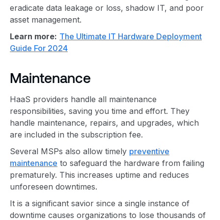
eradicate data leakage or loss, shadow IT, and poor
asset management.
Learn more:
The Ultimate IT Hardware Deployment
Guide For 2024
Maintenance
HaaS providers handle all maintenance
responsibilities, saving you time and effort. They
handle maintenance, repairs, and upgrades, which
are included in the subscription fee.
Several MSPs also allow timely
preventive
maintenance
to safeguard the hardware from failing
prematurely. This increases uptime and reduces
unforeseen downtimes.
It is a significant savior since a single instance of
downtime causes organizations to lose thousands of