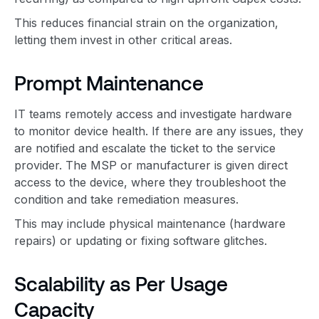
This reduces financial strain on the organization,
letting them invest in other critical areas.
Prompt Maintenance
IT teams remotely access and investigate hardware
to monitor device health. If there are any issues, they
are notified and escalate the ticket to the service
provider. The MSP or manufacturer is given direct
access to the device, where they troubleshoot the
condition and take remediation measures.
This may include physical maintenance (hardware
repairs) or updating or fixing software glitches.
Scalability as Per Usage
Capacity