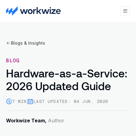
Blogs & Insights
BLOG
Hardware-as-a-Service:
2026 Updated Guide
7 MIN
LAST UPDATED: 04 JUN, 2026
Workwize Team,
Author