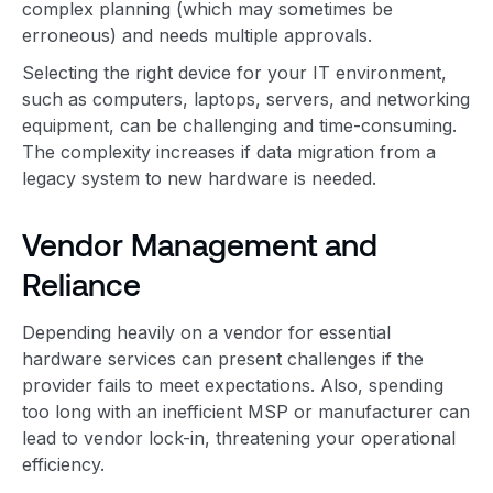
complex planning (which may sometimes be
erroneous) and needs multiple approvals.
Selecting the right device for your IT environment,
such as computers, laptops, servers, and networking
equipment, can be challenging and time-consuming.
The complexity increases if data migration from a
legacy system to new hardware is needed.
Vendor Management and
Reliance
Depending heavily on a vendor for essential
hardware services can present challenges if the
provider fails to meet expectations. Also, spending
too long with an inefficient MSP or manufacturer can
lead to vendor lock-in, threatening your operational
efficiency.