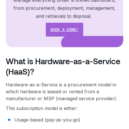
from procurement, deployment, management,
and retrievals to disposal.
BOOK A DEMO!
What is Hardware-as-a-Service
(HaaS)?
Hardware-as-a-Service is a procurement model in
which hardware is leased or rented from a
manufacturer or MSP (managed service provider).
This subscription model is either:
Usage-based (pay-as-you-go)