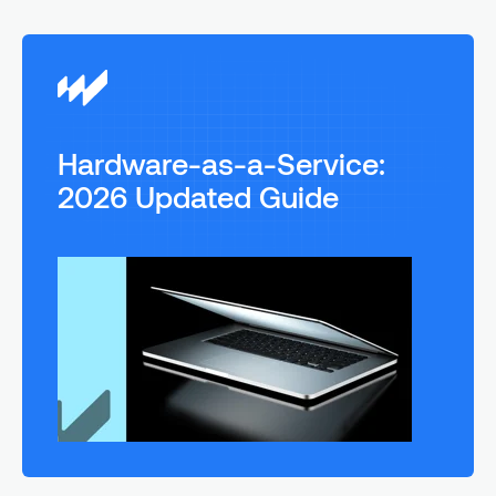
Hardware-as-a-Service:
2026 Updated Guide