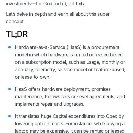
investments—for God forbid, if it fails.
Let’s delve in-depth and learn all about this super
concept.
TL;DR
Hardware-as-a-Service (HaaS) is a procurement
model in which hardware is rented or leased based
on a subscription model, such as usage, monthly or
annually, telemetry, service model or feature-based,
or lease-to-own.
HaaS offers hardware deployment, promises
maintenance, follows service-level agreements, and
implements repair and upgrades.
It translates huge Capital expenditures into Opex by
lowering upfront costs. For instance, while buying a
laptop may be expensive, it can be rented or leased