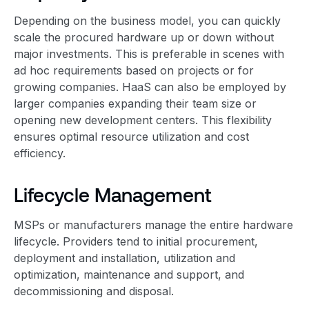
Depending on the business model, you can quickly
scale the procured hardware up or down without
major investments. This is preferable in scenes with
ad hoc requirements based on projects or for
growing companies. HaaS can also be employed by
larger companies expanding their team size or
opening new development centers. This flexibility
ensures optimal resource utilization and cost
efficiency.
Lifecycle Management
MSPs or manufacturers manage the entire hardware
lifecycle. Providers tend to initial procurement,
deployment and installation, utilization and
optimization, maintenance and support, and
decommissioning and disposal.