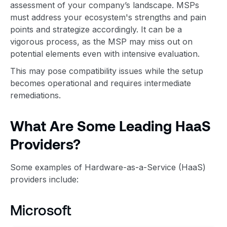
assessment of your company’s landscape. MSPs
must address your ecosystem's strengths and pain
points and strategize accordingly. It can be a
vigorous process, as the MSP may miss out on
potential elements even with intensive evaluation.
This may pose compatibility issues while the setup
becomes operational and requires intermediate
remediations.
What Are Some Leading HaaS
Providers?
Some examples of Hardware-as-a-Service (HaaS)
providers include:
Microsoft