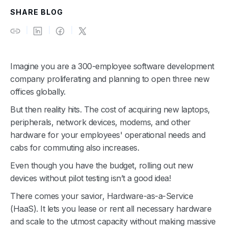
SHARE BLOG
Imagine you are a 300-employee software development
company proliferating and planning to open three new
offices globally.
But then reality hits. The cost of acquiring new laptops,
peripherals, network devices, modems, and other
hardware for your employees' operational needs and
cabs for commuting also increases.
Even though you have the budget, rolling out new
devices without pilot testing isn’t a good idea!
There comes your savior, Hardware-as-a-Service
(HaaS). It lets you lease or rent all necessary hardware
and scale to the utmost capacity without making massive