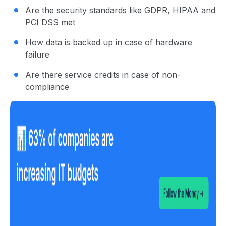
Are the security standards like GDPR, HIPAA and
PCI DSS met
How data is backed up in case of hardware
failure
Are there service credits in case of non-
compliance