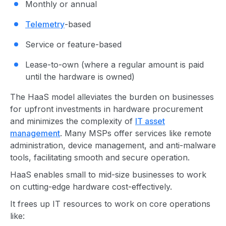
Monthly or annual
Telemetry
-based
Service or feature-based
Lease-to-own (where a regular amount is paid
until the hardware is owned)
The HaaS model alleviates the burden on businesses
for upfront investments in hardware procurement
and minimizes the complexity of
IT asset
management
. Many MSPs offer services like remote
administration, device management, and anti-malware
tools, facilitating smooth and secure operation.
HaaS enables small to mid-size businesses to work
on cutting-edge hardware cost-effectively.
It frees up IT resources to work on core operations
like: