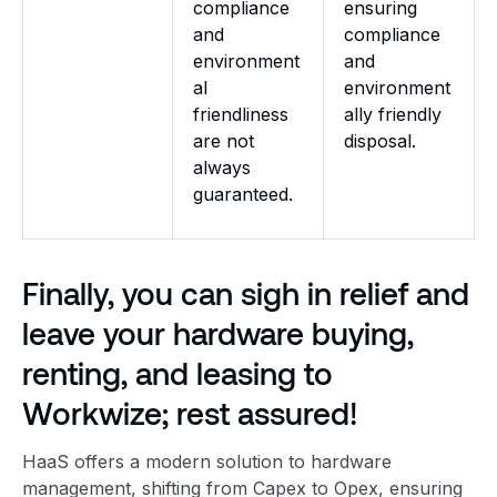
compliance
ensuring
and
compliance
environment
and
al
environment
friendliness
ally friendly
are not
disposal.
always
guaranteed.
Finally, you can sigh in relief and
leave your hardware buying,
renting, and leasing to
Workwize; rest assured!
HaaS offers a modern solution to hardware
management, shifting from Capex to Opex, ensuring