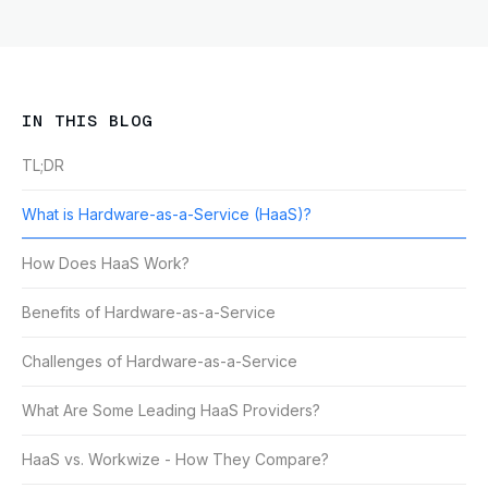
IN THIS BLOG
TL;DR
What is Hardware-as-a-Service (HaaS)?
How Does HaaS Work?
Benefits of Hardware-as-a-Service
Challenges of Hardware-as-a-Service
What Are Some Leading HaaS Providers?
HaaS vs. Workwize - How They Compare?