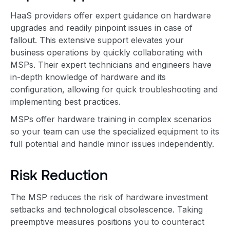
HaaS providers offer expert guidance on hardware
upgrades and readily pinpoint issues in case of
fallout. This extensive support elevates your
business operations by quickly collaborating with
MSPs. Their expert technicians and engineers have
in-depth knowledge of hardware and its
configuration, allowing for quick troubleshooting and
implementing best practices.
MSPs offer hardware training in complex scenarios
so your team can use the specialized equipment to its
full potential and handle minor issues independently.
Risk Reduction
The MSP reduces the risk of hardware investment
setbacks and technological obsolescence. Taking
preemptive measures positions you to counteract