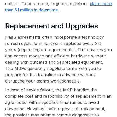
dollars. To be precise, large organizations
claim more
than $1 million in downtime.
Replacement and Upgrades
HaaS agreements often incorporate a technology
refresh cycle, with hardware replaced every 2-3
years (depending on requirements). This ensures you
can access modern and efficient hardware without
dealing with outdated and depreciated equipment.
The MSPs generally negotiate terms with you to
prepare for this transition in advance without
disrupting your team’s work schedule.
In case of device fallout, the MSP handles the
complete cost and responsibility of replacement in an
agile model within specified timeframes to avoid
downtime. However, before physical replacement,
the provider may attempt remote diagnostics to