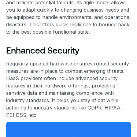
and mitigate potential fallouts. Its agile model allows
you to adapt quickly to changing business needs and
be equipped to handle environmental and operational
disasters. This offers quick resilience to bounce back
to the best possible functional state.
Enhanced Security
Regularly updated hardware ensures robust security
measures are in place to combat emerging threats.
HaaS providers often include advanced security
features in their hardware offerings, protecting
sensitive data and maintaining compliance with
industry standards. It helps you stay afloat while
adhering to industry standards like GDPR, HIPAA,
PCI DSS, etc.