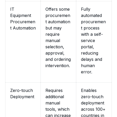
IT
Offers some
Fully
Equipment
procuremen
automated
Procuremen
t automation
procuremen
t Automation
but may
t process
require
with a self-
manual
service
selection,
portal,
approval,
reducing
and ordering
delays and
intervention.
human
error.
Zero-touch
Requires
Enables
Deployment
additional
zero-touch
manual
deployment
tools, which
across 100+
can increase
countries in