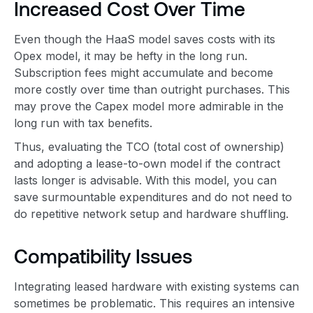
Increased Cost Over Time
Even though the HaaS model saves costs with its
Opex model, it may be hefty in the long run.
Subscription fees might accumulate and become
more costly over time than outright purchases. This
may prove the Capex model more admirable in the
long run with tax benefits.
Thus, evaluating the TCO (total cost of ownership)
and adopting a lease-to-own model if the contract
lasts longer is advisable. With this model, you can
save surmountable expenditures and do not need to
do repetitive network setup and hardware shuffling.
Compatibility Issues
Integrating leased hardware with existing systems can
sometimes be problematic. This requires an intensive