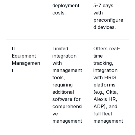
deployment
5-7 days
costs.
with
preconfigure
d devices.
IT
Limited
Offers real-
Equipment
integration
time
Managemen
with
tracking,
t
management
integration
tools,
with HRIS
requiring
platforms
additional
(e.g., Okta,
software for
Alexis HR,
comprehensi
ADP), and
ve
full fleet
management
management
.
.