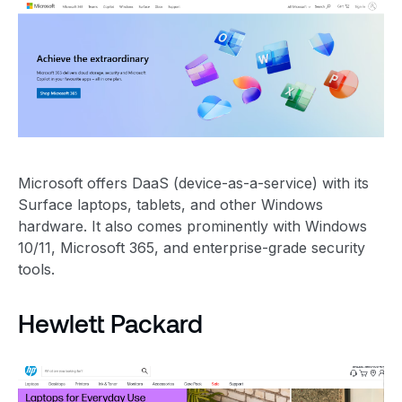
Microsoft offers DaaS (device-as-a-service) with its
Surface laptops, tablets, and other Windows
hardware. It also comes prominently with Windows
10/11, Microsoft 365, and enterprise-grade security
tools.
Hewlett Packard