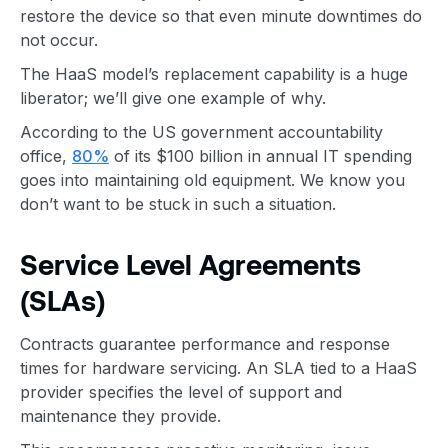
restore the device so that even minute downtimes do
not occur.
The HaaS model’s replacement capability is a huge
liberator; we’ll give one example of why.
According to the US government accountability
office,
80%
of its $100 billion in annual IT spending
goes into maintaining old equipment. We know you
don’t want to be stuck in such a situation.
Service Level Agreements
(SLAs)
Contracts guarantee performance and response
times for hardware servicing. An SLA tied to a HaaS
provider specifies the level of support and
maintenance they provide.