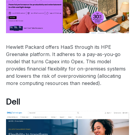
Hewlett Packard offers HaaS through its HPE
Greenake platform. It adheres to a pay-as-you-go
model that turns Capex into Opex. This model
provides financial flexibility for on-premises systems
and lowers the risk of overprovisioning (allocating
more computing resources than needed).
Dell