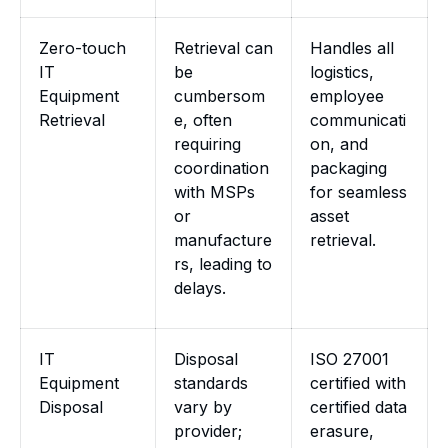
Zero-touch
Retrieval can
Handles all
IT
be
logistics,
Equipment
cumbersom
employee
Retrieval
e, often
communicati
requiring
on, and
coordination
packaging
with MSPs
for seamless
or
asset
manufacture
retrieval.
rs, leading to
delays.
IT
Disposal
ISO 27001
Equipment
standards
certified with
Disposal
vary by
certified data
provider;
erasure,