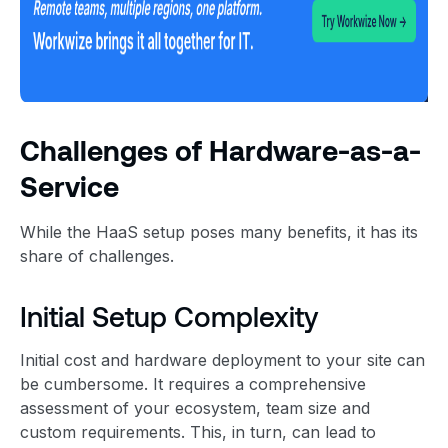
Challenges of Hardware-as-a-
Service
While the HaaS setup poses many benefits, it has its
share of challenges.
Initial Setup Complexity
Initial cost and hardware deployment to your site can
be cumbersome. It requires a comprehensive
assessment of your ecosystem, team size and
custom requirements. This, in turn, can lead to