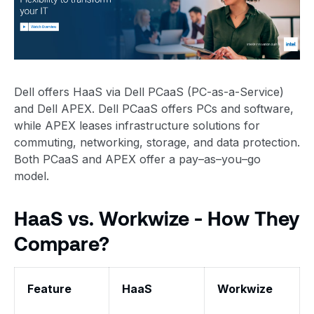
Dell offers HaaS via Dell PCaaS (PC-as-a-Service)
and Dell APEX. Dell PCaaS offers PCs and software,
while APEX leases infrastructure solutions for
commuting, networking, storage, and data protection.
Both PCaaS and APEX offer a pay–as–you–go
model.
HaaS vs. Workwize - How They
Compare?
Feature
HaaS
Workwize