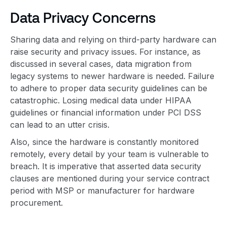
Data Privacy Concerns
Sharing data and relying on third-party hardware can
raise security and privacy issues. For instance, as
discussed in several cases, data migration from
legacy systems to newer hardware is needed. Failure
to adhere to proper data security guidelines can be
catastrophic. Losing medical data under HIPAA
guidelines or financial information under PCI DSS
can lead to an utter crisis.
Also, since the hardware is constantly monitored
remotely, every detail by your team is vulnerable to
breach. It is imperative that asserted data security
clauses are mentioned during your service contract
period with MSP or manufacturer for hardware
procurement.