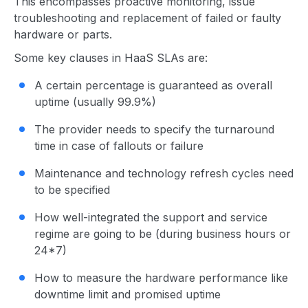
This encompasses proactive monitoring, issue
troubleshooting and replacement of failed or faulty
hardware or parts.
Some key clauses in HaaS SLAs are:
A certain percentage is guaranteed as overall
uptime (usually 99.9%)
The provider needs to specify the turnaround
time in case of fallouts or failure
Maintenance and technology refresh cycles need
to be specified
How well-integrated the support and service
regime are going to be (during business hours or
24*7)
How to measure the hardware performance like
downtime limit and promised uptime