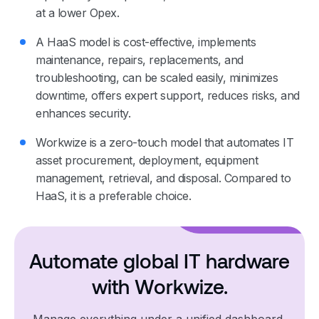
at a lower Opex.
A HaaS model is cost-effective, implements
maintenance, repairs, replacements, and
troubleshooting, can be scaled easily, minimizes
downtime, offers expert support, reduces risks, and
enhances security.
Workwize is a zero-touch model that automates IT
asset procurement, deployment, equipment
management, retrieval, and disposal. Compared to
HaaS, it is a preferable choice.
Automate global IT hardware
with Workwize.
Manage everything under a unified dashboard,