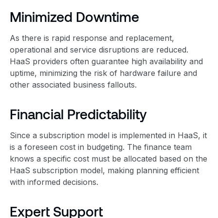
Minimized Downtime
As there is rapid response and replacement,
operational and service disruptions are reduced.
HaaS providers often guarantee high availability and
uptime, minimizing the risk of hardware failure and
other associated business fallouts.
Financial Predictability
Since a subscription model is implemented in HaaS, it
is a foreseen cost in budgeting. The finance team
knows a specific cost must be allocated based on the
HaaS subscription model, making planning efficient
with informed decisions.
Expert Support