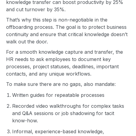
knowledge transfer can boost productivity by 25%
and cut turnover by 35%.
That’s why this step is non-negotiable in the
offboarding process. The goal is to protect business
continuity and ensure that critical knowledge doesn’t
walk out the door.
For a smooth knowledge capture and transfer, the
HR needs to ask employees to document key
processes, project statuses, deadlines, important
contacts, and any unique workflows.
To make sure there are no gaps, also mandate:
Written guides for repeatable processes
Recorded video walkthroughs for complex tasks
and Q&A sessions or job shadowing for tacit
know-how.
Informal, experience-based knowledge,