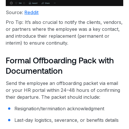
Source:
Reddit
Pro Tip: It’s also crucial to notify the clients, vendors,
or partners where the employee was a key contact,
and introduce their replacement (permanent or
interim) to ensure continuity.
Formal Offboarding Pack with
Documentation
Send the employee an offboarding packet via email
or your HR portal within 24–48 hours of confirming
their departure. The packet should include:
Resignation/termination acknowledgment
Last-day logistics, severance, or benefits details