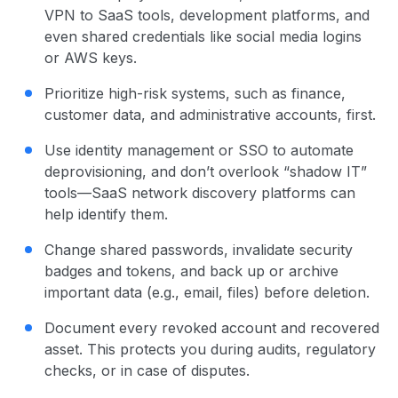
VPN to SaaS tools, development platforms, and
even shared credentials like social media logins
or AWS keys.
Prioritize high-risk systems, such as finance,
customer data, and administrative accounts, first.
Use identity management or SSO to automate
deprovisioning, and don’t overlook “shadow IT”
tools—SaaS network discovery platforms can
help identify them.
Change shared passwords, invalidate security
badges and tokens, and back up or archive
important data (e.g., email, files) before deletion.
Document every revoked account and recovered
asset. This protects you during audits, regulatory
checks, or in case of disputes.