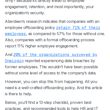
Why? Because it’s directly linked to employee
engagement, retention, and most importantly, your
organization’s security.
Aberdeen’s research indicates that companies with an
employee offboarding policy
retain 71% of their
employees
, as compared to 57% for those without one.
Also, companies with a formal offboarding process
report 11% higher employee engagement.
And
20% of the organizations surveyed by
OneLogin
reported experiencing data breaches by
former employees. This wouldn’t have been possible
without some level of access to the company’s data.
However, you can stop this from happening. All you
need is a well-crafted offboarding policy. And this article
is there to help.
Below, you’ll find a 13-step checklist, proven best
practices, and recommended tools to help HR and IT