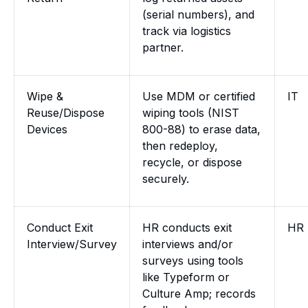
(serial numbers), and
track via logistics
partner.
Wipe &
Use MDM or certified
IT
Reuse/Dispose
wiping tools (NIST
Devices
800-88) to erase data,
then redeploy,
recycle, or dispose
securely.
Conduct Exit
HR conducts exit
HR
Interview/Survey
interviews and/or
surveys using tools
like Typeform or
Culture Amp; records