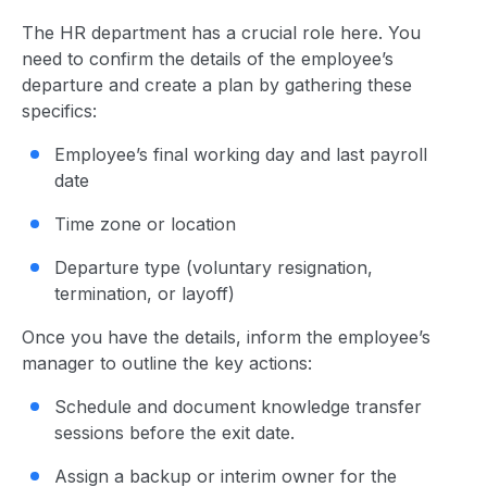
The HR department has a crucial role here. You
need to confirm the details of the employee’s
departure and create a plan by gathering these
specifics:
Employee’s final working day and last payroll
date
Time zone or location
Departure type (voluntary resignation,
termination, or layoff)
Once you have the details, inform the employee’s
manager to outline the key actions:
Schedule and document knowledge transfer
sessions before the exit date.
Assign a backup or interim owner for the