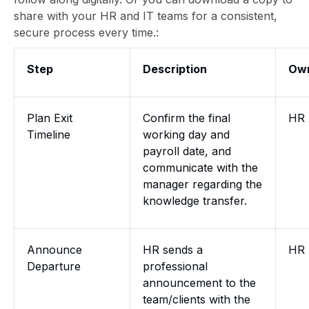
share with your HR and IT teams for a consistent,
secure process every time.:
Step
Description
Ow
Plan Exit
Confirm the final
HR
Timeline
working day and
payroll date, and
communicate with the
manager regarding the
knowledge transfer.
Announce
HR sends a
HR
Departure
professional
announcement to the
team/clients with the