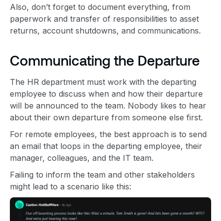
Also, don’t forget to document everything, from
paperwork and transfer of responsibilities to asset
returns, account shutdowns, and communications.
Communicating the Departure
The HR department must work with the departing
employee to discuss when and how their departure
will be announced to the team. Nobody likes to hear
about their own departure from someone else first.
For remote employees, the best approach is to send
an email that loops in the departing employee, their
manager, colleagues, and the IT team.
Failing to inform the team and other stakeholders
might lead to a scenario like this: