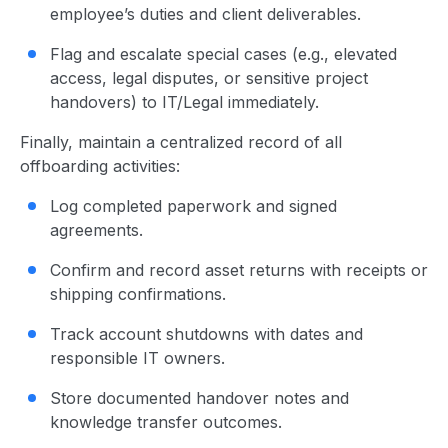
employee’s duties and client deliverables.
Flag and escalate special cases (e.g., elevated
access, legal disputes, or sensitive project
handovers) to IT/Legal immediately.
Finally, maintain a centralized record of all
offboarding activities:
Log completed paperwork and signed
agreements.
Confirm and record asset returns with receipts or
shipping confirmations.
Track account shutdowns with dates and
responsible IT owners.
Store documented handover notes and
knowledge transfer outcomes.