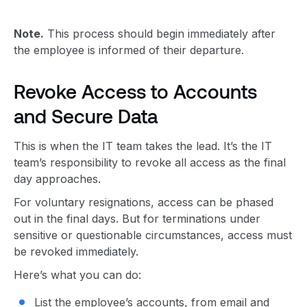
Note.
This process should begin immediately after
the employee is informed of their departure.
Revoke Access to Accounts
and Secure Data
This is when the IT team takes the lead. It’s the IT
team’s responsibility to revoke all access as the final
day approaches.
For voluntary resignations, access can be phased
out in the final days. But for terminations under
sensitive or questionable circumstances, access must
be revoked immediately.
Here’s what you can do:
List the employee’s accounts, from email and