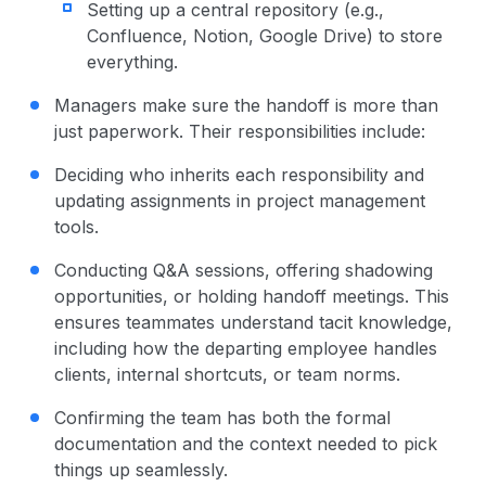
Setting up a central repository (e.g.,
Confluence, Notion, Google Drive) to store
everything.
Managers make sure the handoff is more than
just paperwork. Their responsibilities include:
Deciding who inherits each responsibility and
updating assignments in project management
tools.
Conducting Q&A sessions, offering shadowing
opportunities, or holding handoff meetings. This
ensures teammates understand tacit knowledge,
including how the departing employee handles
clients, internal shortcuts, or team norms.
Confirming the team has both the formal
documentation and the context needed to pick
things up seamlessly.