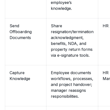
employee’s
knowledge.
Send
Share
HR 
Offboarding
resignation/termination
Documents
acknowledgment,
benefits, NDA, and
property return forms
via e-signature tools.
Capture
Employee documents
HR 
Knowledge
workflows, processes,
Man
and project handover;
manager reassigns
responsibilities.