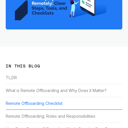
IN THIS BLOG
TL;DR
What is Remote Offboarding and Why Does it Matter?
Remote Offboarding Checklist
Remote Offboarding: Roles and Responsibilities