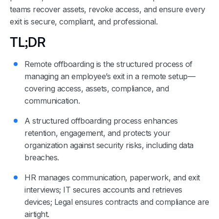
teams recover assets, revoke access, and ensure every
exit is secure, compliant, and professional.
TL;DR
Remote offboarding is the structured process of
managing an employee’s exit in a remote setup—
covering access, assets, compliance, and
communication.
A structured offboarding process enhances
retention, engagement, and protects your
organization against security risks, including data
breaches.
HR manages communication, paperwork, and exit
interviews; IT secures accounts and retrieves
devices; Legal ensures contracts and compliance are
airtight.