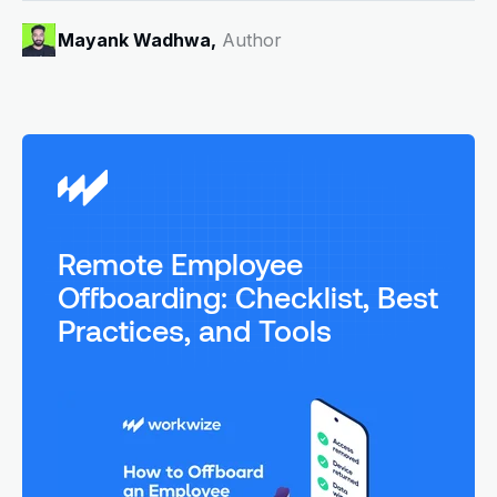
Mayank Wadhwa,
Author
Remote Employee
Offboarding: Checklist, Best
Practices, and Tools