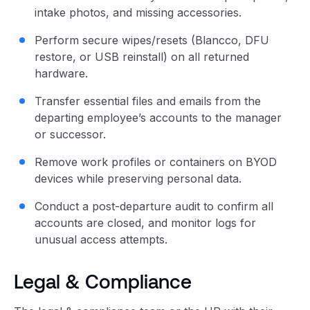
intake photos, and missing accessories.
Perform secure wipes/resets (Blancco, DFU
restore, or USB reinstall) on all returned
hardware.
Transfer essential files and emails from the
departing employee’s accounts to the manager
or successor.
Remove work profiles or containers on BYOD
devices while preserving personal data.
Conduct a post-departure audit to confirm all
accounts are closed, and monitor logs for
unusual access attempts.
Legal & Compliance