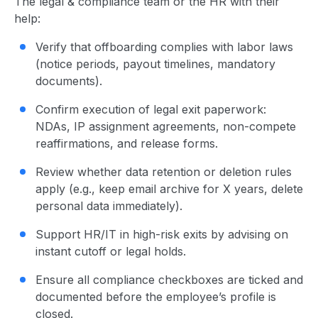
The legal & compliance team or the HR with their
help:
Verify that offboarding complies with labor laws
(notice periods, payout timelines, mandatory
documents).
Confirm execution of legal exit paperwork:
NDAs, IP assignment agreements, non-compete
reaffirmations, and release forms.
Review whether data retention or deletion rules
apply (e.g., keep email archive for X years, delete
personal data immediately).
Support HR/IT in high-risk exits by advising on
instant cutoff or legal holds.
Ensure all compliance checkboxes are ticked and
documented before the employee’s profile is
closed.