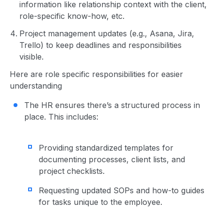
information like relationship context with the client,
role-specific know-how, etc.
Project management updates (e.g., Asana, Jira,
Trello) to keep deadlines and responsibilities
visible.
Here are role specific responsibilities for easier
understanding
The HR ensures there’s a structured process in
place. This includes:
Providing standardized templates for
documenting processes, client lists, and
project checklists.
Requesting updated SOPs and how-to guides
for tasks unique to the employee.