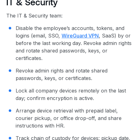
IT & Security
The IT & Security team:
Disable the employee’s accounts, tokens, and
logins (email, SSO,
WireGuard VPN
, SaaS) by or
before the last working day. Revoke admin rights
and rotate shared passwords, keys, or
certificates.
Revoke admin rights and rotate shared
passwords, keys, or certificates.
Lock all company devices remotely on the last
day; confirm encryption is active.
Arrange device retrieval with prepaid label,
courier pickup, or office drop-off, and share
instructions with HR.
Track chain of custody for devices: pickup date,