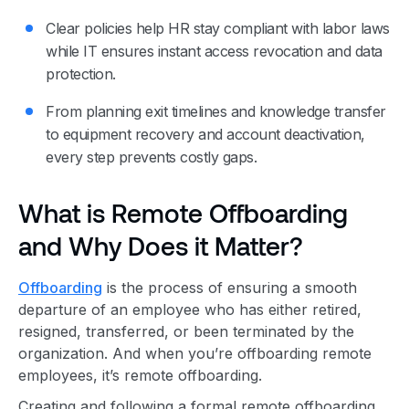
Clear policies help HR stay compliant with labor laws
while IT ensures instant access revocation and data
protection.
From planning exit timelines and knowledge transfer
to equipment recovery and account deactivation,
every step prevents costly gaps.
What is Remote Offboarding
and Why Does it Matter?
Offboarding
is the process of ensuring a smooth
departure of an employee who has either retired,
resigned, transferred, or been terminated by the
organization. And when you’re offboarding remote
employees, it’s remote offboarding.
Creating and following a formal remote offboarding