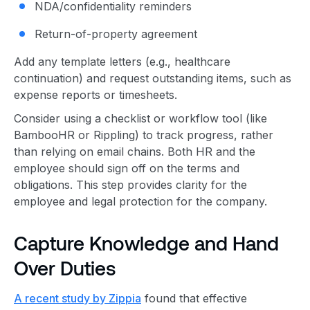
NDA/confidentiality reminders
Return-of-property agreement
Add any template letters (e.g., healthcare
continuation) and request outstanding items, such as
expense reports or timesheets.
Consider using a checklist or workflow tool (like
BambooHR or Rippling) to track progress, rather
than relying on email chains. Both HR and the
employee should sign off on the terms and
obligations. This step provides clarity for the
employee and legal protection for the company.
Capture Knowledge and Hand
Over Duties
A recent study by Zippia
found that effective