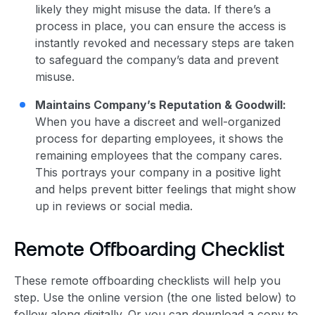
likely they might misuse the data.
If there’s a
process in place, you can ensure the access is
instantly revoked and necessary steps are taken
to safeguard the company’s data and prevent
misuse.
Maintains Company’s Reputation & Goodwill:
When you have a discreet and well-organized
process for departing employees, it shows the
remaining employees that the company cares.
This portrays your company in a positive light
and helps prevent bitter feelings that might show
up in reviews or social media.
Remote Offboarding Checklist
These remote offboarding checklists will help you
step. Use the online version (the one listed below) to
follow along digitally. Or you can download a copy to