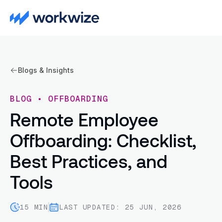
Blogs & Insights
BLOG
•
OFFBOARDING
Remote Employee
Offboarding: Checklist,
Best Practices, and
Tools
15 MIN
LAST UPDATED: 25 JUN, 2026