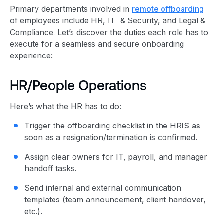
Primary departments involved in
remote offboarding
of employees include HR, IT & Security, and Legal &
Compliance. Let’s discover the duties each role has to
execute for a seamless and secure onboarding
experience:
HR/People Operations
Here’s what the HR has to do:
Trigger the offboarding checklist in the HRIS as
soon as a resignation/termination is confirmed.
Assign clear owners for IT, payroll, and manager
handoff tasks.
Send internal and external communication
templates (team announcement, client handover,
etc.).