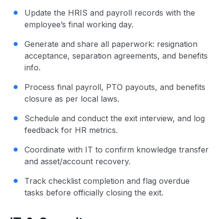
Update the HRIS and payroll records with the
employee’s final working day.
Generate and share all paperwork: resignation
acceptance, separation agreements, and benefits
info.
Process final payroll, PTO payouts, and benefits
closure as per local laws.
Schedule and conduct the exit interview, and log
feedback for HR metrics.
Coordinate with IT to confirm knowledge transfer
and asset/account recovery.
Track checklist completion and flag overdue
tasks before officially closing the exit.