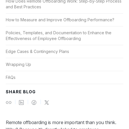
How Does Remote Offboarding Work: Step-by-Step Process
and Best Practices
How to Measure and Improve Offboarding Performance?
Policies, Templates, and Documentation to Enhance the
Effectiveness of Employee Offboarding
Edge Cases & Contingency Plans
Wrapping Up
FAQs
SHARE BLOG
Remote offboarding is more important than you think.