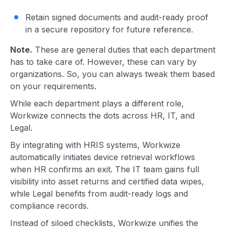
Retain signed documents and audit-ready proof
in a secure repository for future reference.
Note.
These are general duties that each department
has to take care of. However, these can vary by
organizations. So, you can always tweak them based
on your requirements.
While each department plays a different role,
Workwize connects the dots across HR, IT, and
Legal.
By integrating with HRIS systems, Workwize
automatically initiates device retrieval workflows
when HR confirms an exit. The IT team gains full
visibility into asset returns and certified data wipes,
while Legal benefits from audit-ready logs and
compliance records.
Instead of siloed checklists, Workwize unifies the