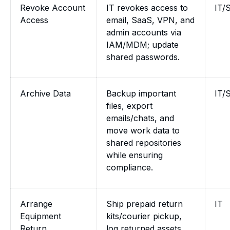
Revoke Account
IT revokes access to
IT/
Access
email, SaaS, VPN, and
admin accounts via
IAM/MDM; update
shared passwords.
Archive Data
Backup important
IT/
files, export
emails/chats, and
move work data to
shared repositories
while ensuring
compliance.
Arrange
Ship prepaid return
IT
Equipment
kits/courier pickup,
Return
log returned assets