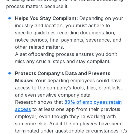
process matters because it:
Helps You Stay Compliant:
Depending on your
industry and location, you must adhere to
specific guidelines regarding documentation,
notice periods, final payments, severance, and
other related matters.
A
s
et offboarding process ensures you don’t
miss any crucial steps and stay compliant.
Protects Company’s Data and Prevents
Misuse:
Your departing employees could have
access to the company’s tools, files, client lists,
and even sensitive company data.
R
e
s
e
a
r
c
h s
ho
w
s t
h
at
89% of employees retain
access
to at least one app from their previous
employer, even though they’re working with
someone else.
A
nd if the empl
oyees
have been
terminated under questionable circumstances, it’s