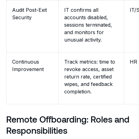
Audit Post-Exit
IT confirms all
IT/
Security
accounts disabled,
sessions terminated,
and monitors for
unusual activity.
Continuous
Track metrics: time to
HR 
Improvement
revoke access, asset
return rate, certified
wipes, and feedback
completion.
Remote Offboarding: Roles and
Responsibilities