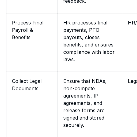
feedback.
Process Final
HR processes final
HR/
Payroll &
payments, PTO
Benefits
payouts, closes
benefits, and ensures
compliance with labor
laws.
Collect Legal
Ensure that NDAs,
Leg
Documents
non-compete
agreements, IP
agreements, and
release forms are
signed and stored
securely.