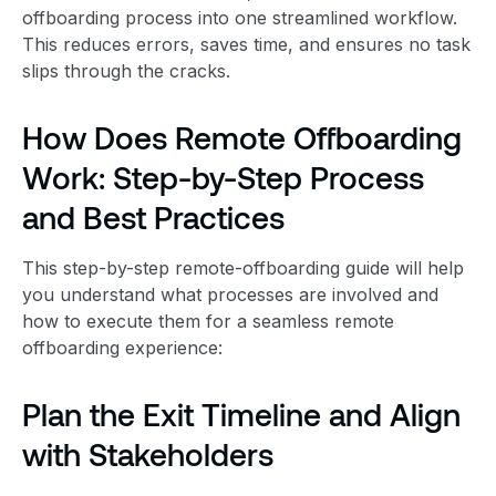
offboarding process into one streamlined workflow.
This reduces errors, saves time, and ensures no task
slips through the cracks.
How Does Remote Offboarding
Work: Step-by-Step Process
and Best Practices
This step-by-step remote-offboarding guide will help
you understand what processes are involved and
how to execute them for a seamless remote
offboarding experience:
Plan the Exit Timeline and Align
with Stakeholders