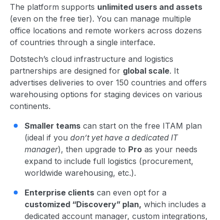
The platform supports
unlimited users and assets
(even on the free tier). You can manage multiple
office locations and remote workers across dozens
of countries through a single interface.
Dotstech’s cloud infrastructure and logistics
partnerships are designed for
global scale
. It
advertises deliveries to over 150 countries and offers
warehousing options for staging devices on various
continents.
Smaller teams
can start on the free ITAM plan
(ideal if you
don’t yet have a dedicated IT
manager
), then upgrade to
Pro
as your needs
expand to include full logistics (procurement,
worldwide warehousing, etc.).
Enterprise clients
can even opt for a
customized “Discovery” plan,
which includes a
dedicated account manager, custom integrations,