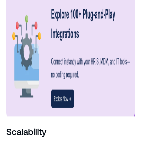
Scalability