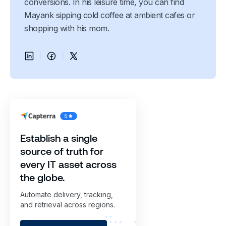
conversions. In his leisure time, you can find
Mayank sipping cold coffee at ambient cafes or
shopping with his mom.
Establish a single
source of truth for
every IT asset across
the globe.
Automate delivery, tracking,
and retrieval across regions.