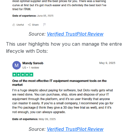
Source:
Verified TrustPilot Review
This user highlights how you can manage the entire
lifecycle with Dots:
Source:
Verified TrustPilot Review