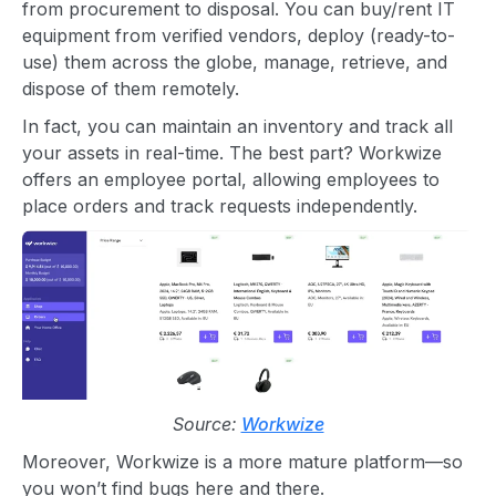
from procurement to disposal. You can buy/rent IT
equipment from verified vendors, deploy (ready-to-
use) them across the globe, manage, retrieve, and
dispose of them remotely.
In fact, you can maintain an inventory and track all
your assets in real-time. The best part? Workwize
offers an employee portal, allowing employees to
place orders and track requests independently.
Source:
Workwize
Moreover, Workwize is a more mature platform—so
you won’t find bugs here and there.