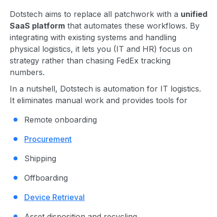
Dotstech aims to replace all patchwork with a
unified
SaaS platform
that automates these workflows. By
integrating with existing systems and handling
physical logistics, it lets you (IT and HR) focus on
strategy rather than chasing FedEx tracking
numbers.
In a nutshell, Dotstech is automation for IT logistics.
It eliminates manual work and provides tools for
Remote onboarding
Procurement
Shipping
Offboarding
Device Retrieval
Asset disposition and recycling.