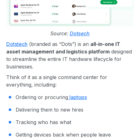
Source:
Dotsech
Dotstech
(branded as “Dots”) is an
all-in-one IT
asset management and logistics platform
designed
to streamline the entire IT hardware lifecycle for
businesses.
Think of it as a single command center for
everything, including:
Ordering or procuring
laptops
Delivering them to new hires
Tracking who has what
Getting devices back when people leave