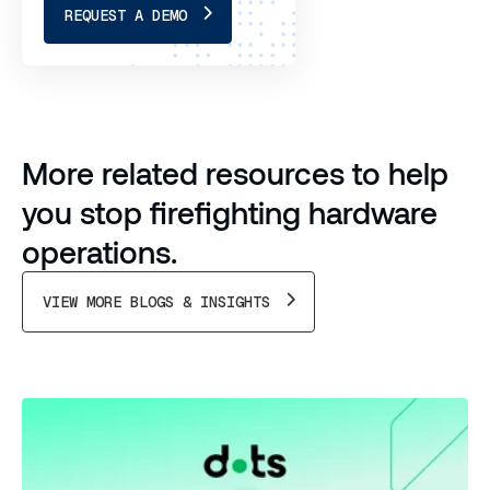
REQUEST A DEMO
More related resources to help
you stop firefighting hardware
operations.
VIEW MORE BLOGS & INSIGHTS