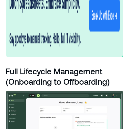
Full Lifecycle Management
(Onboarding to Offboarding)