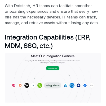
With Dotstech, HR teams can facilitate smoother
onboarding experiences and ensure that every new
hire has the necessary devices. IT teams can track,
manage, and retrieve assets without losing any data.
Integration Capabilities (ERP,
MDM, SSO, etc.)