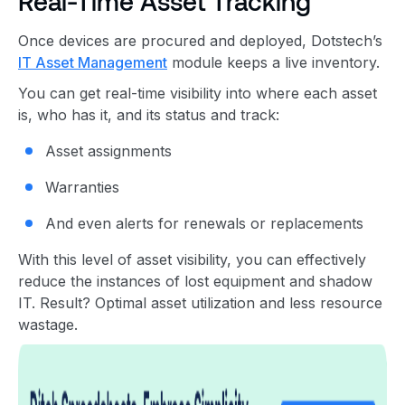
Real-Time Asset Tracking
Once devices are procured and deployed, Dotstech’s
IT Asset Management
module keeps a live inventory.
You can get real-time visibility into where each asset
is, who has it, and its status and track:
Asset assignments
Warranties
And even alerts for renewals or replacements
With this level of asset visibility, you can effectively
reduce the instances of lost equipment and shadow
IT. Result? Optimal asset utilization and less resource
wastage.