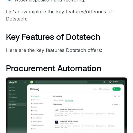
Let’s now explore the key features/offerings of
Dotstech:
Key Features of Dotstech
Here are the key features Dotstech offers:
Procurement Automation