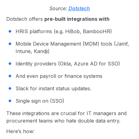
Source:
Dotstech
Dotstech offers
pre-built integrations with
HRIS platforms (e.g. HiBob, BambooHR)
Mobile Device Management (MDM) tools (Jamf,
Intune, Kandji)
Identity providers (Okta, Azure AD for SSO)
And even payroll or finance systems
Slack for instant status updates.
Single sign on (SSO)
These integrations are crucial for IT managers and
procurement teams who hate double data entry.
Here’s how: