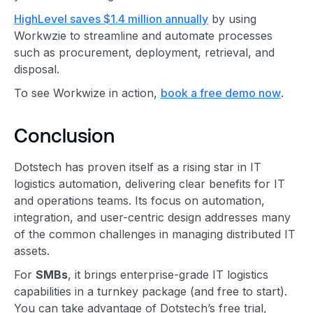
HighLevel saves $1.4 million annually
by using
Workwzie to streamline and automate processes
such as procurement, deployment, retrieval, and
disposal.
To see Workwize in action,
book a free demo now
.
Conclusion
Dotstech has proven itself as a rising star in IT
logistics automation, delivering clear benefits for IT
and operations teams. Its focus on automation,
integration, and user-centric design addresses many
of the common challenges in managing distributed IT
assets.
For
SMBs
, it brings enterprise-grade IT logistics
capabilities in a turnkey package (and free to start).
You can take advantage of Dotstech’s free trial,