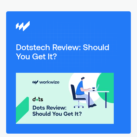
Dotstech Review: Should
You Get It?