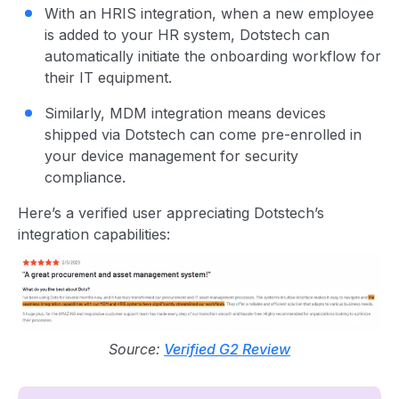
With an HRIS integration, when a new employee
is added to your HR system, Dotstech can
automatically initiate the onboarding workflow for
their IT equipment.
Similarly, MDM integration means devices
shipped via Dotstech can come pre-enrolled in
your device management for security
compliance.
Here’s a verified user appreciating Dotstech’s
integration capabilities:
Source:
Verified G2 Review