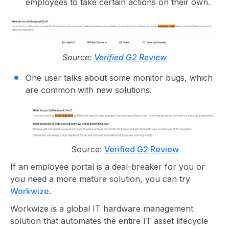
employees to take certain actions on their own.
Source:
Verified G2 Review
One user talks about some monitor bugs, which
are common with new solutions.
Source:
Verified G2 Review
If an employee portal is a deal-breaker for you or
you need a more mature solution, you can try
Workwize
.
Workwize is a global IT hardware management
solution that automates the entire IT asset lifecycle