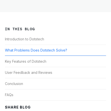
IN THIS BLOG
Introduction to Dotstech
What Problems Does Dotstech Solve?
Key Features of Dotstech
User Feedback and Reviews
Conclusion
FAQs
SHARE BLOG