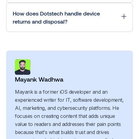
How does Dotstech handle device
returns and disposal?
Mayank Wadhwa
Mayank is a former iOS developer and an
experienced writer for IT, software development,
AI, marketing, and cybersecurity platforms. He
focuses on creating content that adds unique
value to readers and addresses their pain points
because that's what builds trust and drives