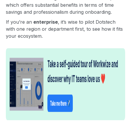
which offers substantial benefits in terms of time
savings and professionalism during onboarding.
If you’re an
enterprise
, it’s wise to pilot Dotstech
with one region or department first, to see how it fits
your ecosystem.