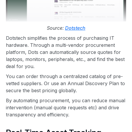
Source:
Dotstech
Dotstech simplifies the process of purchasing IT
hardware. Through a multi-vendor procurement
platform, Dots can automatically source quotes for
laptops, monitors, peripherals, etc., and find the best
deal for you.
You can order through a centralized catalog of pre-
vetted suppliers. Or use an Annual Discovery Plan to
secure the best pricing globally.
By automating procurement, you can reduce manual
intervention (manual quote requests etc) and drive
transparency and efficiency.