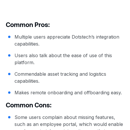
Common Pros:
Multiple users appreciate Dotstech’s integration
capabilities.
Users also talk about the ease of use of this
platform.
Commendable asset tracking and logistics
capabilities.
Makes remote onboarding and offboarding easy.
Common Cons:
Some users complain about missing features,
such as an employee portal, which would enable