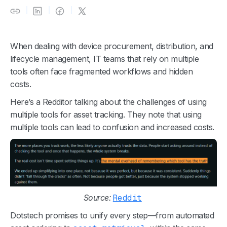
When dealing with device procurement, distribution, and
lifecycle management, IT teams that rely on multiple
tools often face fragmented workflows and hidden
costs.
Here’s a Redditor talking about the challenges of using
multiple tools for asset tracking. They note that using
multiple tools can lead to confusion and increased costs.
Source:
Reddit
Dotstech promises to unify every step—from automated