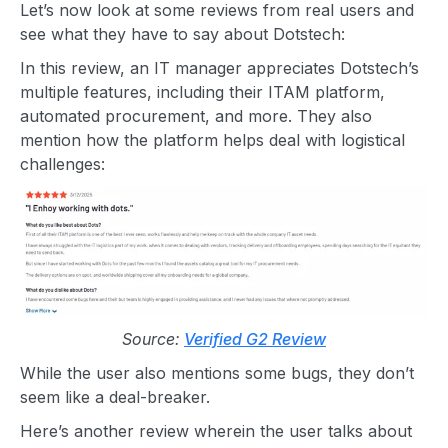
Let’s now look at some reviews from real users and
see what they have to say about Dotstech:
In this review, an IT manager appreciates Dotstech’s
multiple features, including their ITAM platform,
automated procurement, and more. They also
mention how the platform helps deal with logistical
challenges:
Source:
Verified G2 Review
While the user also mentions some bugs, they don’t
seem like a deal-breaker.
Here’s another review wherein the user talks about