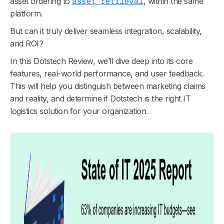
asset ordering to
asset retrieval
, within the same
platform.
But can it truly deliver seamless integration, scalability,
and ROI?
In this Dotstech Review, we’ll dive deep into its core
features, real-world performance, and user feedback.
This will help you distinguish between marketing claims
and reality, and determine if Dotstech is the right IT
logistics solution for your organization.