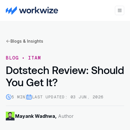
Blogs & Insights
BLOG
•
ITAM
Dotstech Review: Should
You Get It?
5 MIN
LAST UPDATED: 03 JUN, 2026
Mayank Wadhwa,
Author