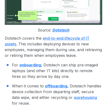
Source:
Dotstech
Dotstech covers the
end-to-end lifecycle of IT
assets
. This includes deploying devices to new
employees, managing them during use, and retrieving
or retiring them when employees leave.
For
onboarding
, Dotstech can ship pre-imaged
laptops (and other IT kits) directly to remote
hires so they arrive by day one.
When it comes to
offboarding
, Dotstech handles
device collection from departing staff, secure
data wipe, and either recycling or
warehousing
for reuse.