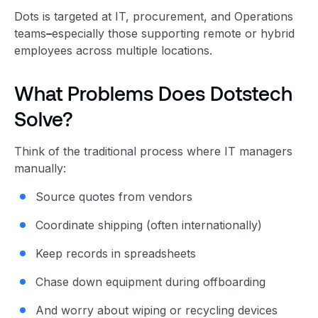
Dots is targeted at IT, procurement, and Operations
teams
–
especially those supporting remote or hybrid
employees across multiple locations.
What Problems Does Dotstech
Solve?
Think of the traditional process where IT managers
manually:
Source quotes from vendors
Coordinate shipping (often internationally)
Keep records in spreadsheets
Chase down equipment during offboarding
And worry about wiping or recycling devices