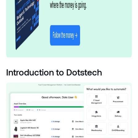
Introduction to Dotstech