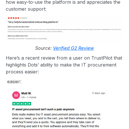
how easy-to-use the platform is and appreciates the
customer support:
Source:
Verified G2 Review
Here’s a recent review from a user on TrustPilot that
highlights Dots’ ability to make the IT procurement
process easier:
easier: