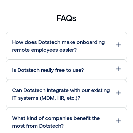
FAQs
How does Dotstech make onboarding
remote employees easier?
Is Dotstech really free to use?
Can Dotstech integrate with our existing
IT systems (MDM, HR, etc.)?
What kind of companies benefit the
most from Dotstech?