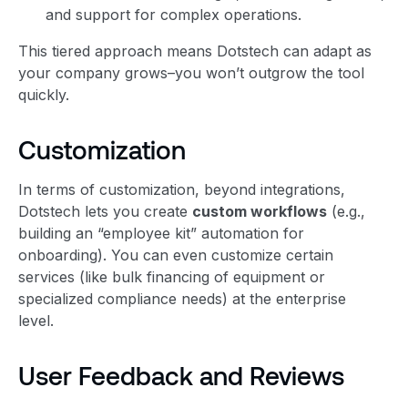
and support for complex operations.
This tiered approach means Dotstech can adapt as
your company grows–you won’t outgrow the tool
quickly.
Customization
In terms of customization, beyond integrations,
Dotstech lets you create
custom workflows
(e.g.,
building an “employee kit” automation for
onboarding). You can even customize certain
services (like bulk financing of equipment or
specialized compliance needs) at the enterprise
level.
User Feedback and Reviews