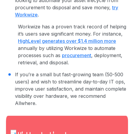
looking to automate your asset lifecycle from
procurement to disposal and save money,
try
Workwize
.
Workwize has a proven track record of helping
it’s users save significant money. For instance,
HighLevel generates over $1.4 million more
annually by utilizing Workwize to automate
processes such as
procurement
, deployment,
retrieval, and disposal.
If you’re a small but fast-growing team (50-500
users) and wish to streamline day-to-day IT ops,
improve user satisfaction, and maintain complete
visibility over hardware, we recommend
Allwhere.