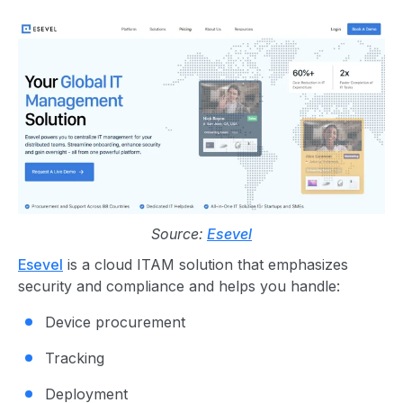
Source:
Esevel
Esevel
is a cloud ITAM solution that emphasizes
security and compliance and helps you handle:
Device procurement
Tracking
Deployment