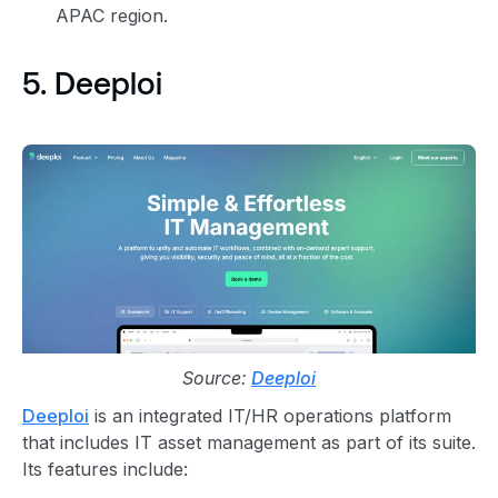
APAC region.
5. Deeploi
Source:
Deeploi
Deeploi
is an integrated IT/HR operations platform
that includes IT asset management as part of its suite.
Its features include: