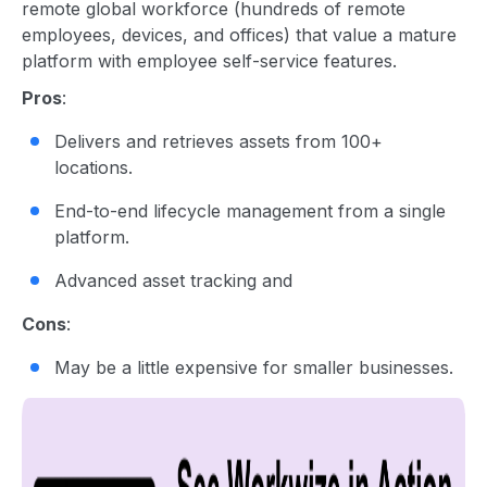
remote global workforce (hundreds of remote
employees, devices, and offices) that value a mature
platform with employee self-service features.
Pros
:
Delivers and retrieves assets from 100+
locations.
End-to-end lifecycle management from a single
platform.
Advanced asset tracking and
Cons
:
May be a little expensive for smaller businesses.