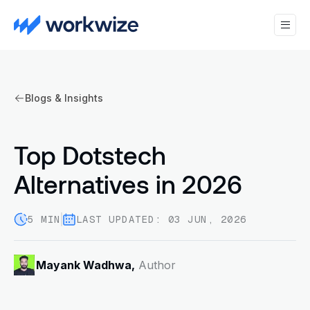
Blogs & Insights
Top Dotstech
Alternatives in 2026
5 MIN
LAST UPDATED: 03 JUN, 2026
Mayank Wadhwa,
Author