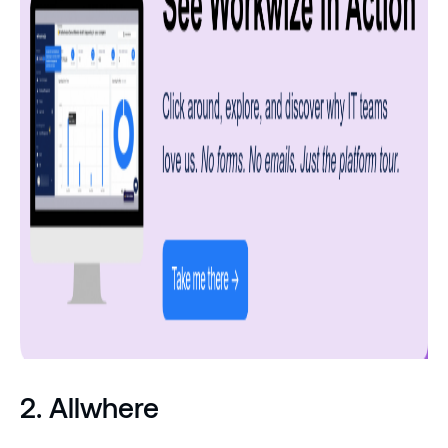
2. Allwhere