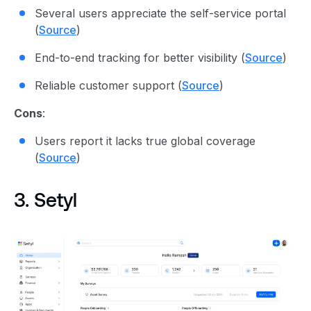
Several users appreciate the self-service portal
(
Source
)
End-to-end tracking for better visibility (
Source
)
Reliable customer support (
Source
)
Cons
:
Users report it lacks true global coverage
(
Source
)
3. Setyl