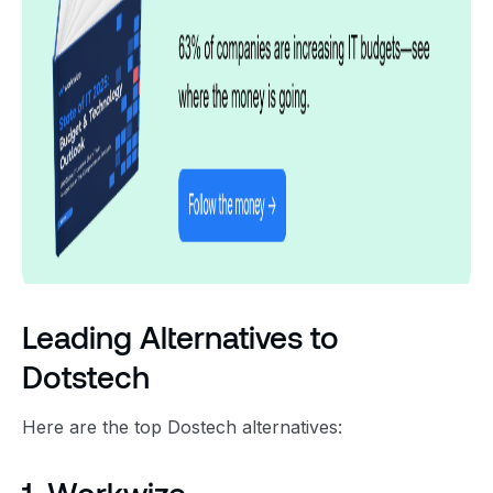
Leading Alternatives to
Dotstech
Here are the top Dostech alternatives: