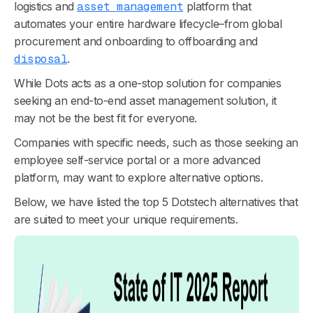
logistics and
asset management
platform that
automates your entire hardware lifecycle–from global
procurement and onboarding to offboarding and
disposal
.
While Dots acts as a one-stop solution for companies
seeking an end-to-end asset management solution, it
may not be the best fit for everyone.
Companies with specific needs, such as those seeking an
employee self-service portal or a more advanced
platform, may want to explore alternative options.
Below, we have listed the top 5 Dotstech alternatives that
are suited to meet your unique requirements.