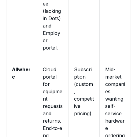
ee
(lacking
in Dots)
and
Employ
er
portal.
Allwher
Cloud
Subscri
Mid-
e
portal
ption
market
for
(custom
compani
equipme
,
es
nt
competit
wanting
requests
ive
self-
and
pricing).
service
returns.
hardwar
End‑to‑e
e
nd
ordering