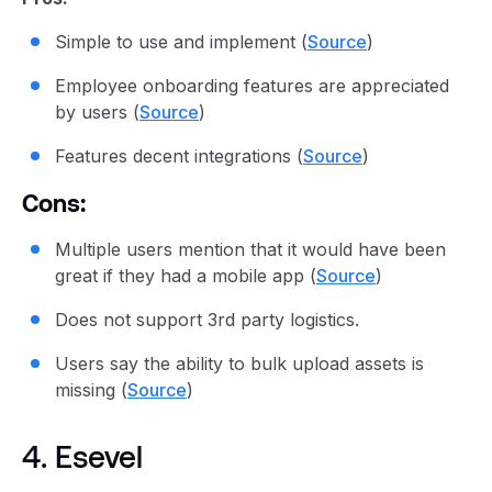
Simple to use and implement (
Source
)
Employee onboarding features are appreciated
by users (
Source
)
Features decent integrations (
Source
)
Cons:
Multiple users mention that it would have been
great if they had a mobile app (
Source
)
Does not support 3rd party logistics.
Users say the ability to bulk upload assets is
missing (
Source
)
4. Esevel