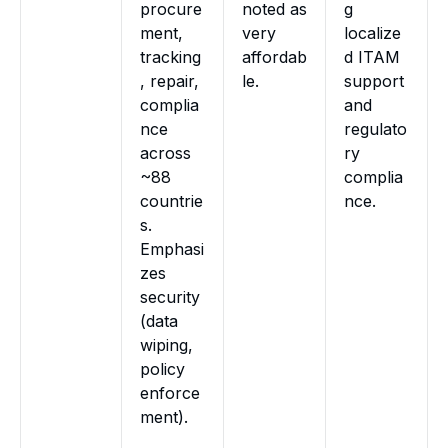
procure
noted as
g
ment,
very
localize
tracking
affordab
d ITAM
, repair,
le.
support
complia
and
nce
regulato
across
ry
~88
complia
countrie
nce.
s.
Emphasi
zes
security
(data
wiping,
policy
enforce
ment).