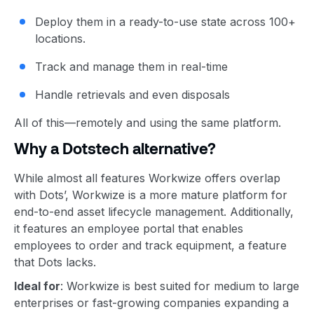
Deploy them in a ready-to-use state across 100+
locations.
Track and manage them in real-time
Handle retrievals and even disposals
All of this—remotely and using the same platform.
Why a Dotstech alternative?
While almost all features Workwize offers overlap
with Dots’, Workwize is a more mature platform for
end-to-end asset lifecycle management. Additionally,
it features an employee portal that enables
employees to order and track equipment, a feature
that Dots lacks.
Ideal for
: Workwize is best suited for medium to large
enterprises or fast-growing companies expanding a