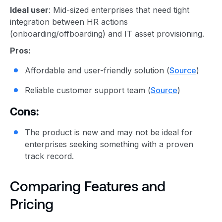
Ideal user
: Mid-sized enterprises that need tight
integration between HR actions
(onboarding/offboarding) and IT asset provisioning.
Pros:
Affordable and user-friendly solution (
Source
)
Reliable customer support team (
Source
)
Cons:
The product is new and may not be ideal for
enterprises seeking something with a proven
track record.
Comparing Features and
Pricing