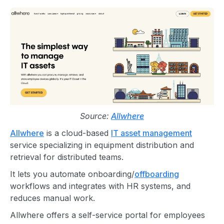
Source:
Allwhere
Allwhere
is a cloud-based
IT asset management
service specializing in equipment distribution and
retrieval for distributed teams.
It lets you automate onboarding/
offboarding
workflows and integrates with HR systems, and
reduces manual work.
Allwhere offers a self-service portal for employees