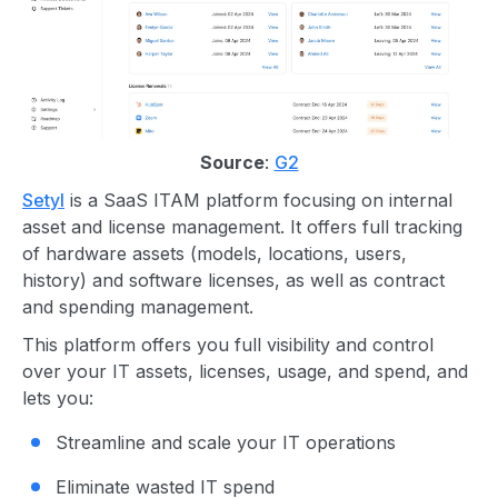
Source
:
G2
Setyl
is a SaaS ITAM platform focusing on internal
asset and license management. It offers full tracking
of hardware assets (models, locations, users,
history) and software licenses, as well as contract
and spending management.
This platform offers you full visibility and control
over your IT assets, licenses, usage, and spend, and
lets you:
Streamline and scale your IT operations
Eliminate wasted IT spend