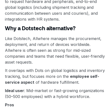
to request hardware and peripherals, end-to-end
global logistics (including shipment tracking and
communication between users and couriers), and
integrations with HR systems.
Why a Dotstech alternative?
Like Dotstech, Allwhere manages the procurement,
deployment, and return of devices worldwide.
Allwhere is often seen as strong for mid-sized
companies and teams that need flexible, user-friendly
asset requests.
It overlaps with Dots on global logistics and inventory
tracking, but focuses more on the
employee self-
service aspect
of hardware fulfillment.
Ideal user
: Mid-market or fast-growing organizations
(50–500 employees) with a hybrid workforce.
Pros