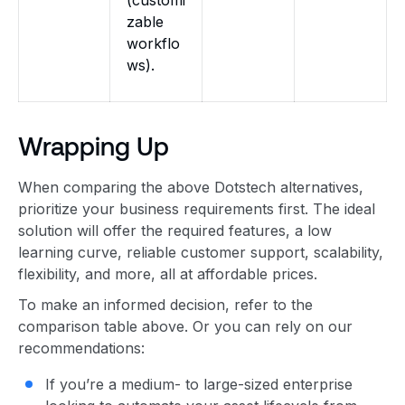
zable
workflo
ws).
Wrapping Up
When comparing the above Dotstech alternatives,
prioritize your business requirements first. The ideal
solution will offer the required features, a low
learning curve, reliable customer support, scalability,
flexibility, and more, all at affordable prices.
To make an informed decision, refer to the
comparison table above. Or you can rely on our
recommendations:
If you’re a medium- to large-sized enterprise