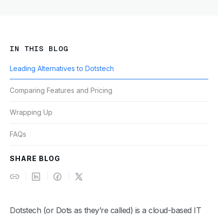
IN THIS BLOG
Leading Alternatives to Dotstech
Comparing Features and Pricing
Wrapping Up
FAQs
SHARE BLOG
Dotstech (or Dots as they’re called) is a cloud-based IT