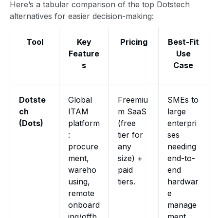
Here’s a tabular comparison of the top Dotstech
alternatives for easier decision-making:
Tool
Key
Pricing
Best-Fit
Feature
Use
s
Case
Dotste
Global
Freemiu
SMEs to
ch
ITAM
m SaaS
large
(Dots)
platform
(free
enterpri
:
tier for
ses
procure
any
needing
ment,
size) +
end-to-
wareho
paid
end
using,
tiers.
hardwar
remote
e
onboard
manage
ing/offb
ment