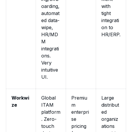
oarding,
with
automat
tight
ed data-
integrati
wipe,
on to
HR/MD
HR/ERP.
M
integrati
ons.
Very
intuitive
UI.
Workwi
Global
Premiu
Large
ze
ITAM
m
distribut
platform
enterpri
ed
. Zero-
se
organiz
touch
pricing
ations