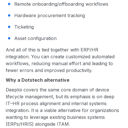
Remote onboarding/offboarding workflows
Hardware procurement tracking
Ticketing
Asset configuration
And all of this is tied together with ERP/HR
integration. You can create customized automated
workflows, reducing manual effort and leading to
fewer errors and improved productivity.
Why a Dotstech alternative
Deeploi covers the same core domain of device
lifecycle management, but its emphasis is on deep
IT–HR process alignment and internal systems
integration. It is a viable alternative for organizations
wanting to leverage existing business systems
(ERPs/HRIS) alongside ITAM.