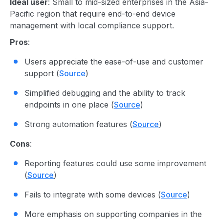
Ideal user
: Small to mid-sized enterprises in the Asia-
Pacific region that require end-to-end device
management with local compliance support.
Pros
:
Users appreciate the ease-of-use and customer
support (
Source
)
Simplified debugging and the ability to track
endpoints in one place (
Source
)
Strong automation features (
Source
)
Cons
:
Reporting features could use some improvement
(
Source
)
Fails to integrate with some devices (
Source
)
More emphasis on supporting companies in the