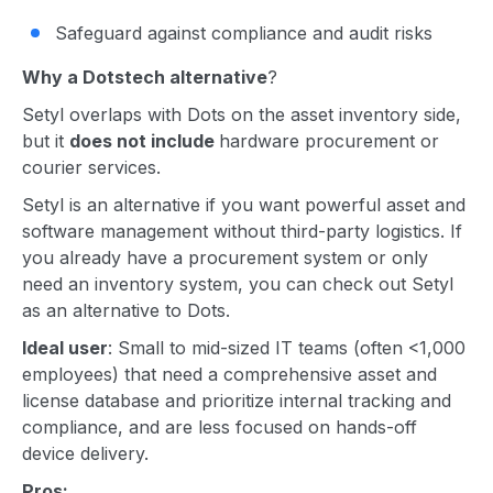
Safeguard against compliance and audit risks
Why a Dotstech alternative
?
Setyl overlaps with Dots on the asset inventory side,
but it
does not include
hardware procurement or
courier services.
Setyl is an alternative if you want powerful asset and
software management without third-party logistics. If
you already have a procurement system or only
need an inventory system, you can check out Setyl
as an alternative to Dots.
Ideal user
: Small to mid-sized IT teams (often <1,000
employees) that need a comprehensive asset and
license database and prioritize internal tracking and
compliance, and are less focused on hands-off
device delivery.
Pros: