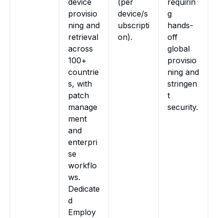
device
(per
requirin
provisio
device/s
g
ning and
ubscripti
hands-
retrieval
on).
off
across
global
100+
provisio
countrie
ning and
s, with
stringen
patch
t
manage
security.
ment
and
enterpri
se
workflo
ws.
Dedicate
d
Employ