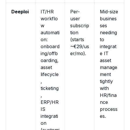
Deeploi
IT/HR
Per-
Mid-size
workflo
user
busines
w
subscrip
ses
automati
tion
needing
on:
(starts
to
onboard
~€29/us
integrat
ing/offb
er/mo).
e IT
oarding,
asset
asset
manage
lifecycle
ment
,
tightly
ticketing
with
,
HR/fina
ERP/HR
nce
IS
process
integrati
es.
on
(customi