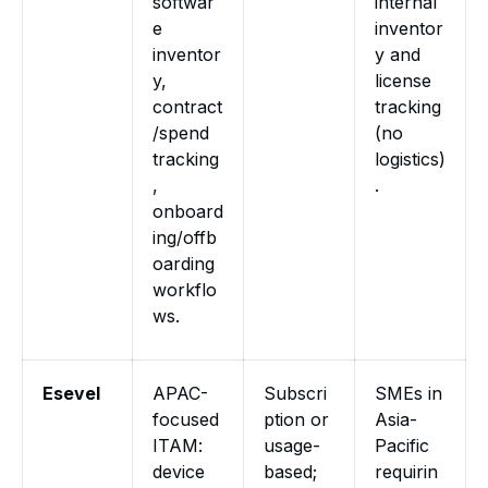
softwar
internal
e
inventor
inventor
y and
y,
license
contract
tracking
/spend
(no
tracking
logistics)
,
.
onboard
ing/offb
oarding
workflo
ws.
Esevel
APAC-
Subscri
SMEs in
focused
ption or
Asia-
ITAM:
usage-
Pacific
device
based;
requirin