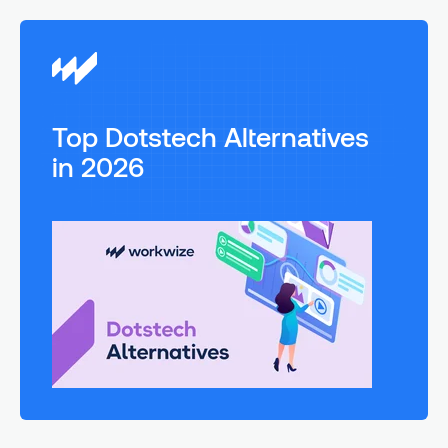
Top Dotstech Alternatives
in 2026