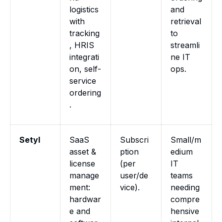
logistics
and
with
retrieval
tracking
to
, HRIS
streamli
integrati
ne IT
on, self-
ops.
service
ordering
.
Setyl
SaaS
Subscri
Small/m
asset &
ption
edium
license
(per
IT
manage
user/de
teams
ment:
vice).
needing
hardwar
compre
e and
hensive