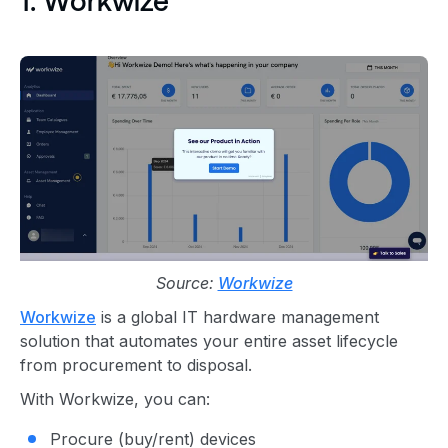
1. Workwize
Source:
Workwize
Workwize
is a global IT hardware management
solution that automates your entire asset lifecycle
from procurement to disposal.
With Workwize, you can:
Procure (buy/rent) devices