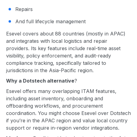
Repairs
And full lifecycle management
Esevel covers about 88 countries (mostly in APAC)
and integrates with local logistics and repair
providers. Its key features include real-time asset
visibility, policy enforcement, and audit-ready
compliance tracking, specifically tailored to
jurisdictions in the Asia-Pacific region.
Why a Dotstech alternative
?
Esevel offers many overlapping ITAM features,
including asset inventory, onboarding and
offboarding workflows, and procurement
coordination. You might choose Esevel over Dotstech
if you’re in the APAC region and value local country
support or require in-region vendor integrations.