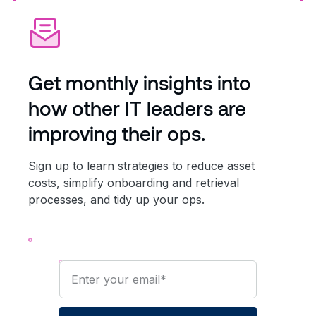
Get monthly insights into
how other IT leaders are
improving their ops.
Sign up to learn strategies to reduce asset
costs, simplify onboarding and retrieval
processes, and tidy up your ops.