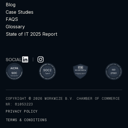
Blog
Case Studies
FAQS
Glossary
State of IT 2025 Report
SOCIAL
COPYRIGHT © 2026 WORKWIZE B.V. CHAMBER OF COMMERCE
NR: 81053223
PRIVACY POLICY
TERMS & CONDITIONS