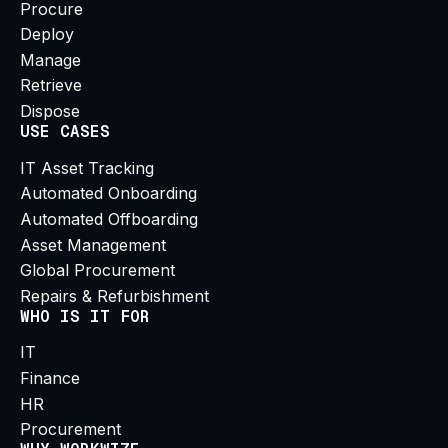
Procure
Deploy
Manage
Retrieve
Dispose
USE CASES
IT Asset Tracking
Automated Onboarding
Automated Offboarding
Asset Management
Global Procurement
Repairs & Refurbishment
WHO IS IT FOR
IT
Finance
HR
Procurement