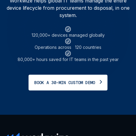
Workwize helps global IT teams manage the entire
device lifecycle from procurement to disposal, in one
system.
120,000+ devices
managed globally
Operations across
120 countries
80,000+ hours saved for
IT teams in the past year
BOOK A 30-MIN CUSTOM DEMO