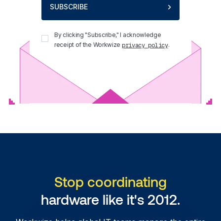
SUBSCRIBE
By clicking "Subscribe," I acknowledge
receipt of the Workwize
.
privacy policy
Stop coordinating
hardware like it's 2012.