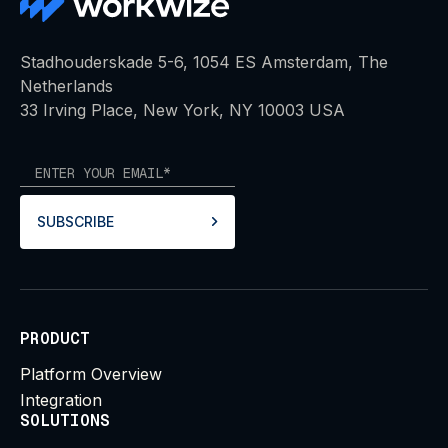
Stadhouderskade 5-6, 1054 ES Amsterdam, The
Netherlands
33 Irving Place, New York, NY 10003 USA
SUBSCRIBE
PRODUCT
Platform Overview
Integration
SOLUTIONS