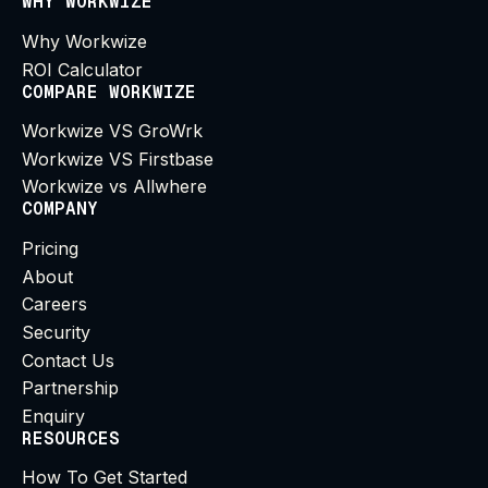
WHY WORKWIZE
Why Workwize
ROI Calculator
COMPARE WORKWIZE
Workwize VS GroWrk
Workwize VS Firstbase
Workwize vs Allwhere
COMPANY
Pricing
About
Careers
Security
Contact Us
Partnership
Enquiry
RESOURCES
How To Get Started