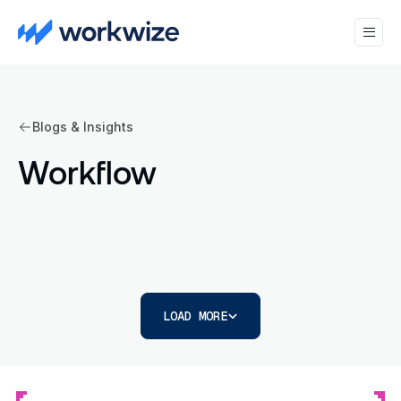
Blogs & Insights
Workflow
LOAD MORE