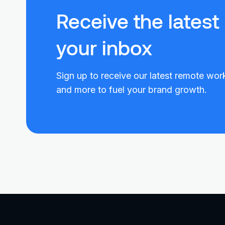
Receive the latest
your inbox
Sign up to receive our latest remote work
and more to fuel your brand growth.