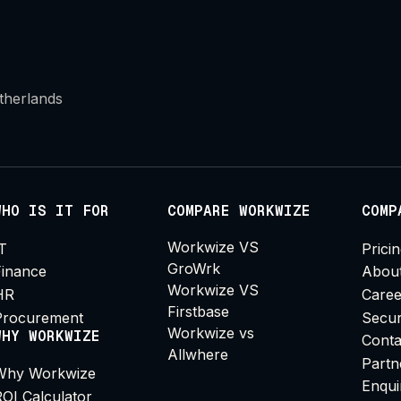
therlands
WHO IS IT FOR
COMPARE WORKWIZE
COMP
Workwize VS
IT
Prici
GroWrk
Finance
Abou
Workwize VS
HR
Caree
Firstbase
Procurement
Secur
Workwize vs
WHY WORKWIZE
Conta
Allwhere
Partn
Why Workwize
Enqui
ROI Calculator