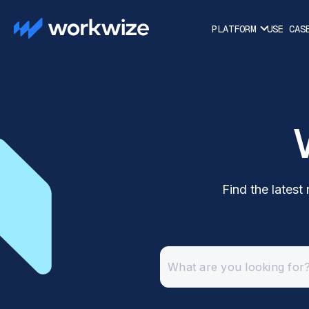
PLATFORM
USE CAS
Find the lates