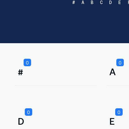
#
A
B
C
D
E
0
0
#
A
0
0
D
E