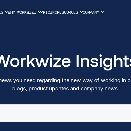
ES
WHY WORKWIZE
PRICING
RESOURCES
COMPANY
Workwize Insight
t news you need regarding the new way of working in o
blogs, product updates and company news.