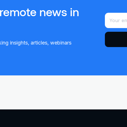
 remote news in
ing insights, articles, webinars