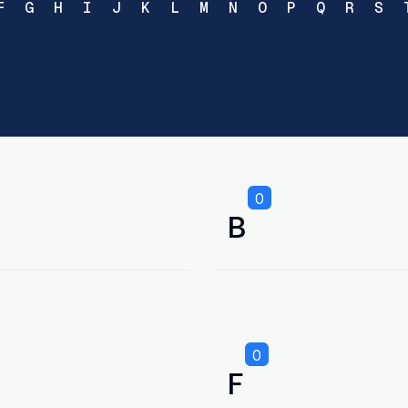
F
G
H
I
J
K
L
M
N
O
P
Q
R
S
0
B
0
F