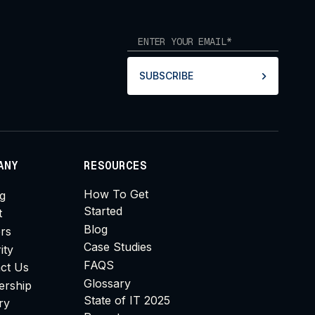
SUBSCRIBE
ANY
RESOURCES
How To Get
ng
Started
t
Blog
rs
Case Studies
ity
FAQS
ct Us
Glossary
ership
State of IT 2025
ry