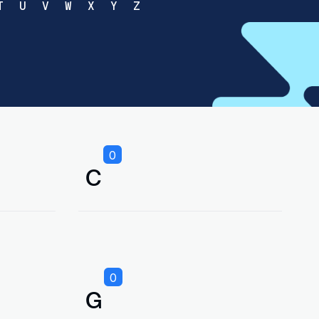
T
U
V
W
X
Y
Z
0
C
0
G