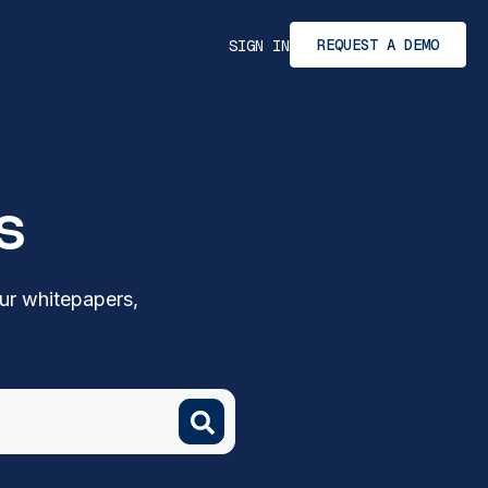
REQUEST A DEMO
SIGN IN
s
ur whitepapers,