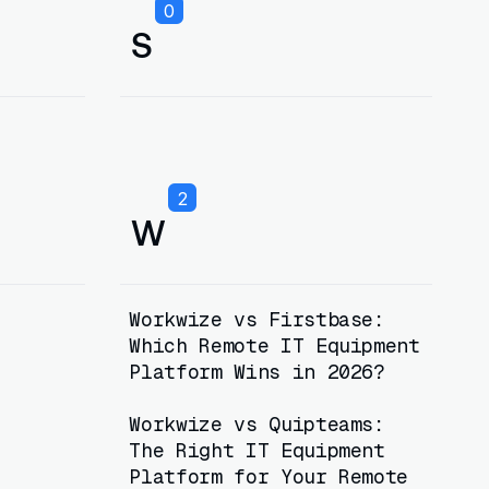
0
S
2
W
Workwize vs Firstbase:
Which Remote IT Equipment
Platform Wins in 2026?
Workwize vs Quipteams:
The Right IT Equipment
Platform for Your Remote