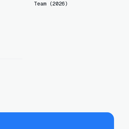
Team (2026)