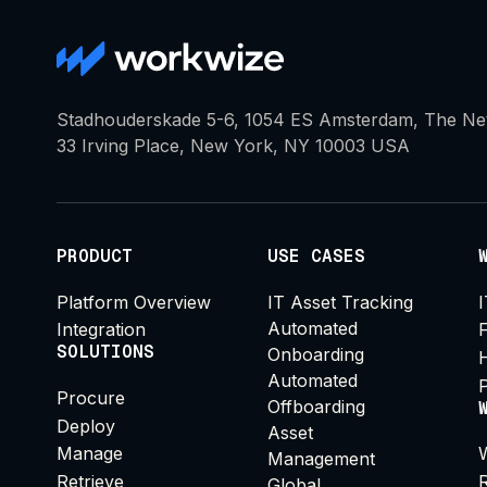
Stadhouderskade 5-6, 1054 ES Amsterdam, The Ne
33 Irving Place, New York, NY 10003 USA
PRODUCT
USE CASES
Platform Overview
IT Asset Tracking
Automated
Integration
SOLUTIONS
Onboarding
Automated
Procure
Offboarding
Deploy
Asset
Manage
Management
Retrieve
Global