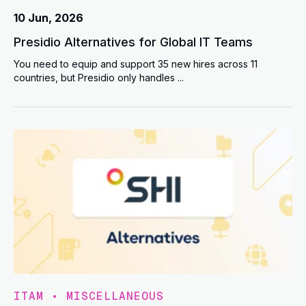
10 Jun, 2026
Presidio Alternatives for Global IT Teams
You need to equip and support 35 new hires across 11
countries, but Presidio only handles ...
ITAM
•
MISCELLANEOUS