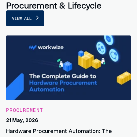
Procurement & Lifecycle
VIEW ALL
PROCUREMENT
21 May, 2026
Hardware Procurement Automation: The