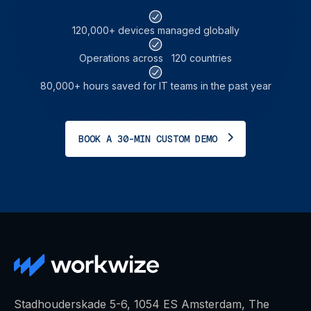
120,000+ devices
managed globally
Operations across
120 countries
80,000+ hours saved for
IT teams in the past year
BOOK A 30-MIN CUSTOM DEMO
Stadhouderskade 5-6, 1054 ES Amsterdam, The