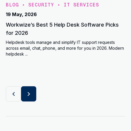
BLOG
•
SECURITY
•
IT SERVICES
19 May, 2026
Workwize’s Best 5 Help Desk Software Picks
for 2026
Helpdesk tools manage and simplify IT support requests
across email, chat, phone, and more for you in 2026. Modern
helpdesk ...