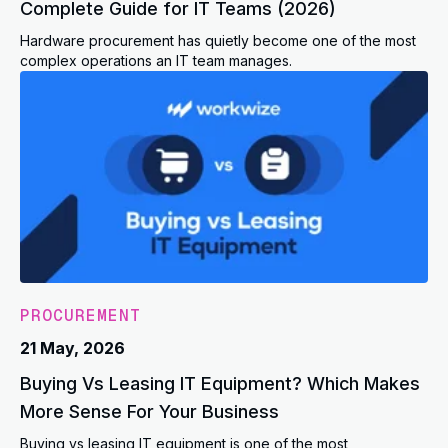
Complete Guide for IT Teams (2026)
Hardware procurement has quietly become one of the most
complex operations an IT team manages.
PROCUREMENT
21 May, 2026
Buying Vs Leasing IT Equipment? Which Makes
More Sense For Your Business
Buying vs leasing IT equipment is one of the most