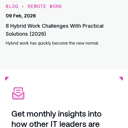
BLOG
•
REMOTE WORK
09 Feb, 2026
8 Hybrid Work Challenges With Practical
Solutions (2026)
Hybrid work has quickly become the new normal.
Get monthly insights into
how other IT leaders are