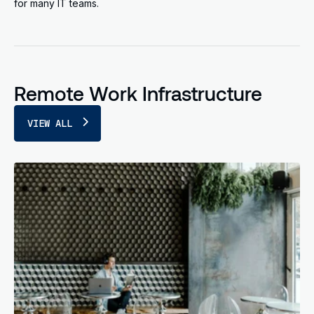
for many IT teams.
Remote Work Infrastructure
VIEW ALL