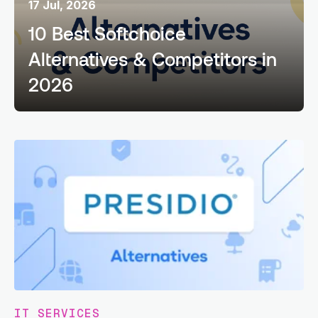
17 Jul, 2026
10 Best Softchoice
Alternatives & Competitors in
2026
IT SERVICES