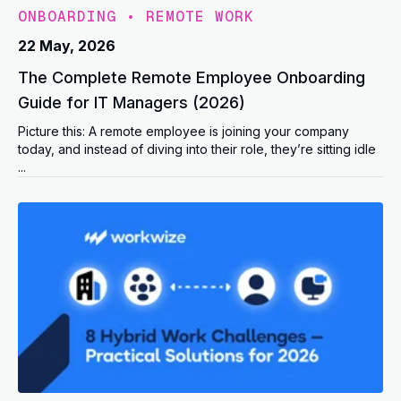
ONBOARDING
•
REMOTE WORK
22 May, 2026
The Complete Remote Employee Onboarding
Guide for IT Managers (2026)
Picture this: A remote employee is joining your company
today, and instead of diving into their role, they’re sitting idle
...