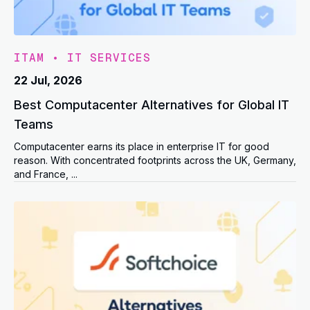
ITAM
•
IT SERVICES
22 Jul, 2026
Best Computacenter Alternatives for Global IT
Teams
Computacenter earns its place in enterprise IT for good
reason. With concentrated footprints across the UK, Germany,
and France, ...