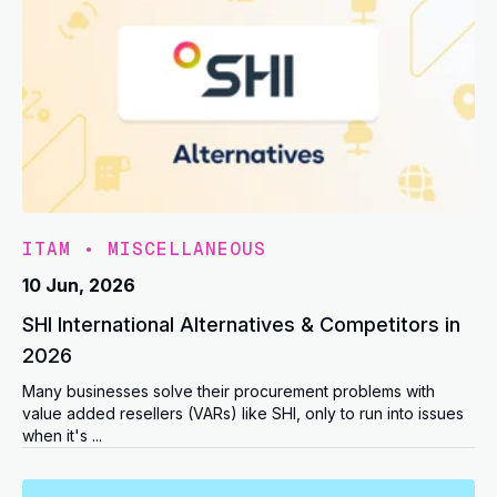
ITAM
•
MISCELLANEOUS
10 Jun, 2026
SHI International Alternatives & Competitors in
2026
Many businesses solve their procurement problems with
value added resellers (VARs) like SHI, only to run into issues
when it's ...