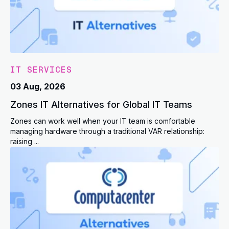
IT SERVICES
03 Aug, 2026
Zones IT Alternatives for Global IT Teams
Zones can work well when your IT team is comfortable
managing hardware through a traditional VAR relationship:
raising ...