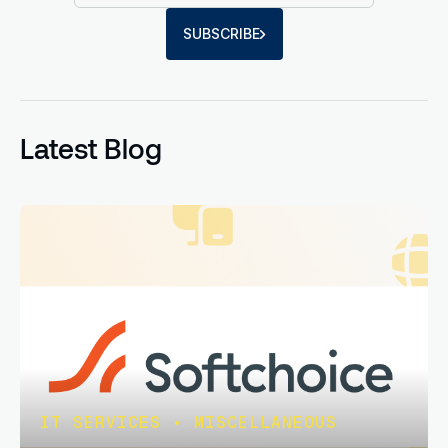
SUBSCRIBE
Latest Blog
IT SERVICES
•
MISCELLANEOUS