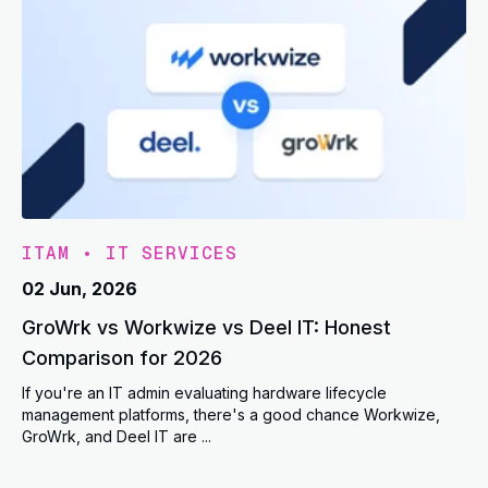
ITAM
•
IT SERVICES
02 Jun, 2026
GroWrk vs Workwize vs Deel IT: Honest
Comparison for 2026
If you're an IT admin evaluating hardware lifecycle
management platforms, there's a good chance Workwize,
GroWrk, and Deel IT are ...