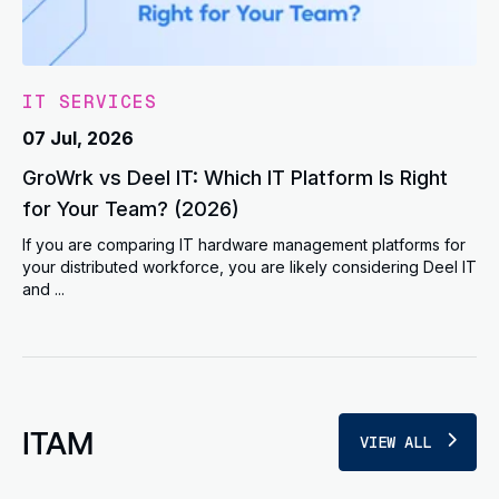
IT SERVICES
07 Jul, 2026
GroWrk vs Deel IT: Which IT Platform Is Right
for Your Team? (2026)
If you are comparing IT hardware management platforms for
your distributed workforce, you are likely considering Deel IT
and ...
ITAM
VIEW ALL