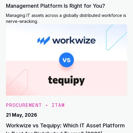
Management Platform Is Right for You?
Managing IT assets across a globally distributed workforce is
nerve-wracking.
PROCUREMENT
•
ITAM
21 May, 2026
Workwize vs Tequipy: Which IT Asset Platform