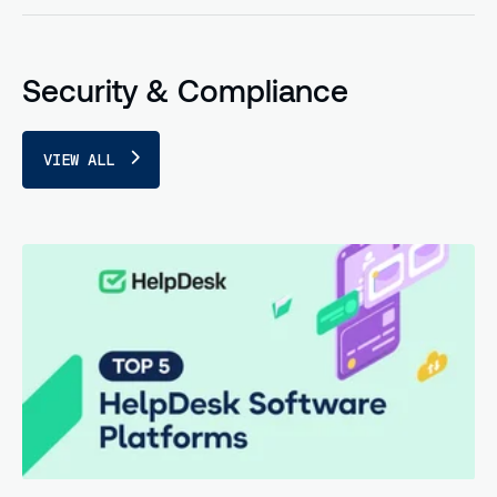
Security & Compliance
VIEW ALL