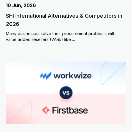
10 Jun, 2026
SHI International Alternatives & Competitors in
2026
Many businesses solve their procurement problems with
value added resellers (VARs) like ...