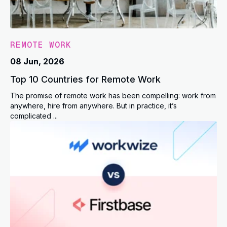
REMOTE WORK
08 Jun, 2026
Top 10 Countries for Remote Work
The promise of remote work has been compelling: work from
anywhere, hire from anywhere. But in practice, it’s
complicated ...