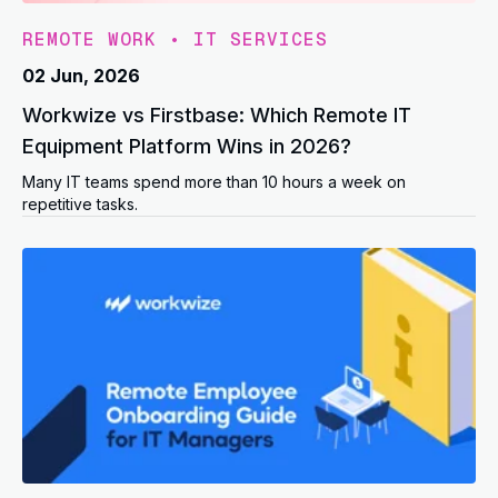
REMOTE WORK
•
IT SERVICES
02 Jun, 2026
Workwize vs Firstbase: Which Remote IT
Equipment Platform Wins in 2026?
Many IT teams spend more than 10 hours a week on
repetitive tasks.