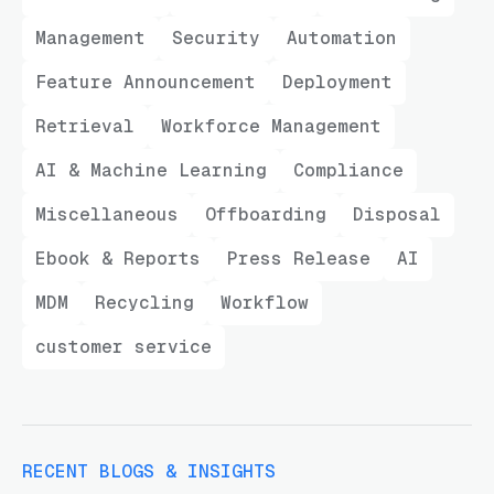
Management
Security
Automation
Feature Announcement
Deployment
Retrieval
Workforce Management
AI & Machine Learning
Compliance
Miscellaneous
Offboarding
Disposal
Ebook & Reports
Press Release
AI
MDM
Recycling
Workflow
customer service
RECENT BLOGS & INSIGHTS