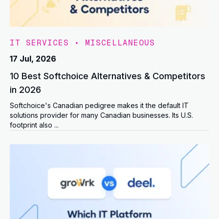
IT SERVICES
•
MISCELLANEOUS
17 Jul, 2026
10 Best Softchoice Alternatives & Competitors
in 2026
Softchoice's Canadian pedigree makes it the default IT
solutions provider for many Canadian businesses. Its U.S.
footprint also ...