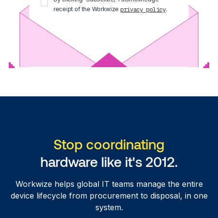
receipt of the Workwize
.
privacy policy
Stop coordinating
hardware like it's 2012.
Workwize helps global IT teams manage the entire
device lifecycle from procurement to disposal, in one
system.