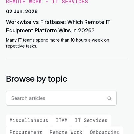
REMOTE WORK
•
IT SERVICES
02 Jun, 2026
Workwize vs Firstbase: Which Remote IT
Equipment Platform Wins in 2026?
Many IT teams spend more than 10 hours a week on
repetitive tasks.
Browse by topic
Miscellaneous
ITAM
IT Services
Procurement
Remote Work
Onboarding