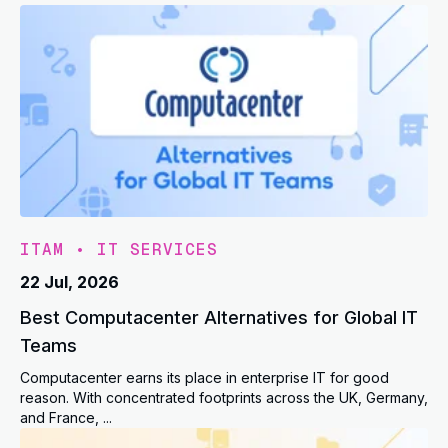
ITAM
•
IT SERVICES
22 Jul, 2026
Best Computacenter Alternatives for Global IT
Teams
Computacenter earns its place in enterprise IT for good
reason. With concentrated footprints across the UK, Germany,
and France, ...