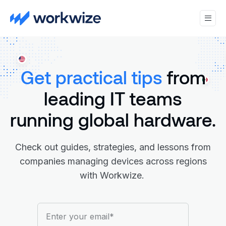
Get practical tips
from
leading IT teams
running global hardware.
Check out guides, strategies, and lessons from
companies managing devices across regions
with Workwize.