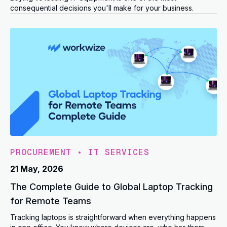
consequential decisions you'll make for your business.
PROCUREMENT
•
IT SERVICES
21 May, 2026
The Complete Guide to Global Laptop Tracking
for Remote Teams
Tracking laptops is straightforward when everything happens