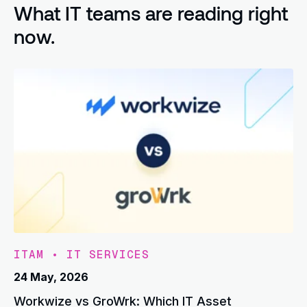
What IT teams are reading right
now.
ITAM
•
IT SERVICES
24 May, 2026
Workwize vs GroWrk: Which IT Asset