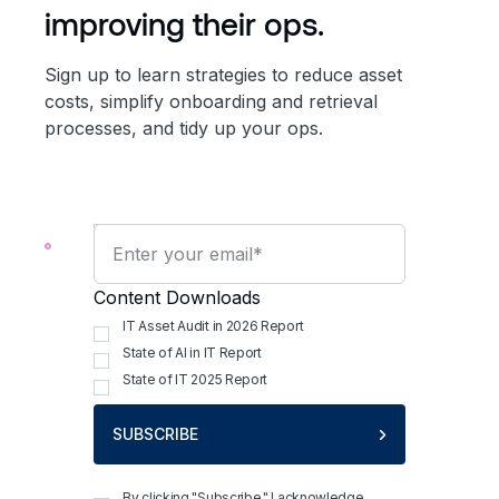
improving their ops.
Sign up to learn strategies to reduce asset
costs, simplify onboarding and retrieval
processes, and tidy up your ops.
Content Downloads
IT Asset Audit in 2026 Report
State of AI in IT Report
State of IT 2025 Report
SUBSCRIBE
By clicking "Subscribe," I acknowledge