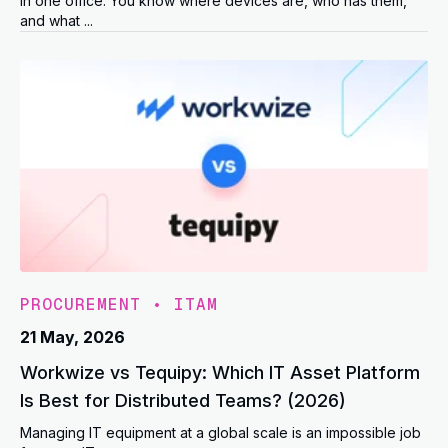
in one office. You know where devices are, who has them,
and what ...
PROCUREMENT
•
ITAM
21 May, 2026
Workwize vs Tequipy: Which IT Asset Platform
Is Best for Distributed Teams? (2026)
Managing IT equipment at a global scale is an impossible job