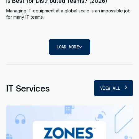
Is Best for Distributed Teams? (2026)
Managing IT equipment at a global scale is an impossible job
for many IT teams.
LOAD MORE
IT Services
VIEW ALL