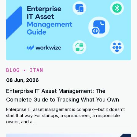
BLOG
•
ITAM
08 Jun, 2026
Enterprise IT Asset Management: The
Complete Guide to Tracking What You Own
Enterprise IT asset management is complex—but it doesn't
start that way. For startups, a spreadsheet, a responsible
owner, and a ...