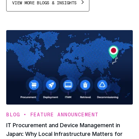
VIEW MORE BLOGS & INSIGHTS
•
BLOG
FEATURE ANNOUNCEMENT
IT Procurement and Device Management in
Japan: Why Local Infrastructure Matters for