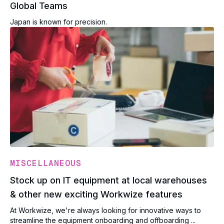
Global Teams
Japan is known for precision.
MISCELLANEOUS
Stock up on IT equipment at local warehouses
& other new exciting Workwize features
At Workwize, we're always looking for innovative ways to
streamline the equipment onboarding and offboarding ...