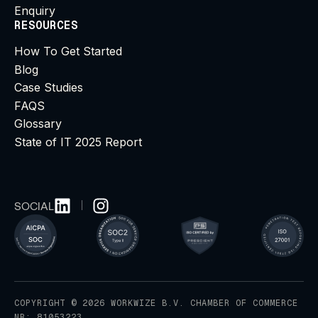
Enquiry
RESOURCES
How To Get Started
Blog
Case Studies
FAQS
Glossary
State of IT 2025 Report
SOCIAL
COPYRIGHT © 2026 WORKWIZE B.V. CHAMBER OF COMMERCE
NR: 81053223