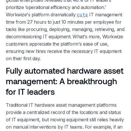
prioritize ‘operational efficiency and automation.’
Workwize's platform dramatically
cuts
IT management
time from 27 hours to just 10 minutes per employee for
tasks like procuring, deploying, managing, retrieving, and
decommissioning IT equipment. What's more, Workwize
customers appreciate the platform's ease of use,
ensuring new hires receive the necessary IT equipment
on their first day.
Fully automated hardware asset
management: A breakthrough
for IT leaders
Traditional IT hardware asset management platforms
provide a centralized record of the locations and status
of IT equipment, but moving equipment still relies heavily
on manual interventions by IT teams. For example, if an