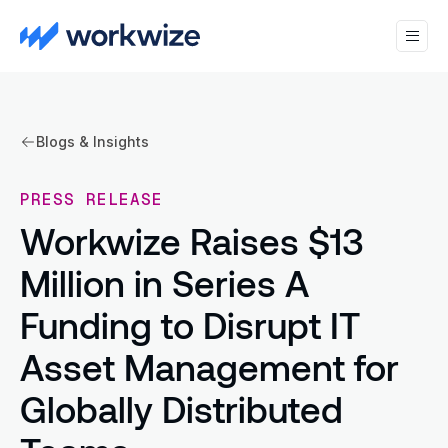
Blogs & Insights
PRESS RELEASE
Workwize Raises $13
Million in Series A
Funding to Disrupt IT
Asset Management for
Globally Distributed