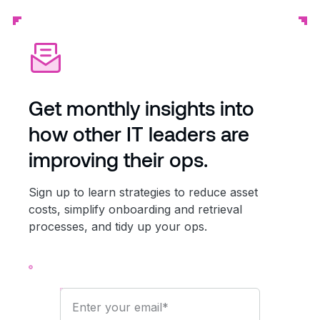
Get monthly insights into
how other IT leaders are
improving their ops.
Sign up to learn strategies to reduce asset
costs, simplify onboarding and retrieval
processes, and tidy up your ops.