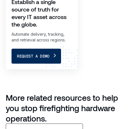
Establish a single
source of truth for
every IT asset across
the globe.
Automate delivery, tracking,
and retrieval across regions.
REQUEST A DEMO
More related resources to help
you stop firefighting hardware
operations.