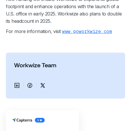
footprint and enhance operations with the launch of a
U.S. office in early 2025. Workwize also plans to double
its headcount in 2025.
For more information, visit
www.goworkwize.com
Workwize Team