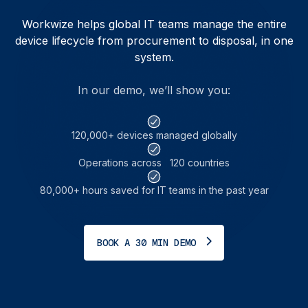
Workwize helps global IT teams manage the entire
device lifecycle from procurement to disposal, in one
system.
In our demo, we’ll show you:
120,000+ devices managed globally
Operations across 120 countries
80,000+ hours saved for IT teams in the past year
BOOK A 30 MIN DEMO