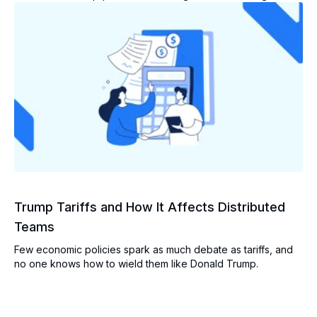
Trump Tariffs and How It Affects Distributed
Teams
Few economic policies spark as much debate as tariffs, and
no one knows how to wield them like Donald Trump.