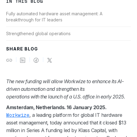
IN THIS BLOG
Fully automated hardware asset management: A
breakthrough for IT leaders
Strengthened global operations
SHARE BLOG
The new funding will allow Workwize to enhance its AI-
driven automation and strengthen its
operations with the launch of a U.S. office in early 2025.
Amsterdam, Netherlands. 16 January 2025.
Workwize
, a leading platform for global IT hardware
asset management, today announced that it closed $13
million in Series A funding led by Klass Capital, with