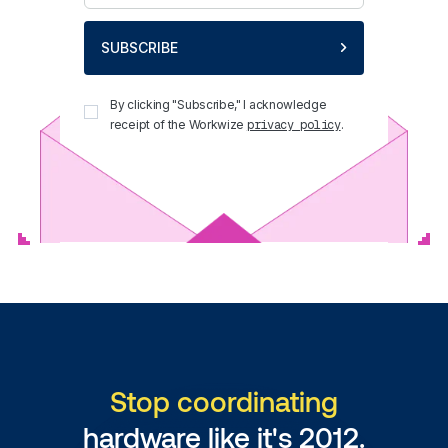
SUBSCRIBE
By clicking "Subscribe," I acknowledge
receipt of the Workwize
.
privacy policy
Stop coordinating
hardware like it's 2012.