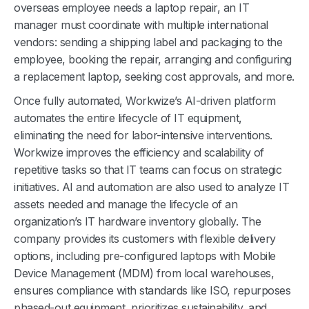
overseas employee needs a laptop repair, an IT
manager must coordinate with multiple international
vendors: sending a shipping label and packaging to the
employee, booking the repair, arranging and configuring
a replacement laptop, seeking cost approvals, and more.
Once fully automated, Workwize’s AI-driven platform
automates the entire lifecycle of IT equipment,
eliminating the need for labor-intensive interventions.
Workwize improves the efficiency and scalability of
repetitive tasks so that IT teams can focus on strategic
initiatives. AI and automation are also used to analyze IT
assets needed and manage the lifecycle of an
organization’s IT hardware inventory globally. The
company provides its customers with flexible delivery
options, including pre-configured laptops with Mobile
Device Management (MDM) from local warehouses,
ensures compliance with standards like ISO, repurposes
phased-out equipment, prioritizes sustainability, and