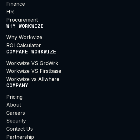
Finance
HR
Procurement
WHY WORKWIZE
Why Workwize
ROI Calculator
COMPARE WORKWIZE
Workwize VS GroWrk
Workwize VS Firstbase
Workwize vs Allwhere
COMPANY
Pricing
About
Careers
Security
Contact Us
Partnership