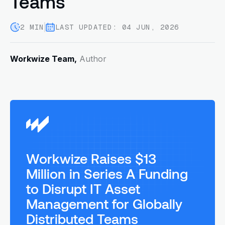
Teams
2 MIN
LAST UPDATED: 04 JUN, 2026
Workwize Team,
Author
Workwize Raises $13
Million in Series A Funding
to Disrupt IT Asset
Management for Globally
Distributed Teams