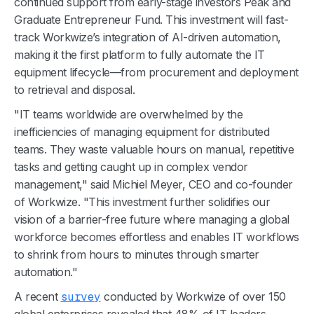
continued support from early-stage investors Peak and
Graduate Entrepreneur Fund. This investment will fast-
track Workwize’s integration of AI-driven automation,
making it the first platform to fully automate the IT
equipment lifecycle—from procurement and deployment
to retrieval and disposal.
"IT teams worldwide are overwhelmed by the
inefficiencies of managing equipment for distributed
teams. They waste valuable hours on manual, repetitive
tasks and getting caught up in complex vendor
management," said Michiel Meyer, CEO and co-founder
of Workwize. "This investment further solidifies our
vision of a barrier-free future where managing a global
workforce becomes effortless and enables IT workflows
to shrink from hours to minutes through smarter
automation."
A recent
survey
conducted by Workwize of over 150
global enterprises revealed that 48% of IT leaders