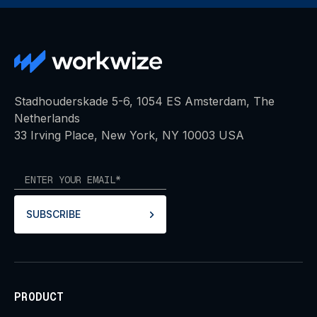
Stadhouderskade 5-6, 1054 ES Amsterdam, The
Netherlands
33 Irving Place, New York, NY 10003 USA
SUBSCRIBE
PRODUCT