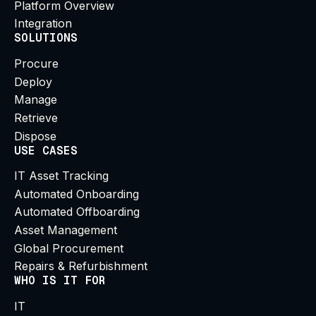
Platform Overview
Integration
SOLUTIONS
Procure
Deploy
Manage
Retrieve
Dispose
USE CASES
IT Asset Tracking
Automated Onboarding
Automated Offboarding
Asset Management
Global Procurement
Repairs & Refurbishment
WHO IS IT FOR
IT