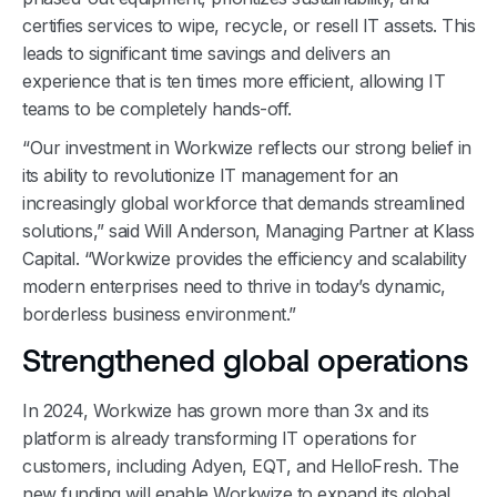
certifies services to wipe, recycle, or resell IT assets. This
leads to significant time savings and delivers an
experience that is ten times more efficient, allowing IT
teams to be completely hands-off.
“Our investment in Workwize reflects our strong belief in
its ability to revolutionize IT management for an
increasingly global workforce that demands streamlined
solutions,” said Will Anderson, Managing Partner at Klass
Capital. “Workwize provides the efficiency and scalability
modern enterprises need to thrive in today’s dynamic,
borderless business environment.”
Strengthened global operations
In 2024, Workwize has grown more than 3x and its
platform is already transforming IT operations for
customers, including Adyen, EQT, and HelloFresh. The
new funding will enable Workwize to expand its global